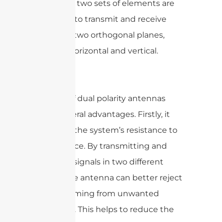
other. The two sets of elements are
designed to transmit and receive
signals in two orthogonal planes,
typically horizontal and vertical.
The use of dual polarity antennas
offers several advantages. Firstly, it
improves the system’s resistance to
interference. By transmitting and
receiving signals in two different
planes, the antenna can better reject
signals coming from unwanted
directions. This helps to reduce the