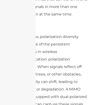
receive signals in more than one
polarization at the same time.
By doing so, polarization diversity
tackles one of the persistent
challenges in wireless
communication: polarization
mismatch. When signals reflect off
buildings, trees, or other obstacles,
their polarity can shift, leading to
signal loss or degradation. A MIMO
system equipped with dual-polarized
antennas can capture these signals