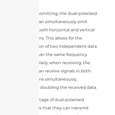
When transmitting, the dual-polarized
antenna can simultaneously emit
signals in both horizontal and vertical
polarizations. This allows for the
transmission of two independent data
streams over the same frequency
band. Similarly, when receiving, the
antenna can receive signals in both
polarizations simultaneously,
effectively doubling the received data.
The advantage of dual-polarized
antennas is that they can transmit