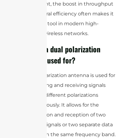
investment, the boost in throughput
and spectral efficiency often makes it
a valuable tool in modern high-
capacity wireless networks.
What is a dual polarization
antenna used for?
A dual polarization antenna is used for
transmitting and receiving signals
with two different polarizations
simultaneously. It allows for the
transmission and reception of two
separate signals or two separate data
streams on the same frequency band.