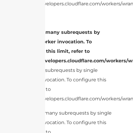
https://developers.cloudflare.com/workers/wrang
cURL Too many subrequests by
single Worker invocation. To
configure this limit, refer to
https://developers.cloudflare.com/workers/wr
Too many subrequests by single
Worker invocation. To configure this
limit, refer to
https://developers.cloudflare.com/workers/wrang
cURL Too many subrequests by single
Worker invocation. To configure this
limit, refer to