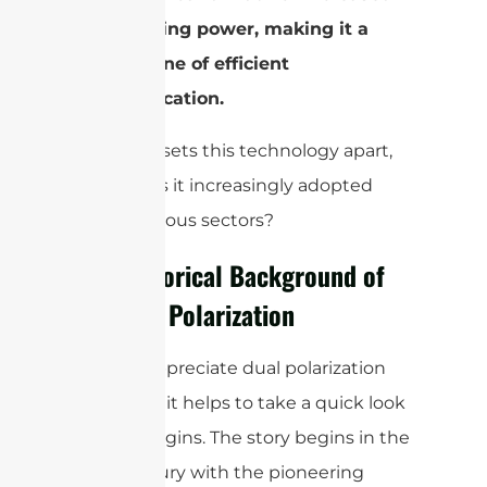
transmitting power, making it a
cornerstone of efficient
communication.
But what sets this technology apart,
and why is it increasingly adopted
across various sectors?
The Historical Background of
Antenna Polarization
To truly appreciate dual polarization
antennas, it helps to take a quick look
at their origins. The story begins in the
19th century with the pioneering