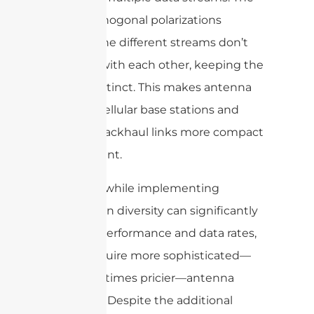
use of orthogonal polarizations
ensures the different streams don’t
interfere with each other, keeping the
signals distinct. This makes antenna
arrays in cellular base stations and
wireless backhaul links more compact
and efficient.
However, while implementing
polarization diversity can significantly
improve performance and data rates,
it may require more sophisticated—
and sometimes pricier—antenna
hardware. Despite the additional