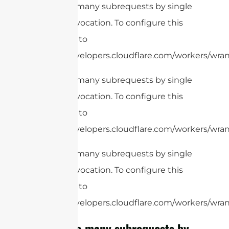
cURL Too many subrequests by single
Worker invocation. To configure this
limit, refer to
https://developers.cloudflare.com/workers/wrang
cURL Too many subrequests by single
Worker invocation. To configure this
limit, refer to
https://developers.cloudflare.com/workers/wrang
cURL Too many subrequests by single
Worker invocation. To configure this
limit, refer to
https://developers.cloudflare.com/workers/wrang
cURL Too many subrequests by