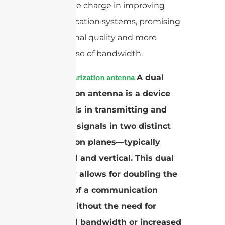
leading the charge in improving
communication systems, promising
better signal quality and more
efficient use of bandwidth.
A
A dual
dual polarization antenna
polarization antenna is a device
that excels in transmitting and
receiving signals in two distinct
polarization planes—typically
horizontal and vertical. This dual
capability allows for doubling the
capacity of a communication
system without the need for
additional bandwidth or increased