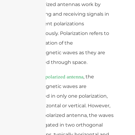
Dual-polarized antennas work by
transmitting and receiving signals in
two different polarizations
simultaneously. Polarization refers to
the orientation of the
electromagnetic waves as they are
propagated through space.
In a
, the
single-polarized antenna
electromagnetic waves are
propagated in only one polarization,
either horizontal or vertical. However,
in a dual-polarized antenna, the waves
are propagated in two orthogonal
polarizations, typically horizontal and