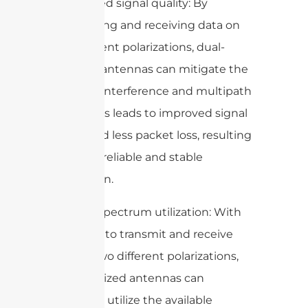
2. Improved signal quality: By
transmitting and receiving data on
two different polarizations, dual-
polarized antennas can mitigate the
effects of interference and multipath
fading. This leads to improved signal
quality and less packet loss, resulting
in a more reliable and stable
connection.
3. Better spectrum utilization: With
the ability to transmit and receive
data on two different polarizations,
dual-polarized antennas can
effectively utilize the available