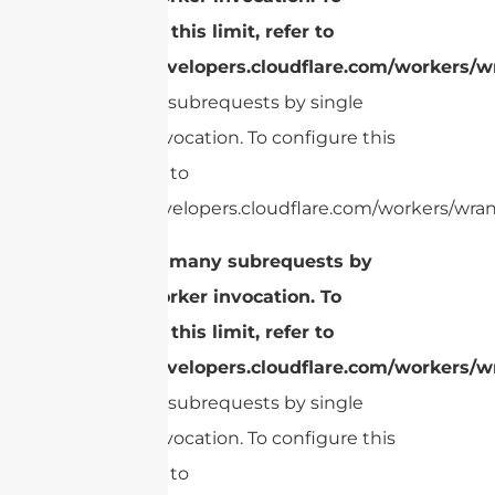
configure this limit, refer to
https://developers.cloudflare.com/workers/wr
Too many subrequests by single
Worker invocation. To configure this
limit, refer to
https://developers.cloudflare.com/workers/wrang
cURL Too many subrequests by
single Worker invocation. To
configure this limit, refer to
https://developers.cloudflare.com/workers/wr
Too many subrequests by single
Worker invocation. To configure this
limit, refer to