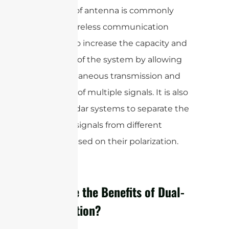
This type of antenna is commonly
used in wireless communication
systems to increase the capacity and
efficiency of the system by allowing
the simultaneous transmission and
reception of multiple signals. It is also
used in radar systems to separate the
reflected signals from different
objects based on their polarization.
What are the Benefits of Dual-
Polarization?