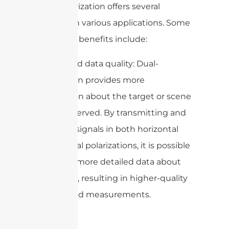
Dual-polarization offers several
benefits in various applications. Some
of the key benefits include:
1. Improved data quality: Dual-
polarization provides more
information about the target or scene
being observed. By transmitting and
receiving signals in both horizontal
and vertical polarizations, it is possible
to gather more detailed data about
the target, resulting in higher-quality
images and measurements.