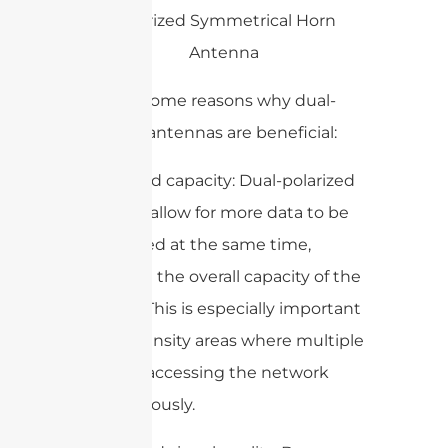
Here are some reasons why dual-
polarized antennas are beneficial:
1. Increased capacity: Dual-polarized
antennas allow for more data to be
transmitted at the same time,
increasing the overall capacity of the
network. This is especially important
in high-density areas where multiple
users are accessing the network
simultaneously.