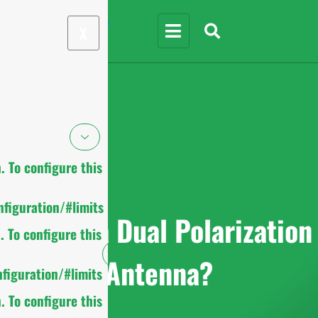
X
 To configure this
figuration/#limits
What is a Dual Polarization
 To configure this
Antenna?
figuration/#limits
 To configure this