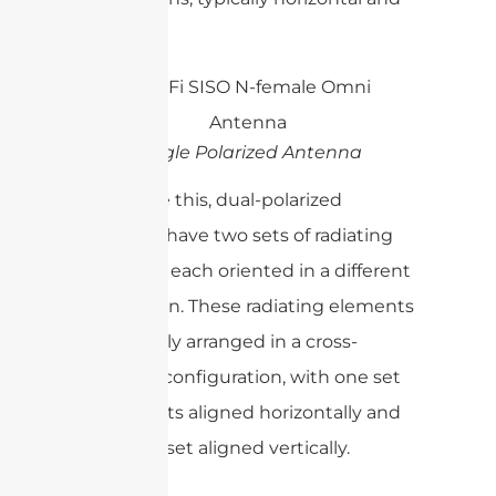
vertical.
Single Polarized Antenna
To achieve this, dual-polarized
antennas have two sets of radiating
elements, each oriented in a different
polarization. These radiating elements
are typically arranged in a cross-
polarized configuration, with one set
of elements aligned horizontally and
the other set aligned vertically.