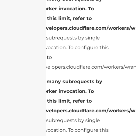
single Worker invocation. To
configure this limit, refer to
https://developers.cloudflare.com/workers/wr
Too many subrequests by single
Worker invocation. To configure this
limit, refer to
https://developers.cloudflare.com/workers/wrang
cURL Too many subrequests by
single Worker invocation. To
configure this limit, refer to
https://developers.cloudflare.com/workers/wr
Too many subrequests by single
Worker invocation. To configure this