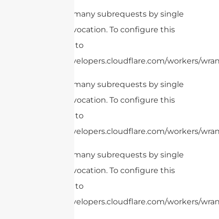
cURL Too many subrequests by single
Worker invocation. To configure this
limit, refer to
https://developers.cloudflare.com/workers/wrang
cURL Too many subrequests by single
Worker invocation. To configure this
limit, refer to
https://developers.cloudflare.com/workers/wrang
cURL Too many subrequests by single
Worker invocation. To configure this
limit, refer to
https://developers.cloudflare.com/workers/wrang