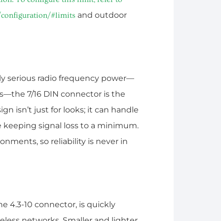
and outdoor
configuration/#limits
ally serious radio frequency power—
rs—the 7/16 DIN connector is the
gn isn’t just for looks; it can handle
le keeping signal loss to a minimum.
onments, so reliability is never in
e 4.3-10 connector, is quickly
eless networks. Smaller and lighter