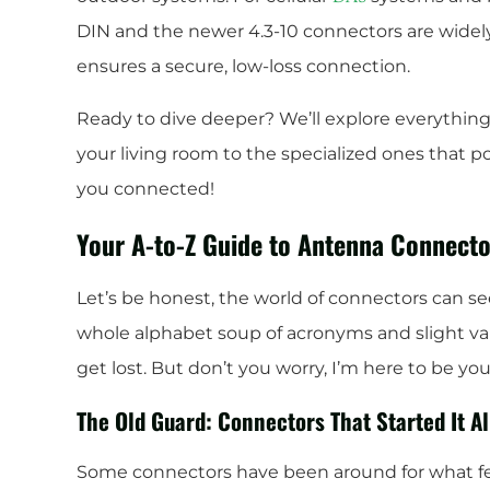
DIN and the newer 4.3-10 connectors are widel
ensures a secure, low-loss connection.
Ready to dive deeper? We’ll explore everythin
your living room to the specialized ones that po
you connected!
Your A-to-Z Guide to Antenna Connecto
Let’s be honest, the world of connectors can s
whole alphabet soup of acronyms and slight var
get lost. But don’t you worry, I’m here to be yo
The Old Guard: Connectors That Started It Al
Some connectors have been around for what feel