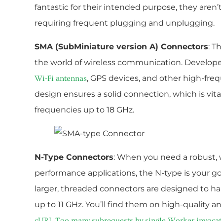
fantastic for their intended purpose, they aren’t
requiring frequent plugging and unplugging.
SMA (SubMiniature version A) Connectors
: T
the world of wireless communication. Developed 
, GPS devices, and other high-fre
Wi-Fi antennas
design ensures a solid connection, which is vital
frequencies up to 18 GHz.
N-Type Connectors
: When you need a robust, 
performance applications, the N-type is your go
larger, threaded connectors are designed to h
up to 11 GHz. You’ll find them on high-quality a
cURL Too many subrequests by single Worker invocation