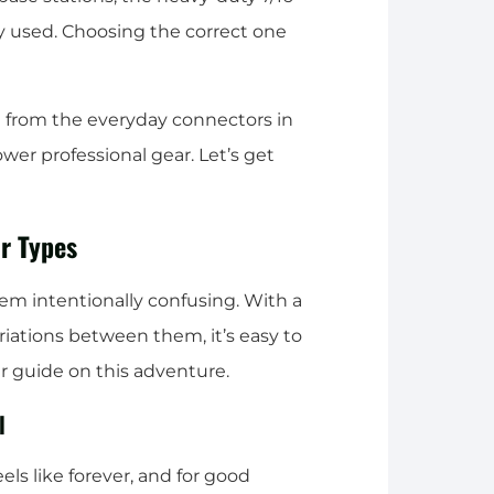
y used. Choosing the correct one
g from the everyday connectors in
wer professional gear. Let’s get
r Types
eem intentionally confusing. With a
iations between them, it’s easy to
ur guide on this adventure.
l
s like forever, and for good