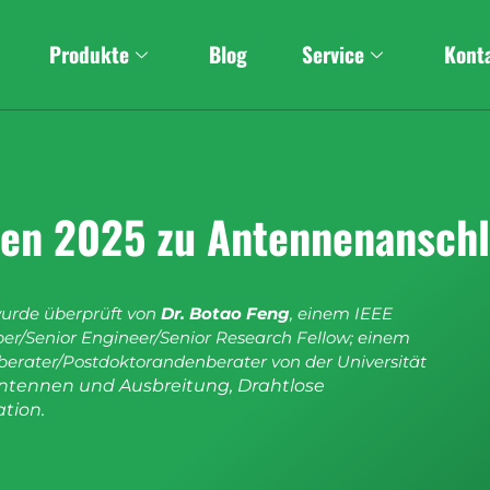
Produkte
Blog
Service
Kont
aden 2025 zu Antennenansch
wurde überprüft von
Dr. Botao Feng
, einem IEEE
r/Senior Engineer/Senior Research Fellow; einem
erater/Postdoktorandenberater von der Universität
ntennen und Ausbreitung, Drahtlose
tion.