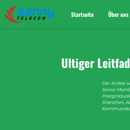
Startseite
Über uns
Ultiger Leitf
Der Artikel 
Senior Membe
Postgradualb
Shenzhen,
A
Kommunika