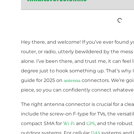
Hey there, and welcome! If you’ve ever found you
router, or radio, utterly bewildered by the mess
alone. I’ve been there, and trust me, it can fee
degree just to hook something up. That’s why I
guide for 2025 on
connectors. We’re goin
antenna
piece, so you can confidently connect whateve
The right antenna connector is crucial for a c
include the screw-on F-type for TVs, the versati
compact SMA for
and
, and the robus
Wi-Fi
GPS
outdoor systems. For cellular
systems and b
DAS