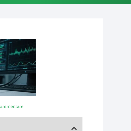
Kommentare