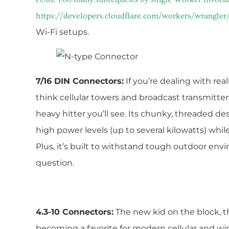
https://developers.cloudflare.com/workers/wrangler/
Wi-Fi setups.
7/16 DIN Connectors:
If you’re dealing with re
think cellular towers and broadcast transmitte
heavy hitter you’ll see. Its chunky, threaded desi
high power levels (up to several kilowatts) whi
Plus, it’s built to withstand tough outdoor envir
question.
4.3-10 Connectors:
The new kid on the block, th
becoming a favorite for modern cellular and wir