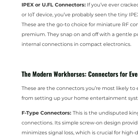
IPEX or U.FL Connectors:
If you’ve ever cracke
or IoT device, you’ve probably seen the tiny IPE
These are the go-to choice for miniature RF co
premium. They snap on and off with a gentle p
internal connections in compact electronics.
The Modern Workhorses: Connectors for Eve
These are the connectors you’re most likely to 
from setting up your home entertainment syste
F-Type Connectors:
This is the undisputed ki
connections. Its simple screw-on design provi
minimizes signal loss, which is crucial for high-