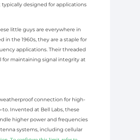
 typically designed for applications
hese little guys are everywhere in
in the 1960s, they are a staple for
quency applications. Their threaded
 for maintaining signal integrity at
weatherproof connection for high-
-to. Invented at Bell Labs, these
andle higher power and frequencies
ntenna systems, including cellular
. To configure this limit, refer to