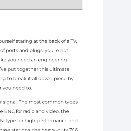
rself staring at the back of a TV,
 of ports and plugs, you’re not
l like you need an engineering
’ve put together this ultimate
g to break it all down, piece by
r you need to.
lear signal. The most common types
le BNC for radio and video, the
t N-type for high-performance and
ase stations, the heavy-duty 7/16