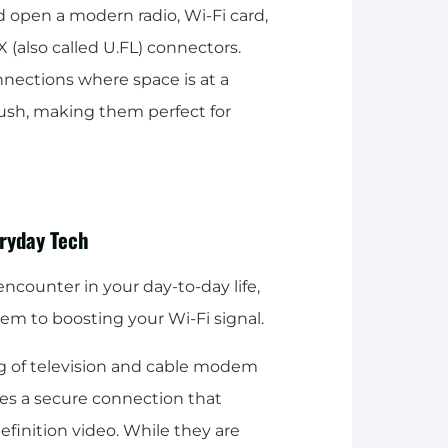
d open a modern radio, Wi-Fi card,
X (also called U.FL) connectors.
nnections where space is at a
ush, making them perfect for
ryday Tech
encounter in your day-to-day life,
m to boosting your Wi-Fi signal.
ng of television and cable modem
des a secure connection that
definition video. While they are