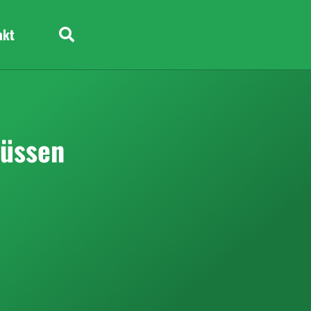
akt
lüssen