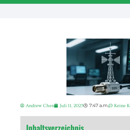
7:47 a.m.
Andrew Chen
Juli 11, 2025
Keine 
Inhaltsverzeichnis