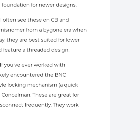
e foundation for newer designs.
ll often see these on CB and
f a misnomer from a bygone era when
y, they are best suited for lower
d feature a threaded design.
If you’ve ever worked with
likely encountered the BNC
yle locking mechanism (a quick
nd Concelman. These are great for
sconnect frequently. They work