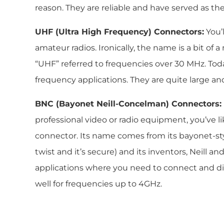
reason. They are reliable and have served as th
UHF (Ultra High Frequency) Connectors:
You’
amateur radios. Ironically, the name is a bit o
“UHF” referred to frequencies over 30 MHz. Toda
frequency applications. They are quite large an
BNC (Bayonet Neill-Concelman) Connectors:
professional video or radio equipment, you’ve 
connector. Its name comes from its bayonet-st
twist and it’s secure) and its inventors, Neill a
applications where you need to connect and di
well for frequencies up to 4GHz.