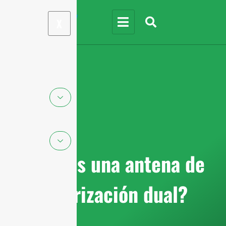
X
¿Qué es una antena de
polarización dual?