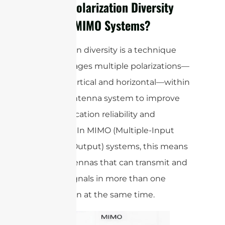
How is Polarization Diversity
Used in MIMO Systems?
Polarization diversity is a technique
that leverages multiple polarizations—
such as vertical and horizontal—within
a single antenna system to improve
communication reliability and
efficiency. In MIMO (Multiple-Input
Multiple-Output) systems, this means
using antennas that can transmit and
receive signals in more than one
polarization at the same time.