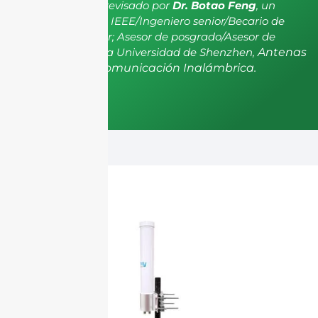
El artículo ha sido revisado por
Dr. Botao Feng
, un
miembro senior de IEEE/Ingeniero senior/Becario de
investigación senior; Asesor de posgrado/Asesor de
postdoctorado de la Universidad de Shenzhen,
Antenas
y Propagación, Comunicación Inalámbrica.