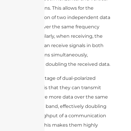
polarizations. This allows for the
transmission of two independent data
streams over the same frequency
band. Similarly, when receiving, the
antenna can receive signals in both
polarizations simultaneously,
effectively doubling the received data.
The advantage of dual-polarized
antennas is that they can transmit
and receive more data over the same
frequency band, effectively doubling
the throughput of a communication
channel. This makes them highly