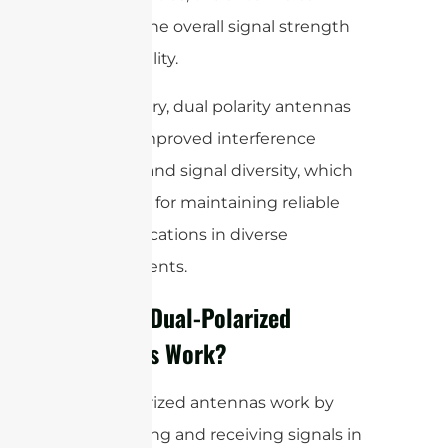
improve the overall signal strength
and reliability.
In summary, dual polarity antennas
provide improved interference
rejection and signal diversity, which
are crucial for maintaining reliable
communications in diverse
environments.
How Do Dual-Polarized
Antennas Work?
Dual-polarized antennas work by
transmitting and receiving signals in