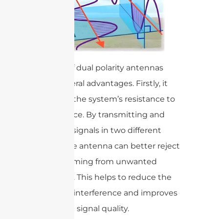
The use of dual polarity antennas
offers several advantages. Firstly, it
improves the system’s resistance to
interference. By transmitting and
receiving signals in two different
planes, the antenna can better reject
signals coming from unwanted
directions. This helps to reduce the
impact of interference and improves
the overall signal quality.