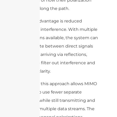
regardless of how their polarization
changes along the path.
Another advantage is reduced
multipath interference. With multiple
polarizations available, the system can
differentiate between direct signals
and those arriving via reflections,
helping to filter out interference and
enhance clarity.
Practically, this approach allows MIMO
systems to use fewer separate
antennas while still transmitting and
receiving multiple data streams. The