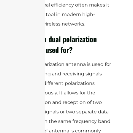
and spectral efficiency often makes it
a valuable tool in modern high-
capacity wireless networks.
What is a dual polarization
antenna used for?
A dual polarization antenna is used for
transmitting and receiving signals
with two different polarizations
simultaneously. It allows for the
transmission and reception of two
separate signals or two separate data
streams on the same frequency band.
This type of antenna is commonly