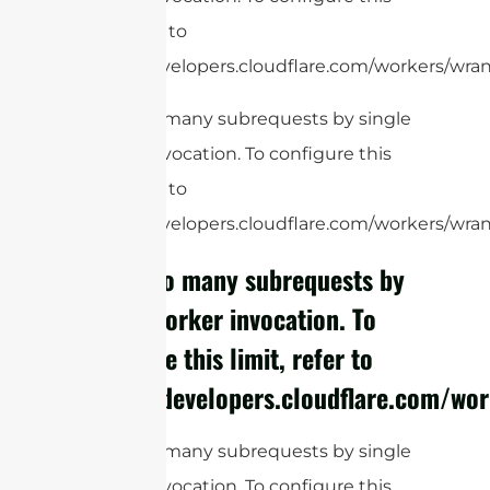
limit, refer to
https://developers.cloudflare.com/workers/wrang
cURL Too many subrequests by single
Worker invocation. To configure this
limit, refer to
https://developers.cloudflare.com/workers/wrang
cURL Too many subrequests by
single Worker invocation. To
configure this limit, refer to
https://developers.cloudflare.com/wor
cURL Too many subrequests by single
Worker invocation. To configure this