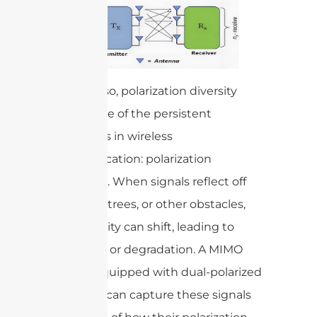
By doing so, polarization diversity
tackles one of the persistent
challenges in wireless
communication: polarization
mismatch. When signals reflect off
buildings, trees, or other obstacles,
their polarity can shift, leading to
signal loss or degradation. A MIMO
system equipped with dual-polarized
antennas can capture these signals