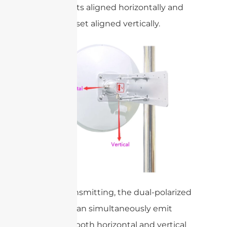
of elements aligned horizontally and
the other set aligned vertically.
When transmitting, the dual-polarized
antenna can simultaneously emit
signals in both horizontal and vertical