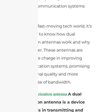
modern communication systems
work.
In today’s fast-moving tech world, it’s
important to know how dual
polarization antennas work and why
they matter. These antennas are
leading the charge in improving
communication systems, promising
better signal quality and more
efficient use of bandwidth.
A
A dual
dual polarization antenna
polarization antenna is a device
that excels in transmitting and