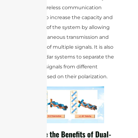
used in wireless communication
systems to increase the capacity and
efficiency of the system by allowing
the simultaneous transmission and
reception of multiple signals. It is also
used in radar systems to separate the
reflected signals from different
objects based on their polarization.
What are the Benefits of Dual-