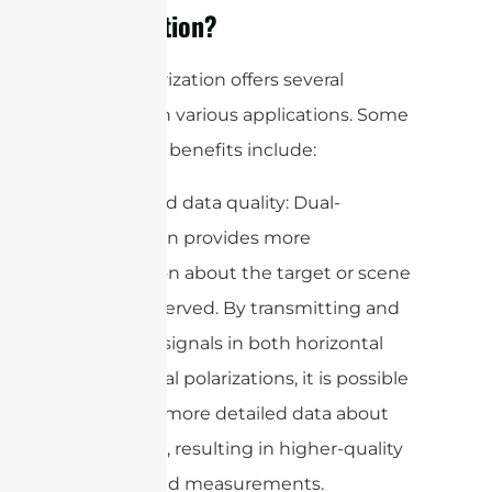
Polarization?
Dual-polarization offers several
benefits in various applications. Some
of the key benefits include:
1. Improved data quality: Dual-
polarization provides more
information about the target or scene
being observed. By transmitting and
receiving signals in both horizontal
and vertical polarizations, it is possible
to gather more detailed data about
the target, resulting in higher-quality
images and measurements.