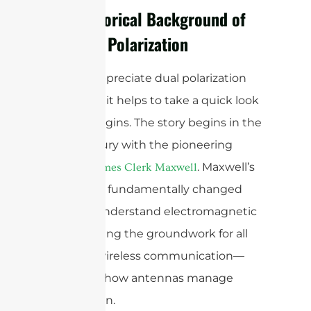
The Historical Background of
Antenna Polarization
To truly appreciate dual polarization
antennas, it helps to take a quick look
at their origins. The story begins in the
19th century with the pioneering
work of
. Maxwell’s
James Clerk Maxwell
equations fundamentally changed
how we understand electromagnetic
waves, laying the groundwork for all
modern wireless communication—
including how antennas manage
polarization.