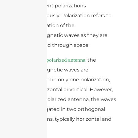
two different polarizations
simultaneously. Polarization refers to
the orientation of the
electromagnetic waves as they are
propagated through space.
In a
, the
single-polarized antenna
electromagnetic waves are
propagated in only one polarization,
either horizontal or vertical. However,
in a dual-polarized antenna, the waves
are propagated in two orthogonal
polarizations, typically horizontal and
vertical.