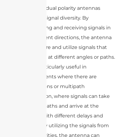
Secondly, dual polarity antennas
enhance signal diversity. By
transmitting and receiving signals in
two different directions, the antenna
can capture and utilize signals that
may arrive at different angles or paths.
This is particularly useful in
environments where there are
obstructions or multipath
propagation, where signals can take
multiple paths and arrive at the
receiver with different delays and
phases. By utilizing the signals from
both polarities, the antenna can