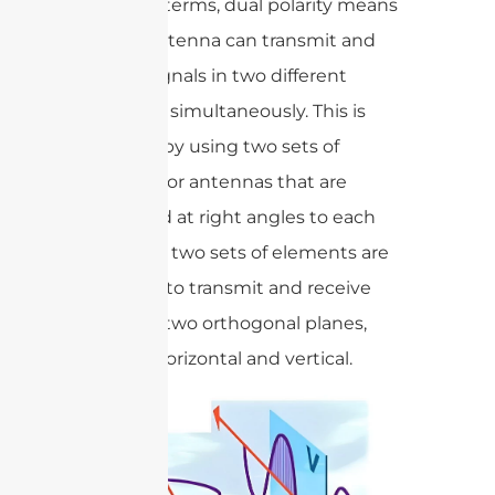
In simple terms, dual polarity means
that an antenna can transmit and
receive signals in two different
directions simultaneously. This is
achieved by using two sets of
elements or antennas that are
positioned at right angles to each
other. The two sets of elements are
designed to transmit and receive
signals in two orthogonal planes,
typically horizontal and vertical.