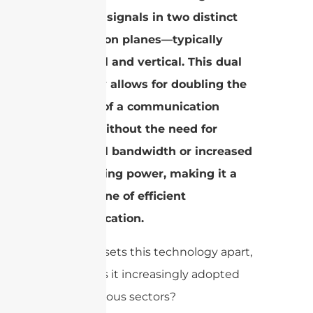
receiving signals in two distinct
polarization planes—typically
horizontal and vertical. This dual
capability allows for doubling the
capacity of a communication
system without the need for
additional bandwidth or increased
transmitting power, making it a
cornerstone of efficient
communication.
But what sets this technology apart,
and why is it increasingly adopted
across various sectors?