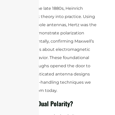
Later, in the late 1880s, Heinrich
Hertz took theory into practice. Using
simple dipole antennas, Hertz was the
first to demonstrate polarization
experimentally, confirming Maxwell’s
predictions about electromagnetic
wave behavior. These foundational
breakthroughs opened the door to
the sophisticated antenna designs
and signal-handling techniques we
benefit from today.
What is Dual Polarity?