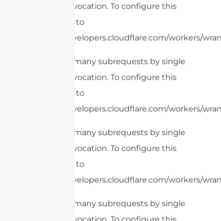
Worker invocation. To configure this
limit, refer to
https://developers.cloudflare.com/workers/wrang
cURL Too many subrequests by single
Worker invocation. To configure this
limit, refer to
https://developers.cloudflare.com/workers/wrang
cURL Too many subrequests by single
Worker invocation. To configure this
limit, refer to
https://developers.cloudflare.com/workers/wrang
cURL Too many subrequests by single
Worker invocation. To configure this