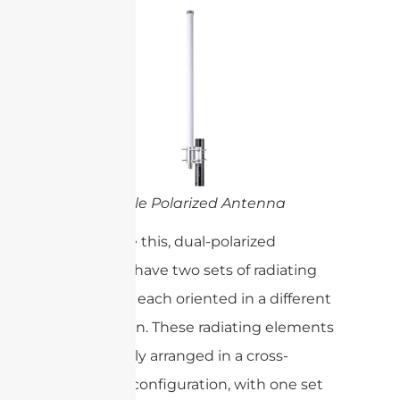
Single Polarized Antenna
To achieve this, dual-polarized
antennas have two sets of radiating
elements, each oriented in a different
polarization. These radiating elements
are typically arranged in a cross-
polarized configuration, with one set