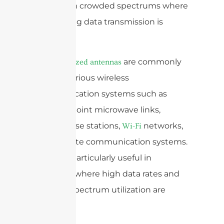
efficient in crowded spectrums where
maximizing data transmission is
critical.
are commonly
Dual-polarized antennas
used in various wireless
communication systems such as
point-to-point microwave links,
cellular base stations,
networks,
Wi-Fi
and satellite communication systems.
They are particularly useful in
scenarios where high data rates and
efficient spectrum utilization are
required.