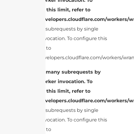
single Worker invocation. To
configure this limit, refer to
https://developers.cloudflare.com/workers/wr
Too many subrequests by single
Worker invocation. To configure this
limit, refer to
https://developers.cloudflare.com/workers/wrang
cURL Too many subrequests by
single Worker invocation. To
configure this limit, refer to
https://developers.cloudflare.com/workers/wr
Too many subrequests by single
Worker invocation. To configure this
limit, refer to