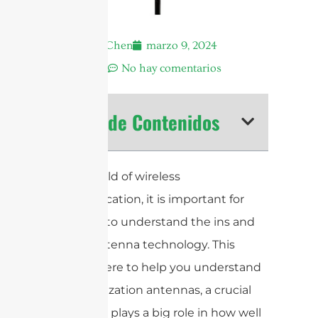
Andrew Chen
marzo 9, 2024
8:42 am
No hay comentarios
Tabla de Contenidos
In the world of wireless
communication, it is important for
everyone to understand the ins and
outs of antenna technology. This
guide is here to help you understand
dual polarization antennas, a crucial
piece that plays a big role in how well