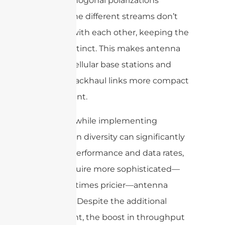
use of orthogonal polarizations
ensures the different streams don’t
interfere with each other, keeping the
signals distinct. This makes antenna
arrays in cellular base stations and
wireless backhaul links more compact
and efficient.
However, while implementing
polarization diversity can significantly
improve performance and data rates,
it may require more sophisticated—
and sometimes pricier—antenna
hardware. Despite the additional
investment, the boost in throughput