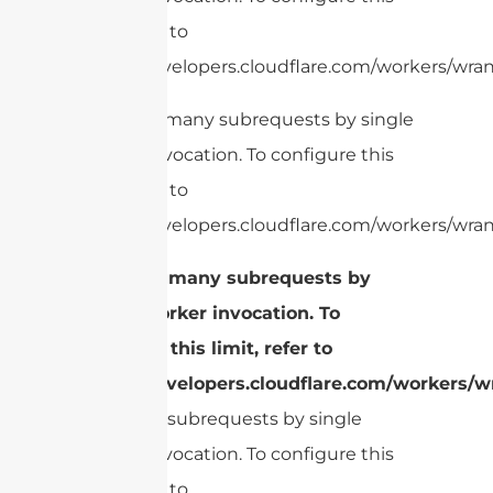
limit, refer to
https://developers.cloudflare.com/workers/wrang
cURL Too many subrequests by single
Worker invocation. To configure this
limit, refer to
https://developers.cloudflare.com/workers/wran
cURL Too many subrequests by
single Worker invocation. To
configure this limit, refer to
https://developers.cloudflare.com/workers/wr
Too many subrequests by single
Worker invocation. To configure this
limit, refer to