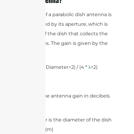
The gain of a parabolic dish antenna is
determined by its aperture, which is
the area of the dish that collects the
radio waves. The gain is given by the
formula:
Gain = (
* Diameter^2) / (4 *
^2)
π
λ
Where:
– Gain is the antenna gain in decibels
(dB)
– Diameter is the diameter of the dish
in meters (m)