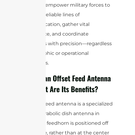
antennas empower military forces to
maintain reliable lines of
communication, gather vital
intelligence, and coordinate
operations with precision—regardless
of geographic or operational
constraints.
What is an Offset Feed Antenna
and What Are Its Benefits?
An offset feed antenna is a specialized
type of parabolic dish antenna in
which the feedhorn is positioned off
to the side, rather than at the center