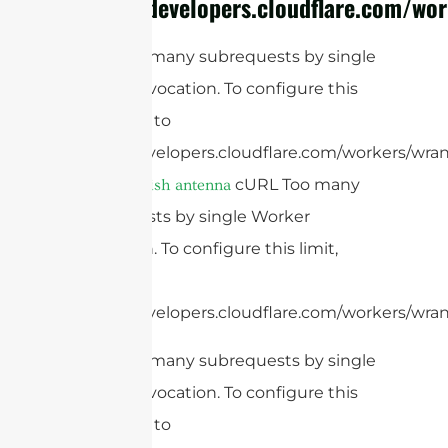
https://developers.cloudflare.com/wor
cURL Too many subrequests by single
Worker invocation. To configure this
limit, refer to
https://developers.cloudflare.com/workers/wran
cURL Too many
parabolic dish antenna
subrequests by single Worker
invocation. To configure this limit,
refer to
https://developers.cloudflare.com/workers/wrang
cURL Too many subrequests by single
Worker invocation. To configure this
limit, refer to