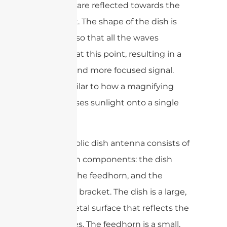
dish, they are reflected towards the
focal point. The shape of the dish is
designed so that all the waves
converge at this point, resulting in a
stronger and more focused signal.
This is similar to how a magnifying
glass focuses sunlight onto a single
point.
The parabolic dish antenna consists of
three main components: the dish
reflector, the feedhorn, and the
mounting bracket. The dish is a large,
curved metal surface that reflects the
radio waves. The feedhorn is a small,