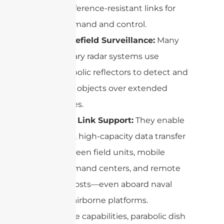
interference-resistant links for
command and control.
Battlefield Surveillance:
Many
military radar systems use
parabolic reflectors to detect and
track objects over extended
ranges.
Data Link Support:
They enable
rapid, high-capacity data transfer
between field units, mobile
command centers, and remote
outposts—even aboard naval
and airborne platforms.
With these capabilities, parabolic dish