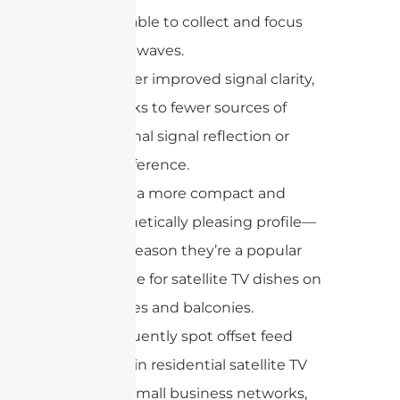
available to collect and focus
radio waves.
Deliver improved signal clarity,
thanks to fewer sources of
internal signal reflection or
interference.
Offer a more compact and
aesthetically pleasing profile—
one reason they’re a popular
choice for satellite TV dishes on
homes and balconies.
You’ll frequently spot offset feed
antennas in residential satellite TV
systems, small business networks,