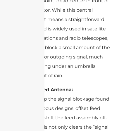
the focal point, dead center in front of
the reflector. While this central
placement means a straightforward
design and is widely used in satellite
ground stations and radio telescopes,
it can also block a small amount of the
incoming or outgoing signal, much
like standing under an umbrella
blocks a bit of rain.
Offset Feed Antenna:
To sidestep the signal blockage found
in prime focus designs, offset feed
antennas shift the feed assembly off-
center. This not only clears the “signal