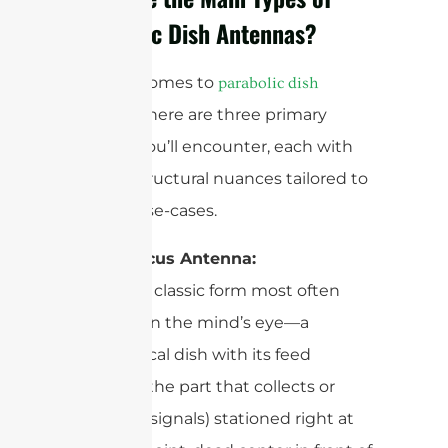
Parabolic Dish Antennas?
When it comes to
parabolic dish
, there are three primary
antennas
designs you’ll encounter, each with
unique structural nuances tailored to
specific use-cases.
Prime Focus Antenna:
This is the classic form most often
conjured in the mind’s eye—a
symmetrical dish with its feed
antenna (the part that collects or
transmits signals) stationed right at