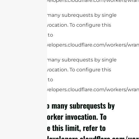
https://developers.cloudflare.com/workers/wrang
cURL Too many subrequests by single
Worker invocation. To configure this
limit, refer to
https://developers.cloudflare.com/workers/wran
cURL Too many subrequests by single
Worker invocation. To configure this
limit, refer to
https://developers.cloudflare.com/workers/wrang
cURL Too many subrequests by
single Worker invocation. To
configure this limit, refer to
https://developers.cloudflare.com/wor