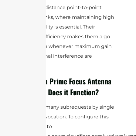
and long-distance point-to-point
wireless links, where maintaining high
signal quality is essential. Their
superior efficiency makes them a go-
to solution whenever maximum gain
and minimal interference are
required.
What is a Prime Focus Antenna
and How Does it Function?
cURL Too many subrequests by single
Worker invocation. To configure this
limit, refer to