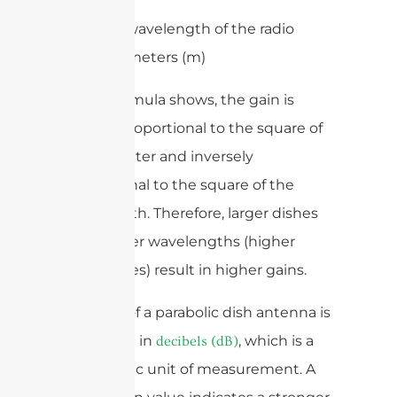
– λ is the wavelength of the radio
waves in meters (m)
As the formula shows, the gain is
directly proportional to the square of
the diameter and inversely
proportional to the square of the
wavelength. Therefore, larger dishes
and shorter wavelengths (higher
frequencies) result in higher gains.
The gain of a parabolic dish antenna is
expressed in
, which is a
decibels (dB)
logarithmic unit of measurement. A