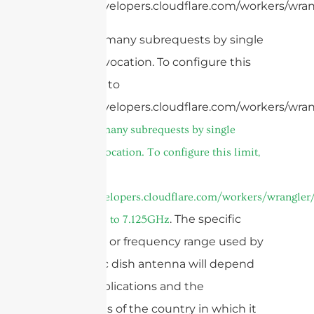
https://developers.cloudflare.com/workers/wran
cURL Too many subrequests by single
Worker invocation. To configure this
limit, refer to
https://developers.cloudflare.com/workers/wran
cURL Too many subrequests by single
Worker invocation. To configure this limit,
refer to
https://developers.cloudflare.com/workers/wrangler/
or
. The specific
5.85GHz to 7.125GHz
frequency or frequency range used by
a parabolic dish antenna will depend
on the applications and the
regulations of the country in which it