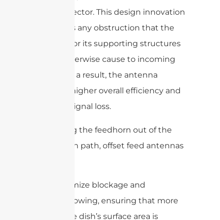
of the reflector. This design innovation
eliminates any obstruction that the
feedhorn or its supporting structures
might otherwise cause to incoming
signals. As a result, the antenna
achieves higher overall efficiency and
reduced signal loss.
By moving the feedhorn out of the
dish’s main path, offset feed antennas
can:
Minimize blockage and
shadowing, ensuring that more
of the dish’s surface area is