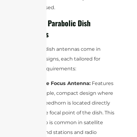
is being used.
Types of Parabolic Dish
Antennas
Parabolic dish antennas come in
several designs, each tailored for
specific requirements:
Prime Focus Antenna:
Features
a simple, compact design where
the feedhorn is located directly
at the focal point of the dish. This
setup is common in satellite
ground stations and radio