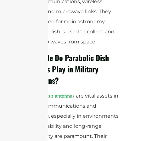
point communications, wireless
internet, and microwave links. They
are also used for radio astronomy,
where the dish is used to collect and
focus radio waves from space.
What Role Do Parabolic Dish
Antennas Play in Military
Operations?
are vital assets in
Parabolic dish antennas
military communications and
operations, especially in environments
where reliability and long-range
connectivity are paramount. Their