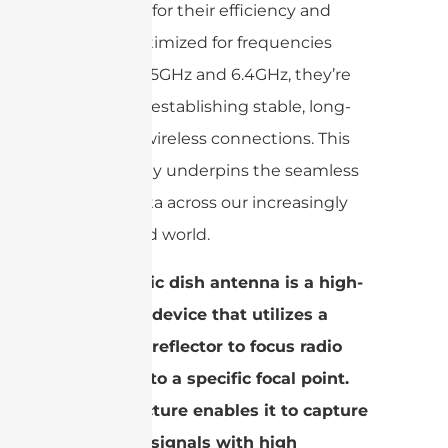
stand out for their efficiency and
range. Optimized for frequencies
including 5GHz and 6.4GHz, they’re
crucial for establishing stable, long-
distance wireless connections. This
technology underpins the seamless
flow of data across our increasingly
connected world.
A parabolic dish antenna is a high-
precision device that utilizes a
parabolic reflector to focus radio
waves onto a specific focal point.
This structure enables it to capture
and emit signals with high