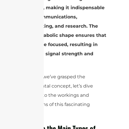
efficiency, making it indispensable
in telecommunications,
broadcasting, and research. The
dish’s parabolic shape ensures that
signals are focused, resulting in
enhanced signal strength and
range.
Now that we’ve grasped the
fundamental concept, let’s dive
deeper into the workings and
applications of this fascinating
antenna.
What Are the Main Types of