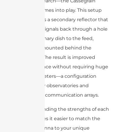
space research—the Cassegrain
design comes into play. This setup
introduces a secondary reflector that
bounces signals back through a hole
in the primary dish to the feed,
typically mounted behind the
reflector. The result is improved
performance without requiring huge
dish diameters—a configuration
favored by observatories and
advanced communication arrays.
Understanding the strengths of each
type makes it easier to match the
right antenna to your unique