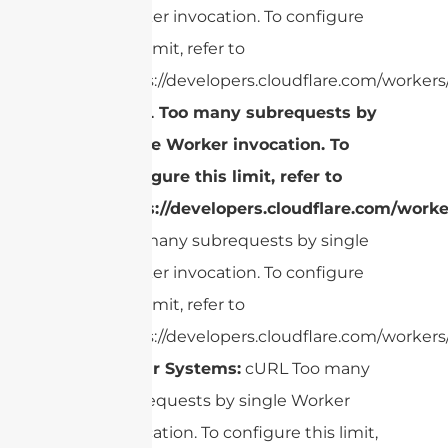
Worker invocation. To configure
this limit, refer to
https://developers.cloudflare.com/workers/
cURL Too many subrequests by
single Worker invocation. To
configure this limit, refer to
https://developers.cloudflare.com/worke
Too many subrequests by single
Worker invocation. To configure
this limit, refer to
https://developers.cloudflare.com/workers/
Radar Systems:
cURL Too many
subrequests by single Worker
invocation. To configure this limit,