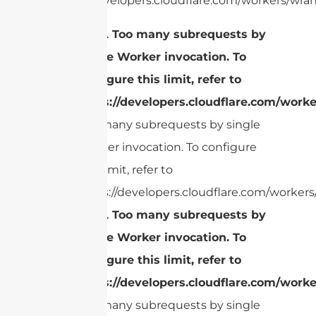
https://developers.cloudflare.com/workers/wran
cURL Too many subrequests by
single Worker invocation. To
configure this limit, refer to
https://developers.cloudflare.com/worke
Too many subrequests by single
Worker invocation. To configure
this limit, refer to
https://developers.cloudflare.com/workers/
cURL Too many subrequests by
single Worker invocation. To
configure this limit, refer to
https://developers.cloudflare.com/worke
Too many subrequests by single