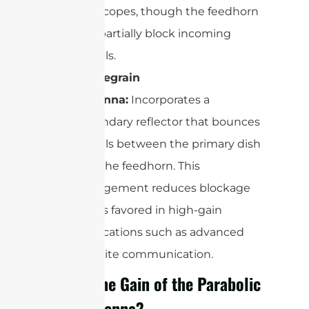
telescopes, though the feedhorn
can partially block incoming
signals.
Cassegrain
Antenna:
Incorporates a
secondary reflector that bounces
signals between the primary dish
and the feedhorn. This
arrangement reduces blockage
and is favored in high-gain
applications such as advanced
satellite communication.
What’s the Gain of the Parabolic
Dish Antenna?