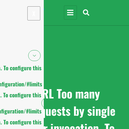
X
 To configure this
figuration/#limits
cURL Too many
 To configure this
subrequests by single
figuration/#limits
 To configure this
Worker invocation. To