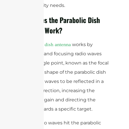
connectivity needs.
How Does the Parabolic Dish
Antenna Work?
A
works by
parabolic dish antenna
reflecting and focusing radio waves
onto a single point, known as the focal
point. The shape of the parabolic dish
allows the waves to be reflected in a
specific direction, increasing the
antenna’s gain and directing the
signal towards a specific target.
When radio waves hit the parabolic