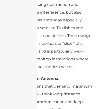
lane,” reducing obstruction and
minimizing interference, but also
makes these antennas especially
efficient for satellite TV dishes and
fixed point-to-point links. Their design
resembles a portion, or “slice,” of a
larger dish and is particularly well-
suited for rooftop installations where
space and aesthetics matter.
Cassegrain Antenna:
For situations that demand maximum
signal gain—think long-distance
satellite communications or deep-