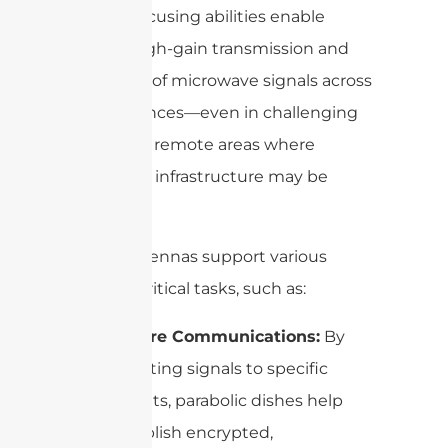
precise focusing abilities enable
robust, high-gain transmission and
reception of microwave signals across
vast distances—even in challenging
terrains or remote areas where
traditional infrastructure may be
lacking.
These antennas support various
mission-critical tasks, such as:
Secure Communications:
By
directing signals to specific
targets, parabolic dishes help
establish encrypted,