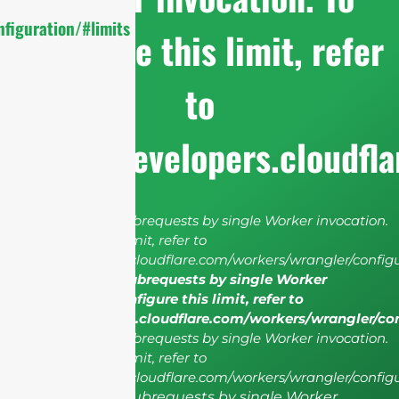
figuration/#limits
configure this limit, refer
to
https://developers.cloudfl
cURL Too many subrequests by single Worker invocation.
To configure this limit, refer to
https://developers.cloudflare.com/workers/wrangler/configu
cURL Too many subrequests by single Worker
invocation. To configure this limit, refer to
https://developers.cloudflare.com/workers/wrangler/co
cURL Too many subrequests by single Worker invocation.
To configure this limit, refer to
https://developers.cloudflare.com/workers/wrangler/configu
cURL Too many subrequests by single Worker