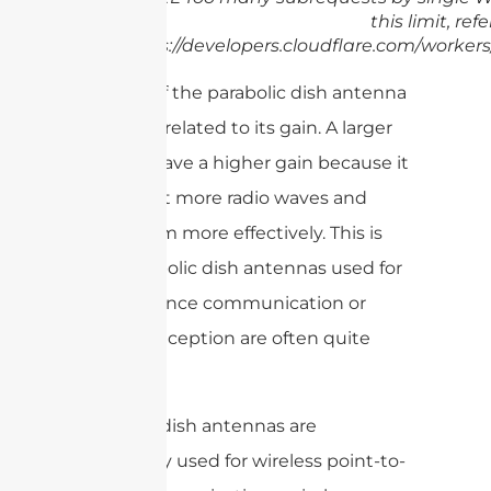
this limit, refe
https://developers.cloudflare.com/workers
The size of the parabolic dish antenna
is directly related to its gain. A larger
dish will have a higher gain because it
can collect more radio waves and
focus them more effectively. This is
why parabolic dish antennas used for
long-distance communication or
satellite reception are often quite
large.
Parabolic dish antennas are
commonly used for wireless point-to-