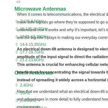
Microwave Antennas
When it comes to telecommunications, the electrical do
7.125-8.5GHz
make sure signals go where they’re supposed to go an
10.125-11.7GHz
understand how it works and why it’s important, let’s t
12.75-13.25GHz
and the big role it plays in making our everyday comm
14.4-15.35GHz
An electrical down-tilt antenna is designed to ele
17.7-19.7GHz
amplitude of the input signal to direct the radiat
21.2-23.6GHz
This antenna is crucial for enhancing cellular ne
Omni Antennas
interference by concentrating the signal towards 
instead of spreading it widely across a horizontal
2.4GHz
Now that we understand what an electrical down-tilt ant
5GHz
and advantages in more detail to fully understand how
2.4/5GHz
environments.