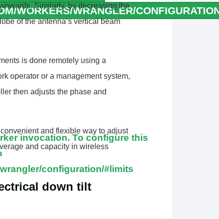
downwards. Similarly, by decreasing the
COM/WORKERS/WRANGLER/CONFIGURATION/
lobe of the antenna’s vertical beam
orker invocation. To configure
r to
ments is done remotely using a
wrangler/configuration/#limits
twork operator or a management system,
orker invocation. To configure
oller then adjusts the phase and
r to
wrangler/configuration/#limits
 convenient and flexible way to adjust
er invocation. To configure this
overage and capacity in wireless
o
wrangler/configuration/#limits
ctrical down tilt
orker invocation. To configure
r to