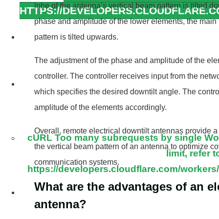
lobe of the antenna’s vertical beam pattern is tilted 
HTTPS://DEVELOPERS.CLOUDFLARE.
phase and amplitude of the lower elements, the main 
cURL Too many subrequests by single W
pattern is tilted upwards.
this limit, refe
The adjustment of the phase and amplitude of the ele
https://developers.cloudflare.com/workers/
controller. The controller receives input from the ne
cURL Too many subrequests by single W
which specifies the desired downtilt angle. The contr
this limit, refe
amplitude of the elements accordingly.
https://developers.cloudflare.com/workers/
Overall, remote electrical downtilt antennas provide a
cURL Too many subrequests by single Work
the vertical beam pattern of an antenna to optimize c
limit, refer t
communication systems.
https://developers.cloudflare.com/workers/
What are the advantages of an ele
cURL Too many subrequests by single W
antenna?
this limit, refe