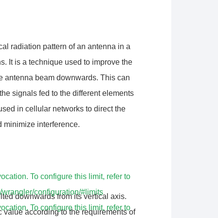
ical radiation pattern of an antenna in a
. It is a technique used to improve the
 the antenna beam downwards. This can
he signals fed to the different elements
used in cellular networks to direct the
 minimize interference.
tion. To configure this limit, refer to
/wrangler/configuration/#limits
ilted downwards from its vertical axis.
tion. To configure this limit, refer to
ic value according to the requirements of