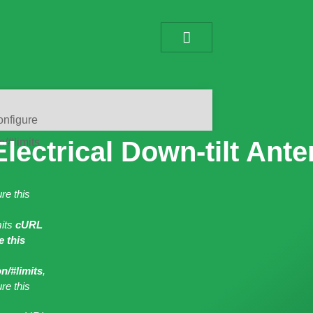
onfigure
n/#limits
lectrical Down-tilt Ant
re this
mits
cURL
 this
n/#limits
,
re this