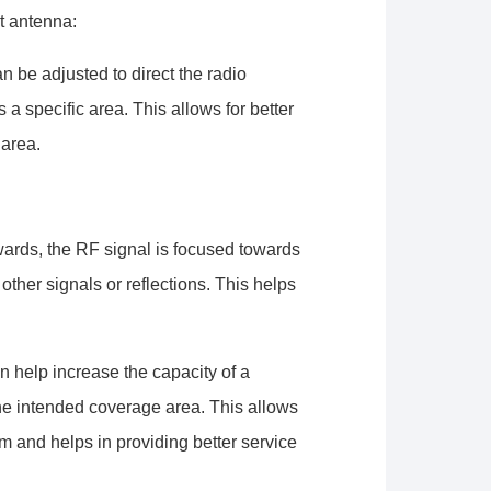
wrangler/configuration/#limits
t antenna:
n be adjusted to direct the radio
 a specific area. This allows for better
 area.
wards, the RF signal is focused towards
other signals or reflections. This helps
an help increase the capacity of a
he intended coverage area. This allows
rum and helps in providing better service