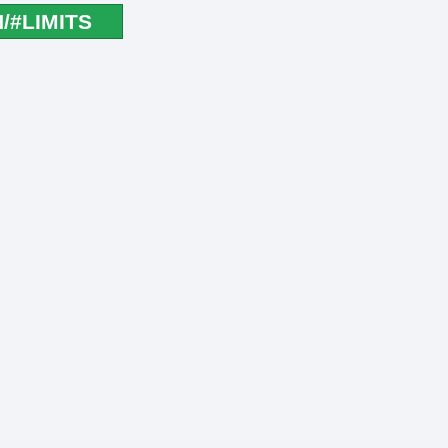
#LIMITS