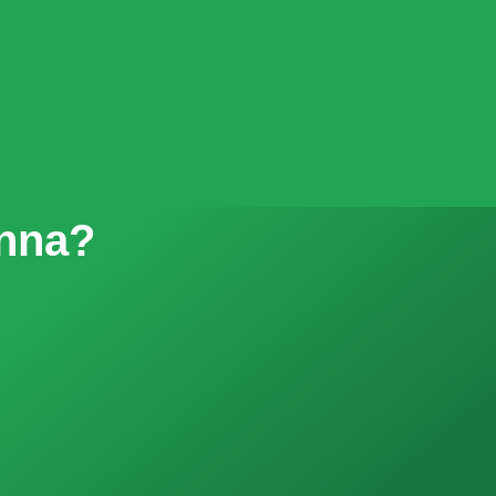
enna?