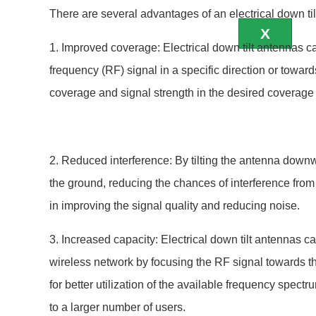
https://developers.cloudflare.com/workers/
There are several advantages of an electrical down til
X
1. Improved coverage: Electrical down tilt antennas ca
frequency (RF) signal in a specific direction or towards
coverage and signal strength in the desired coverage
2. Reduced interference: By tilting the antenna down
the ground, reducing the chances of interference from 
in improving the signal quality and reducing noise.
3. Increased capacity: Electrical down tilt antennas c
wireless network by focusing the RF signal towards t
for better utilization of the available frequency spect
to a larger number of users.