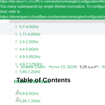
https://developers.cloudflare.com/workers/wrangler/configuration/#li
Panel Antenna
Too many subrequests by single Worker invocation. To configur
limit, refer to
Dish Antennas
https://developers.cloudflare.com/workers/wrangler/configuration
0.7-4.0GHz
1.71-4.0GHz
2.4-2.5GHz
4.4-5.0GHz
4.9-5.85GHz
4.9-7.125GHz
Andrew Chen
ሚያዝያ 23, 2024
5:28 ኤኤም
N
5.85-7.2GHz
Table of Contents
Horn Antennas
4.9-6.5GHz
5.85-7.2GHz