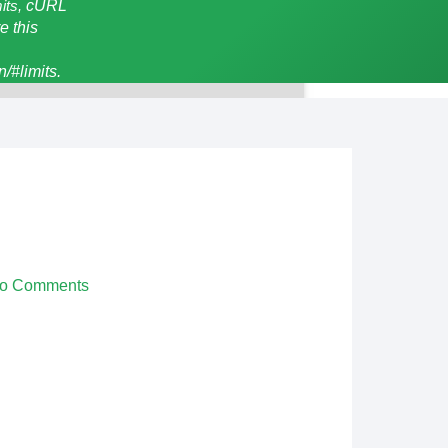
mits,
cURL
e this
/#limits.
o Comments