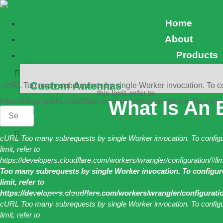
Skip
Home
to
About
content
Products
Custom Antennas
cURL Too many subrequests by single Worker invocation. To c
this limit, refer to
https://developers.cloudflare.com/workers/wrangler/configuratio
What Is An E
UHF
IoT
cURL Too many subrequests by single Worker invocation. To configu
mmWave
limit, refer to
https://developers.cloudflare.com/workers/wrangler/configuration/#li
DAS Antennas
Too many subrequests by single Worker invocation. To configure
limit, refer to
https://developers.cloudflare.com/workers/wrangler/configuratio
Ceiling Antenna
cURL Too many subrequests by single Worker invocation. To configu
Omni Antenna
limit, refer to