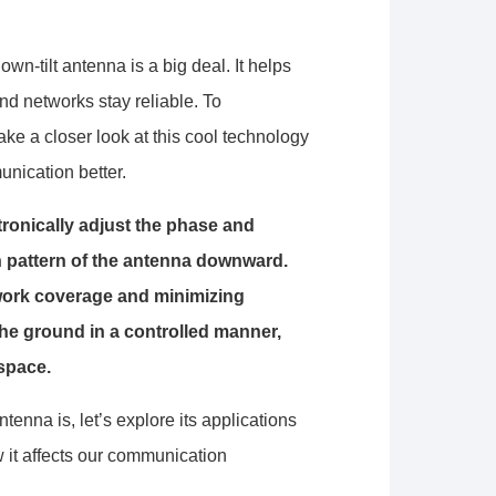
wn-tilt antenna is a big deal. It helps
d networks stay reliable. To
ake a closer look at this cool technology
unication better.
ctronically adjust the phase and
ion pattern of the antenna downward.
twork coverage and minimizing
the ground in a controlled manner,
 space.
enna is, let’s explore its applications
 it affects our communication