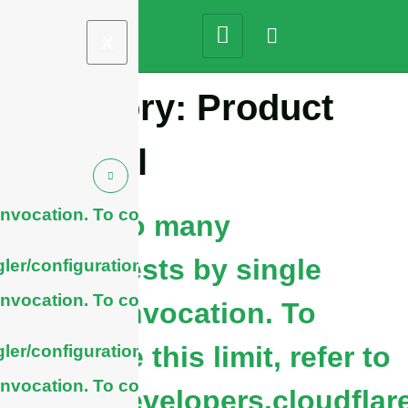
X
Category:
Product
Tutorial
nvocation. To configure
cURL Too many
subrequests by single
ler/configuration/#limits
nvocation. To configure
Worker invocation. To
configure this limit, refer to
ler/configuration/#limits
nvocation. To configure
https://developers.cloudflar