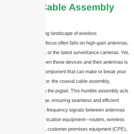
Coaxial Cable Assembly
In the rapidly evolving landscape of wireless
communication, the focus often falls on high-gain antennas,
cutting-edge routers, or the latest surveillance cameras. Yet,
tucked quietly between these devices and their antennas is
a small but crucial component that can make or break your
system’s performance: the coaxial cable assembly,
commonly known as the pigtail. This humble assembly acts
as the physical bridge, ensuring seamless and efficient
transmission of high-frequency signals between antennas
and various communication equipment—routers, wireless
access points (APs), customer premises equipment (CPE),