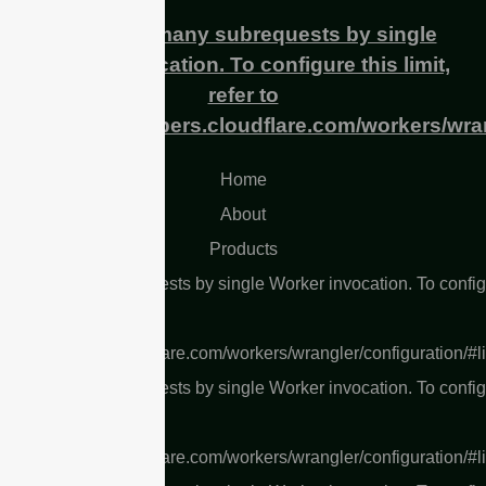
cURL Too many subrequests by single
Worker invocation. To configure this limit,
refer to
https://developers.cloudflare.com/workers/wran
Home
About
Products
L Too many subrequests by single Worker invocation. To confi
 limit, refer to
s://developers.cloudflare.com/workers/wrangler/configuration/#l
L Too many subrequests by single Worker invocation. To confi
 limit, refer to
s://developers.cloudflare.com/workers/wrangler/configuration/#l