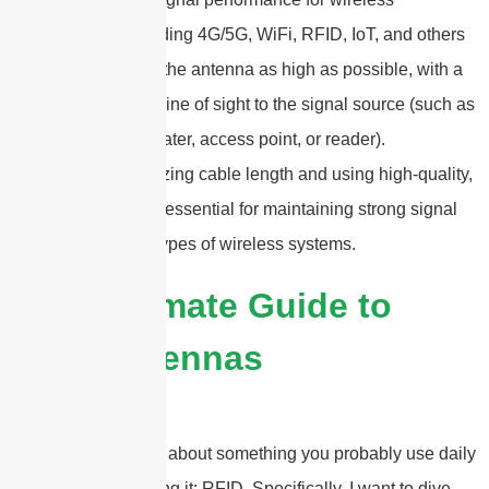
applications—including 4G/5G, WiFi, RFID, IoT, and others
—it’s best to mount the antenna as high as possible, with a
clear, unobstructed line of sight to the signal source (such as
a base station, repeater, access point, or reader).
Additionally, minimizing cable length and using high-quality,
low-loss cables are essential for maintaining strong signal
integrity across all types of wireless systems.
2025 Ultimate Guide to
RFID Antennas
Hey there! Let’s talk about something you probably use daily
without even realizing it: RFID. Specifically, I want to dive