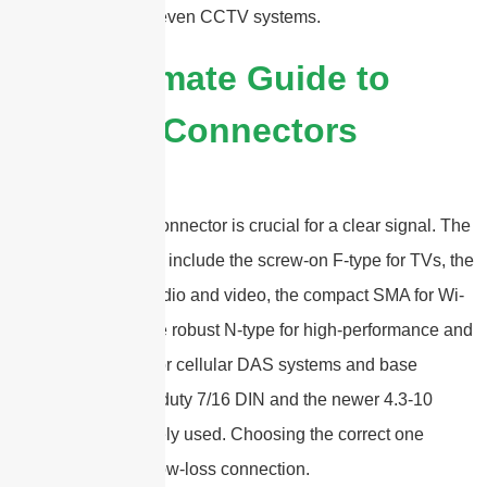
RFID readers, and even CCTV systems.
2025 Ultimate Guide to
Antenna Connectors
The right antenna connector is crucial for a clear signal. The
most common types include the screw-on F-type for TVs, the
versatile BNC for radio and video, the compact SMA for Wi-
Fi and GPS, and the robust N-type for high-performance and
outdoor systems. For cellular DAS systems and base
stations, the heavy-duty 7/16 DIN and the newer 4.3-10
connectors are widely used. Choosing the correct one
ensures a secure, low-loss connection.