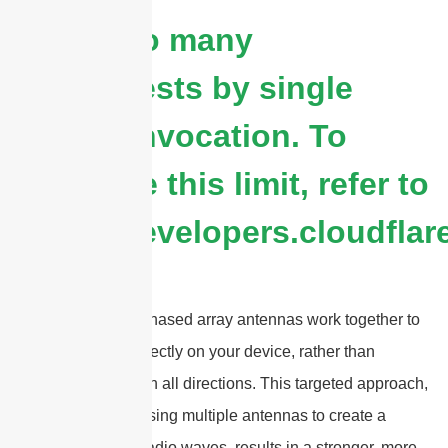
cURL Too many
subrequests by single
Worker invocation. To
configure this limit, refer to
https://developers.cloudflar
Beamforming and phased array antennas work together to
focus 5G signals directly on your device, rather than
broadcasting them in all directions. This targeted approach,
made possible by using multiple antennas to create a
steerable beam of radio waves, results in a stronger, more