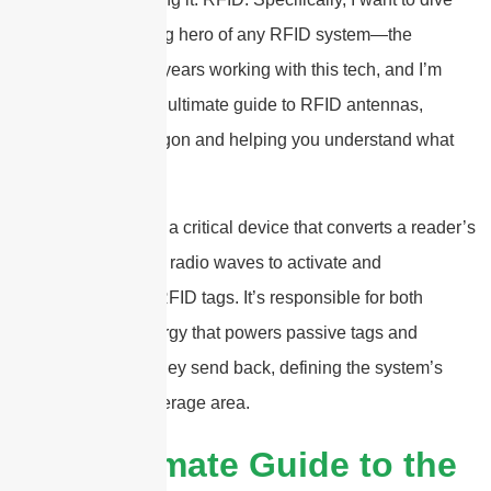
deep into the unsung hero of any RFID system—the
antenna. I’ve spent years working with this tech, and I’m
here to give you the ultimate guide to RFID antennas,
demystifying the jargon and helping you understand what
makes them tick.
An RFID antenna is a critical device that converts a reader’s
electrical signal into radio waves to activate and
communicate with RFID tags. It’s responsible for both
transmitting the energy that powers passive tags and
receiving the data they send back, defining the system’s
read range and coverage area.
2025 Ultimate Guide to the