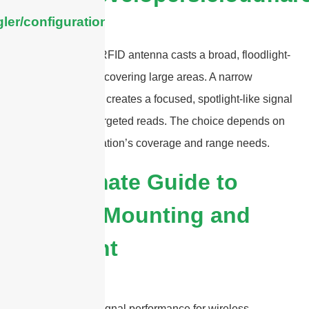
ler/configuration/#limits
A wide beamwidth RFID antenna casts a broad, floodlight-
like signal, ideal for covering large areas. A narrow
beamwidth antenna creates a focused, spotlight-like signal
for long-distance, targeted reads. The choice depends on
your specific application’s coverage and range needs.
The Ultimate Guide to
Antenna Mounting and
Placement
To ensure optimal signal performance for wireless