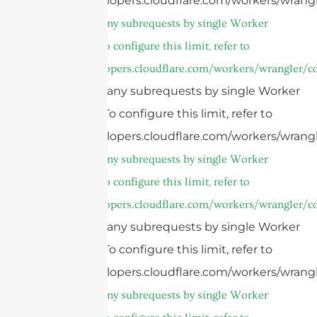
https://developers.cloudflare.com/workers/wrangl
cURL Too many subrequests by single Worker
invocation. To configure this limit, refer to
https://developers.cloudflare.com/workers/wrangler/co
cURL Too many subrequests by single Worker
invocation. To configure this limit, refer to
https://developers.cloudflare.com/workers/wrangl
cURL Too many subrequests by single Worker
invocation. To configure this limit, refer to
https://developers.cloudflare.com/workers/wrangler/co
cURL Too many subrequests by single Worker
invocation. To configure this limit, refer to
https://developers.cloudflare.com/workers/wrangl
cURL Too many subrequests by single Worker