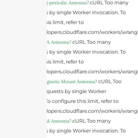
cURL Too many
What Is A Log-periodic Antenna?
subrequests by single Worker invocation. To
configure this limit, refer to
https://developers.cloudflare.com/workers/wrangl
cURL Too many
What Is A PIFA Antenna?
subrequests by single Worker invocation. To
configure this limit, refer to
https://developers.cloudflare.com/workers/wrangl
cURL Too
What Is A Magnetic Mount Antenna?
many subrequests by single Worker
invocation. To configure this limit, refer to
https://developers.cloudflare.com/workers/wrangl
cURL Too many
What Is A Grid Antenna?
subrequests by single Worker invocation. To