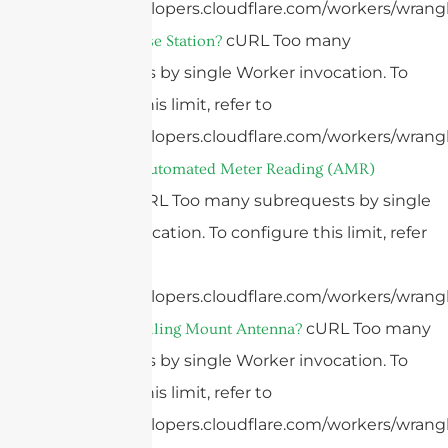
https://developers.cloudflare.com/workers/wrangl
cURL Too many
What Is A Base Station?
subrequests by single Worker invocation. To
configure this limit, refer to
https://developers.cloudflare.com/workers/wrangl
What Is An Automated Meter Reading (AMR)
cURL Too many subrequests by single
Antenna?
Worker invocation. To configure this limit, refer
to
https://developers.cloudflare.com/workers/wrangl
cURL Too many
What Is A Ceiling Mount Antenna?
subrequests by single Worker invocation. To
configure this limit, refer to
https://developers.cloudflare.com/workers/wrangl