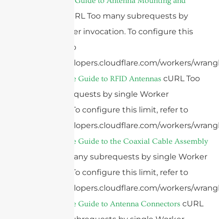
The Ultimate Guide to Antenna Mounting and
cURL Too many subrequests by
Placement
single Worker invocation. To configure this
limit, refer to
https://developers.cloudflare.com/workers/wrangl
cURL Too
2025 Ultimate Guide to RFID Antennas
many subrequests by single Worker
invocation. To configure this limit, refer to
https://developers.cloudflare.com/workers/wrangl
2025 Ultimate Guide to the Coaxial Cable Assembly
cURL Too many subrequests by single Worker
invocation. To configure this limit, refer to
https://developers.cloudflare.com/workers/wrangl
cURL
2025 Ultimate Guide to Antenna Connectors