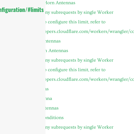
Symmetrical Horn Antennas
figuration/#limits
cURL Too many subrequests by single Worker
invocation. To configure this limit, refer to
https://developers.cloudflare.com/workers/wrangler/co
Microwave Antennas
Parabolic Dish Antennas
cURL Too many subrequests by single Worker
invocation. To configure this limit, refer to
https://developers.cloudflare.com/workers/wrangler/co
Panel Antennas
Custom Antenna
UHF RFID Antennas
Terms and Conditions
cURL Too many subrequests by single Worker