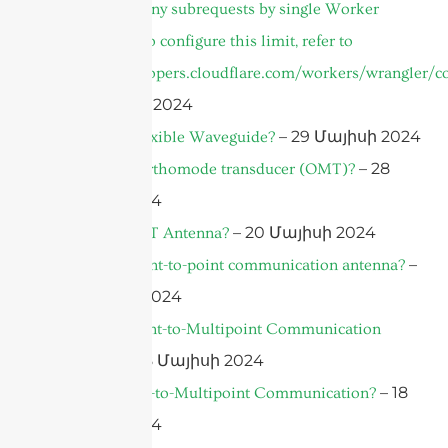
cURL Too many subrequests by single Worker
invocation. To configure this limit, refer to
https://developers.cloudflare.com/workers/wrangler/co
– 31 Մայիսի 2024
– 29 Մայիսի 2024
What is A Flexible Waveguide?
– 28
What is An orthomode transducer (OMT)?
Մայիսի 2024
– 20 Մայիսի 2024
What is an IoT Antenna?
–
What is a point-to-point communication antenna?
18 Մայիսի 2024
What is a Point-to-Multipoint Communication
– 18 Մայիսի 2024
Antenna?
– 18
What is Point-to-Multipoint Communication?
Մայիսի 2024