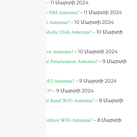
– 11 Մարտի 2024
What is PIM?
– 11 Մարտի 2024
What is a Low PIM Antenna?
– 10 Մարտի 2024
What is a DAS Antenna?
– 10 Մարտի
What is a Parabolic Dish Antenna?
2024
– 10 Մարտի 2024
What is a Sector Antenna?
– 9 Մարտի
What is a Dual Polarization Antenna?
2024
– 9 Մարտի 2024
What is a MIMO Antenna?
– 9 Մարտի 2024
What is MIMO?
– 8 Մարտի
What is a Dual Band WiFi Antenna?
2024
– 8 Մարտի
What is an Outdoor WiFi Antenna?
2024