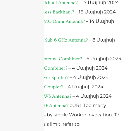
– 17 Մայիսի 2024
What Is A Backhaul Antenna?
– 16 Մայիսի 2024
What Is Wireless Backhaul?
– 14 Մայիսի
What Is A MIMO Omni Antenna?
2024
– 8 Մայիսի
What Is A 5G Sub-6 GHz Antenna?
2024
– 5 Մայիսի 2024
What Is An Antenna Combiner?
– 4 Մայիսի 2024
What Is A RF Combiner?
– 4 Մայիսի 2024
What Is A Power Splitter?
– 4 Մայիսի 2024
What Is A RF Coupler?
– 4 Մայիսի 2024
What Is A TVWS Antenna?
cURL Too many
What Is A UHF Antenna?
subrequests by single Worker invocation. To
configure this limit, refer to