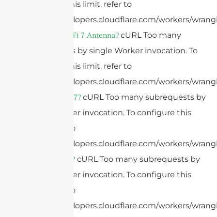
configure this limit, refer to
https://developers.cloudflare.com/workers/wrangl
cURL Too many
What Is A WiFi 7 Antenna?
subrequests by single Worker invocation. To
configure this limit, refer to
https://developers.cloudflare.com/workers/wrangl
cURL Too many subrequests by
What Is WiFi 7?
single Worker invocation. To configure this
limit, refer to
https://developers.cloudflare.com/workers/wrangl
cURL Too many subrequests by
What Is WiFi?
single Worker invocation. To configure this
limit, refer to
https://developers.cloudflare.com/workers/wrangl