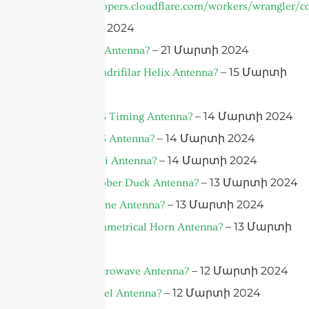
https://developers.cloudflare.com/workers/wrangler/co
– 21 Մարտի 2024
– 21 Մարտի 2024
What is a 5G Antenna?
– 15 Մարտի
What is a Quadrifilar Helix Antenna?
2024
– 14 Մարտի 2024
What is a GPS Timing Antenna?
– 14 Մարտի 2024
What is a GPS Antenna?
– 14 Մարտի 2024
What is a Yagi Antenna?
– 13 Մարտի 2024
What is a Rubber Duck Antenna?
– 13 Մարտի 2024
What is a Dome Antenna?
– 13 Մարտի
What is a Symmetrical Horn Antenna?
2024
– 12 Մարտի 2024
What is a Microwave Antenna?
– 12 Մարտի 2024
What is a Panel Antenna?