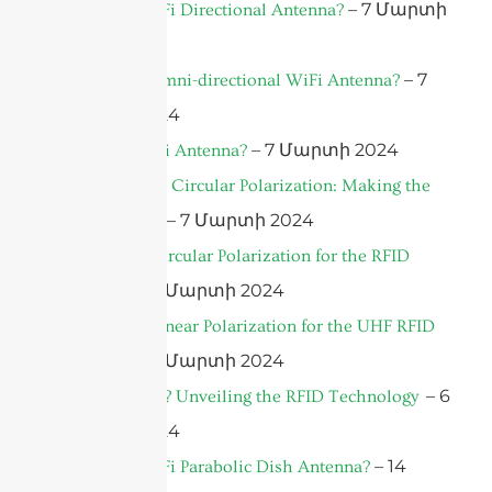
– 7 Մարտի
What is a WiFi Directional Antenna?
2024
– 7
What is an Omni-directional WiFi Antenna?
Մարտի 2024
– 7 Մարտի 2024
What’s a WiFi Antenna?
Linear Versus Circular Polarization: Making the
– 7 Մարտի 2024
Right Choice
What’s the Circular Polarization for the RFID
– 7 Մարտի 2024
Antenna?
What’s the Linear Polarization for the UHF RFID
– 7 Մարտի 2024
Antenna?
– 6
What is RFID? Unveiling the RFID Technology
Մարտի 2024
– 14
What is a WiFi Parabolic Dish Antenna?