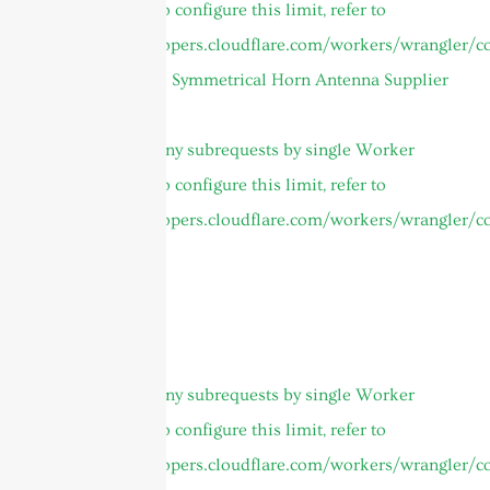
invocation. To configure this limit, refer to
https://developers.cloudflare.com/workers/wrangler/co
4.9 to 6.5GHz Symmetrical Horn Antenna Supplier
Global Footer
cURL Too many subrequests by single Worker
invocation. To configure this limit, refer to
https://developers.cloudflare.com/workers/wrangler/co
Products
About
Home
Thank you
cURL Too many subrequests by single Worker
invocation. To configure this limit, refer to
https://developers.cloudflare.com/workers/wrangler/co