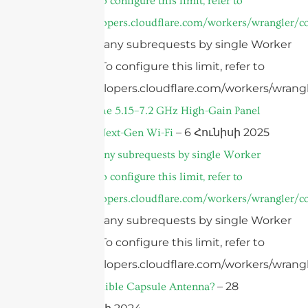
invocation. To configure this limit, refer to
https://developers.cloudflare.com/workers/wrangler/co
cURL Too many subrequests by single Worker
invocation. To configure this limit, refer to
https://developers.cloudflare.com/workers/wrangl
Introducing the 5.15–7.2 GHz High-Gain Panel
– 6 Հունիսի 2025
Antenna for Next-Gen Wi-Fi
cURL Too many subrequests by single Worker
invocation. To configure this limit, refer to
https://developers.cloudflare.com/workers/wrangler/co
cURL Too many subrequests by single Worker
invocation. To configure this limit, refer to
https://developers.cloudflare.com/workers/wrangl
– 28
What is an Edible Capsule Antenna?