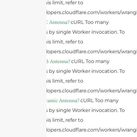
configure this limit, refer to
https://developers.cloudflare.com/workers/wrangl
cURL Too many
What Is A FPC Antenna?
subrequests by single Worker invocation. To
configure this limit, refer to
https://developers.cloudflare.com/workers/wrangl
cURL Too many
What Is A PCB Antenna?
subrequests by single Worker invocation. To
configure this limit, refer to
https://developers.cloudflare.com/workers/wrangl
cURL Too many
What Is A Ceramic Antenna?
subrequests by single Worker invocation. To
configure this limit, refer to
https://developers.cloudflare.com/workers/wrangl