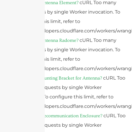
cURL Too many
What Is An Antenna Element?
subrequests by single Worker invocation. To
configure this limit, refer to
https://developers.cloudflare.com/workers/wrangl
cURL Too many
What Is An Antenna Radome?
subrequests by single Worker invocation. To
configure this limit, refer to
https://developers.cloudflare.com/workers/wrangl
cURL Too
What Is a Mounting Bracket for Antenna?
many subrequests by single Worker
invocation. To configure this limit, refer to
https://developers.cloudflare.com/workers/wrangl
cURL Too
What is a Telecommunication Enclosure?
many subrequests by single Worker