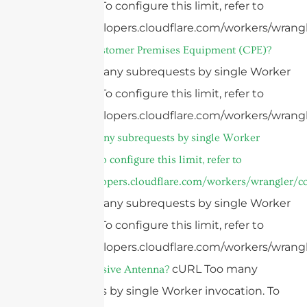
invocation. To configure this limit, refer to
https://developers.cloudflare.com/workers/wrangl
What is a Customer Premises Equipment (CPE)?
cURL Too many subrequests by single Worker
invocation. To configure this limit, refer to
https://developers.cloudflare.com/workers/wrangl
cURL Too many subrequests by single Worker
invocation. To configure this limit, refer to
https://developers.cloudflare.com/workers/wrangler/co
cURL Too many subrequests by single Worker
invocation. To configure this limit, refer to
https://developers.cloudflare.com/workers/wrangl
cURL Too many
What is a Passive Antenna?
subrequests by single Worker invocation. To