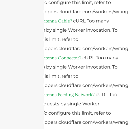
invocation. To configure this limit, refer to
https://developers.cloudflare.com/workers/wrangl
cURL Too many
What Is An Antenna Cable?
subrequests by single Worker invocation. To
configure this limit, refer to
https://developers.cloudflare.com/workers/wrangl
cURL Too many
What Is An Antenna Connector?
subrequests by single Worker invocation. To
configure this limit, refer to
https://developers.cloudflare.com/workers/wrangl
cURL Too
What Is An Antenna Feeding Network?
many subrequests by single Worker
invocation. To configure this limit, refer to
https://developers.cloudflare.com/workers/wrangl