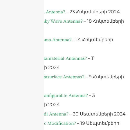
2024
– 23 Հոկտեմբերի 2024
What is A Bio-Antenna?
– 18 Հոկտեմբերի
What is A Leaky Wave Antenna?
2024
– 14 Հոկտեմբերի
What is a Plasma Antenna?
2024
– 11
What Are Metamaterial Antennas?
Հոկտեմբերի 2024
– 9 Հոկտեմբերի
What Are Metasurface Antennas?
2024
– 3
What is a Reconfigurable Antenna?
Հոկտեմբերի 2024
– 30 Սեպտեմբերի 2024
What is Vivaldi Antenna?
– 19 Սեպտեմբերի
What is Plastic Modification?