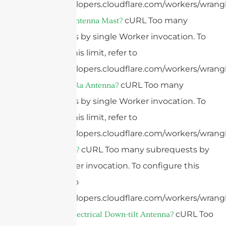
https://developers.cloudflare.com/workers/wrangl
cURL Too many
What Is An Antenna Mast?
subrequests by single Worker invocation. To
configure this limit, refer to
https://developers.cloudflare.com/workers/wrangl
cURL Too many
What Is A LoRa Antenna?
subrequests by single Worker invocation. To
configure this limit, refer to
https://developers.cloudflare.com/workers/wrangl
cURL Too many subrequests by
What Is LoRa?
single Worker invocation. To configure this
limit, refer to
https://developers.cloudflare.com/workers/wrangl
cURL Too
What Is An Electrical Down-tilt Antenna?