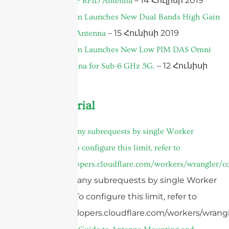
– 14 Հուլիսի 2019
Polarized UHF RFID Antenna
Sanny Telecom Launches New Dual Bands High Gain
– 15 Հունիսի 2019
MIMO Panel Antenna
Sanny Telecom Launches New Low PIM DAS Omni
– 12 Հունիսի
Ceiling Antenna for Sub-6 GHz 5G.
2019
Product Tutorial
cURL Too many subrequests by single Worker
invocation. To configure this limit, refer to
https://developers.cloudflare.com/workers/wrangler/co
cURL Too many subrequests by single Worker
invocation. To configure this limit, refer to
https://developers.cloudflare.com/workers/wrangl