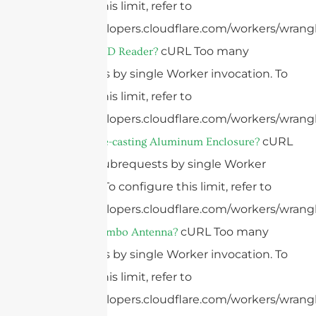
configure this limit, refer to
https://developers.cloudflare.com/workers/wrangl
cURL Too many
What Is A RFID Reader?
subrequests by single Worker invocation. To
configure this limit, refer to
https://developers.cloudflare.com/workers/wrangl
cURL
What Is A Die-casting Aluminum Enclosure?
Too many subrequests by single Worker
invocation. To configure this limit, refer to
https://developers.cloudflare.com/workers/wrangl
cURL Too many
What Is A Combo Antenna?
subrequests by single Worker invocation. To
configure this limit, refer to
https://developers.cloudflare.com/workers/wrangl