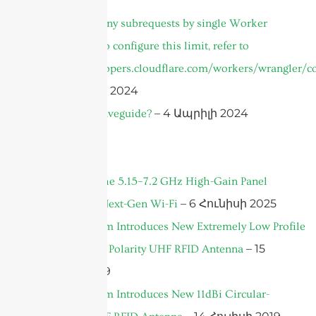
cURL Too many subrequests by single Worker
invocation. To configure this limit, refer to
https://developers.cloudflare.com/workers/wrangler/co
– 25 Մայիսի 2024
– 4 Ապրիլի 2024
What Is A Waveguide?
News
Introducing the 5.15–7.2 GHz High-Gain Panel
– 6 Հունիսի 2025
Antenna for Next-Gen Wi-Fi
Sanny Telecom Introduces New Extremely Low Profile
– 15
8dBi Circular Polarity UHF RFID Antenna
Հուլիսի 2019
Sanny Telecom Introduces New 11dBi Circular-