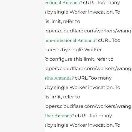
cURL Too many
What Is A Directional Antenna?
subrequests by single Worker invocation. To
configure this limit, refer to
https://developers.cloudflare.com/workers/wrangl
cURL Too
What Is An Omni-directional Antenna?
many subrequests by single Worker
invocation. To configure this limit, refer to
https://developers.cloudflare.com/workers/wrangl
cURL Too many
What Is A Marine Antenna?
subrequests by single Worker invocation. To
configure this limit, refer to
https://developers.cloudflare.com/workers/wrangl
cURL Too many
What Is A Bullbar Antenna?
subrequests by single Worker invocation. To