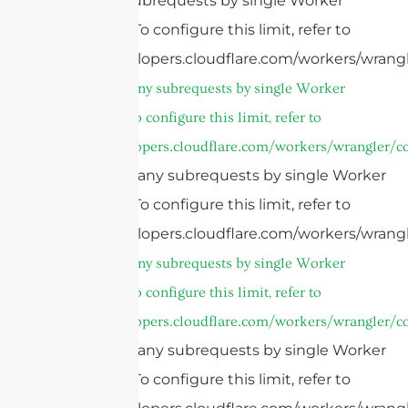
Too many subrequests by single Worker
invocation. To configure this limit, refer to
https://developers.cloudflare.com/workers/wrangl
cURL Too many subrequests by single Worker
invocation. To configure this limit, refer to
https://developers.cloudflare.com/workers/wrangler/co
cURL Too many subrequests by single Worker
invocation. To configure this limit, refer to
https://developers.cloudflare.com/workers/wrangl
cURL Too many subrequests by single Worker
invocation. To configure this limit, refer to
https://developers.cloudflare.com/workers/wrangler/co
cURL Too many subrequests by single Worker
invocation. To configure this limit, refer to