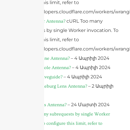
configure this limit, refer to
https://developers.cloudflare.com/workers/wrangl
cURL Too many
What Is A Car Antenna?
subrequests by single Worker invocation. To
configure this limit, refer to
https://developers.cloudflare.com/workers/wrangl
– 4 Ապրիլի 2024
What is a Drone Antenna?
– 4 Ապրիլի 2024
What is a Dipole Antenna?
– 4 Ապրիլի 2024
What Is A Waveguide?
– 2 Ապրիլի
What is a Luneburg Lens Antenna?
2024
– 24 Մարտի 2024
What is a Lens Antenna?
cURL Too many subrequests by single Worker
invocation. To configure this limit, refer to