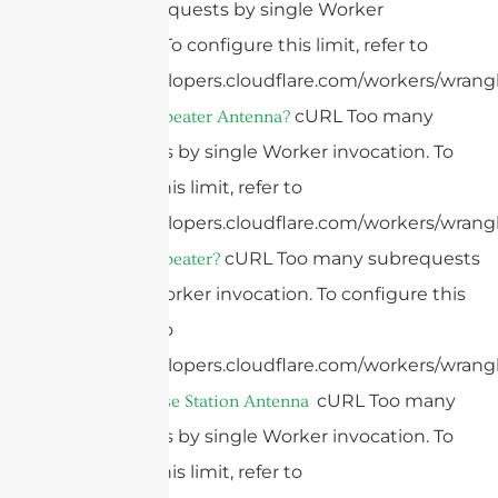
many subrequests by single Worker
invocation. To configure this limit, refer to
https://developers.cloudflare.com/workers/wrangl
cURL Too many
What Is A Repeater Antenna?
subrequests by single Worker invocation. To
configure this limit, refer to
https://developers.cloudflare.com/workers/wrangl
cURL Too many subrequests
What Is A Repeater?
by single Worker invocation. To configure this
limit, refer to
https://developers.cloudflare.com/workers/wrangl
cURL Too many
What Is A Base Station Antenna
subrequests by single Worker invocation. To
configure this limit, refer to