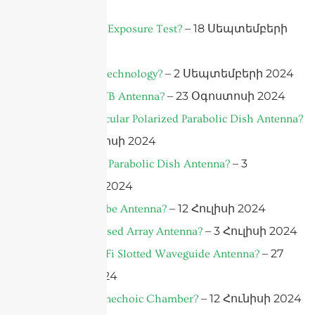
2024
– 18 Սեպտեմբերի
What is a UV Exposure Test?
2024
– 2 Սեպտեմբերի 2024
What is AiP Technology?
– 23 Օգոստոսի 2024
What is a UWB Antenna?
What is a Circular Polarized Parabolic Dish Antenna?
– 10 Օգոստոսի 2024
– 3
What is A 5G Parabolic Dish Antenna?
Օգոստոսի 2024
– 12 Հուլիսի 2024
What is A Qube Antenna?
– 3 Հուլիսի 2024
What is a Phased Array Antenna?
– 27
What is A WiFi Slotted Waveguide Antenna?
Հունիսի 2024
– 12 Հունիսի 2024
What is An Anechoic Chamber?