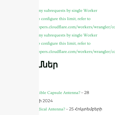
Author Page
cURL Too many subrequests by single Worker
invocation. To configure this limit, refer to
https://developers.cloudflare.com/workers/wrangler/co
cURL Too many subrequests by single Worker
invocation. To configure this limit, refer to
https://developers.cloudflare.com/workers/wrangler/co
Գրառումներ
FAQ
– 28
What is an Edible Capsule Antenna?
Հոկտեմբերի 2024
– 25 Հոկտեմբերի
What is a Medical Antenna?