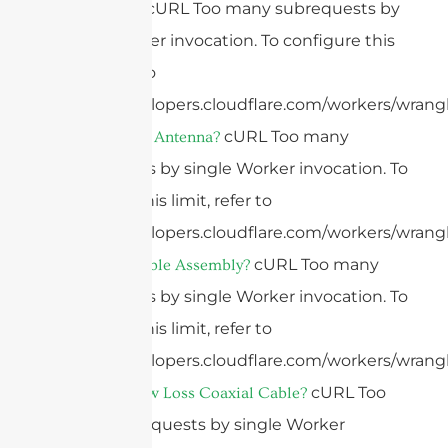
cURL Too many subrequests by
What Is 4G?
single Worker invocation. To configure this
limit, refer to
https://developers.cloudflare.com/workers/wrangl
cURL Too many
What Is A 4G Antenna?
subrequests by single Worker invocation. To
configure this limit, refer to
https://developers.cloudflare.com/workers/wrangl
cURL Too many
What Is A Cable Assembly?
subrequests by single Worker invocation. To
configure this limit, refer to
https://developers.cloudflare.com/workers/wrangl
cURL Too
What Is A Low Loss Coaxial Cable?
many subrequests by single Worker