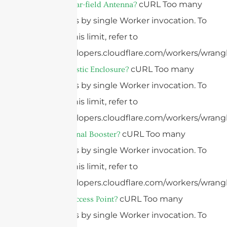
cURL Too many
What Is A Near-field Antenna?
subrequests by single Worker invocation. To
configure this limit, refer to
https://developers.cloudflare.com/workers/wrangl
cURL Too many
What Is A Plastic Enclosure?
subrequests by single Worker invocation. To
configure this limit, refer to
https://developers.cloudflare.com/workers/wrangl
cURL Too many
What Is A Signal Booster?
subrequests by single Worker invocation. To
configure this limit, refer to
https://developers.cloudflare.com/workers/wrangl
cURL Too many
What Is An Access Point?
subrequests by single Worker invocation. To