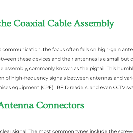
the Coaxial Cable Assembly
ss communication, the focus often falls on high-gain ante
between these devices and their antennas is a small but
le assembly, commonly known as the pigtail. This humble
sion of high-frequency signals between antennas and 
emises equipment (CPE), RFID readers, and even CCTV sy
 Antenna Connectors
a clear signal. The most common types include the screw-o