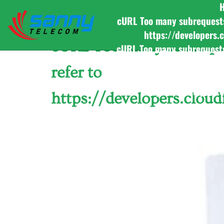
Category:
Purchase 
cURL Too many subrequests b
https://developers.
cURL Too many subrequest
cURL Too many subrequests b
to https://developers.
refer to
cURL Too many subrequests b
https://developers.
https://developers.clou