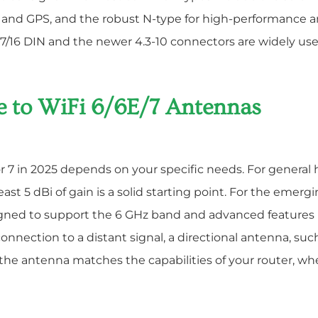
 and GPS, and the robust N-type for high-performance a
7/16 DIN and the newer 4.3-10 connectors are widely us
e to WiFi 6/6E/7 Antennas
 or 7 in 2025 depends on your specific needs. For general
st 5 dBi of gain is a solid starting point. For the emergi
igned to support the 6 GHz band and advanced features li
 connection to a distant signal, a directional antenna, suc
he antenna matches the capabilities of your router, whet