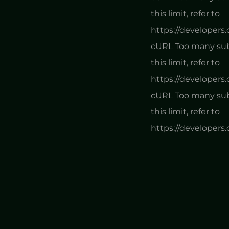
this limit, refer to
https://developers
cURL Too many subr
this limit, refer to
https://developers
cURL Too many subr
this limit, refer to
https://developers