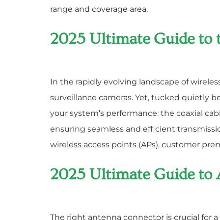
range and coverage area.
2025 Ultimate Guide to 
In the rapidly evolving landscape of wirele
surveillance cameras. Yet, tucked quietly 
your system’s performance: the coaxial cab
ensuring seamless and efficient transmis
wireless access points (APs), customer pr
2025 Ultimate Guide to
The right antenna connector is crucial for 