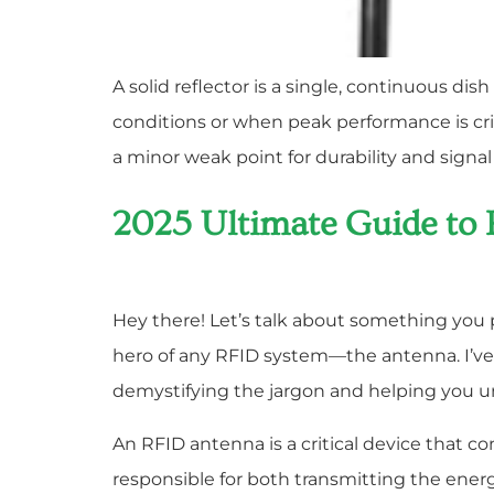
A solid reflector is a single, continuous dis
conditions or when peak performance is criti
a minor weak point for durability and signal
2025 Ultimate Guide to
Hey there! Let’s talk about something you pr
hero of any RFID system—the antenna. I’ve 
demystifying the jargon and helping you 
An RFID antenna is a critical device that co
responsible for both transmitting the ener