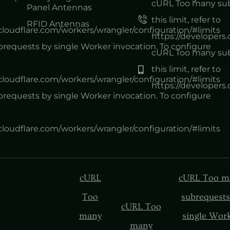
cURL Too many subr
Panel Antennas
this limit, refer to
RFID Antennas
.cloudflare.com/workers/wrangler/configuration/#limits
https://developers
equests by single Worker invocation. To configure
cURL Too many subr
this limit, refer to
.cloudflare.com/workers/wrangler/configuration/#limits
https://developers
equests by single Worker invocation. To configure
.cloudflare.com/workers/wrangler/configuration/#limits
cURL
cURL Too m
Too
subrequests
cURL Too
many
single Wor
many