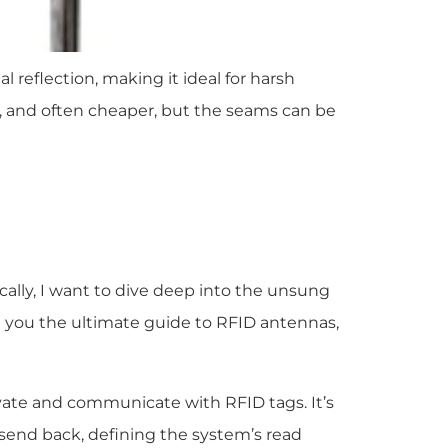
l reflection, making it ideal for harsh
ort, and often cheaper, but the seams can be
cally, I want to dive deep into the unsung
e you the ultimate guide to RFID antennas,
tivate and communicate with RFID tags. It’s
 send back, defining the system’s read