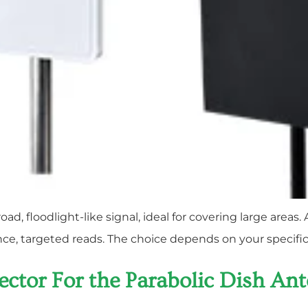
d, floodlight-like signal, ideal for covering large area
tance, targeted reads. The choice depends on your specifi
flector For the Parabolic Dish An