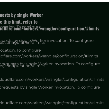
ests by single Worker
 this limit, refer to
cation. To configure
oudflare.com/workers/wrangler/configuration/#limits
ests by single Worker invocation. To configure
er/configuration/#limits
cation. To configure
udflare.com/workers/wrangler/configuration/#limits
equests by single Worker invocation. To configure
er/configuration/#limits
.cloudflare.com/workers/wrangler/configuration/#limits
equests by single Worker invocation. To configure
.cloudflare.com/workers/wrangler/configuration/#limits