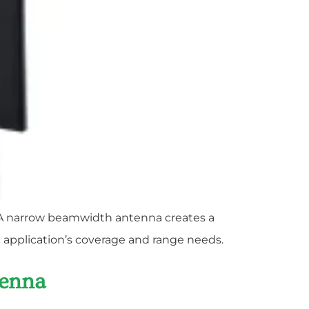
s. A narrow beamwidth antenna creates a
c application’s coverage and range needs.
tenna