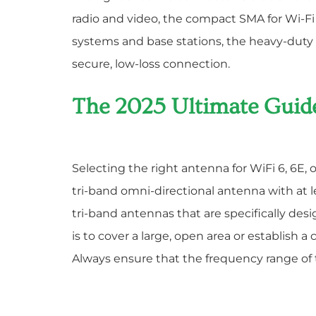
radio and video, the compact SMA for Wi-Fi
systems and base stations, the heavy-duty 
secure, low-loss connection.
The 2025 Ultimate Guid
Selecting the right antenna for WiFi 6, 6E,
tri-band omni-directional antenna with at lea
tri-band antennas that are specifically des
is to cover a large, open area or establish a
Always ensure that the frequency range of t