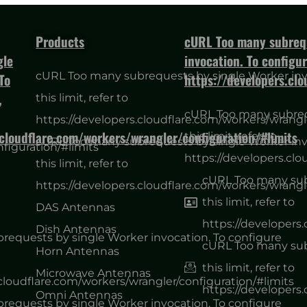
Products
cURL Too many subrequ
gle
invocation. To configure
cURL Too many subrequests by single Worker invo
To
https://developers.cl
,
this limit, refer to
cURL Too many subrequ
https://developers.cloudflare.com/workers/wrangl
.cloudflare.com/workers/wrangler/configuration/#limits
this limit, refer to
cURL Too many subrequests by single Worker invo
figuration/#limits
https://developers.clo
this limit, refer to
cURL Too many subr
https://developers.cloudflare.com/workers/wrangl
this limit, refer to
DAS Antennas
https://developers
Dish Antennas
equests by single Worker invocation. To configure
cURL Too many subr
Horn Antennas
this limit, refer to
Microwave Antennas
.cloudflare.com/workers/wrangler/configuration/#limits
https://developers
Omni Antennas
equests by single Worker invocation. To configure