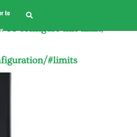
er to
To configure this limit,
er
er to
figuration/#limits