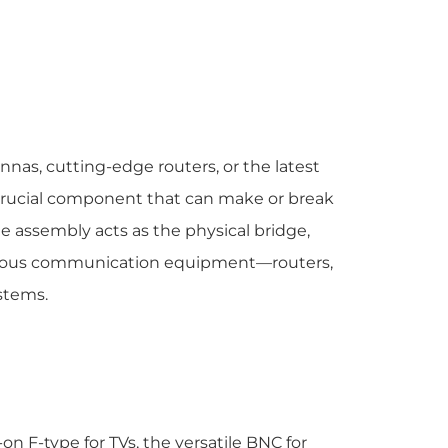
nnas, cutting-edge routers, or the latest
 crucial component that can make or break
 assembly acts as the physical bridge,
various communication equipment—routers,
stems.
n F-type for TVs, the versatile BNC for