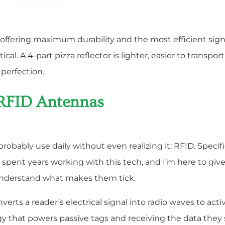
h offering maximum durability and the most efficient signa
cal. A 4-part pizza reflector is lighter, easier to transp
 perfection.
 RFID Antennas
obably use daily without even realizing it: RFID. Specifi
spent years working with this tech, and I’m here to giv
understand what makes them tick.
nverts a reader’s electrical signal into radio waves to ac
gy that powers passive tags and receiving the data they