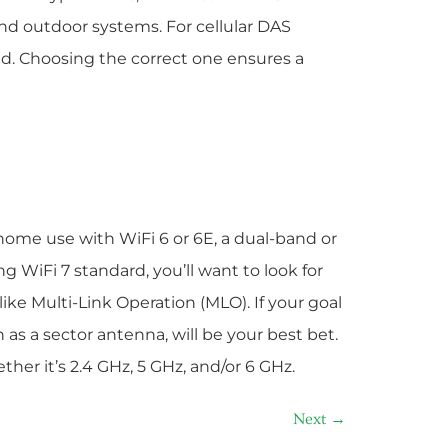
nd outdoor systems. For cellular DAS
ed. Choosing the correct one ensures a
 home use with WiFi 6 or 6E, a dual-band or
ng WiFi 7 standard, you’ll want to look for
ke Multi-Link Operation (MLO). If your goal
h as a sector antenna, will be your best bet.
her it’s 2.4 GHz, 5 GHz, and/or 6 GHz.
Next
→