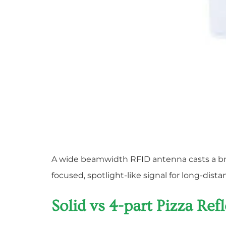
A wide beamwidth RFID antenna casts a broa
focused, spotlight-like signal for long-dis
Solid vs 4-part Pizza Re