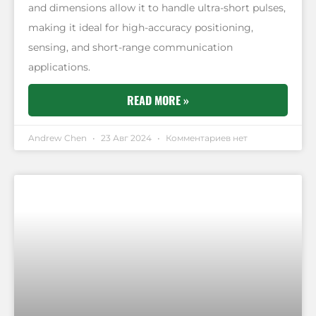
and dimensions allow it to handle ultra-short pulses,
making it ideal for high-accuracy positioning,
sensing, and short-range communication
applications.
READ MORE »
Andrew Chen
23 Авг 2024
Комментариев нет