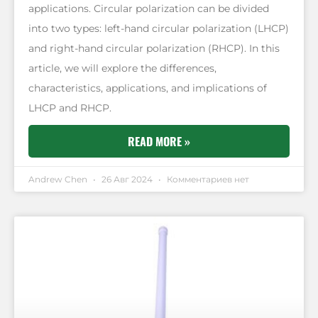
applications. Circular polarization can be divided
into two types: left-hand circular polarization (LHCP)
and right-hand circular polarization (RHCP). In this
article, we will explore the differences,
characteristics, applications, and implications of
LHCP and RHCP.
READ MORE »
Andrew Chen
26 Авг 2024
Комментариев нет