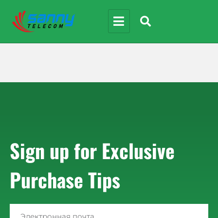
Sign up for Exclusive
Purchase Tips