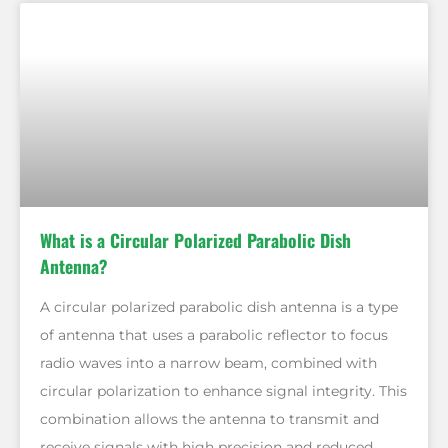
What is a Circular Polarized Parabolic Dish
Antenna?
A circular polarized parabolic dish antenna is a type
of antenna that uses a parabolic reflector to focus
radio waves into a narrow beam, combined with
circular polarization to enhance signal integrity. This
combination allows the antenna to transmit and
receive signals with high precision and reduced