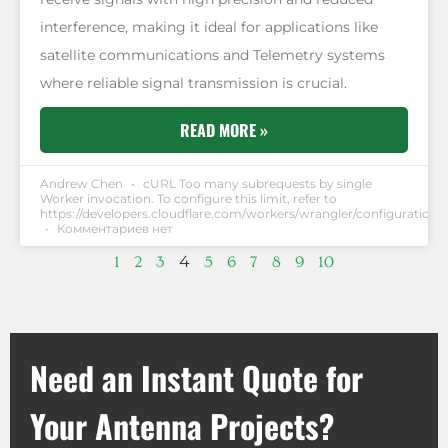
interference, making it ideal for applications like
satellite communications and Telemetry systems
where reliable signal transmission is crucial.
READ MORE »
Andrew Chen
cURL Too many subrequests by single
Worker invocation. To configure this limit, refer to
https://developers.cloudflare.com/workers/wrangler/configuration/#
Комментариев нет
4
1
2
3
5
6
7
8
9
10
Need an Instant Quote for
Your Antenna Projects?