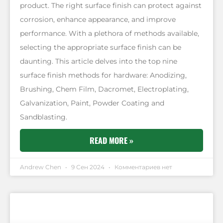
product. The right surface finish can protect against
corrosion, enhance appearance, and improve
performance. With a plethora of methods available,
selecting the appropriate surface finish can be
daunting. This article delves into the top nine
surface finish methods for hardware: Anodizing,
Brushing, Chem Film, Dacromet, Electroplating,
Galvanization, Paint, Powder Coating and
Sandblasting.
READ MORE »
Andrew Chen
9 Сен 2024
Комментариев нет