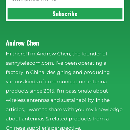
Subscribe
Andrew Chen
Hi there! I'm Andrew Chen, the founder of
sannytelecom.com. I've been operating a
factory in China, designing and producing
various kinds of communication antenna
products since 2015. I'm passionate about
wireless antennas and sustainability. In the
articles, I want to share with you my knowledge
about antennas & related products from a
Chinese supplier's perspective.