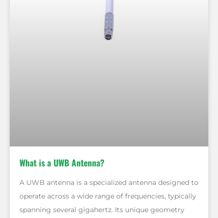
What is a UWB Antenna?
A UWB antenna is a specialized antenna designed to
operate across a wide range of frequencies, typically
spanning several gigahertz. Its unique geometry