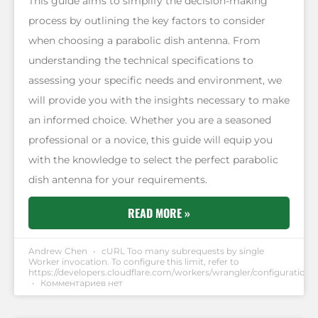
This guide aims to simplify the decision-making
process by outlining the key factors to consider
when choosing a parabolic dish antenna. From
understanding the technical specifications to
assessing your specific needs and environment, we
will provide you with the insights necessary to make
an informed choice. Whether you are a seasoned
professional or a novice, this guide will equip you
with the knowledge to select the perfect parabolic
dish antenna for your requirements.
READ MORE »
Andrew Chen
cURL Too many subrequests by single
Worker invocation. To configure this limit, refer to
https://developers.cloudflare.com/workers/wrangler/configuration/#
Комментариев нет