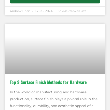
Andrew Chen
13 Сен 2024
Комментариев нет
Top 9 Surface Finish Methods for Hardware
In the world of manufacturing and hardware
production, surface finish plays a pivotal role in the
functionality, durability, and aesthetic appeal of a