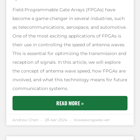
Field-Programmable Gate Arrays (FPGAs) have
become a game-changer in several industries, such
as telecommunications, aerospace, and automotive.
One of the most exciting applications of FPGAs is
their use in controlling the speed of antenna waves.
This is essential for optimizing the transmission and
reception of signals. In this article, we will explore
the concept of antenna wave speed, how FPGAs are
involved, and what this technology means for future
communication systems.
READ MORE »
Andrew Chen
28 Авг 2024
Комментариев нет