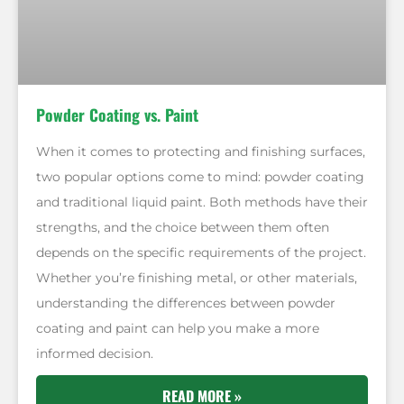
Powder Coating vs. Paint
When it comes to protecting and finishing surfaces,
two popular options come to mind: powder coating
and traditional liquid paint. Both methods have their
strengths, and the choice between them often
depends on the specific requirements of the project.
Whether you’re finishing metal, or other materials,
understanding the differences between powder
coating and paint can help you make a more
informed decision.
READ MORE »