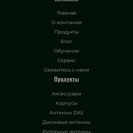
Главная
О компании
Продукты
Блог
Обучение
Сервис
Свяжитесь с нами
Продукты
Аксессуары
Корпусы
Антенны DAS
Дисковые антенны
Рупорные антенны