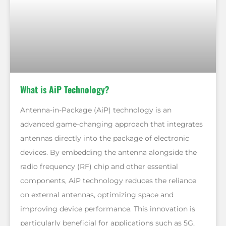
What is AiP Technology?
Antenna-in-Package (AiP) technology is an
advanced game-changing approach that integrates
antennas directly into the package of electronic
devices. By embedding the antenna alongside the
radio frequency (RF) chip and other essential
components, AiP technology reduces the reliance
on external antennas, optimizing space and
improving device performance. This innovation is
particularly beneficial for applications such as 5G,