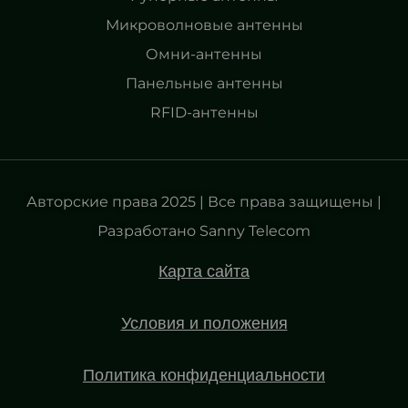
Микроволновые антенны
Омни-антенны
Панельные антенны
RFID-антенны
Авторские права 2025 | Все права защищены |
Разработано Sanny Telecom
Карта сайта
Условия и положения
Политика конфиденциальности