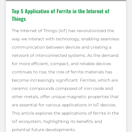
Top 5 Application of Ferrite in the Internet of
Things
The Internet of Things (IoT) has revolutionized the
way we interact with technology, enabling seamless
communication between devices and creating a
network of interconnected systems. As the demand
for more efficient, compact, and reliable devices
continues to rise, the role of ferrite materials has
become increasingly significant. Ferrites, which are
ceramic compounds composed of iron oxide and
other metals, offer unique magnetic properties that
are essential for various applications in IoT devices.
This article explores the applications of ferrite in the
IoT ecosystem, highlighting its benefits and
potential future developments.