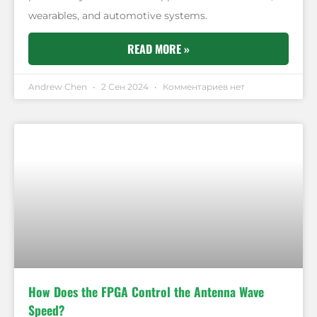
wearables, and automotive systems.
READ MORE »
Andrew Chen
2 Сен 2024
Комментариев нет
How Does the FPGA Control the Antenna Wave
Speed?