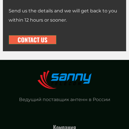
Send us the details and we will get back to you
within 12 hours or sooner.
CONTACT US
Ведущий поставщик антенн в России
Компания