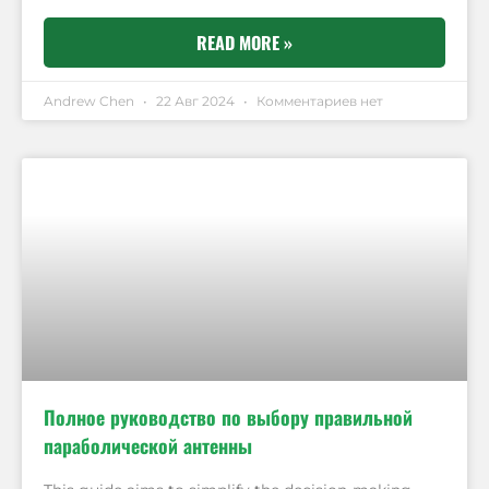
READ MORE »
Andrew Chen
22 Авг 2024
Комментариев нет
Полное руководство по выбору правильной
параболической антенны