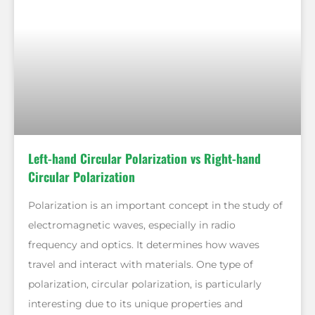
Left-hand Circular Polarization vs Right-hand
Circular Polarization
Polarization is an important concept in the study of
electromagnetic waves, especially in radio
frequency and optics. It determines how waves
travel and interact with materials. One type of
polarization, circular polarization, is particularly
interesting due to its unique properties and