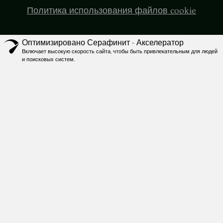
Политика использования файлов cookie
Оптимизировано Серафинит - Акселератор
Включает высокую скорость сайта, чтобы быть привлекательным для людей
и поисковых систем.