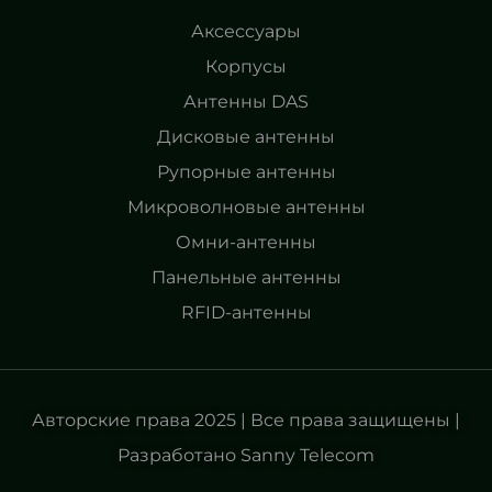
Аксессуары
Корпусы
Антенны DAS
Дисковые антенны
Рупорные антенны
Микроволновые антенны
Омни-антенны
Панельные антенны
RFID-антенны
Авторские права 2025 | Все права защищены |
Разработано Sanny Telecom