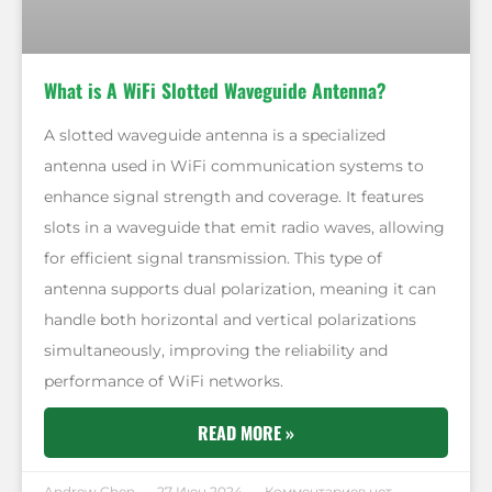
What is A WiFi Slotted Waveguide Antenna?
A slotted waveguide antenna is a specialized
antenna used in WiFi communication systems to
enhance signal strength and coverage. It features
slots in a waveguide that emit radio waves, allowing
for efficient signal transmission. This type of
antenna supports dual polarization, meaning it can
handle both horizontal and vertical polarizations
simultaneously, improving the reliability and
performance of WiFi networks.
READ MORE »
Andrew Chen
27 Июн 2024
Комментариев нет