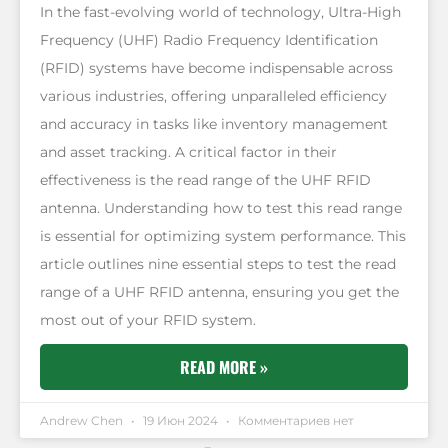
In the fast-evolving world of technology, Ultra-High
Frequency (UHF) Radio Frequency Identification
(RFID) systems have become indispensable across
various industries, offering unparalleled efficiency
and accuracy in tasks like inventory management
and asset tracking. A critical factor in their
effectiveness is the read range of the UHF RFID
antenna. Understanding how to test this read range
is essential for optimizing system performance. This
article outlines nine essential steps to test the read
range of a UHF RFID antenna, ensuring you get the
most out of your RFID system.
READ MORE »
Andrew Chen
19 Июн 2024
Комментариев нет