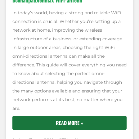
всенаправленных WiFi-антенн
In today’s world, having a strong and reliable WiFi
connection is crucial. Whether you’re setting up a
network at home, improving the wireless
infrastructure of a business, or extending coverage
in large outdoor areas, choosing the right WiFi
omni-directional antenna can make all the
difference. This guide will cover everything you need
to know about selecting the perfect omni-
directional antenna, helping you navigate through
the many options available and ensuring that your
network performs at its best, no matter where you
are.
READ MORE »