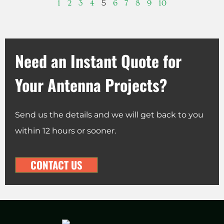
5
1
2
3
4
6
7
8
9
10
Need an Instant Quote for
Your Antenna Projects?
Send us the details and we will get back to you
within 12 hours or sooner.
CONTACT US