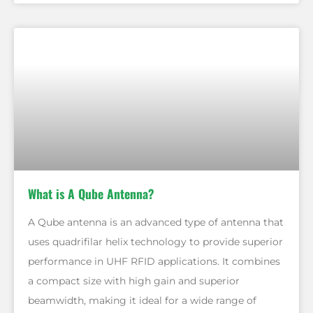
What is A Qube Antenna?
A Qube antenna is an advanced type of antenna that
uses quadrifilar helix technology to provide superior
performance in UHF RFID applications. It combines
a compact size with high gain and superior
beamwidth, making it ideal for a wide range of