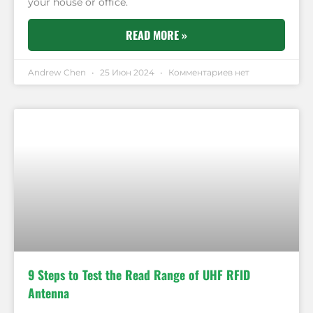
your house or office.
READ MORE »
Andrew Chen
25 Июн 2024
Комментариев нет
9 Steps to Test the Read Range of UHF RFID
Antenna