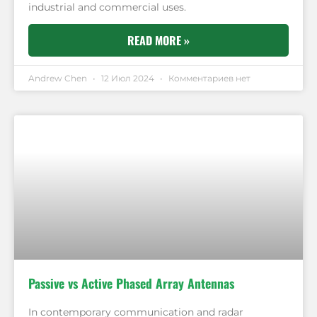
industrial and commercial uses.
READ MORE »
Andrew Chen
12 Июл 2024
Комментариев нет
Passive vs Active Phased Array Antennas
In contemporary communication and radar