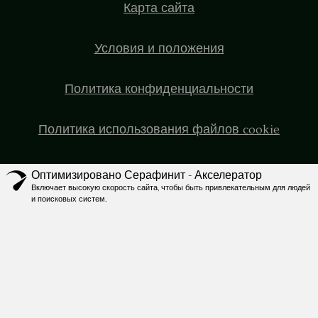
Карта сайта
Условия и положения
Политика конфиденциальности
Политика использования файлов cookie
Оптимизировано Серафинит - Акселератор
Включает высокую скорость сайта, чтобы быть привлекательным для людей
и поисковых систем.