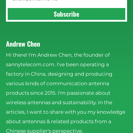
Subscribe
Andrew Chen
Hi there! I'm Andrew Chen, the founder of
sannytelecom.com. I've been operating a
factory in China, designing and producing
various kinds of communication antenna
products since 2015. I'm passionate about
wireless antennas and sustainability. In the
articles, I want to share with you my knowledge
about antennas & related products from a
Chinese supplier's perspective.