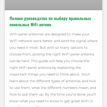
Полное руководство по выбору правильных
панельных WiFi-антенн
WiFi panel antennas are designed to make your
WiFi network work better and send the signal where
you need it most. But with so many options to
choose from, picking the right WiFi panel antenna
can be hard. This guide will help you choose the
right WiFi panel antenna by explaining the
important things you need to think about. You’ll
learn about the different types of antennas and how
to use them, what the different numbers mean, and
how to put them up. By the time you’re done, you’ll
know what you need to know to get great WiFi in