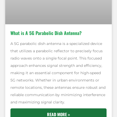
What is A 5G Parabolic Dish Antenna?
A 5G parabolic dish antenna is a specialized device
that utilizes a parabolic reflector to precisely focus
radio waves onto a single focal point. This focused
approach enhances signal strength and efficiency,
making it an essential component for high-speed
5G networks. Whether in urban environments or
remote locations, these antennas ensure robust and
reliable communication by minimizing interference
and maximizing signal clarity.
READ MORE »