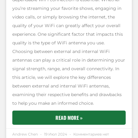
you’re streaming your favorite shows, engaging in
video calls, or simply browsing the internet, the
quality of your WiFi can greatly affect your overall
experience. One significant factor that impacts this
quality is the type of WiFi antenna you use.
Choosing between external and internal WiFi
antennas can play a critical role in determining your
signal strength, range, and overall connectivity. In
this article, we will explore the key differences
between external and internal WiFi antennas,
examining their respective benefits and drawbacks
to help you make an informed choice.
READ MORE »
Andrew Chen
19 Июл 2024
Комментариев нет