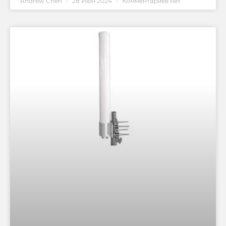
Andrew Chen
28 Июн 2024
Комментариев нет