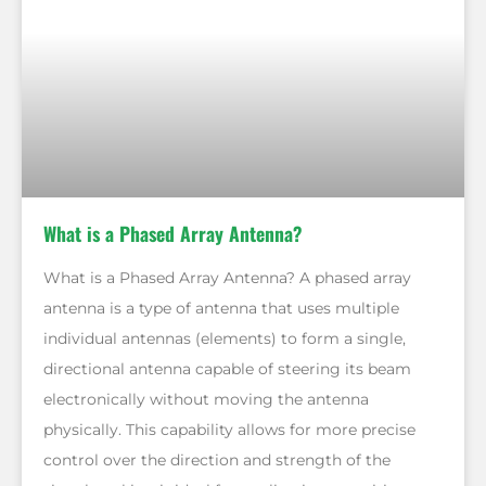
What is a Phased Array Antenna?
What is a Phased Array Antenna? A phased array
antenna is a type of antenna that uses multiple
individual antennas (elements) to form a single,
directional antenna capable of steering its beam
electronically without moving the antenna
physically. This capability allows for more precise
control over the direction and strength of the