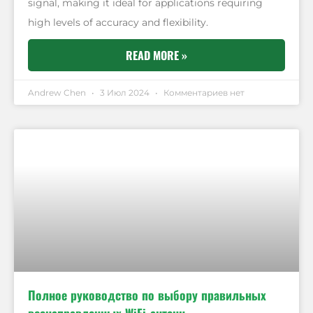
signal, making it ideal for applications requiring
high levels of accuracy and flexibility.
READ MORE »
Andrew Chen
3 Июл 2024
Комментариев нет
Полное руководство по выбору правильных