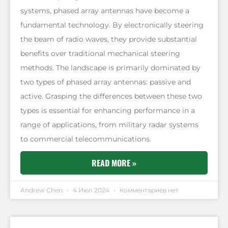
systems, phased array antennas have become a
fundamental technology. By electronically steering
the beam of radio waves, they provide substantial
benefits over traditional mechanical steering
methods. The landscape is primarily dominated by
two types of phased array antennas: passive and
active. Grasping the differences between these two
types is essential for enhancing performance in a
range of applications, from military radar systems
to commercial telecommunications.
READ MORE »
Andrew Chen
4 Июл 2024
Комментариев нет