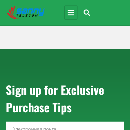
Sign up for Exclusive
Purchase Tips