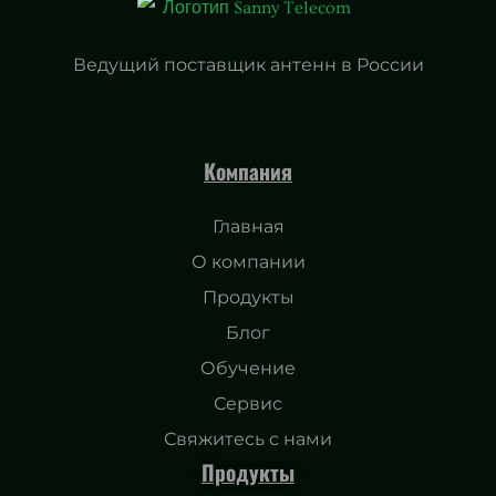
Ведущий поставщик антенн в России
Компания
Главная
О компании
Продукты
Блог
Обучение
Сервис
Свяжитесь с нами
Продукты