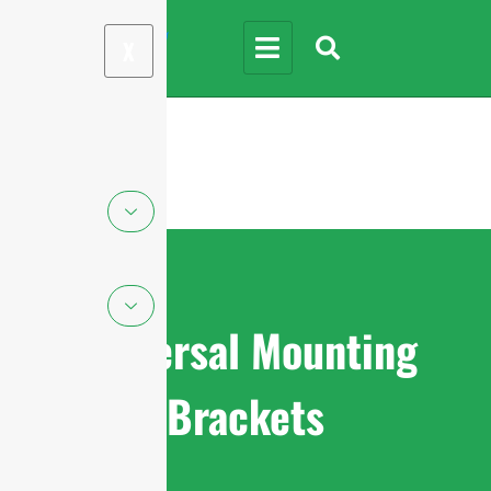
X
Universal Mounting
Brackets