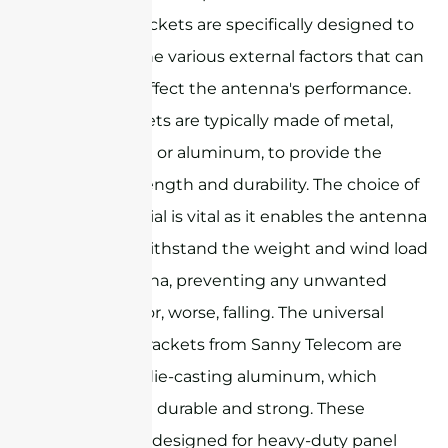
Antenna brackets are specifically designed to
withstand the various external factors that can
potentially affect the antenna's performance.
These brackets are typically made of metal,
such as steel or aluminum, to provide the
required strength and durability. The choice of
metal material is vital as it enables the antenna
bracket to withstand the weight and wind load
of the antenna, preventing any unwanted
movement or, worse, falling. The universal
mounting brackets from Sanny Telecom are
made from die-casting aluminum, which
makes them durable and strong. These
brackets are designed for heavy-duty panel