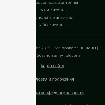
Микроволновые антенны
Омни-антенны
Панельные антенны
RFID-антенны
Авторские права 2025 | Все права защищены |
Разработано Sanny Telecom
Карта сайта
Условия и положения
Политика конфиденциальности