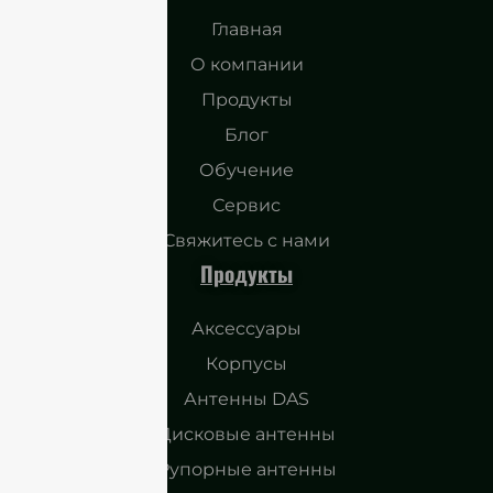
Главная
О компании
Продукты
Блог
Обучение
Сервис
Свяжитесь с нами
Продукты
Аксессуары
Корпусы
Антенны DAS
Дисковые антенны
Рупорные антенны