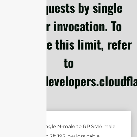
subrequests by single
Worker invocation. To
configure this limit, refer
to
https://developers.cloudf