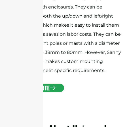
antennas with enclosures. They can be
adjusted in both the up/down and left/right
directions, which makes it easy to install them
precisely. This saves on labor costs. They can be
used to mount poles or masts with a diameter
ranging from 38mm to 80mm. However, Sanny
Telecom also makes custom mounting
brackets to meet specific requirements.
GET A QUOTE