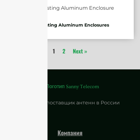
Die-casting Aluminum Enclosures
1
2
Next »
Ведущий поставщик антенн в России
Компания