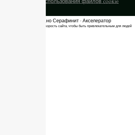
Политика использования файлов cookie
Оптимизировано Серафинит - Акселератор
Включает высокую скорость сайта, чтобы быть привлекательным для людей
и поисковых систем.