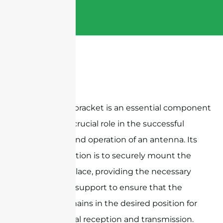
An antenna bracket is an essential component
that plays a crucial role in the successful
installation and operation of an antenna. Its
primary function is to securely mount the
antenna in place, providing the necessary
stability and support to ensure that the
antenna remains in the desired position for
optimal signal reception and transmission.