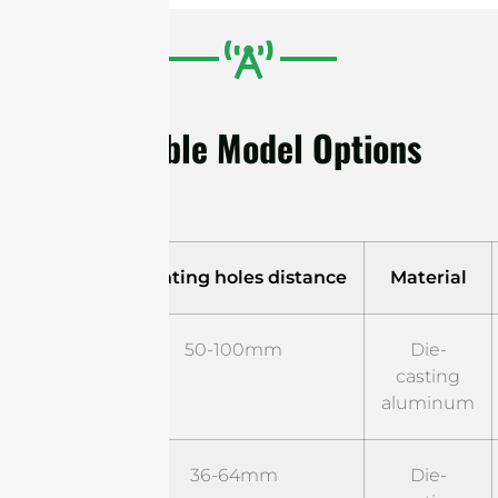
Available Model Options
Model
Mounting holes distance
Material
ST-B-
50-100mm
Die-
RF-01
casting
aluminum
ST-B-
36-64mm
Die-