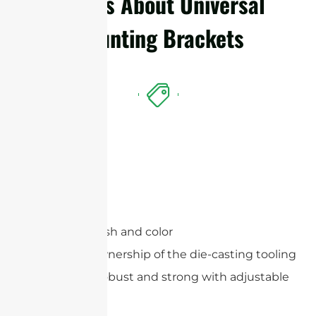
Details About Universal
Mounting Brackets
Features
Optional finish and color
Exclusive ownership of the die-casting tooling
Extremely robust and strong with adjustable
angles