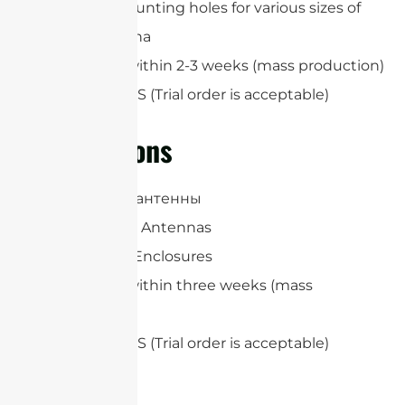
Optional mounting holes for various sizes of
panel antenna
Lead-time: within 2-3 weeks (mass production)
MOQ: 100 PCS (Trial order is acceptable)
Applications
Панельные антенны
RFID Reader Antennas
Heavy-duty Enclosures
Lead-time: within three weeks (mass
production)
MOQ: 100 PCS (Trial order is acceptable)