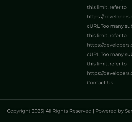
this limit, refer to
https://developers
cURL Too many subr
this limit, refer to
https://developers
cURL Too many subr
this limit, refer to
https://developers
Contact Us
Copyright 2025| All Rights Reserved | Powered by S