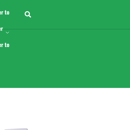
er to
er
er to