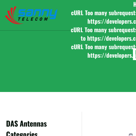
cURL Too many subrequests b
https://developers.
cURL Too many subrequests b
to https://developers.
cURL Too many subrequests b
https://developers.
DAS Antennas
Categories