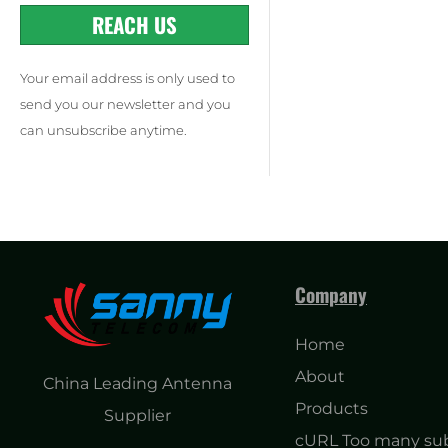
REACH US
Your email address is only used to
send you our newsletter and you
can unsubscribe anytime.
Company
Home
About
China Leading Antenna
Products
Supplier
cURL Too many subr