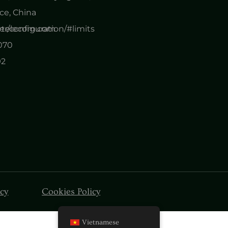
e, China
er/configuration/#limits
nytelecom.com
0070
92
icy
Cookies Policy
Vietnamese