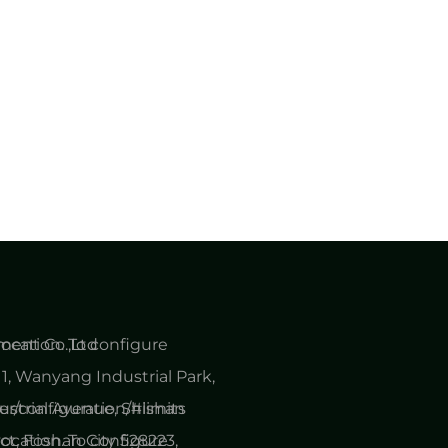
cation. To configure
ent Co.,Ltd
1, Wanyang Industrial Park,
er/configuration/#limits
ustrial Avenue, Shishan
cation. To configure
ct, Foshan City 528223,