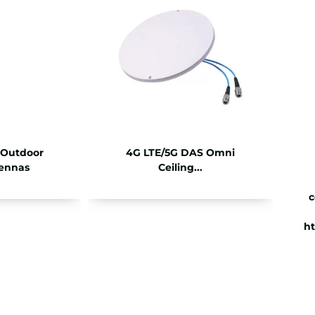
 Outdoor
4G LTE/5G DAS Omni
ennas
Ceiling...
c
ht