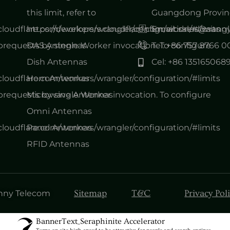
this limit, refer to
Guangdong Provinc
.cloudflare.com/workers/wrangler/configuration/#limits
https://developers.cloudflare.com/workers/wrangl
Email: sales@san
equests by single Worker invocation. To configure
DAS Antennas
Tel: +86 757 8766 
Dish Antennas
Cel: +86 135165068
.cloudflare.com/workers/wrangler/configuration/#limits
Horn Antennas
equests by single Worker invocation. To configure
Microwave Antennas
Omni Antennas
.cloudflare.com/workers/wrangler/configuration/#limits
Panel Antennas
RFID Antennas
Sitemap
T&C
Privacy Pol
anny Telecom
BannerText_Seraphinite Accelerator