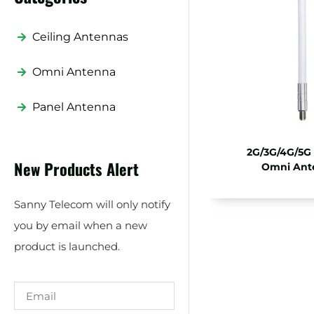
Ceiling Antennas
Omni Antenna
Panel Antenna
2G/3G/4G/5G
New Products Alert
Omni Ant
Sanny Telecom will only notify
you by email when a new
product is launched.