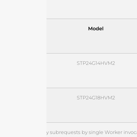
Model
STP24G14HVM2
STP24G18HVM2
cURL Too many subrequests by single Worker invoca