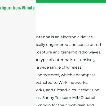
figuration/#limits
A flat panel antenna is an electronic device
that is specifically engineered and constructed
to effectively capture and transmit radio waves.
This particular type of antenna is extensively
employed in a wide range of wireless
communication systems, which encompass
but are not restricted to Wi-Fi networks,
cellular networks, and Closed-circuit television
(CCTV) systems. Sanny Telecom MIMO panel
antennas are known for their high gain and