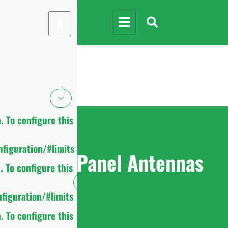
X
 To configure this
figuration/#limits
MIMO Panel Antennas
 To configure this
figuration/#limits
 To configure this