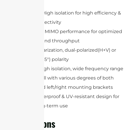
Low VSWR, High isolation for high efficiency &
reliable connectivity
802.11n/ac/ax MIMO performance for optimized
data speed and throughput
Optional polarization, dual-polarized(H+V) or
dual slant(±45°) polarity
High gain, high isolation, wide frequency range
Easy to install with various degrees of both
up/down and left/right mounting brackets
Rugged waterproof & UV-resistant design for
outdoor long-term use
Applications