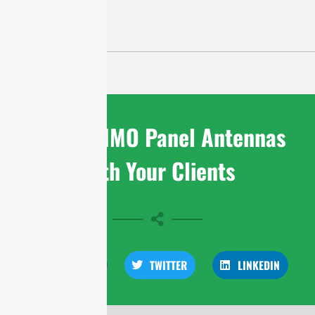
Share MIMO Panel Antennas
With Your Clients
FACEBOOK
TWITTER
LINKEDIN