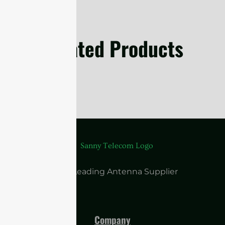
Related Products
China Leading Antenna Supplier
Company