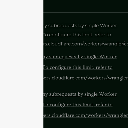
cURL Too many subrequests by single Worker
invocation. To configure this limit, refer to
https://developers.cloudflare.com/workers/wrangler/c
cURL Too many subrequests by single Worker
invocation. To configure this limit, refer to
https://developers.cloudflare.com/workers/wrangler
cURL Too many subrequests by single Worker
invocation. To configure this limit, refer to
https://developers.cloudflare.com/workers/wrangler