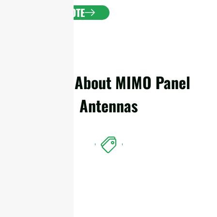
GET A QUOTE
Details About MIMO Panel
Antennas
Features