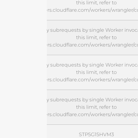
this limit, refer to
https://developers.cloudflare.com/workers/wrangler/c
cURL Too many subrequests by single Worker invoca
this limit, refer to
https://developers.cloudflare.com/workers/wrangler/c
cURL Too many subrequests by single Worker invoca
this limit, refer to
https://developers.cloudflare.com/workers/wrangler/c
cURL Too many subrequests by single Worker invoca
this limit, refer to
https://developers.cloudflare.com/workers/wrangler/c
STP5G15HVM3