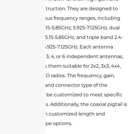
durable construction. They are designed to
support various frequency ranges, including
2.4-2.5GHz, 5.15-5.85GHz, 5.925-7.125GHz, dual
band 2.4-2.5/5.15-5.85GHz, and triple band 2.4-
2.5/5.15-5.85/5.925-7.125GHz. Each antenna
consists of 2, 3, 4, or 6 independent antennas,
which makes them suitable for 2x2, 3x3, 4x4,
and 6x6 MIMO radios. The frequency, gain,
polarization, and connector type of the
antenna can be customized to meet specific
requirements. Additionally, the coaxial pigtail is
available with customized length and
connector type options.