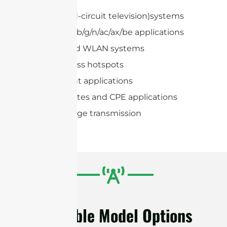
CCTV (Closed-circuit television)systems
IEEE 802.11a/b/g/n/ac/ax/be applications
Hotspots and WLAN systems
Public wireless hotspots
Point to Point applications
Subscriber sites and CPE applications
Wireless image transmission
Available Model Options