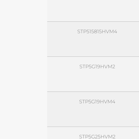
STP515815HVM4
STP5G19HVM2
STP5G19HVM4
STP5G25HVM2