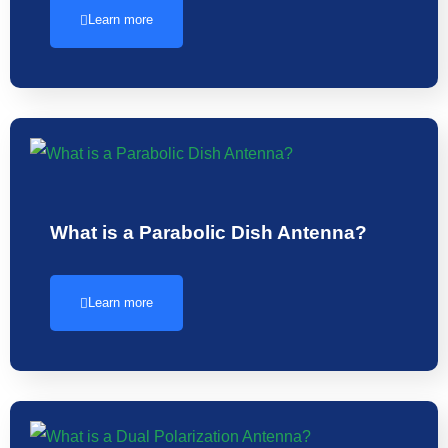
Learn more
What is a Parabolic Dish Antenna?
Learn more