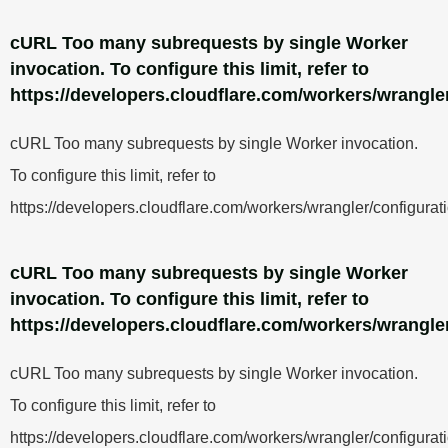
cURL Too many subrequests by single Worker
invocation. To configure this limit, refer to
https://developers.cloudflare.com/workers/wrangler
cURL Too many subrequests by single Worker invocation.
To configure this limit, refer to
https://developers.cloudflare.com/workers/wrangler/configurati
cURL Too many subrequests by single Worker
invocation. To configure this limit, refer to
https://developers.cloudflare.com/workers/wrangler
cURL Too many subrequests by single Worker invocation.
To configure this limit, refer to
https://developers.cloudflare.com/workers/wrangler/configurati