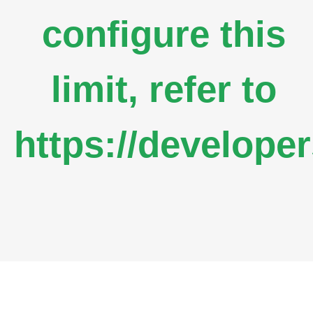
configure this
limit, refer to
https://develope