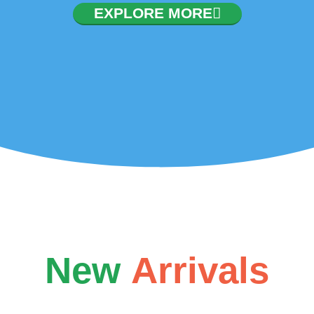
nvocation. To configure
EXPLORE MORE
ler/configuration/#limits
New
Arrivals