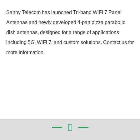
Sanny Telecom has launched Tri-band WiFi 7 Panel
Antennas and newly developed 4-part pizza parabolic
dish antennas, designed for a range of applications
including 5G, WiFi 7, and custom solutions. Contact us for
more information.