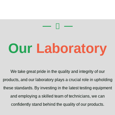
Our
Laboratory
We take great pride in the quality and integrity of our
products, and our laboratory plays a crucial role in upholding
these standards. By investing in the latest testing equipment
and employing a skilled team of technicians, we can
confidently stand behind the quality of our products.