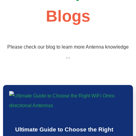
Blogs
Please check our blog to learn more Antenna knowledge
…
Ultimate Guide to Choose the Right