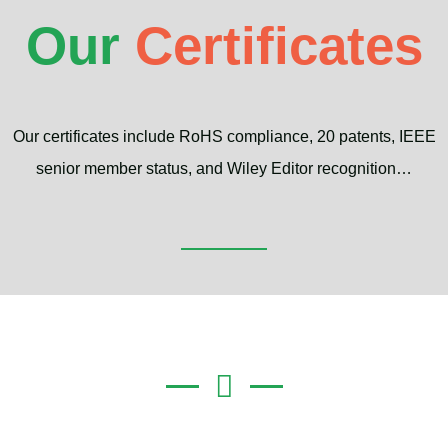
Our
Certificates
Our certificates include RoHS compliance, 20 patents, IEEE
senior member status, and Wiley Editor recognition…