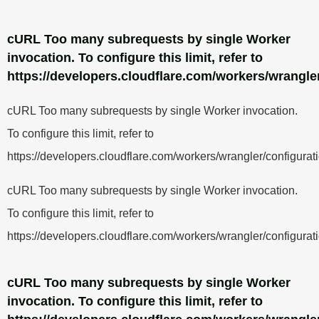
cURL Too many subrequests by single Worker
invocation. To configure this limit, refer to
https://developers.cloudflare.com/workers/wrangler
cURL Too many subrequests by single Worker invocation.
To configure this limit, refer to
https://developers.cloudflare.com/workers/wrangler/configurati
cURL Too many subrequests by single Worker invocation.
To configure this limit, refer to
https://developers.cloudflare.com/workers/wrangler/configurati
cURL Too many subrequests by single Worker
invocation. To configure this limit, refer to