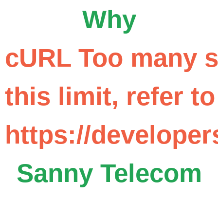
Why
cURL Too many su
this limit, refer to
https://developer
Sanny Telecom