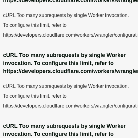
https://developers.cloudflare.com/workers/wrangler
cURL Too many subrequests by single Worker invocation.
To configure this limit, refer to
https://developers.cloudflare.com/workers/wrangler/configurati
cURL Too many subrequests by single Worker
invocation. To configure this limit, refer to
https://developers.cloudflare.com/workers/wrangler
cURL Too many subrequests by single Worker invocation.
To configure this limit, refer to
https://developers.cloudflare.com/workers/wrangler/configurati
cURL Too many subrequests by single Worker
invocation. To configure this limit, refer to