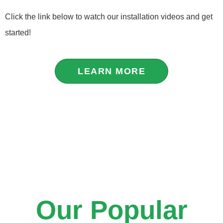
Click the link below to watch our installation videos and get
started!
LEARN MORE
Our Popular