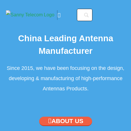
China Leading Antenna
Manufacturer
Since 2015, we have been focusing on the design,
nvocation. To configure
developing & manufacturing of high-performance
ler/configuration/#limits
Antennas Products.
nvocation. To configure
ler/configuration/#limits
ABOUT US