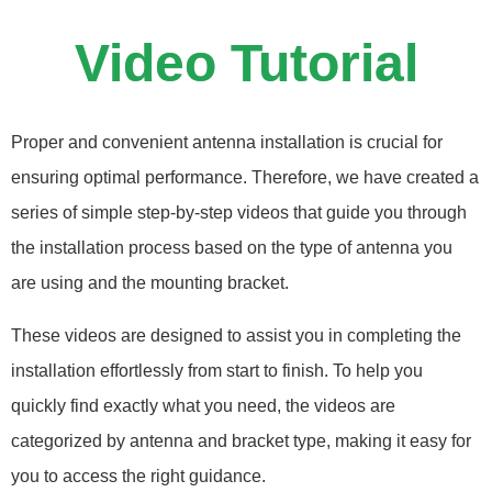
Video Tutorial
Proper and convenient antenna installation is crucial for
ensuring optimal performance. Therefore, we have created a
series of simple step-by-step videos that guide you through
the installation process based on the type of antenna you
are using and the mounting bracket.
These videos are designed to assist you in completing the
installation effortlessly from start to finish. To help you
quickly find exactly what you need, the videos are
categorized by antenna and bracket type, making it easy for
you to access the right guidance.