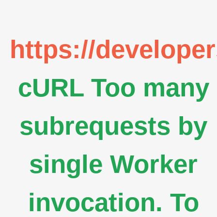
https://develope
cURL Too many
subrequests by
single Worker
invocation. To