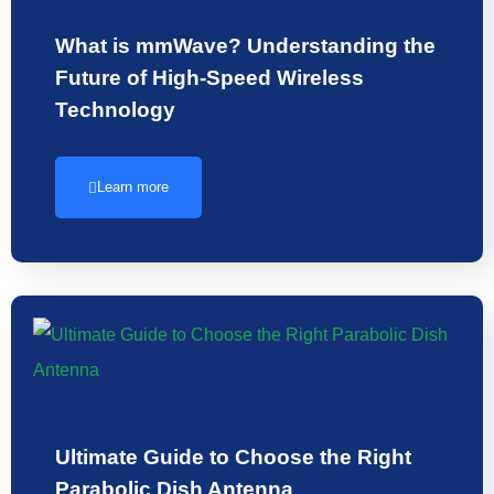
What is mmWave? Understanding the
Future of High-Speed Wireless
Technology
Learn more
Ultimate Guide to Choose the Right
Parabolic Dish Antenna