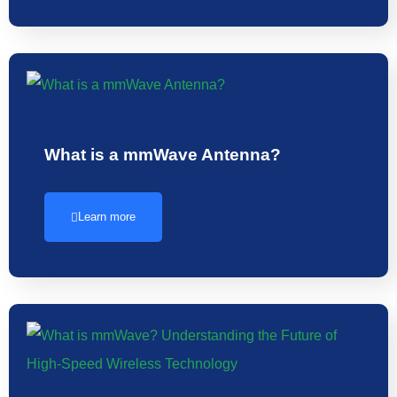
What is a mmWave Antenna?
Learn more