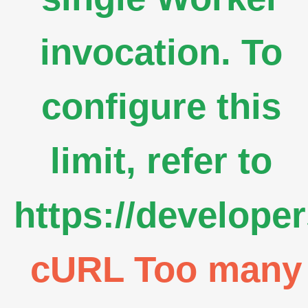
invocation. To
configure this
limit, refer to
https://develope
cURL Too many s