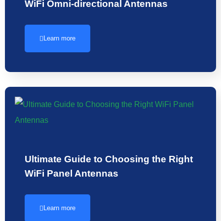
WiFi Omni-directional Antennas
Learn more
Ultimate Guide to Choosing the Right
WiFi Panel Antennas
Learn more