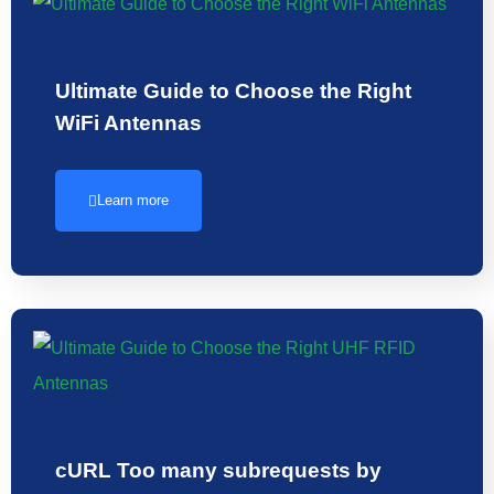
Ultimate Guide to Choose the Right
WiFi Antennas
Learn more
cURL Too many subrequests by