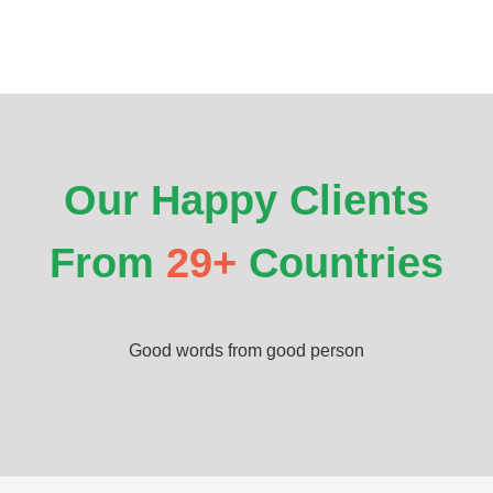
Our Happy Clients
From
29+
Countries
Good words from good person