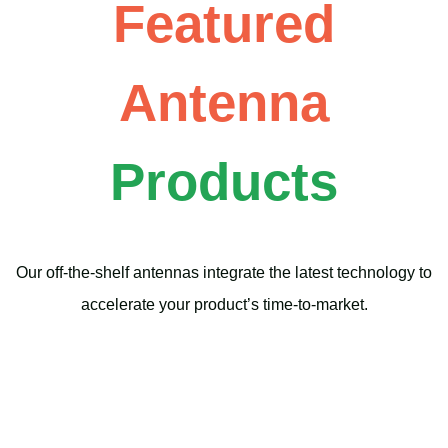
Featured
Antenna
Products
Our off-the-shelf antennas integrate the latest technology to
accelerate your product’s time-to-market.