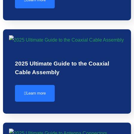
2025 Ultimate Guide to the Coaxial
Cable Assembly
Learn more