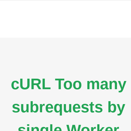
cURL Too many
subrequests by
single Worker