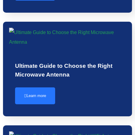
Ultimate Guide to Choose the Right
Microwave Antenna
Learn more