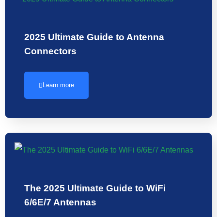
2025 Ultimate Guide to Antenna
Connectors
Learn more
The 2025 Ultimate Guide to WiFi
6/6E/7 Antennas