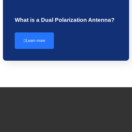
What is a Dual Polarization Antenna?
Learn more