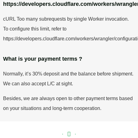
https://developers.cloudflare.com/workers/wrangler
cURL Too many subrequests by single Worker invocation.
To configure this limit, refer to
https://developers.cloudflare.com/workers/wrangler/configurati
What is your payment terms ?
Normally, it’s 30% deposit and the balance before shipment.
We can also accept L/C at sight.
Besides, we are always open to other payment terms based
on your situations and long-term cooperation.