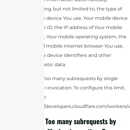
including, but not limited to, the type of
mobile device You use, Your mobile device
unique ID, the IP address of Your mobile
device, Your mobile operating system, the
type of mobile Internet browser You use,
unique device identifiers and other
diagnostic data.
cURL Too many subrequests by single
Worker invocation. To configure this limit,
refer to
https://developers.cloudflare.com/workers/w
cURL Too many subrequests by