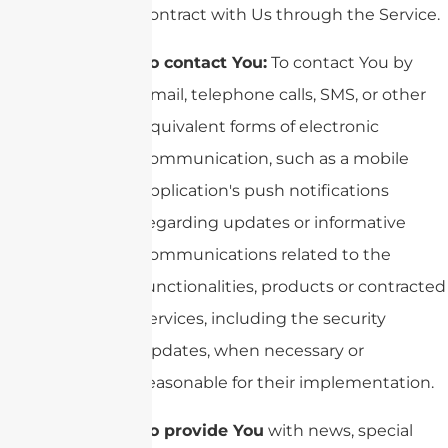
contract with Us through the Service.
To contact You:
To contact You by
email, telephone calls, SMS, or other
equivalent forms of electronic
communication, such as a mobile
application's push notifications
regarding updates or informative
communications related to the
functionalities, products or contracted
services, including the security
updates, when necessary or
reasonable for their implementation.
To provide You
with news, special