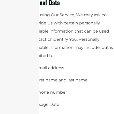
Personal Data
While using Our Service, We may ask You
to provide Us with certain personally
identifiable information that can be used
to contact or identify You. Personally
identifiable information may include, but is
not limited to:
Email address
First name and last name
Phone number
Usage Data