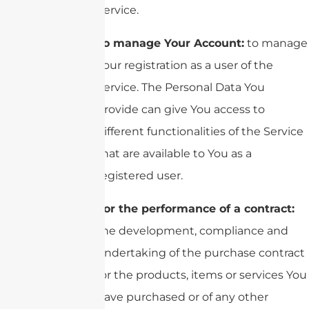
Service.
To manage Your Account:
to manage
Your registration as a user of the
Service. The Personal Data You
provide can give You access to
different functionalities of the Service
that are available to You as a
registered user.
For the performance of a contract:
the development, compliance and
undertaking of the purchase contract
for the products, items or services You
have purchased or of any other