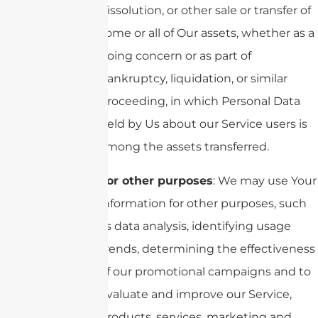
dissolution, or other sale or transfer of
some or all of Our assets, whether as a
going concern or as part of
bankruptcy, liquidation, or similar
proceeding, in which Personal Data
held by Us about our Service users is
among the assets transferred.
For other purposes
: We may use Your
information for other purposes, such
as data analysis, identifying usage
trends, determining the effectiveness
of our promotional campaigns and to
evaluate and improve our Service,
products, services, marketing and