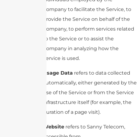
Company to facilitate the Service, to
provide the Service on behalf of the
Company, to perform services related
to the Service or to assist the
Company in analyzing how the
Service is used.
Usage Data
refers to data collected
automatically, either generated by the
use of the Service or from the Service
infrastructure itself (for example, the
duration of a page visit).
Website
refers to Sanny Telecom,
accessible from