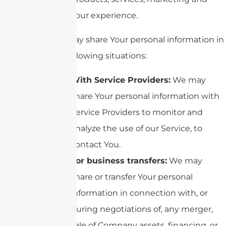
your experience.
We may share Your personal information in
the following situations:
With Service Providers:
We may
share Your personal information with
Service Providers to monitor and
analyze the use of our Service, to
contact You.
For business transfers:
We may
share or transfer Your personal
information in connection with, or
during negotiations of, any merger,
sale of Company assets, financing, or