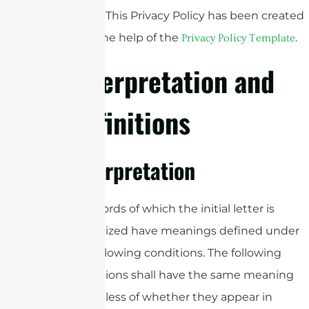
Policy. This Privacy Policy has been created
with the help of the
.
Privacy Policy Template
Interpretation and
Definitions
Interpretation
The words of which the initial letter is
capitalized have meanings defined under
the following conditions. The following
definitions shall have the same meaning
regardless of whether they appear in