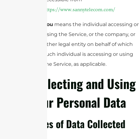
https://www.sannytelecom.com/
You
means the individual accessing or
using the Service, or the company, or
other legal entity on behalf of which
such individual is accessing or using
the Service, as applicable.
Collecting and Using
Your Personal Data
Types of Data Collected