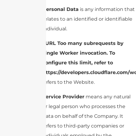
Personal Data
is any information that
relates to an identified or identifiable
individual.
cURL Too many subrequests by
single Worker invocation. To
configure this limit, refer to
https://developers.cloudflare.com/w
refers to the Website.
Service Provider
means any natural
or legal person who processes the
data on behalf of the Company. It
refers to third-party companies or
individuals employed by the