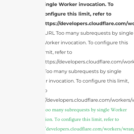
single Worker invocation. To
configure this limit, refer to
https://developers.cloudflare.com/wo
cURL Too many subrequests by single
Worker invocation. To configure this
limit, refer to
https://developers.cloudflare.com/work
cURL Too many subrequests by single
Worker invocation. To configure this limit,
refer to
https://developers.cloudflare.com/workers/w
cURL Too many subrequests by single Worker
invocation. To configure this limit, refer to
https://developers.cloudflare.com/workers/wrang