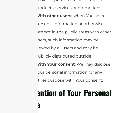
products, services or promotions.
With other users:
when You share
personal information or otherwise
interact in the public areas with other
users, such information may be
viewed by all users and may be
publicly distributed outside.
With Your consent
: We may disclose
Your personal information for any
other purpose with Your consent.
Retention of Your Personal
Data