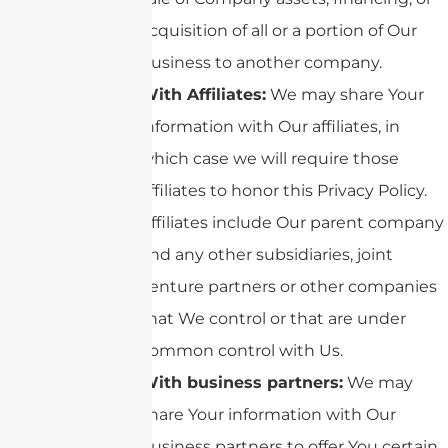
acquisition of all or a portion of Our
business to another company.
With Affiliates:
We may share Your
information with Our affiliates, in
which case we will require those
affiliates to honor this Privacy Policy.
Affiliates include Our parent company
and any other subsidiaries, joint
venture partners or other companies
that We control or that are under
common control with Us.
With business partners:
We may
share Your information with Our
business partners to offer You certain