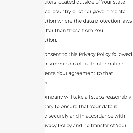
computers located outside of Your state,
province, country or other governmental
jurisdiction where the data protection laws
may differ than those from Your
jurisdiction.
Your consent to this Privacy Policy followed
by Your submission of such information
represents Your agreement to that
transfer.
The Company will take all steps reasonably
necessary to ensure that Your data is
treated securely and in accordance with
this Privacy Policy and no transfer of Your