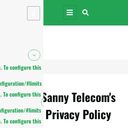
X
 To configure this
figuration/#limits
Sanny Telecom's
 To configure this
Privacy Policy
figuration/#limits
 To configure this