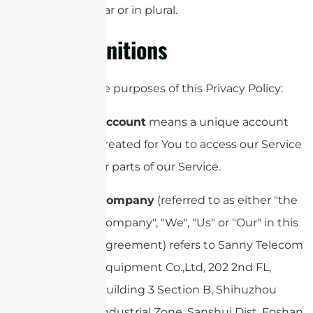
singular or in plural.
Definitions
For the purposes of this Privacy Policy:
Account
means a unique account
created for You to access our Service
or parts of our Service.
Company
(referred to as either "the
Company", "We", "Us" or "Our" in this
Agreement) refers to Sanny Telecom
Equipment Co.,Ltd, 202 2nd FL,
Building 3 Section B, Shihuzhou
Industrial Zone, Sanshui Dist, Foshan