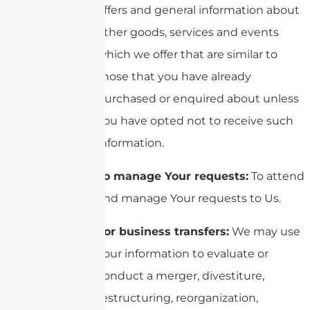
offers and general information about
other goods, services and events
which we offer that are similar to
those that you have already
purchased or enquired about unless
You have opted not to receive such
information.
To manage Your requests:
To attend
and manage Your requests to Us.
For business transfers:
We may use
Your information to evaluate or
conduct a merger, divestiture,
restructuring, reorganization,