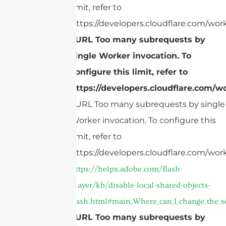
limit, refer to
https://developers.cloudflare.com/work
cURL Too many subrequests by
single Worker invocation. To
configure this limit, refer to
https://developers.cloudflare.com/wo
cURL Too many subrequests by single
Worker invocation. To configure this
limit, refer to
https://developers.cloudflare.com/work
https://helpx.adobe.com/flash-
player/kb/disable-local-shared-objects-
flash.html#main_Where_can_I_change_the_sett
cURL Too many subrequests by