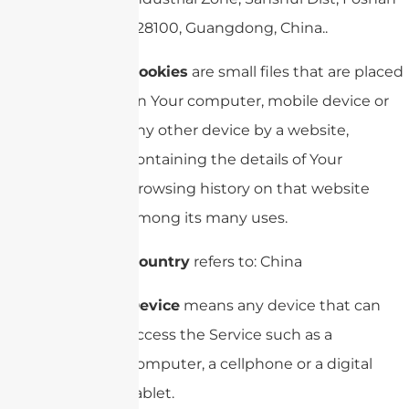
528100, Guangdong, China..
Cookies
are small files that are placed
on Your computer, mobile device or
any other device by a website,
containing the details of Your
browsing history on that website
among its many uses.
Country
refers to: China
Device
means any device that can
access the Service such as a
computer, a cellphone or a digital
tablet.