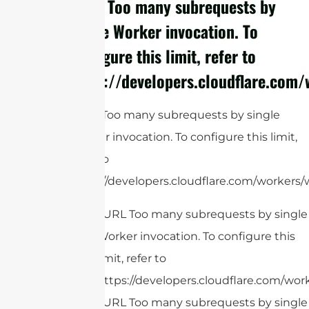
cURL Too many subrequests by
single Worker invocation. To
configure this limit, refer to
https://developers.cloudflare.com/
cURL Too many subrequests by single
Worker invocation. To configure this limit,
refer to
https://developers.cloudflare.com/workers/w
cURL Too many subrequests by single
Worker invocation. To configure this
limit, refer to
https://developers.cloudflare.com/work
cURL Too many subrequests by single