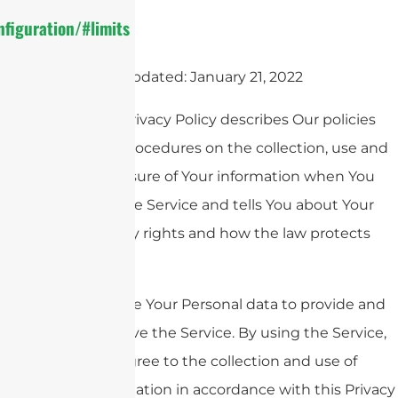
figuration/#limits
Last updated: January 21, 2022
This Privacy Policy describes Our policies
and procedures on the collection, use and
disclosure of Your information when You
use the Service and tells You about Your
privacy rights and how the law protects
You.
We use Your Personal data to provide and
improve the Service. By using the Service,
You agree to the collection and use of
information in accordance with this Privacy