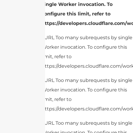
single Worker invocation. To
configure this limit, refer to
https://developers.cloudflare.com/w
cURL Too many subrequests by single
Worker invocation. To configure this
limit, refer to
https://developers.cloudflare.com/work
cURL Too many subrequests by single
Worker invocation. To configure this
limit, refer to
https://developers.cloudflare.com/work
cURL Too many subrequests by single
Worker invocation. To configure this