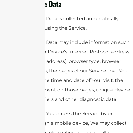
Usage Data
Usage Data is collected automatically
when using the Service.
Usage Data may include information such
as Your Device's Internet Protocol address
(e.g. IP address), browser type, browser
version, the pages of our Service that You
visit, the time and date of Your visit, the
time spent on those pages, unique device
identifiers and other diagnostic data.
When You access the Service by or
through a mobile device, We may collect
certain information automatically,