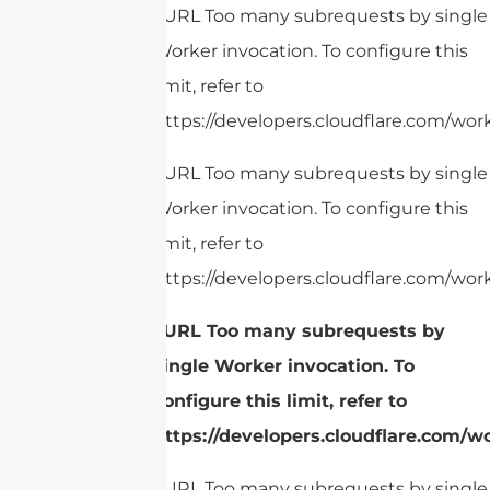
cURL Too many subrequests by single
Worker invocation. To configure this
limit, refer to
https://developers.cloudflare.com/work
cURL Too many subrequests by single
Worker invocation. To configure this
limit, refer to
https://developers.cloudflare.com/work
cURL Too many subrequests by
single Worker invocation. To
configure this limit, refer to
https://developers.cloudflare.com/w
cURL Too many subrequests by single