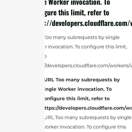
single Worker invocation. To
configure this limit, refer to
https://developers.cloudflare.com/
cURL Too many subrequests by single
Worker invocation. To configure this limit,
refer to
https://developers.cloudflare.com/workers/w
cURL Too many subrequests by
single Worker invocation. To
configure this limit, refer to
https://developers.cloudflare.com/wo
cURL Too many subrequests by single
Worker invocation. To configure this