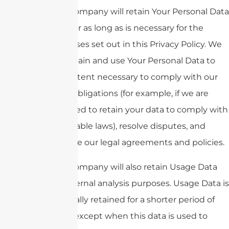
The Company will retain Your Personal Data
only for as long as is necessary for the
purposes set out in this Privacy Policy. We
will retain and use Your Personal Data to
the extent necessary to comply with our
legal obligations (for example, if we are
required to retain your data to comply with
applicable laws), resolve disputes, and
enforce our legal agreements and policies.
The Company will also retain Usage Data
for internal analysis purposes. Usage Data is
generally retained for a shorter period of
time, except when this data is used to