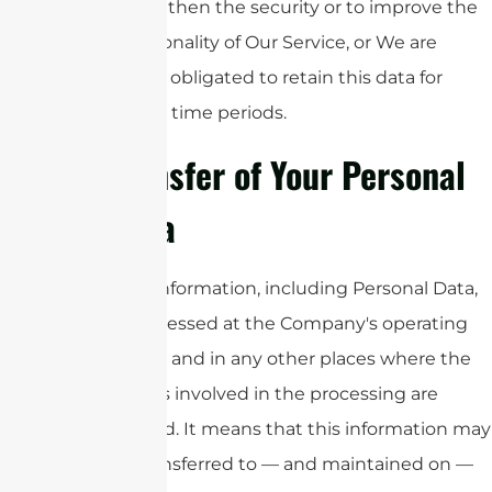
strengthen the security or to improve the
functionality of Our Service, or We are
legally obligated to retain this data for
longer time periods.
Transfer of Your Personal
Data
Your information, including Personal Data,
is processed at the Company's operating
offices and in any other places where the
parties involved in the processing are
located. It means that this information may
be transferred to — and maintained on —