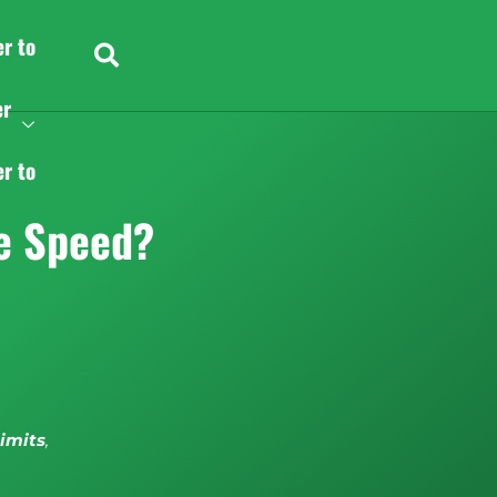
er to
er
er to
e Speed?
limits
,