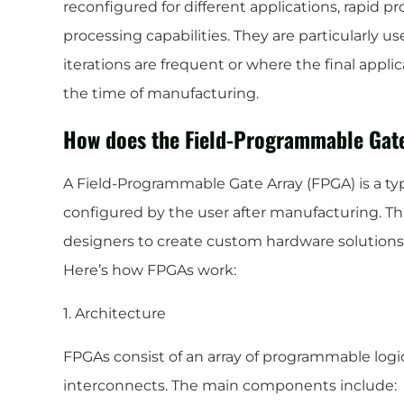
reconfigured for different applications, rapid pr
processing capabilities. They are particularly u
iterations are frequent or where the final appli
the time of manufacturing.
How does the Field-Programmable Gat
A Field-Programmable Gate Array (FPGA) is a typ
configured by the user after manufacturing. This
designers to create custom hardware solutions t
Here’s how FPGAs work:
1. Architecture
FPGAs consist of an array of programmable logi
interconnects. The main components include: