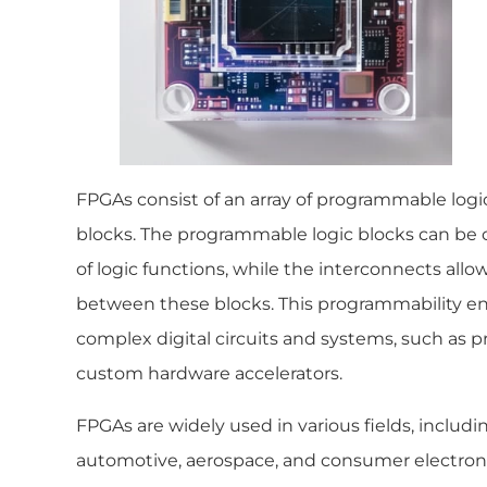
FPGAs consist of an array of programmable logic
blocks. The programmable logic blocks can be 
of logic functions, while the interconnects allow 
between these blocks. This programmability e
complex digital circuits and systems, such as p
custom hardware accelerators.
FPGAs are widely used in various fields, inclu
automotive, aerospace, and consumer electronics