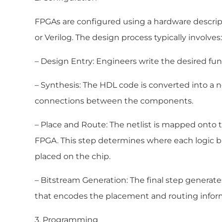
FPGAs are configured using a hardware descri
or Verilog. The design process typically involves:
– Design Entry: Engineers write the desired fun
– Synthesis: The HDL code is converted into a ne
connections between the components.
– Place and Route: The netlist is mapped onto t
FPGA. This step determines where each logic b
placed on the chip.
– Bitstream Generation: The final step generates
that encodes the placement and routing infor
3. Programming