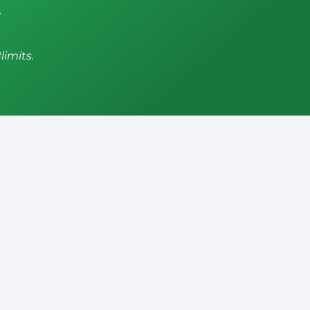
,
limits.