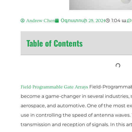
1:04 ա.
Andrew Chen
Օգոստոսի 28, 2024
Table of Contents
Field-Programmabl
Field-Programmable Gate Arrays
become a game-changer in several industries,
aerospace, and automotive. One of the most exci
use in controlling the speed of antenna waves. T
transmission and reception of signals. In this ar