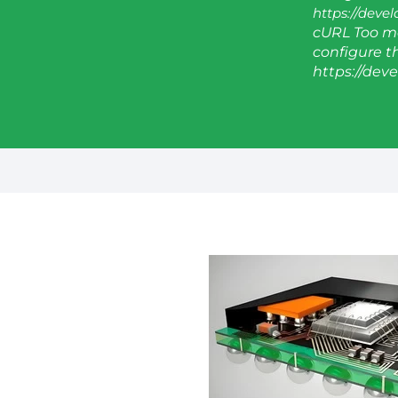
https://deve
cURL Too ma
configure thi
https://dev