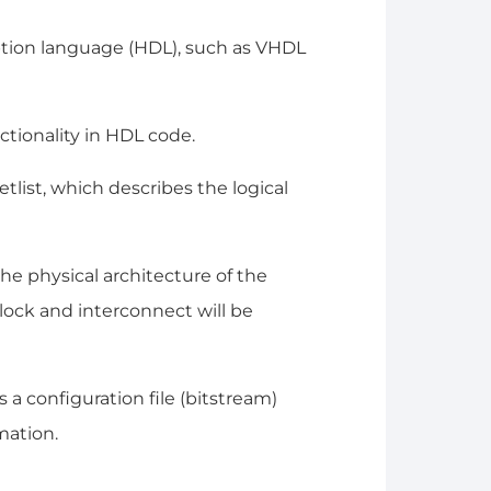
ption language (HDL), such as VHDL
ctionality in HDL code.
tlist, which describes the logical
he physical architecture of the
lock and interconnect will be
 a configuration file (bitstream)
mation.