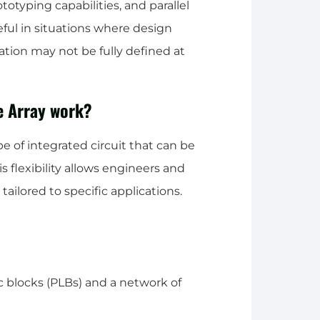
ototyping capabilities, and parallel
seful in situations where design
cation may not be fully defined at
e Array work?
e of integrated circuit that can be
 flexibility allows engineers and
ailored to specific applications.
c blocks (PLBs) and a network of