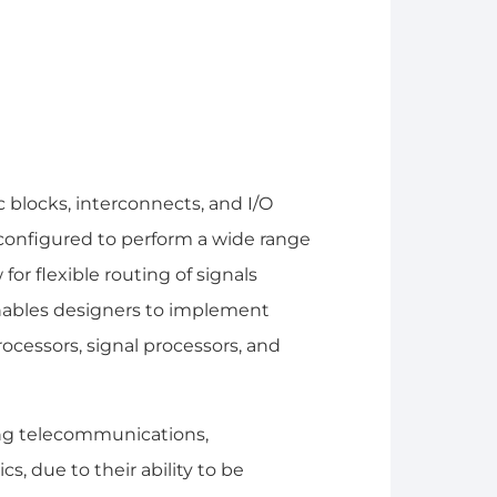
 blocks, interconnects, and I/O
configured to perform a wide range
for flexible routing of signals
nables designers to implement
rocessors, signal processors, and
ding telecommunications,
, due to their ability to be