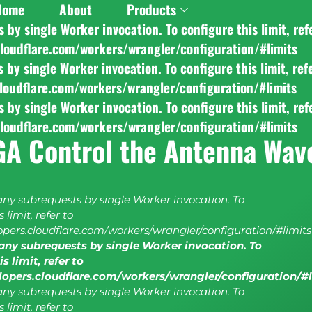
Home
About
Products
y single Worker invocation. To configure this limit, ref
cloudflare.com/workers/wrangler/configuration/#limits
y single Worker invocation. To configure this limit, ref
cloudflare.com/workers/wrangler/configuration/#limits
y single Worker invocation. To configure this limit, ref
cloudflare.com/workers/wrangler/configuration/#limits
GA Control the Antenna Wav
y subrequests by single Worker invocation. To
 limit, refer to
lopers.cloudflare.com/workers/wrangler/configuration/#limits
ny subrequests by single Worker invocation. To
s limit, refer to
elopers.cloudflare.com/workers/wrangler/configuration/#
y subrequests by single Worker invocation. To
 limit, refer to