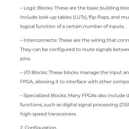
– Logic Blocks: These are the basic building blo
include look-up tables (LUTs), flip-flops, and 
logical function of a certain number of inputs.
– Interconnects: These are the wiring that conn
They can be configured to route signals betwee
pins.
– I/O Blocks: These blocks manage the input an
FPGA, allowing it to interface with other comp
– Specialized Blocks: Many FPGAs also include 
functions, such as digital signal processing (D
high-speed transceivers.
2. Configuration