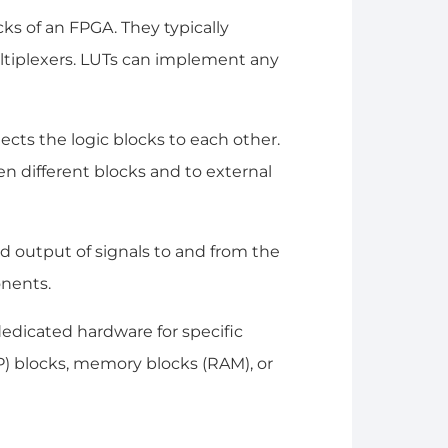
cks of an FPGA. They typically
multiplexers. LUTs can implement any
ects the logic blocks to each other.
n different blocks and to external
d output of signals to and from the
onents.
dedicated hardware for specific
SP) blocks, memory blocks (RAM), or