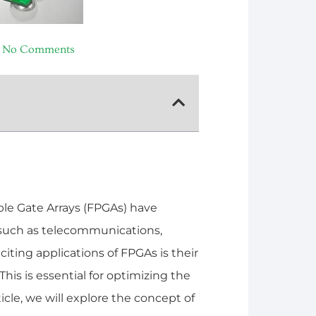
No Comments
e Gate Arrays (FPGAs) have
 such as telecommunications,
ting applications of FPGAs is their
his is essential for optimizing the
ticle, we will explore the concept of