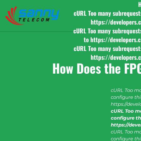
cURL Too many subrequests b
https://developers.
cURL Too many subrequests b
to https://developers.
cURL Too many subrequests b
https://developers.
How Does the FP
cURL Too man
configure this
https://deve
cURL Too ma
configure thi
https://dev
cURL Too man
configure this