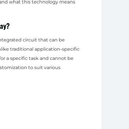
 and what this technology means
ray?
tegrated circuit that can be
ike traditional application-specific
for a specific task and cannot be
tomization to suit various