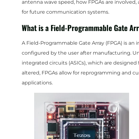
antenna wave speed, how FPGAs are involved,
for future communication systems.
What is a Field-Programmable Gate Ar
A Field-Programmable Gate Array (FPGA) is an in
configured by the user after manufacturing. Unl
integrated circuits (ASICs), which are designed 
altered, FPGAs allow for reprogramming and cus
applications.