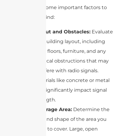
Here are some important factors to
keep in mind:
Layout and Obstacles:
Evaluate
the building layout, including
walls, floors, furniture, and any
physical obstructions that may
interfere with radio signals.
Materials like concrete or metal
can significantly impact signal
strength.
Coverage Area:
Determine the
size and shape of the area you
need to cover. Large, open