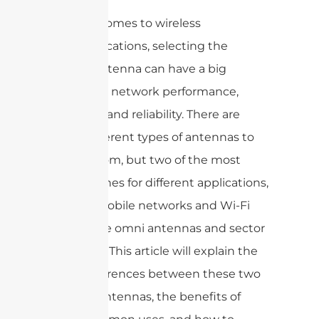
When it comes to wireless
communications, selecting the
correct antenna can have a big
impact on network performance,
coverage, and reliability. There are
many different types of antennas to
choose from, but two of the most
popular ones for different applications,
such as mobile networks and Wi-Fi
setups, are omni antennas and sector
antennas. This article will explain the
basic differences between these two
types of antennas, the benefits of