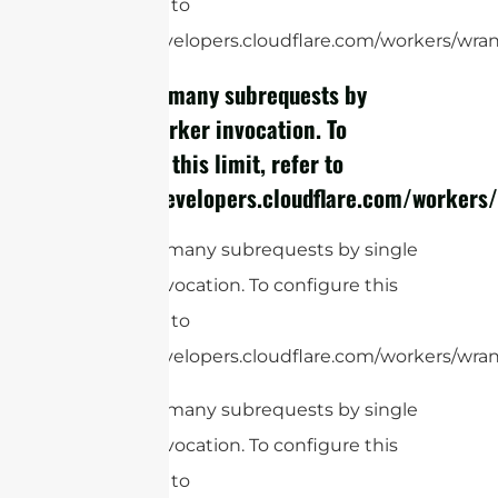
limit, refer to
https://developers.cloudflare.com/workers/wrang
cURL Too many subrequests by
single Worker invocation. To
configure this limit, refer to
https://developers.cloudflare.com/workers/
cURL Too many subrequests by single
Worker invocation. To configure this
limit, refer to
https://developers.cloudflare.com/workers/wrang
cURL Too many subrequests by single
Worker invocation. To configure this
limit, refer to