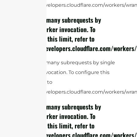
https://developers.cloudflare.com/workers/wrang
cURL Too many subrequests by
single Worker invocation. To
configure this limit, refer to
https://developers.cloudflare.com/workers/
cURL Too many subrequests by single
Worker invocation. To configure this
limit, refer to
https://developers.cloudflare.com/workers/wrang
cURL Too many subrequests by
single Worker invocation. To
configure this limit, refer to
https://developers.cloudflare.com/workers/