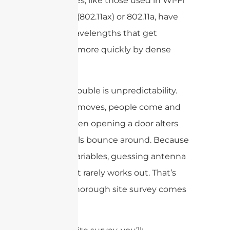
frequencies, like those used in Wi-Fi
Alliance 6 (802.11ax) or 802.11a, have
shorter wavelengths that get
absorbed more quickly by dense
materials.
The real trouble is unpredictability.
Furniture moves, people come and
go, and even opening a door alters
how signals bounce around. Because
of these variables, guessing antenna
placement rarely works out. That’s
where a thorough site survey comes
in.