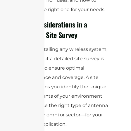
each, common uses, and how to
choose the right one for your needs.
Key Considerations in a
Wireless Site Survey
Before installing any wireless system,
carrying out a detailed site survey is
essential to ensure optimal
performance and coverage. A site
survey helps you identify the unique
requirements of your environment
and choose the right type of antenna
—whether omni or sector—for your
specific application.