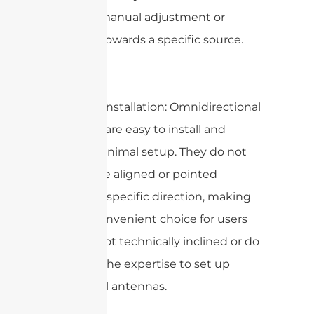
need for manual adjustment or
pointing towards a specific source.
2. Ease of installation: Omnidirectional
antennas are easy to install and
require minimal setup. They do not
need to be aligned or pointed
towards a specific direction, making
them a convenient choice for users
who are not technically inclined or do
not have the expertise to set up
directional antennas.