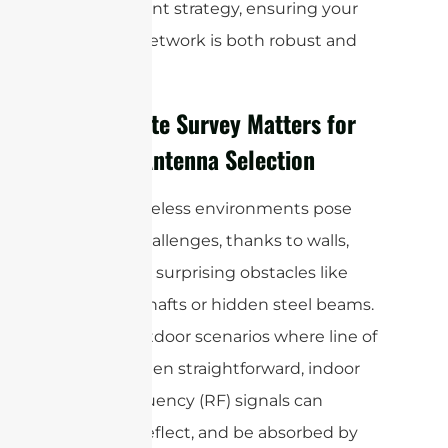
deployment strategy, ensuring your
wireless network is both robust and
reliable.
Why a Site Survey Matters for
Indoor Antenna Selection
Indoor wireless environments pose
unique challenges, thanks to walls,
floors, and surprising obstacles like
elevator shafts or hidden steel beams.
Unlike outdoor scenarios where line of
sight is often straightforward, indoor
radio frequency (RF) signals can
bounce, reflect, and be absorbed by