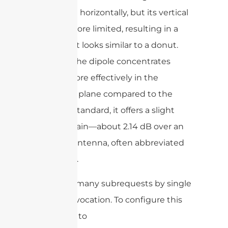
a full circle horizontally, but its vertical
reach is more limited, resulting in a
shape that looks similar to a donut.
Because the dipole concentrates
energy more effectively in the
horizontal plane compared to the
isotropic standard, it offers a slight
boost in gain—about 2.14 dB over an
isotropic antenna, often abbreviated
as 2.14 dBi.
cURL Too many subrequests by single
Worker invocation. To configure this
limit, refer to