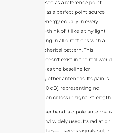
concept used as a reference point.
Imagine it as a perfect point source
radiating energy equally in every
direction—think of it like a tiny light
bulb glowing in all directions with a
uniform spherical pattern. This
antenna doesn’t exist in the real world
but serves as the baseline for
measuring other antennas. Its gain is
set at 1 (or 0 dB), representing no
amplification or loss in signal strength.
On the other hand, a dipole antenna is
practical and widely used. Its radiation
pattern differs—it sends signals out in