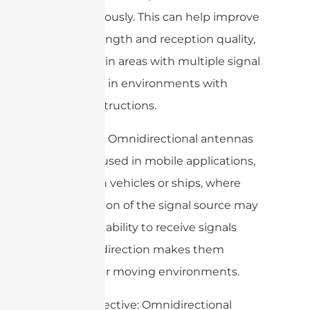
simultaneously. This can help improve
signal strength and reception quality,
especially in areas with multiple signal
sources or in environments with
signal obstructions.
5. Mobility: Omnidirectional antennas
are often used in mobile applications,
such as on vehicles or ships, where
the direction of the signal source may
vary. Their ability to receive signals
from any direction makes them
suitable for moving environments.
6. Cost-effective: Omnidirectional