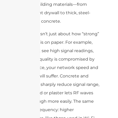
various building materials—from
lightweight drywall to thick, steel-
reinforced concrete.
Coverage isn’t just about how “strong”
the signal is on paper. For example,
you might see high signal readings,
but if the quality is compromised by
interference, your network speed and
reliability will suffer. Concrete and
metal can sharply reduce signal range,
while wood or plaster lets RF waves
pass through more easily. The same
goes for frequency: higher