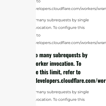
limit, refer to
https://developers.cloudflare.com/workers/wrang
cURL Too many subrequests by single
Worker invocation. To configure this
limit, refer to
https://developers.cloudflare.com/workers/wrang
cURL Too many subrequests by
single Worker invocation. To
configure this limit, refer to
https://developers.cloudflare.com/wor
cURL Too many subrequests by single
Worker invocation. To configure this