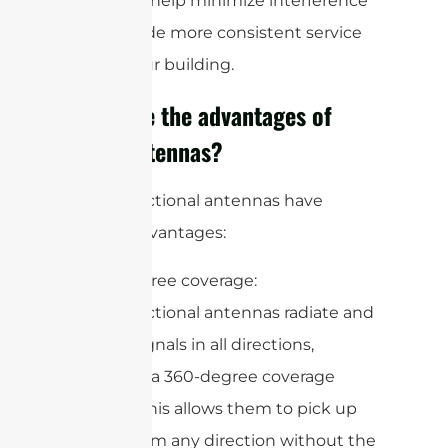
plans can help minimize interference
and provide more consistent service
across your building.
What are the advantages of
omni antennas?
Omnidirectional antennas have
several advantages:
1. 360-degree coverage:
Omnidirectional antennas radiate and
receive signals in all directions,
providing a 360-degree coverage
pattern. This allows them to pick up
signals from any direction without the