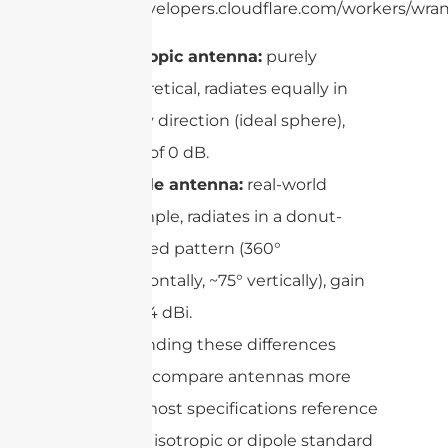
https://developers.cloudflare.com/workers/wran
Isotropic antenna:
purely
theoretical, radiates equally in
every direction (ideal sphere),
gain of 0 dB.
Dipole antenna:
real-world
example, radiates in a donut-
shaped pattern (360°
horizontally, ~75° vertically), gain
of 2.14 dBi.
Understanding these differences
helps you compare antennas more
easily, as most specifications reference
either the isotropic or dipole standard