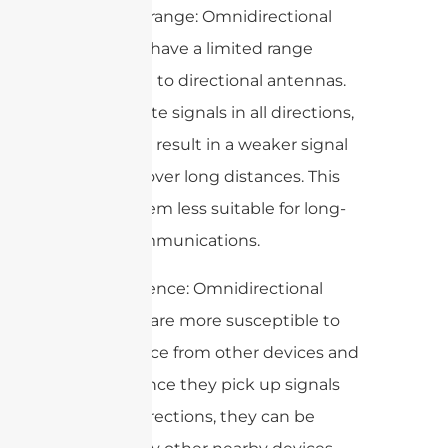
1. Limited range: Omnidirectional
antennas have a limited range
compared to directional antennas.
They radiate signals in all directions,
which can result in a weaker signal
strength over long distances. This
makes them less suitable for long-
range communications.
2. Interference: Omnidirectional
antennas are more susceptible to
interference from other devices and
signals. Since they pick up signals
from all directions, they can be