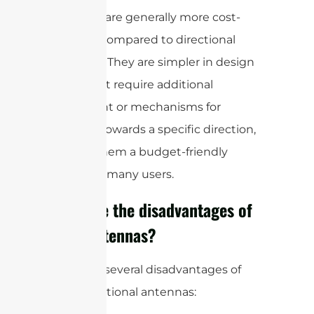
antennas are generally more cost-
effective compared to directional
antennas. They are simpler in design
and do not require additional
equipment or mechanisms for
pointing towards a specific direction,
making them a budget-friendly
option for many users.
What are the disadvantages of
omni antennas?
There are several disadvantages of
omnidirectional antennas: