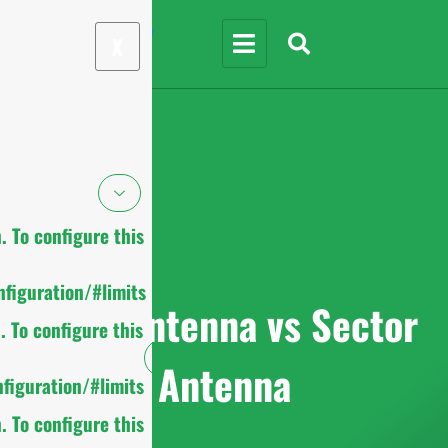
X
 To configure this
figuration/#limits
Omni Antenna vs Sector
 To configure this
Antenna
figuration/#limits
 To configure this