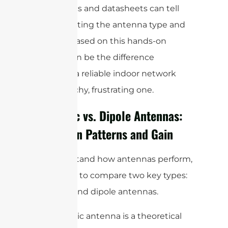
what specs and datasheets can tell
you. Adjusting the antenna type and
location based on this hands-on
testing can be the difference
between a reliable indoor network
and a patchy, frustrating one.
Isotropic vs. Dipole Antennas:
Radiation Patterns and Gain
To understand how antennas perform,
it’s helpful to compare two key types:
isotropic and dipole antennas.
An isotropic antenna is a theoretical