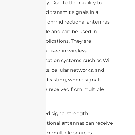
3. Versatility: Due to their ability to
receive and transmit signals in all
directions, omnidirectional antennas
are versatile and can be used in
various applications. They are
commonly used in wireless
communication systems, such as Wi-
Fi networks, cellular networks, and
radio broadcasting, where signals
need to be received from multiple
directions.
4. Increased signal strength:
Omnidirectional antennas can receive
signals from multiple sources