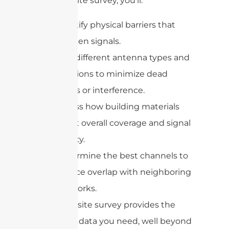
During a site survey, you’ll:
Identify physical barriers that
weaken signals.
Test different antenna types and
positions to minimize dead
zones or interference.
Assess how building materials
affect overall coverage and signal
quality.
Determine the best channels to
reduce overlap with neighboring
networks.
In short, a site survey provides the
real-world data you need, well beyond