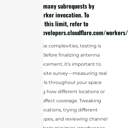
cURL Too many subrequests by
single Worker invocation. To
configure this limit, refer to
https://developers.cloudflare.com/workers/
Given these complexities, testing is
essential. Before finalizing antenna
type or placement, it’s important to
perform a site survey—measuring real
signal levels throughout your space
and noting how different locations or
materials affect coverage. Tweaking
antenna locations, trying different
antenna types, and reviewing channel