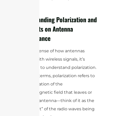
for clarity.
Understanding Polarization and
Its Effects on Antenna
Performance
To make sense of how antennas
interact with wireless signals, it’s
important to understand polarization.
In simple terms, polarization refers to
the orientation of the
electromagnetic field that leaves or
enters an antenna—think of it as the
“alignment” of the radio waves being