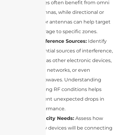
spaces often benefit from omni
antennas, while directional or
sector antennas can help target
coverage to specific zones.
Interference Sources:
Identify
potential sources of interference,
such as other electronic devices,
Wi-Fi networks, or even
microwaves. Understanding
existing RF conditions helps
prevent unexpected drops in
performance.
Capacity Needs:
Assess how
many devices will be connecting