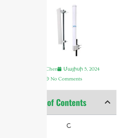
Andrew Chen
Մայիսի 5, 2024
6:05 ա.
No Comments
Table of Contents