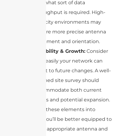
and what sort of data
throughput is required. High-
capacity environments may
require more precise antenna
placement and orientation.
Flexibility & Growth:
Consider
how easily your network can
adapt to future changes. A well-
planned site survey should
accommodate both current
needs and potential expansion.
By taking these elements into
account, you’ll be better equipped to
select the appropriate antenna and