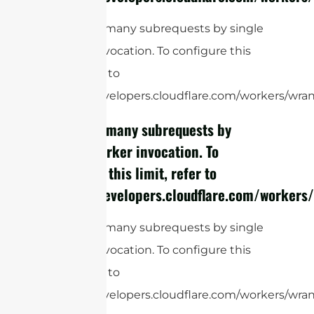
cURL Too many subrequests by single
Worker invocation. To configure this
limit, refer to
https://developers.cloudflare.com/workers/wrang
cURL Too many subrequests by
single Worker invocation. To
configure this limit, refer to
https://developers.cloudflare.com/workers/
cURL Too many subrequests by single
Worker invocation. To configure this
limit, refer to
https://developers.cloudflare.com/workers/wrang