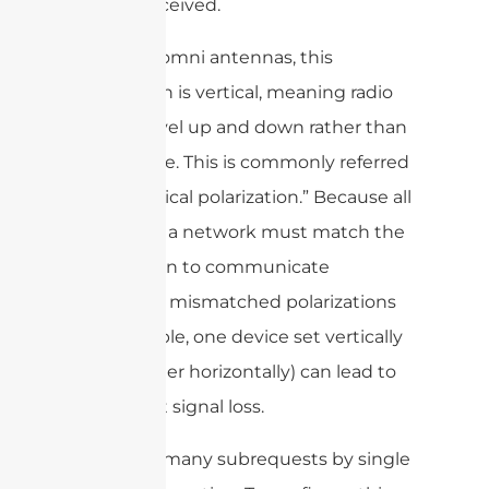
sent or received.
For most omni antennas, this
orientation is vertical, meaning radio
waves travel up and down rather than
side to side. This is commonly referred
to as “vertical polarization.” Because all
devices in a network must match the
polarization to communicate
efficiently, mismatched polarizations
(for example, one device set vertically
and another horizontally) can lead to
significant signal loss.
cURL Too many subrequests by single