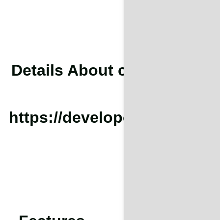
Details About cURL Too man
To conf
https://developers.cloudfla