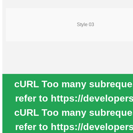
Style 03
cURL Too many subrequests
refer to https://develope
cURL Too many subrequests
refer to https://develope