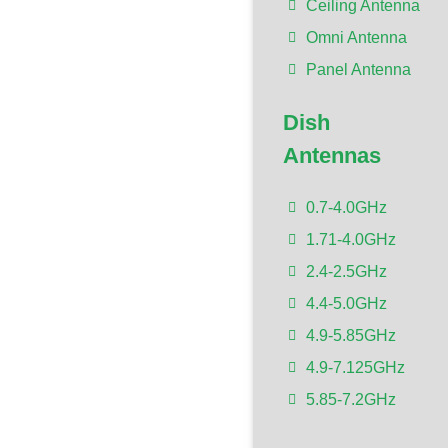
Ceiling Antenna
Omni Antenna
Panel Antenna
Dish
Antennas
0.7-4.0GHz
1.71-4.0GHz
2.4-2.5GHz
4.4-5.0GHz
4.9-5.85GHz
4.9-7.125GHz
5.85-7.2GHz