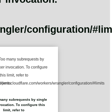
gler/configuration/#lim
any subrequests by single
ocation. To configure this
limit, refer to