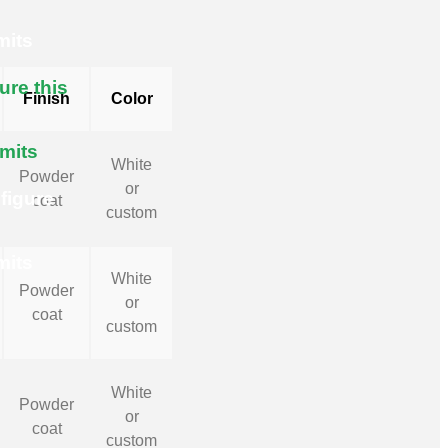
mits
ure this
Finish
Color
imits
White
Powder
or
figure
coat
custom
mits
White
Powder
or
coat
custom
White
Powder
or
coat
custom