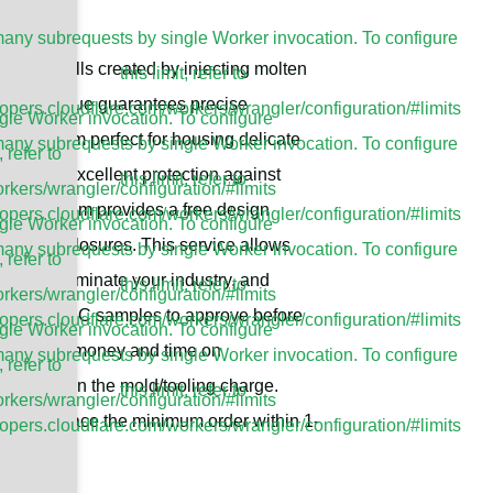
ny subrequests by single Worker invocation. To configure
ctive shells created by injecting molten
this limit, refer to
is technique guarantees precise
lopers.cloudflare.com/workers/wrangler/configuration/#limits
le Worker invocation. To configure
aking them perfect for housing delicate
ny subrequests by single Worker invocation. To configure
, refer to
at need excellent protection against
this limit, refer to
rkers/wrangler/configuration/#limits
ny Telecom provides a free design
lopers.cloudflare.com/workers/wrangler/configuration/#limits
le Worker invocation. To configure
uminum enclosures. This service allows
ny subrequests by single Worker invocation. To configure
, refer to
market, dominate your industry, and
this limit, refer to
rkers/wrangler/configuration/#limits
you with CNC samples to approve before
lopers.cloudflare.com/workers/wrangler/configuration/#limits
le Worker invocation. To configure
ll save you money and time on
ny subrequests by single Worker invocation. To configure
, refer to
y money on the mold/tooling charge.
this limit, refer to
rkers/wrangler/configuration/#limits
 as you place the minimum order within 1-
lopers.cloudflare.com/workers/wrangler/configuration/#limits