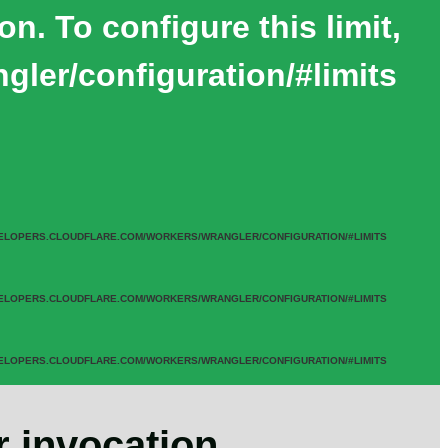
. To configure this limit,
gler/configuration/#limits
UDFLARE.COM/WORKERS/WRANGLER/CONFIGURATION/#LIMITS
UDFLARE.COM/WORKERS/WRANGLER/CONFIGURATION/#LIMITS
UDFLARE.COM/WORKERS/WRANGLER/CONFIGURATION/#LIMITS
 invocation.