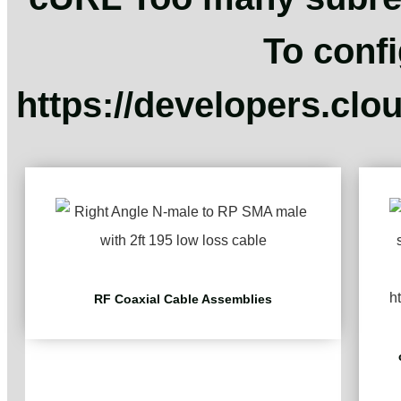
To confi
https://developers.clo
RF Coaxial Cable Assemblies