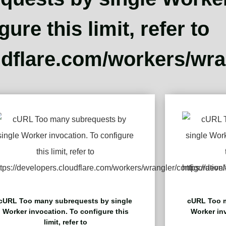
gure this limit, refer to
udflare.com/workers/wran
cURL Too many subrequests by single
cURL Too m
Worker invocation. To configure this
Worker inv
limit, refer to