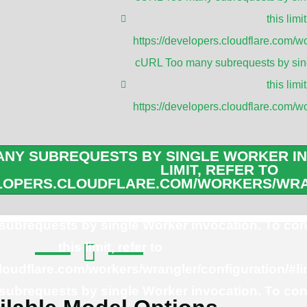
Applica
this limit
https://developers.cloudflare.com/wo
Radio Frequen
cURL Too many subrequests by sing
4G Signal boos
this limit
WiFi 5/6E/7 A
https://developers.cloudflare.com/wo
RFID Reader 
Mikrotik Rout
NY SUBREQUESTS BY SINGLE WORKER IN
IEEE 802.11a/b
LIMIT, REFER TO
ELOPERS.CLOUDFLARE.COM/WORKERS/WRA
ubrequests by single Worker invocation. To con
this limit, refer to
cloudflare.com/workers/wrangler/configuration/#li
ubrequests by single Worker invocation. To con