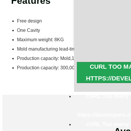
Features
Free design
One Cavity
Maximum weight: 8KG
Mold manufacturing lead-time: 30 days
Production capacity: Mold,15 Sets/Month
CURL TOO MA
Production capacity: 300,000PCS/Month
HTTPS://DEV
cURL Too many s
https://developers.
cURL Too many s