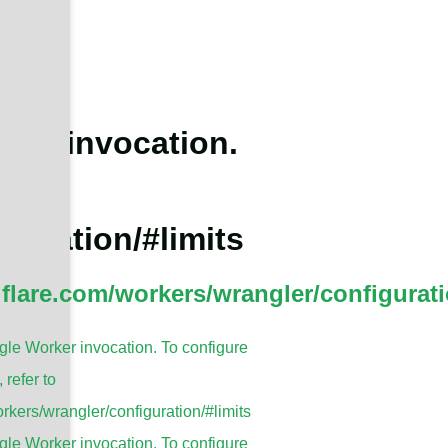
ker invocation.
guration/#limits
dflare.com/workers/wrangler/configurati
le Worker invocation. To configure
, refer to
rkers/wrangler/configuration/#limits
le Worker invocation. To configure