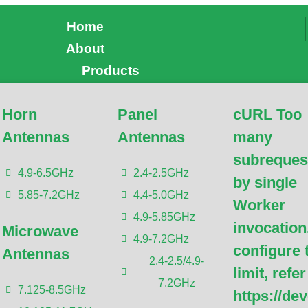
Home
About
Products
Horn
Panel
cURL Too
uests by single Worker
Antennas
Antennas
many
subreques
gure this limit, refer to
4.9-6.5GHz
2.4-2.5GHz
by single
5.85-7.2GHz
4.4-5.0GHz
udflare.com/workers/wran
Worker
4.9-5.85GHz
invocation
Microwave
4.9-7.2GHz
configure 
Antennas
2.4-2.5/4.9-
limit, refer
7.2GHz
7.125-8.5GHz
https://de