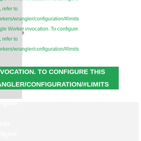
tions
, refer to
rkers/wrangler/configuration/#limits
cy module
le Worker invocation. To configure
ter module
, refer to
P module
rkers/wrangler/configuration/#limits
Modules
erBOARD
VOCATION. TO CONFIGURE THIS
/g/n/ac/ax Module
NGLER/CONFIGURATION/#LIMITS
figure
mits
figure