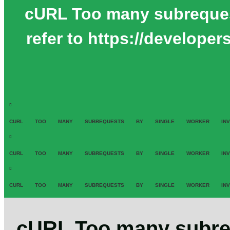
cURL Too many subrequests
refer to https://develope
CURL TOO MANY SUBREQUESTS BY SINGLE WORKER INVOCATION.
CURL TOO MANY SUBREQUESTS BY SINGLE WORKER INVOCATION.
CURL TOO MANY SUBREQUESTS BY SINGLE WORKER INVOCATION.
cURL Too many subreq