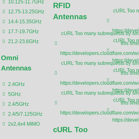
10.125-11.7GHz
RFID
cURL Too ma
12.75-13.25GHz
Antennas
Die-casting aluminum enclosures are prote
14.4-15.35GHz
aluminum into a mold at high pressure. Th
https://deve
17.7-19.7GHz
cURL Too many subrequests by sing
dimensions and intricate configurations, m
cURL Too ma
21.2-23.6GHz
this limit
electronics and mechanical components th
https://developers.cloudflare.com/wo
Omni
environmental and mechanical stress. San
https://deve
cURL Too many subrequests by sing
Antennas
service for high-efficiency die-casting al
cURL Too ma
this limit
you to quickly bring your new products to 
https://developers.cloudflare.com/wo
2.4GHz
increase your sales. We’ll even provide 
https://deve
cURL Too many subrequests by sing
5GHz
you pay the deposit for the mold. This wi
cURL Too ma
this limit
2.4/5GHz
modifications. We promise not to make an
https://developers.cloudflare.com/wo
2.4/5/7.125GHz
We’ll refund 100% of the mold fee as long
https://deve
2x2,4x4 MIMO
cURL Too
3 years.