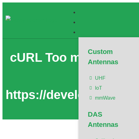
Custom
cURL Too many subreq
Antennas
To confi
UHF
IoT
https://developers.clo
mmWave
DAS
Antennas