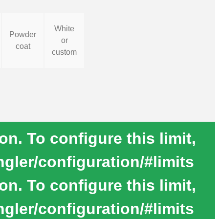
White
Powder
or
coat
custom
. To configure this limit,
gler/configuration/#limits
. To configure this limit,
gler/configuration/#limits