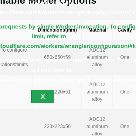
ilable Model Options
this limit, refer to
cloudflare.com/workers/wrangler/configuration/#li
equests by single Worker invocation. To config
Dimensions(mm)
Material
Cavity
limit, refer to
cloudflare.com/workers/wrangler/configuration/#l
To configure
ADC12
650x650x59
aluminum
One
ubrequests by single Worker invocation. To con
ration/#limits
alloy
this limit, refer to
cloudflare.com/workers/wrangler/configuration/#li
ADC12
220x220x51
aluminum
One
X
alloy
ADC12
223x223x50
aluminum
One
alloy