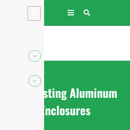
X
Die-casting Aluminum
Enclosures