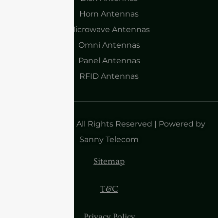
Horn Antennas
Microwave Antennas
Omni Antennas
Panel Antennas
RFID Antennas
Copyright 2025| All Rights Reserved | Powered by
Sanny Telecom
Sitemap
T&C
Privacy Policy