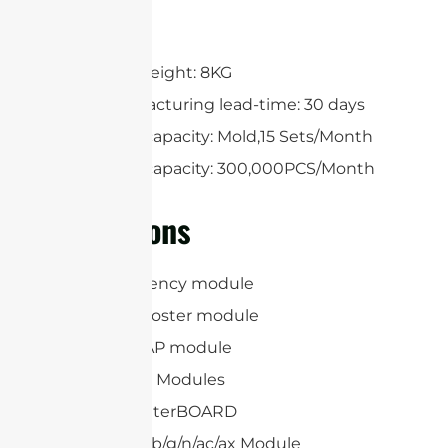
Free design
One Cavity
Maximum weight: 8KG
Mold manufacturing lead-time: 30 days
Production capacity: Mold,15 Sets/Month
Production capacity: 300,000PCS/Month
Applications
Radio Frequency module
4G Signal booster module
WiFi 5/6E/7 AP module
RFID Reader Modules
Mikrotik RouterBOARD
IEEE 802.11a/b/g/n/ac/ax Module