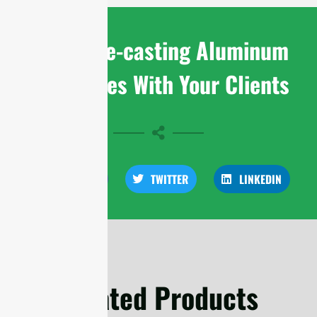
Share Die-casting Aluminum
Enclosures With Your Clients
FACEBOOK
TWITTER
LINKEDIN
Related Products