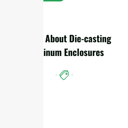
Details About Die-casting
Aluminum Enclosures
Features