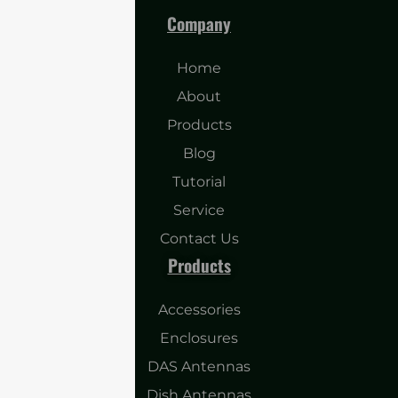
Company
Home
About
Products
Blog
Tutorial
Service
Contact Us
Products
Accessories
Enclosures
DAS Antennas
Dish Antennas