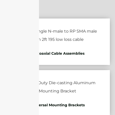
RF Coaxial Cable Assemblies
Universal Mounting Brackets