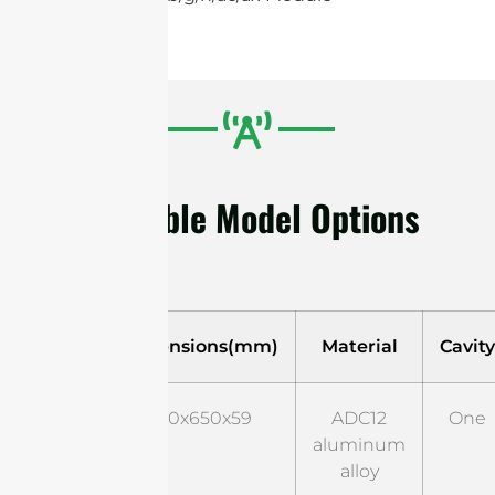
Available Model Options
Model
Dimensions(mm)
Material
Cavity
Style
650x650x59
ADC12
One
01
aluminum
alloy