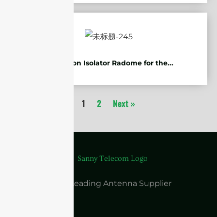
Protection Isolator Radome for the...
1
2
Next »
China Leading Antenna Supplier