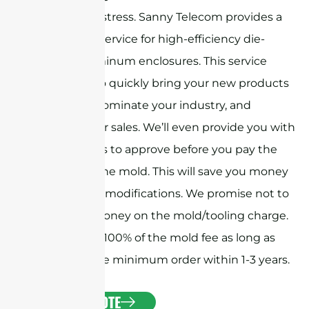
mechanical stress. Sanny Telecom provides a
free design service for high-efficiency die-
casting aluminum enclosures. This service
allows you to quickly bring your new products
to market, dominate your industry, and
increase your sales. We’ll even provide you with
CNC samples to approve before you pay the
deposit for the mold. This will save you money
and time on modifications. We promise not to
make any money on the mold/tooling charge.
We’ll refund 100% of the mold fee as long as
you place the minimum order within 1-3 years.
GET A QUOTE