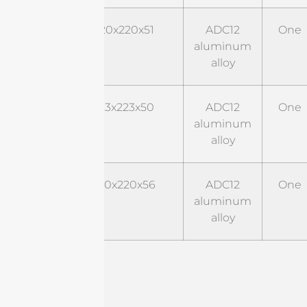
Style
220x220x51
ADC12
One
02
aluminum
alloy
Style
223x223x50
ADC12
One
03
aluminum
alloy
Style
220x220x56
ADC12
One
03
aluminum
alloy