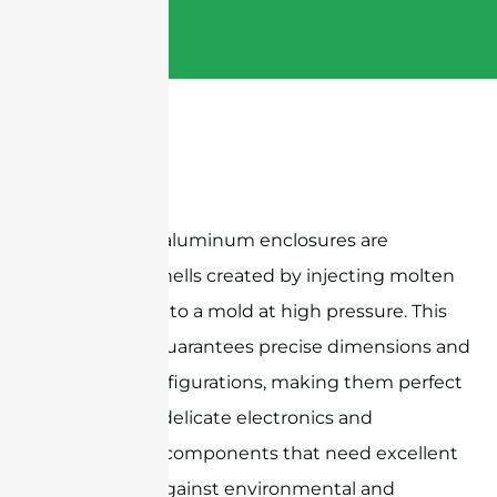
Die-casting aluminum enclosures are
protective shells created by injecting molten
aluminum into a mold at high pressure. This
technique guarantees precise dimensions and
intricate configurations, making them perfect
for housing delicate electronics and
mechanical components that need excellent
protection against environmental and