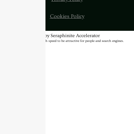
Cookies Policy
Optimized by Seraphinite Accelerator
Turns on site high speed to be attractive for people and search engines.