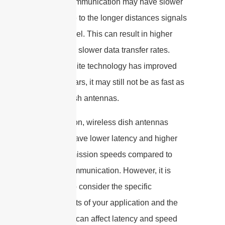
Satellite communication may have slower
speeds due to the longer distances signals
have to travel. This can result in higher
latency and slower data transfer rates.
While satellite technology has improved
over the years, it may still not be as fast as
wireless dish antennas.
In conclusion, wireless dish antennas
generally have lower latency and higher
data transmission speeds compared to
satellite communication. However, it is
important to consider the specific
requirements of your application and the
factors that can affect latency and speed