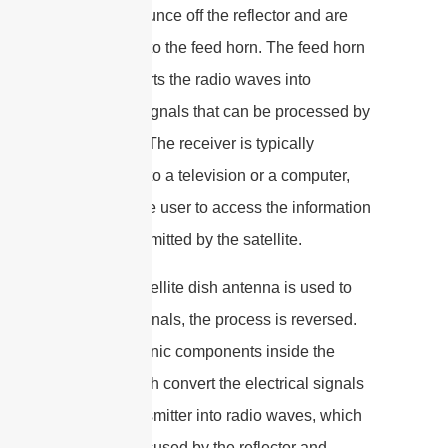
satellite bounce off the reflector and are
focused onto the feed horn. The feed horn
then converts the radio waves into
electrical signals that can be processed by
a receiver. The receiver is typically
connected to a television or a computer,
allowing the user to access the information
being transmitted by the satellite.
When a satellite dish antenna is used to
transmit signals, the process is reversed.
The electronic components inside the
satellite dish convert the electrical signals
from a transmitter into radio waves, which
are then focused by the reflector and