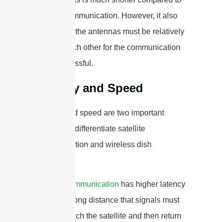
satellite communication. However, it also
means that the antennas must be relatively
close to each other for the communication
to be successful.
Latency and Speed
Latency and speed are two important
factors that differentiate satellite
communication and wireless dish
antennas.
Satellite communication
has higher latency
due to the long distance that signals must
travel to reach the satellite and then return