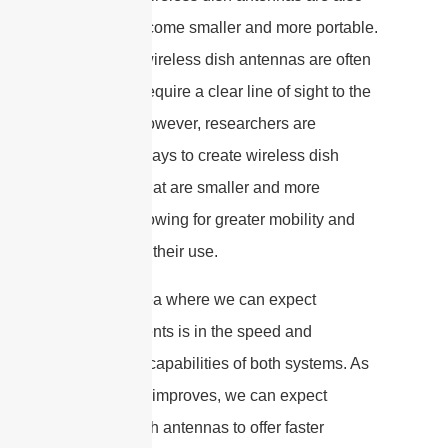
likely to become smaller and more portable.
Currently, wireless dish antennas are often
large and require a clear line of sight to the
receiver. However, researchers are
exploring ways to create wireless dish
antennas that are smaller and more
flexible, allowing for greater mobility and
flexibility in their use.
Another area where we can expect
advancements is in the speed and
bandwidth capabilities of both systems. As
technology improves, we can expect
satellite dish antennas to offer faster