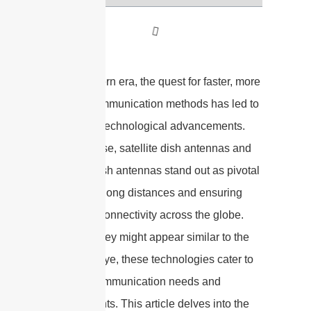
In the modern era, the quest for faster, more
reliable communication methods has led to
significant technological advancements.
Among these, satellite dish antennas and
wireless dish antennas stand out as pivotal
in bridging long distances and ensuring
seamless connectivity across the globe.
Although they might appear similar to the
untrained eye, these technologies cater to
different communication needs and
environments. This article delves into the