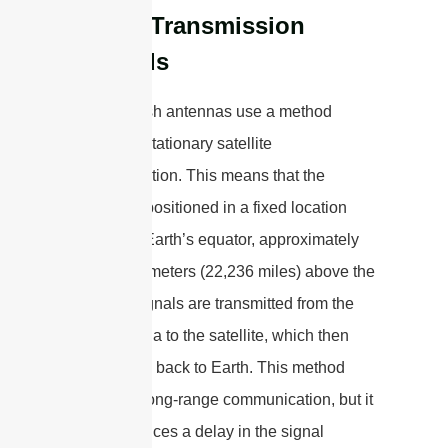
Signal Transmission
Methods
Satellite dish antennas use a method
called geostationary satellite
communication. This means that the
satellite is positioned in a fixed location
above the Earth’s equator, approximately
35,786 kilometers (22,236 miles) above the
surface. Signals are transmitted from the
dish antenna to the satellite, which then
relays them back to Earth. This method
allows for long-range communication, but it
also introduces a delay in the signal