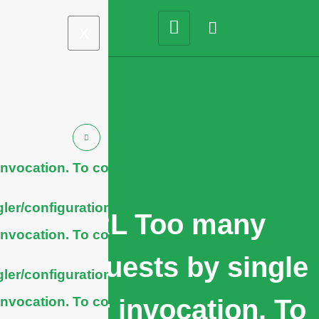
X
nvocation. To configure
ler/configuration/#limits
cURL Too many
nvocation. To configure
subrequests by single
ler/configuration/#limits
nvocation. To configure
Worker invocation. To