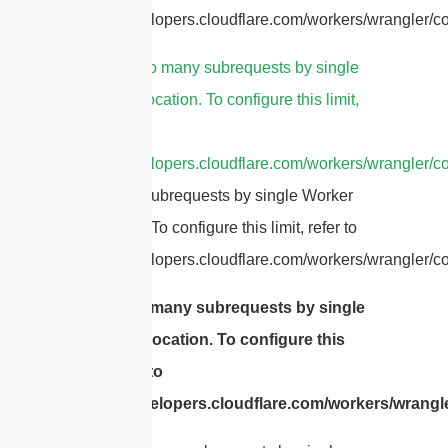
https://developers.cloudflare.com/workers/wrangler/con
5.
cURL Too many subrequests by single
Worker invocation. To configure this limit,
refer to
https://developers.cloudflare.com/workers/wrangler/co
Too many subrequests by single Worker
invocation. To configure this limit, refer to
https://developers.cloudflare.com/workers/wrangler/con
cURL Too many subrequests by single
Worker invocation. To configure this
limit, refer to
https://developers.cloudflare.com/workers/wrangle