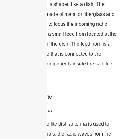
surface that is shaped like a dish. The
reflector is made of metal or fiberglass and
is designed to focus the incoming radio
waves onto a small feed horn located at the
focal point of the dish. The feed horn is a
small device that is connected to the
electronic components inside the satellite
dish.
satellite
dish
antenna
When a satellite dish antenna is used to
receive signals, the radio waves from the