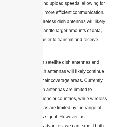
download and upload speeds, allowing for
quicker and more efficient communication.
Similarly, wireless dish antennas will likely
be able to handle larger amounts of data,
making it easier to transmit and receive
information.
Finally, both satellite dish antennas and
wireless dish antennas will likely continue
to expand their coverage areas. Currently,
satellite dish antennas are limited to
specific regions or countries, while wireless
dish antennas are limited by the range of
the wireless signal. However, as
technology advances, we can expect both