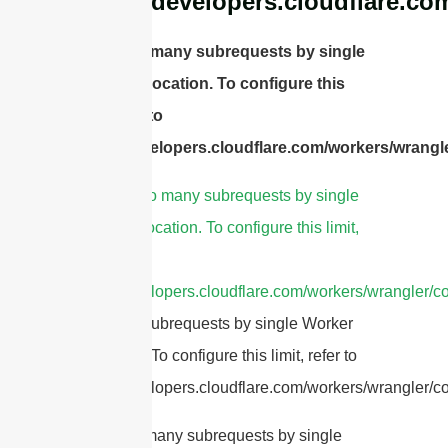
https://developers.cloudflare.co
cURL Too many subrequests by single
Worker invocation. To configure this
limit, refer to
https://developers.cloudflare.com/workers/wrangle
1.
cURL Too many subrequests by single
Worker invocation. To configure this limit,
refer to
https://developers.cloudflare.com/workers/wrangler/co
Too many subrequests by single Worker
invocation. To configure this limit, refer to
https://developers.cloudflare.com/workers/wrangler/con
cURL Too many subrequests by single