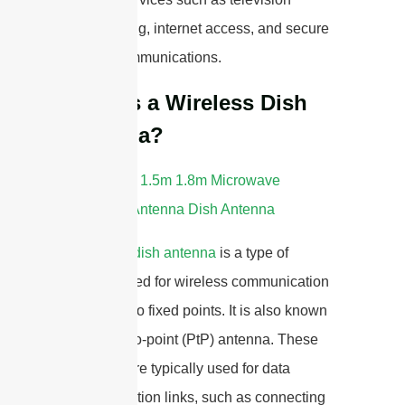
broadcasting, internet access, and secure
military communications.
What is a Wireless Dish
Antenna?
A
wireless dish antenna
is a type of
antenna used for wireless communication
between two fixed points. It is also known
as a point-to-point (PtP) antenna. These
antennas are typically used for data
communication links, such as connecting