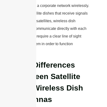
two parts of a corporate network wirelessly.
Unlike satellite dishes that receive signals
from space satellites, wireless dish
antennas communicate directly with each
other. They require a clear line of sight
between them in order to function
effectively.
Key Differences
Between Satellite
and Wireless Dish
Antennas