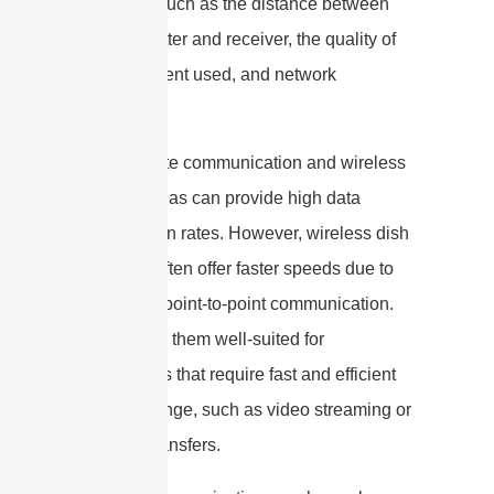
on factors such as the distance between
the transmitter and receiver, the quality of
the equipment used, and network
congestion.
Both satellite communication and wireless
dish antennas can provide high data
transmission rates. However, wireless dish
antennas often offer faster speeds due to
their direct point-to-point communication.
This makes them well-suited for
applications that require fast and efficient
data exchange, such as video streaming or
large file transfers.