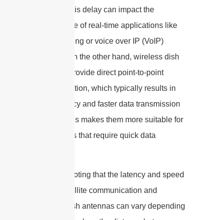
to Earth. This delay can impact the
performance of real-time applications like
online gaming or voice over IP (VoIP)
services. On the other hand, wireless dish
antennas provide direct point-to-point
communication, which typically results in
lower latency and faster data transmission
speeds. This makes them more suitable for
applications that require quick data
exchange.
It is worth noting that the latency and speed
of both satellite communication and
wireless dish antennas can vary depending