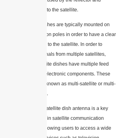
transmitted to the satellite.
Satellite dishes are typically mounted on
rooftops or on poles in order to have a clear
line of sight to the satellite. In order to
receive signals from multiple satellites,
some satellite dishes have multiple feed
horns and electronic components. These
dishes are known as multi-satellite or multi-
feed dishes.
Overall, a satellite dish antenna is a key
component in satellite communication
systems, allowing users to access a wide
range of services such as television