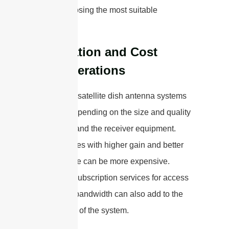
before choosing the most suitable
technology.
Installation and Cost
Considerations
The cost of satellite dish antenna systems
can vary depending on the size and quality
of the dish and the receiver equipment.
Larger dishes with higher gain and better
performance can be more expensive.
Moreover, subscription services for access
to satellite bandwidth can also add to the
overall cost of the system.