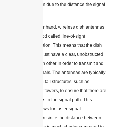
transmission due to the distance the signal
must travel.
On the other hand, wireless dish antennas
use a method called line-of-sight
communication. This means that the dish
antennas must have a clear, unobstructed
view of each other in order to transmit and
receive signals. The antennas are typically
mounted on tall structures, such as
buildings or towers, to ensure that there are
no obstacles in the signal path. This
method allows for faster signal
transmission since the distance between
the antennas is much shorter compared to