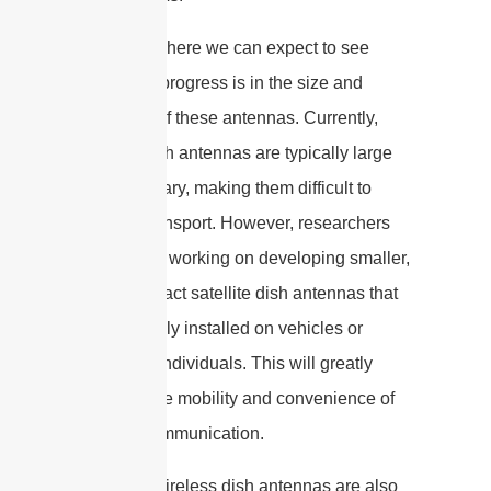
One area where we can expect to see
significant progress is in the size and
portability of these antennas. Currently,
satellite dish antennas are typically large
and stationary, making them difficult to
move or transport. However, researchers
are already working on developing smaller,
more compact satellite dish antennas that
can be easily installed on vehicles or
carried by individuals. This will greatly
enhance the mobility and convenience of
satellite communication.
Similarly, wireless dish antennas are also