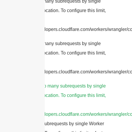
cURL Too many subrequests by single
Worker invocation. To configure this limit,
refer to
https://developers.cloudflare.com/workers/wrangler/con
cURL Too many subrequests by single
Worker invocation. To configure this limit,
refer to
https://developers.cloudflare.com/workers/wrangler/con
3.
cURL Too many subrequests by single
Worker invocation. To configure this limit,
refer to
https://developers.cloudflare.com/workers/wrangler/co
Too many subrequests by single Worker