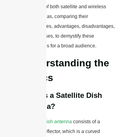
intricacies of both satellite and wireless
dish antennas, comparing their
functionalities, advantages, disadvantages,
and use cases, to demystify these
technologies for a broad audience.
Understanding the
Basics
What is a Satellite Dish
Antenna?
A
satellite dish antenna
consists of a
parabolic reflector, which is a curved