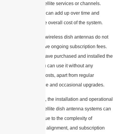
specific satellite services or channels.
These fees can add up over time and
increase the overall cost of the system.
In contrast, wireless dish antennas do not
typically have ongoing subscription fees.
Once you have purchased and installed the
system, you can use it without any
additional costs, apart from regular
maintenance and occasional upgrades.
In summary, the installation and operational
costs of satellite dish antenna systems can
be higher due to the complexity of
installation, alignment, and subscription