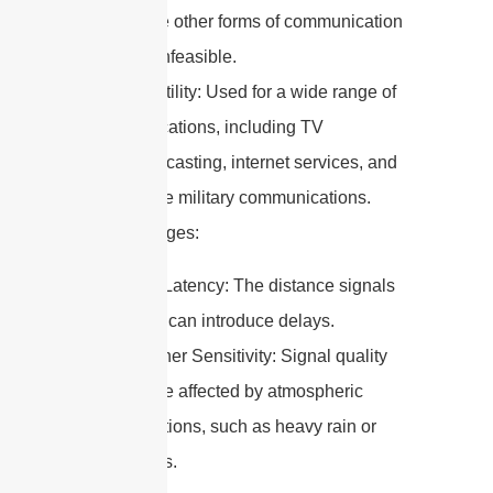
where other forms of communication
are unfeasible.
Versatility: Used for a wide range of
applications, including TV
broadcasting, internet services, and
secure military communications.
Disadvantages:
High Latency: The distance signals
travel can introduce delays.
Weather Sensitivity: Signal quality
can be affected by atmospheric
conditions, such as heavy rain or
storms.