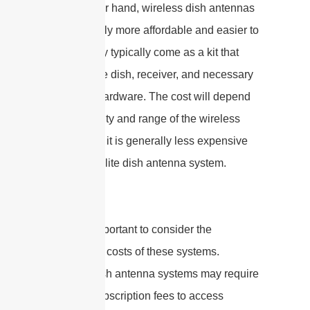
On the other hand, wireless dish antennas
are generally more affordable and easier to
install. They typically come as a kit that
includes the dish, receiver, and necessary
mounting hardware. The cost will depend
on the quality and range of the wireless
system, but it is generally less expensive
than a satellite dish antenna system.
It is also important to consider the
operational costs of these systems.
Satellite dish antenna systems may require
ongoing subscription fees to access