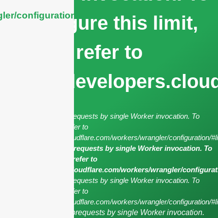
ler/configuration/#limits
configure this limit,
refer to
https://developers.clou
cURL Too many subrequests by single Worker invocation. To
configure this limit, refer to
https://developers.cloudflare.com/workers/wrangler/configuration/#l
cURL Too many subrequests by single Worker invocation. To
configure this limit, refer to
https://developers.cloudflare.com/workers/wrangler/configurat
cURL Too many subrequests by single Worker invocation. To
configure this limit, refer to
https://developers.cloudflare.com/workers/wrangler/configuration/#li
cURL Too many subrequests by single Worker invocation.