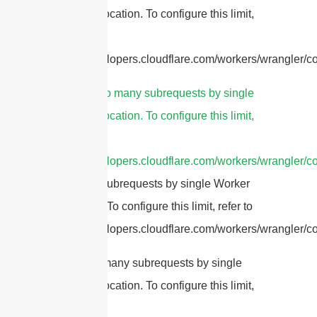
Worker invocation. To configure this limit,
refer to
https://developers.cloudflare.com/workers/wrangler/con
3.
cURL Too many subrequests by single
Worker invocation. To configure this limit,
refer to
https://developers.cloudflare.com/workers/wrangler/co
Too many subrequests by single Worker
invocation. To configure this limit, refer to
https://developers.cloudflare.com/workers/wrangler/con
cURL Too many subrequests by single
Worker invocation. To configure this limit,
refer to