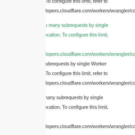
invocation. To configure this limit, refer to
https://developers.cloudflare.com/workers/wrangler/con
4.
cURL Too many subrequests by single
Worker invocation. To configure this limit,
refer to
https://developers.cloudflare.com/workers/wrangler/co
Too many subrequests by single Worker
invocation. To configure this limit, refer to
https://developers.cloudflare.com/workers/wrangler/con
cURL Too many subrequests by single
Worker invocation. To configure this limit,
refer to
https://developers.cloudflare.com/workers/wrangler/con