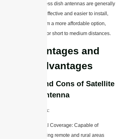
fees. Wireless dish antennas are generally
more cost-effective and easier to install,
making them a more affordable option,
especially for short to medium distances.
Advantages and
Disadvantages
Pros and Cons of Satellite
Dish Antenna
Advantages:
Global Coverage: Capable of
reaching remote and rural areas