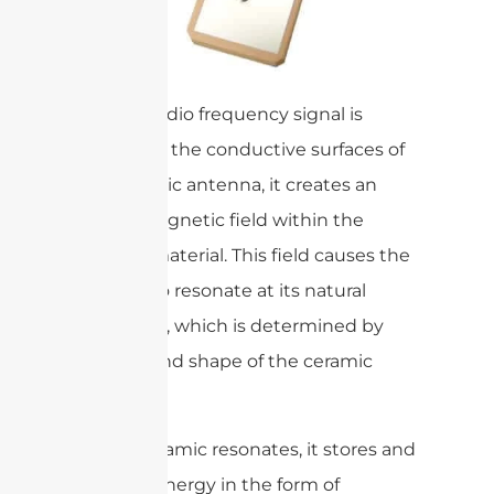
When a radio frequency signal is
applied to the conductive surfaces of
the ceramic antenna, it creates an
electromagnetic field within the
ceramic material. This field causes the
ceramic to resonate at its natural
frequency, which is determined by
the size and shape of the ceramic
cavity.
As the ceramic resonates, it stores and
releases energy in the form of