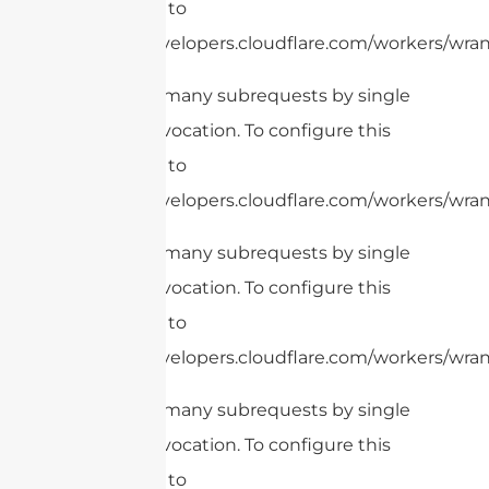
limit, refer to
https://developers.cloudflare.com/workers/wrang
cURL Too many subrequests by single
Worker invocation. To configure this
limit, refer to
https://developers.cloudflare.com/workers/wrang
cURL Too many subrequests by single
Worker invocation. To configure this
limit, refer to
https://developers.cloudflare.com/workers/wrang
cURL Too many subrequests by single
Worker invocation. To configure this
limit, refer to