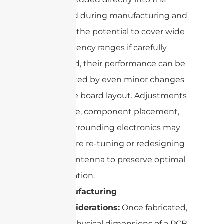
board during manufacturing and
have the potential to cover wide
frequency ranges if carefully
tuned, their performance can be
affected by even minor changes
in the board layout. Adjustments
to size, component placement,
or surrounding electronics may
require re-tuning or redesigning
the antenna to preserve optimal
operation.
Manufacturing
Considerations:
Once fabricated,
the physical dimensions of a PCB