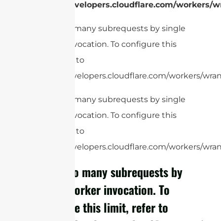
https://developers.cloudflare.com/workers/wr
cURL Too many subrequests by single
Worker invocation. To configure this
limit, refer to
https://developers.cloudflare.com/workers/wrang
cURL Too many subrequests by single
Worker invocation. To configure this
limit, refer to
https://developers.cloudflare.com/workers/wrang
cURL Too many subrequests by
single Worker invocation. To
configure this limit, refer to