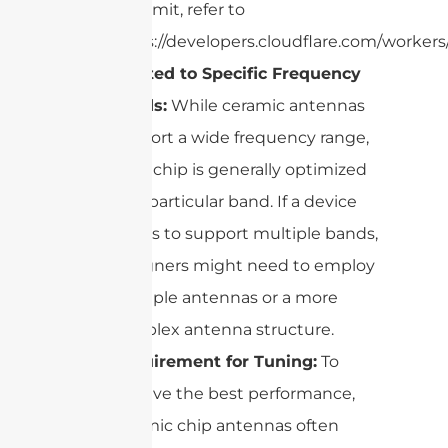
this limit, refer to
https://developers.cloudflare.com/workers/
Limited to Specific Frequency
Bands:
While ceramic antennas
support a wide frequency range,
each chip is generally optimized
for a particular band. If a device
needs to support multiple bands,
designers might need to employ
multiple antennas or a more
complex antenna structure.
Requirement for Tuning:
To
achieve the best performance,
ceramic chip antennas often