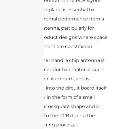
Careful attention to the PCB layout
and ground plane is essential to
achieve optimal performance from a
ceramic antenna, particularly for
internal product designs where space
and placement are constrained.
On the other hand, a chip antenna is
made of a conductive material, such
as copper or aluminum, and is
integrated into the circuit board itself.
It is usually in the form of a small
rectangular or square shape and is
etched onto the PCB during the
manufacturing process.