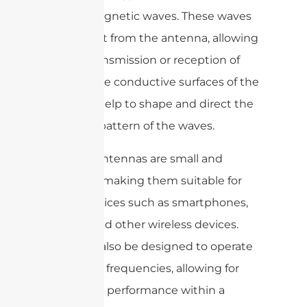
electromagnetic waves. These waves
radiate out from the antenna, allowing
for the transmission or reception of
signals. The conductive surfaces of the
antenna help to shape and direct the
radiation pattern of the waves.
Ceramic antennas are small and
compact, making them suitable for
use in devices such as smartphones,
tablets, and other wireless devices.
They can also be designed to operate
at specific frequencies, allowing for
optimized performance within a