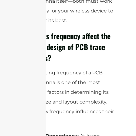
right antenna itself—both must work
in harmony for your wireless device to
perform at its best.
How does frequency affect the
size and design of PCB trace
antennas?
The operating frequency of a PCB
trace antenna is one of the most
important factors in determining its
physical size and layout complexity.
Here’s how frequency influences their
design:
Size Dependency:
At lower