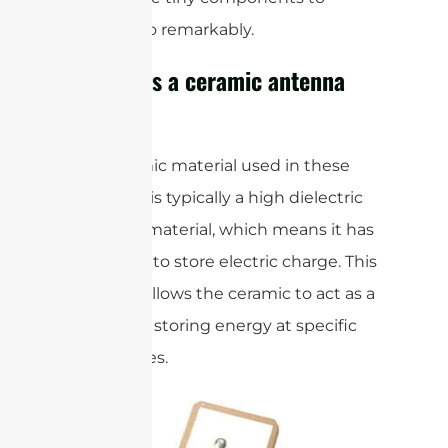
perform so remarkably.
How does a ceramic antenna
work?
The ceramic material used in these
antennas is typically a high dielectric
constant material, which means it has
the ability to store electric charge. This
property allows the ceramic to act as a
resonator, storing energy at specific
frequencies.