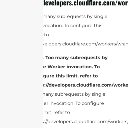
https://developers.cloudflare.com/wor
cURL Too many subrequests by single
Worker invocation. To configure this
limit, refer to
https://developers.cloudflare.com/workers/wran
cURL Too many subrequests by
single Worker invocation. To
configure this limit, refer to
https://developers.cloudflare.com/worke
Too many subrequests by single
Worker invocation. To configure
this limit, refer to
https://developers.cloudflare.com/workers/