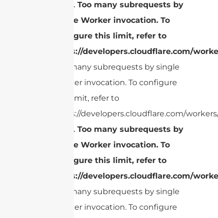
cURL Too many subrequests by
single Worker invocation. To
configure this limit, refer to
https://developers.cloudflare.com/worke
Too many subrequests by single
Worker invocation. To configure
this limit, refer to
https://developers.cloudflare.com/workers/
cURL Too many subrequests by
single Worker invocation. To
configure this limit, refer to
https://developers.cloudflare.com/worke
Too many subrequests by single
Worker invocation. To configure