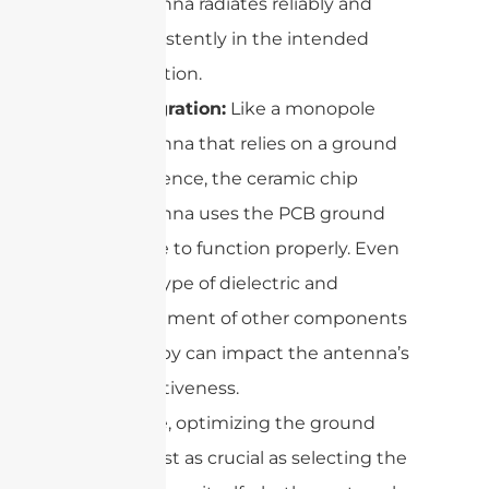
antenna radiates reliably and
consistently in the intended
direction.
Integration:
Like a monopole
antenna that relies on a ground
reference, the ceramic chip
antenna uses the PCB ground
plane to function properly. Even
the type of dielectric and
placement of other components
nearby can impact the antenna’s
effectiveness.
In practice, optimizing the ground
plane is just as crucial as selecting the