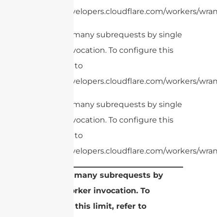
https://developers.cloudflare.com/workers/wrang
cURL Too many subrequests by single
Worker invocation. To configure this
limit, refer to
https://developers.cloudflare.com/workers/wrang
cURL Too many subrequests by single
Worker invocation. To configure this
limit, refer to
https://developers.cloudflare.com/workers/wrang
cURL Too many subrequests by
single Worker invocation. To
configure this limit, refer to