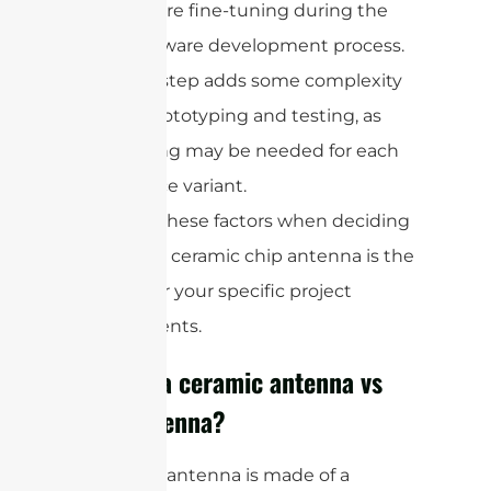
require fine-tuning during the
hardware development process.
This step adds some complexity
to prototyping and testing, as
tuning may be needed for each
device variant.
Consider these factors when deciding
whether a ceramic chip antenna is the
right fit for your specific project
requirements.
What is a ceramic antenna vs
chip antenna?
A ceramic antenna is made of a