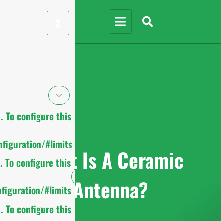
X
 To configure this
figuration/#limits
What Is A Ceramic
 To configure this
Antenna?
figuration/#limits
 To configure this