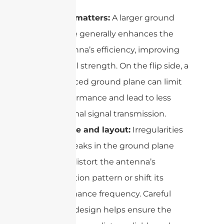
Size matters:
A larger ground
plane generally enhances the
antenna’s efficiency, improving
signal strength. On the flip side, a
reduced ground plane can limit
performance and lead to less
optimal signal transmission.
Shape and layout:
Irregularities
or breaks in the ground plane
can distort the antenna’s
radiation pattern or shift its
resonance frequency. Careful
PCB design helps ensure the