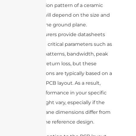
and radiation pattern of a ceramic
antenna will depend on the size and
shape of the ground plane.
Manufacturers provide datasheets
that detail critical parameters such as
radiation patterns, bandwidth, peak
gain, and return loss, but these
specifications are typically based on a
reference PCB layout. As a result,
actual performance in your specific
design might vary, especially if the
ground plane dimensions differ from
those in the reference design.