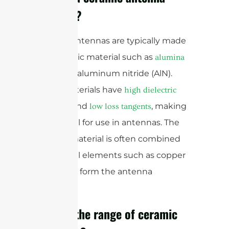
made of?
Ceramic antennas are typically made
of a ceramic material such as
alumina
or aluminum nitride (AlN).
(Al2O3)
These materials have
high dielectric
and
, making
constants
low loss tangents
them ideal for use in antennas. The
ceramic material is often combined
with metal elements such as copper
or silver to form the antenna
structure.
What is the range of ceramic