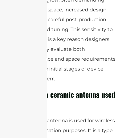
more PCB space, increased design
effort, and careful post-production
testing and tuning. This sensitivity to
frequency is a key reason designers
thoroughly evaluate both
performance and space requirements
during the initial stages of device
development.
What is a ceramic antenna used
for?
A ceramic antenna is used for wireless
communication purposes. It is a type