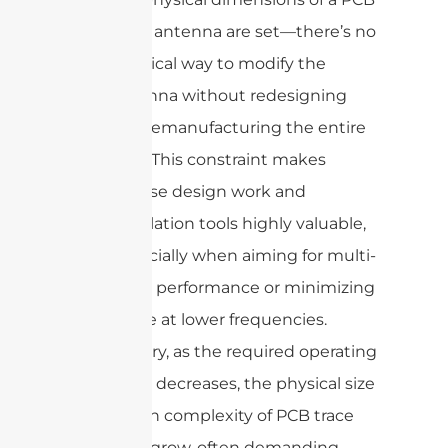
trace antenna are set—there’s no
practical way to modify the
antenna without redesigning
and remanufacturing the entire
PCB. This constraint makes
precise design work and
simulation tools highly valuable,
especially when aiming for multi-
band performance or minimizing
space at lower frequencies.
In summary, as the required operating
frequency decreases, the physical size
and design complexity of PCB trace
antennas grow, often demanding