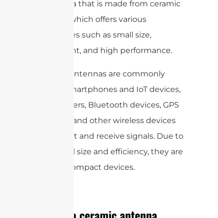
of antenna that is made from ceramic
material, which offers various
advantages such as small size,
lightweight, and high performance.
Ceramic antennas are commonly
used in smartphones and IoT devices,
Wi-Fi routers, Bluetooth devices, GPS
receivers, and other wireless devices
to transmit and receive signals. Due to
their small size and efficiency, they are
ideal for compact devices.
What is a ceramic antenna