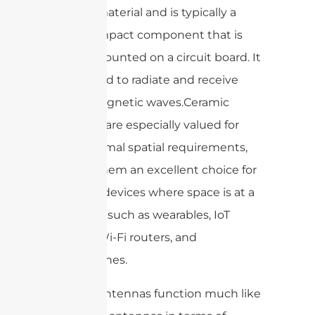
ceramic material and is typically a
small, compact component that is
surface mounted on a circuit board. It
is designed to radiate and receive
electromagnetic waves.Ceramic
antennas are especially valued for
their minimal spatial requirements,
making them an excellent choice for
compact devices where space is at a
premium, such as wearables, IoT
devices, Wi-Fi routers, and
smartphones.
Ceramic antennas function much like