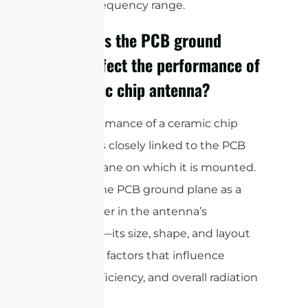
desired frequency range.
How does the PCB ground
plane affect the performance of
a ceramic chip antenna?
The performance of a ceramic chip
antenna is closely linked to the PCB
ground plane on which it is mounted.
Think of the PCB ground plane as a
vital partner in the antenna’s
operation—its size, shape, and layout
are critical factors that influence
tuning, efficiency, and overall radiation
pattern.