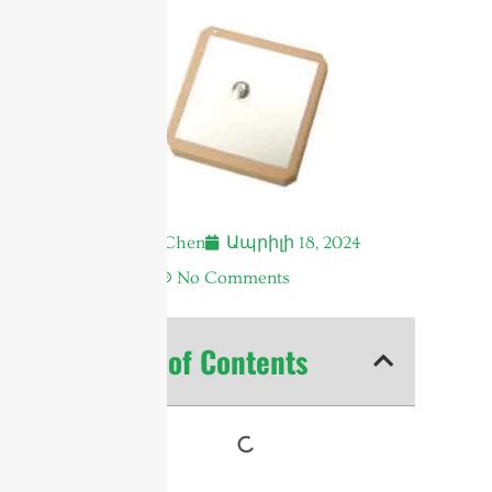
Andrew Chen
Ապրիլի 18, 2024
1:08 ա.
No Comments
Table of Contents