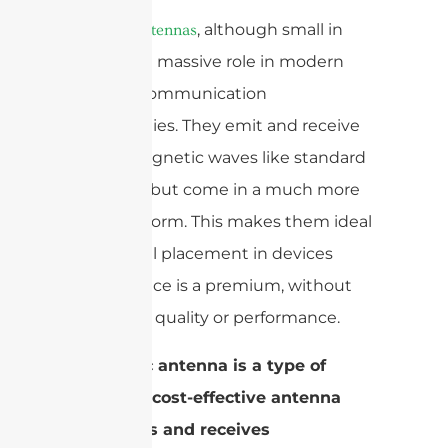
, although small in
Ceramic antennas
size, play a massive role in modern
wireless communication
technologies. They emit and receive
electromagnetic waves like standard
antennas but come in a much more
compact form. This makes them ideal
for internal placement in devices
where space is a premium, without
sacrificing quality or performance.
A ceramic antenna is a type of
compact, cost-effective antenna
that emits and receives