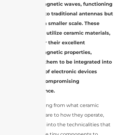
electromagnetic waves, functioning
similarly to traditional antennas but
at a much smaller scale. These
antennas utilize ceramic materials,
known for their excellent
electromagnetic properties,
allowing them to be integrated into
a variety of electronic devices
without compromising
performance.
Transitioning from what ceramic
antennas are to how they operate,
let’s delve into the technicalities that
allow these tiny components to