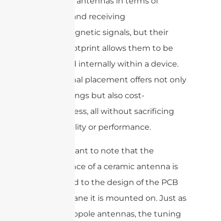
traditional antennas in terms of
emitting and receiving
electromagnetic signals, but their
smaller footprint allows them to be
integrated internally within a device.
This internal placement offers not only
space savings but also cost-
effectiveness, all without sacrificing
signal quality or performance.
It’s important to note that the
performance of a ceramic antenna is
closely tied to the design of the PCB
ground plane it is mounted on. Just as
with monopole antennas, the tuning