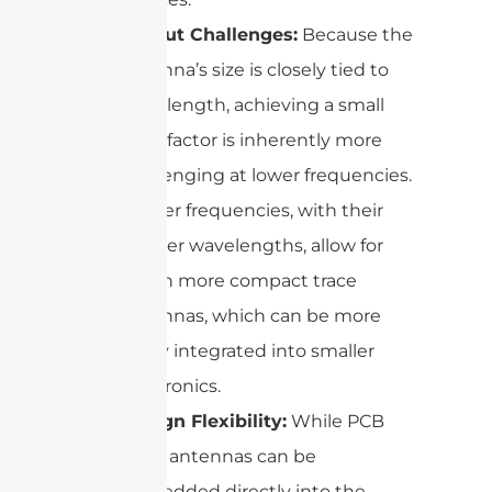
Layout Challenges:
Because the
antenna’s size is closely tied to
wavelength, achieving a small
form factor is inherently more
challenging at lower frequencies.
Higher frequencies, with their
shorter wavelengths, allow for
much more compact trace
antennas, which can be more
easily integrated into smaller
electronics.
Design Flexibility:
While PCB
trace antennas can be
embedded directly into the