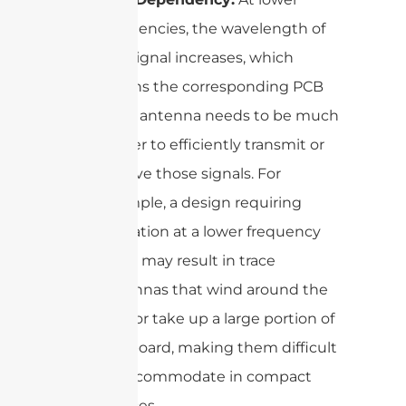
frequencies, the wavelength of
the signal increases, which
means the corresponding PCB
trace antenna needs to be much
longer to efficiently transmit or
receive those signals. For
example, a design requiring
operation at a lower frequency
band may result in trace
antennas that wind around the
PCB or take up a large portion of
the board, making them difficult
to accommodate in compact
devices.