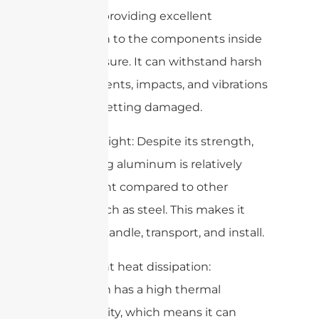
material, providing excellent
protection to the components inside
the enclosure. It can withstand harsh
environments, impacts, and vibrations
without getting damaged.
2. Lightweight: Despite its strength,
die-casting aluminum is relatively
lightweight compared to other
metals such as steel. This makes it
easier to handle, transport, and install.
3. Excellent heat dissipation:
Aluminum has a high thermal
conductivity, which means it can