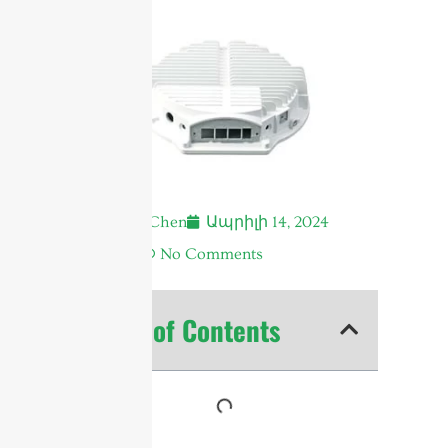
Andrew Chen
Ապրիլի 14, 2024
6:18 ա.
No Comments
Table of Contents