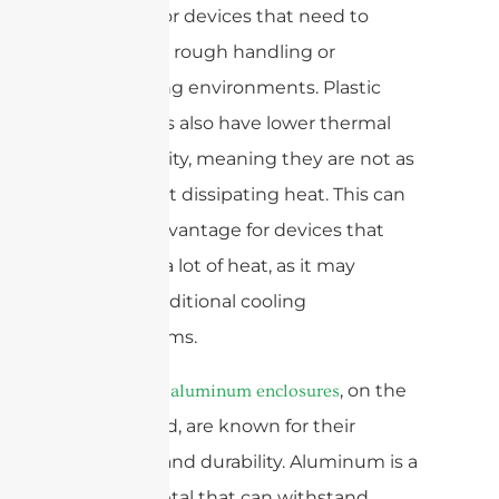
concern for devices that need to
withstand rough handling or
challenging environments. Plastic
enclosures also have lower thermal
conductivity, meaning they are not as
effective at dissipating heat. This can
be a disadvantage for devices that
generate a lot of heat, as it may
require additional cooling
mechanisms.
, on the
Die-casting aluminum enclosures
other hand, are known for their
strength and durability. Aluminum is a
strong metal that can withstand