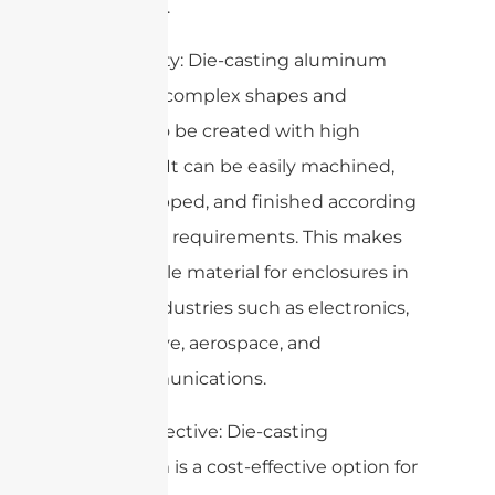
chemicals.
5. Versatility: Die-casting aluminum
allows for complex shapes and
designs to be created with high
precision. It can be easily machined,
drilled, tapped, and finished according
to specific requirements. This makes
it a versatile material for enclosures in
various industries such as electronics,
automotive, aerospace, and
telecommunications.
6. Cost-effective: Die-casting
aluminum is a cost-effective option for