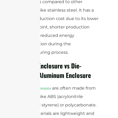
enclosures compared to other
materials like stainless steel. It has a
lower production cost due to its lower
melting point, shorter production
cycle, and reduced energy
consumption during the
manufacturing process.
Plastic Enclosure vs Die-
casting Aluminum Enclosure
are often made from
Plastic enclosures
materials like ABS (acrylonitrile
butadiene styrene) or polycarbonate.
These materials are lightweight and