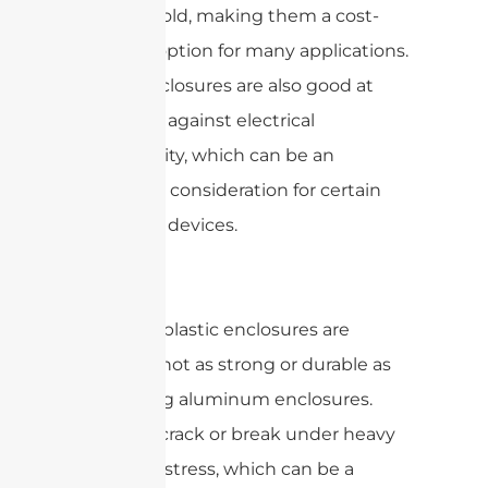
easy to mold, making them a cost-
effective option for many applications.
Plastic enclosures are also good at
insulating against electrical
conductivity, which can be an
important consideration for certain
electronic devices.
However, plastic enclosures are
generally not as strong or durable as
die-casting aluminum enclosures.
They can crack or break under heavy
impact or stress, which can be a