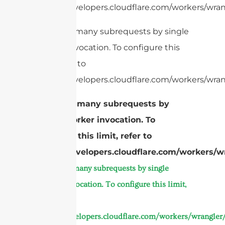
https://developers.cloudflare.com/workers/wrang
cURL Too many subrequests by single
Worker invocation. To configure this
limit, refer to
https://developers.cloudflare.com/workers/wrang
cURL Too many subrequests by
single Worker invocation. To
configure this limit, refer to
https://developers.cloudflare.com/workers/wr
cURL Too many subrequests by single
Worker invocation. To configure this limit,
refer to
https://developers.cloudflare.com/workers/wrangler/