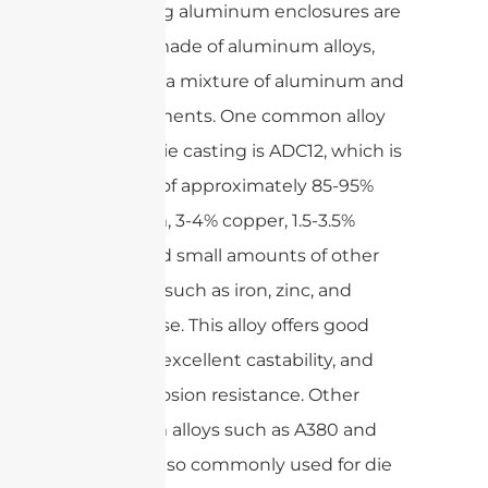
Die casting aluminum enclosures are
typically made of aluminum alloys,
which are a mixture of aluminum and
other elements. One common alloy
used for die casting is ADC12, which is
made up of approximately 85-95%
aluminum, 3-4% copper, 1.5-3.5%
silicon, and small amounts of other
elements such as iron, zinc, and
manganese. This alloy offers good
strength, excellent castability, and
good corrosion resistance. Other
aluminum alloys such as A380 and
A413 are also commonly used for die