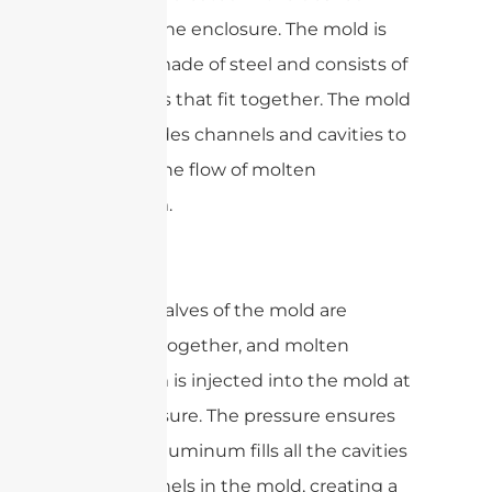
shape of the enclosure. The mold is
typically made of steel and consists of
two halves that fit together. The mold
also includes channels and cavities to
allow for the flow of molten
aluminum.
The two halves of the mold are
clamped together, and molten
aluminum is injected into the mold at
high pressure. The pressure ensures
that the aluminum fills all the cavities
and channels in the mold, creating a