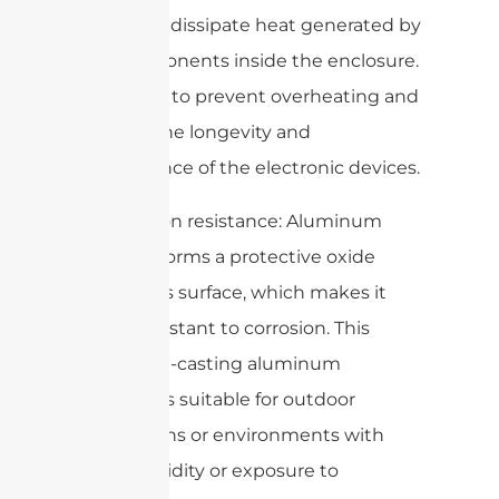
efficiently dissipate heat generated by
the components inside the enclosure.
This helps to prevent overheating and
ensures the longevity and
performance of the electronic devices.
4. Corrosion resistance: Aluminum
naturally forms a protective oxide
layer on its surface, which makes it
highly resistant to corrosion. This
makes die-casting aluminum
enclosures suitable for outdoor
applications or environments with
high humidity or exposure to