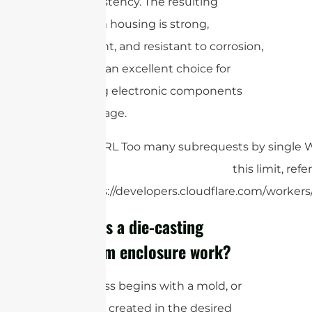
and consistency. The resulting
aluminum housing is strong,
lightweight, and resistant to corrosion,
making it an excellent choice for
protecting electronic components
from damage.
How does a die-casting
aluminum enclosure work?
The process begins with a mold, or
die, that is created in the desired