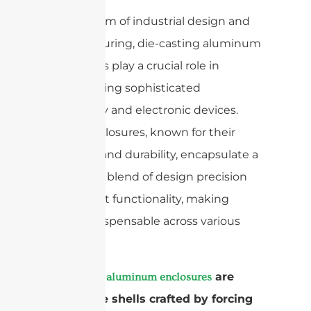
In the realm of industrial design and
manufacturing, die-casting aluminum
enclosures play a crucial role in
safeguarding sophisticated
machinery and electronic devices.
These enclosures, known for their
strength and durability, encapsulate a
high-tech blend of design precision
and robust functionality, making
them indispensable across various
sectors.
are
Die-casting aluminum enclosures
protective shells crafted by forcing