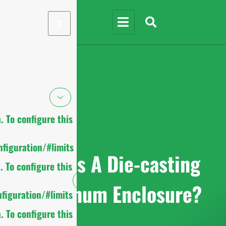
X
 To configure this
figuration/#limits
What Is A Die-casting
 To configure this
Aluminum Enclosure?
figuration/#limits
 To configure this