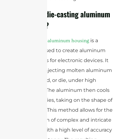
What is die-casting aluminum
housing?
is a
Die-casting aluminum housing
process used to create aluminum
enclosures for electronic devices. It
involves injecting molten aluminum
into a mold, or die, under high
pressure. The aluminum then cools
and solidifies, taking on the shape of
the mold. This method allows for the
production of complex and intricate
designs with a high level of accuracy