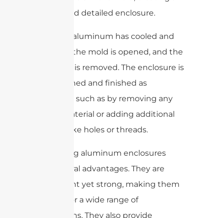
precise and detailed enclosure.
Once the aluminum has cooled and
solidified, the mold is opened, and the
enclosure is removed. The enclosure is
then cleaned and finished as
necessary, such as by removing any
excess material or adding additional
features like holes or threads.
Die-casting aluminum enclosures
offer several advantages. They are
lightweight yet strong, making them
suitable for a wide range of
applications. They also provide