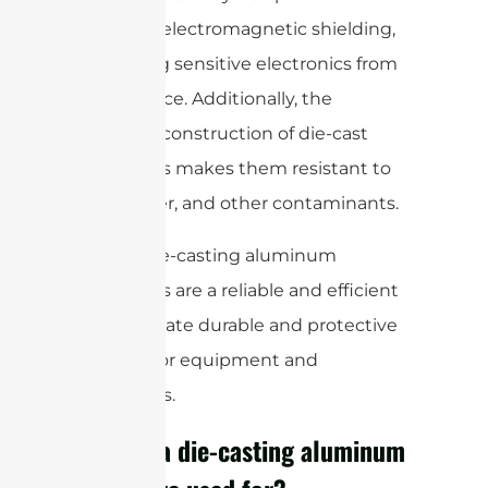
excellent electromagnetic shielding,
protecting sensitive electronics from
interference. Additionally, the
seamless construction of die-cast
enclosures makes them resistant to
dust, water, and other contaminants.
Overall, die-casting aluminum
enclosures are a reliable and efficient
way to create durable and protective
housing for equipment and
electronics.
What is a die-casting aluminum