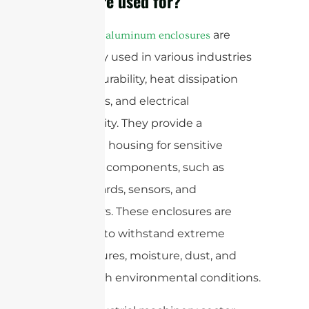
enclosure used for?
are
Die-casting aluminum enclosures
commonly used in various industries
for their durability, heat dissipation
capabilities, and electrical
conductivity. They provide a
protective housing for sensitive
electronic components, such as
circuit boards, sensors, and
connectors. These enclosures are
designed to withstand extreme
temperatures, moisture, dust, and
other harsh environmental conditions.