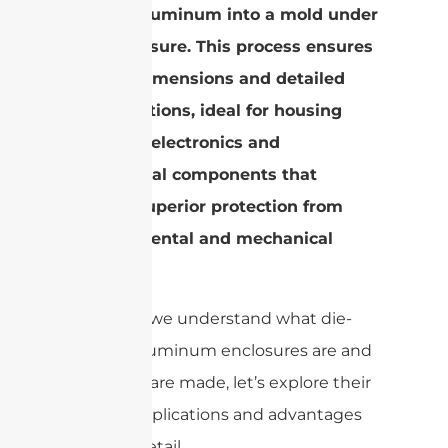
molten aluminum into a mold under
high pressure. This process ensures
precise dimensions and detailed
configurations, ideal for housing
sensitive electronics and
mechanical components that
require superior protection from
environmental and mechanical
stress.
Now that we understand what die-
casting aluminum enclosures are and
how they are made, let’s explore their
diverse applications and advantages
in more detail.