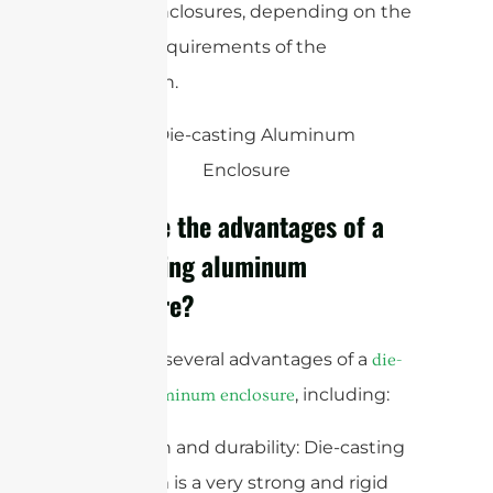
casting enclosures, depending on the
specific requirements of the
application.
What are the advantages of a
die-casting aluminum
enclosure?
There are several advantages of a
die-
, including:
casting aluminum enclosure
1. Strength and durability: Die-casting
aluminum is a very strong and rigid