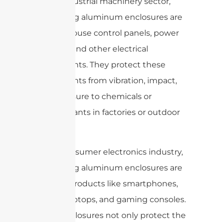
In the industrial machinery sector,
die-casting aluminum enclosures are
used to house control panels, power
supplies, and other electrical
components. They protect these
components from vibration, impact,
and exposure to chemicals or
contaminants in factories or outdoor
settings.
In the consumer electronics industry,
die-casting aluminum enclosures are
used for products like smartphones,
tablets, laptops, and gaming consoles.
These enclosures not only protect the