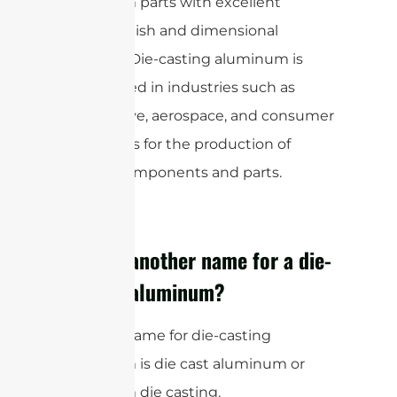
aluminum parts with excellent
surface finish and dimensional
accuracy. Die-casting aluminum is
widely used in industries such as
automotive, aerospace, and consumer
electronics for the production of
various components and parts.
What is another name for a die-
casting aluminum?
Another name for die-casting
aluminum is die cast aluminum or
aluminum die casting.