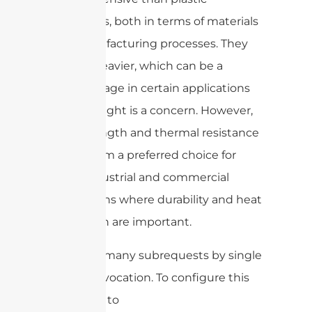
enclosures, both in terms of materials
and manufacturing processes. They
are also heavier, which can be a
disadvantage in certain applications
where weight is a concern. However,
their strength and thermal resistance
make them a preferred choice for
many industrial and commercial
applications where durability and heat
dissipation are important.
cURL Too many subrequests by single
Worker invocation. To configure this
limit, refer to