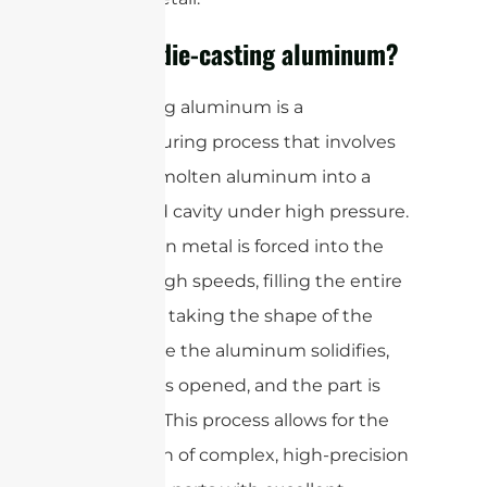
What is die-casting aluminum?
Die-casting aluminum is a
manufacturing process that involves
injecting molten aluminum into a
steel mold cavity under high pressure.
The molten metal is forced into the
mold at high speeds, filling the entire
cavity and taking the shape of the
mold. Once the aluminum solidifies,
the mold is opened, and the part is
removed. This process allows for the
production of complex, high-precision