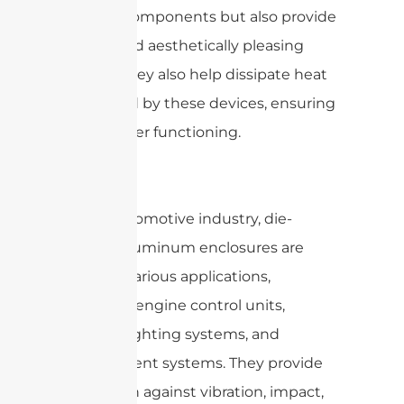
internal components but also provide
a sleek and aesthetically pleasing
design. They also help dissipate heat
generated by these devices, ensuring
their proper functioning.
In the automotive industry, die-
casting aluminum enclosures are
used for various applications,
including engine control units,
sensors, lighting systems, and
infotainment systems. They provide
protection against vibration, impact,