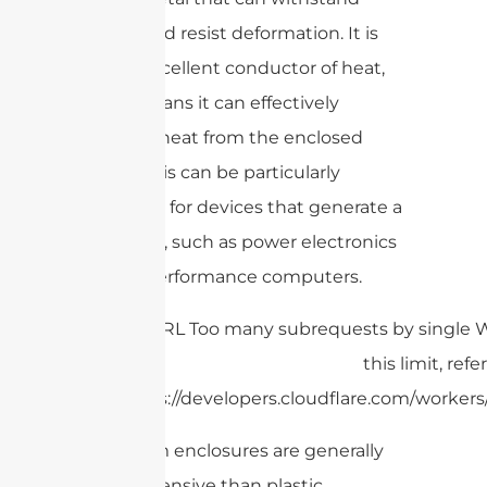
impact and resist deformation. It is
also an excellent conductor of heat,
which means it can effectively
dissipate heat from the enclosed
device. This can be particularly
important for devices that generate a
lot of heat, such as power electronics
or high-performance computers.
Aluminum enclosures are generally
more expensive than plastic