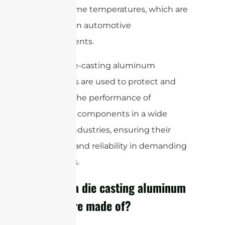
and extreme temperatures, which are
common in automotive
environments.
Overall, die-casting aluminum
enclosures are used to protect and
enhance the performance of
electronic components in a wide
range of industries, ensuring their
longevity and reliability in demanding
conditions.
What is a die casting aluminum
enclosure made of?