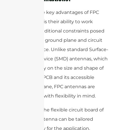
One of the key advantages of FPC
antennas is their ability to work
around traditional constraints posed
by limited ground plane and circuit
board space. Unlike standard Surface-
Mount Device (SMD) antennas, which
rely heavily on the size and shape of
the main PCB and its accessible
ground plane, FPC antennas are
designed with flexibility in mind.
Because the flexible circuit board of
an FPC antenna can be tailored
specifically for the application,