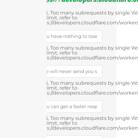
cURL Too many subrequests by single Wor
this limit, refer to
https://developers.cloudflare.com/workers
cURL Too many subrequests by single Wor
this limit, refer to
https://developers.cloudflare.com/workers
cURL Too many subrequests by single Wor
this limit, refer to
https://developers.cloudflare.com/workers
cURL Too many subrequests by single Wor
this limit, refer to
https://developers.cloudflare.com/workers