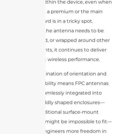
needed within the device, even when
space is at a premium or the main
circuit board is in a tricky spot.
Whether the antenna needs to be
flat, curved, or wrapped around other
components, it continues to deliver
consistent wireless performance.
This combination of orientation and
cable flexibility means FPC antennas
can be seamlessly integrated into
tight or oddly shaped enclosures—
where traditional surface-mount
antennas might be impossible to fit—
offering engineers more freedom in