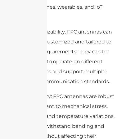
smartphones, wearables, and IoT
devices.
3. Customizability: FPC antennas can
be easily customized and tailored to
specific requirements. They can be
designed to operate on different
frequencies and support multiple
wireless communication standards.
4. Durability: FPC antennas are robust
and resistant to mechanical stress,
vibration, and temperature variations.
They can withstand bending and
flexing without affecting their