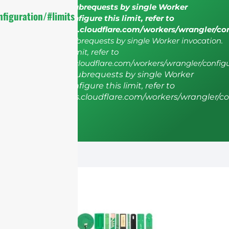
cURL Too many subrequests by single Worker
figuration/#limits
invocation. To configure this limit, refer to
https://developers.cloudflare.com/workers/wrangler/co
cURL Too many subrequests by single Worker invocation.
To configure this limit, refer to
https://developers.cloudflare.com/workers/wrangler/configu
cURL Too many subrequests by single Worker
invocation. To configure this limit, refer to
https://developers.cloudflare.com/workers/wrangler/co