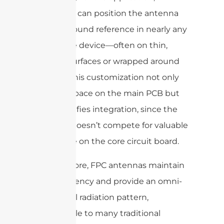
engineers can position the antenna
and its ground reference in nearly any
part of the device—often on thin,
unused surfaces or wrapped around
corners. This customization not only
frees up space on the main PCB but
also simplifies integration, since the
antenna doesn’t compete for valuable
real estate on the core circuit board.
Furthermore, FPC antennas maintain
high efficiency and provide an omni-
directional radiation pattern,
comparable to many traditional