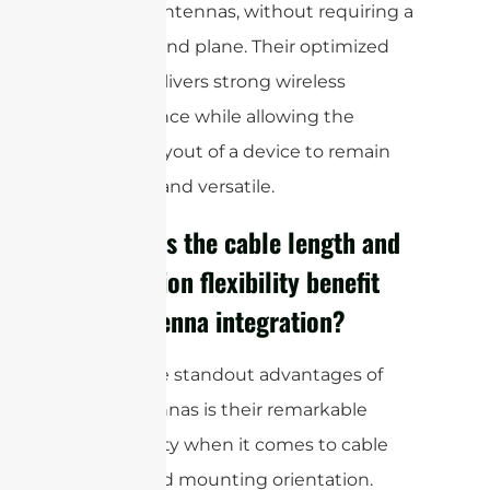
external antennas, without requiring a
large ground plane. Their optimized
design delivers strong wireless
performance while allowing the
internal layout of a device to remain
compact and versatile.
How does the cable length and
orientation flexibility benefit
FPC antenna integration?
One of the standout advantages of
FPC antennas is their remarkable
adaptability when it comes to cable
length and mounting orientation.