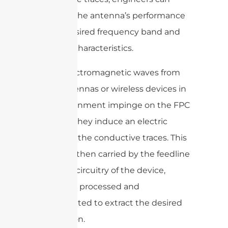
optimize the antenna’s performance
for the desired frequency band and
radiation characteristics.
When electromagnetic waves from
other antennas or wireless devices in
the environment impinge on the FPC
antenna, they induce an electric
current in the conductive traces. This
current is then carried by the feedline
to the RF circuitry of the device,
where it is processed and
demodulated to extract the desired
information.