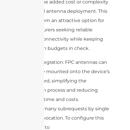
without the added cost or complexity
of external antenna deployment. This
makes them an attractive option for
manufacturers seeking reliable
wireless connectivity while keeping
production budgets in check.
6. Easy integration: FPC antennas can
be directly mounted onto the device’s
circuit board, simplifying the
integration process and reducing
assembly time and costs.
cURL Too many subrequests by single
Worker invocation. To configure this
limit, refer to