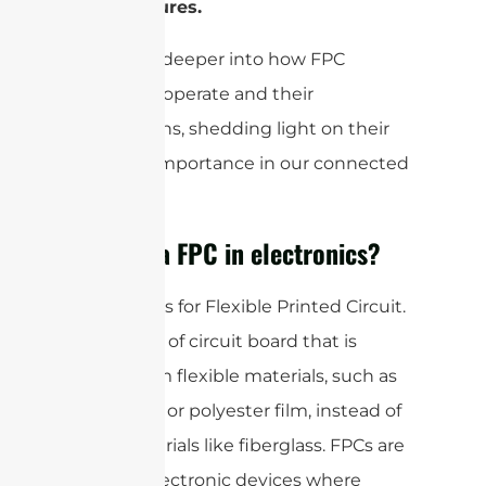
architectures.
Let’s dive deeper into how FPC
antennas operate and their
applications, shedding light on their
growing importance in our connected
world.
What is a FPC in electronics?
FPC stands for Flexible Printed Circuit.
It is a type of circuit board that is
made from flexible materials, such as
polyimide or polyester film, instead of
rigid materials like fiberglass. FPCs are
used in electronic devices where