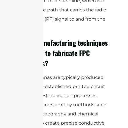
connected to the feedline, which is a
conductive path that carries the radio
frequency (RF) signal to and from the
antenna.
What manufacturing techniques
are used to fabricate FPC
antennas?
FPC antennas are typically produced
using well-established printed circuit
board (PCB) fabrication processes.
Manufacturers employ methods such
as photolithography and chemical
etching to create precise conductive