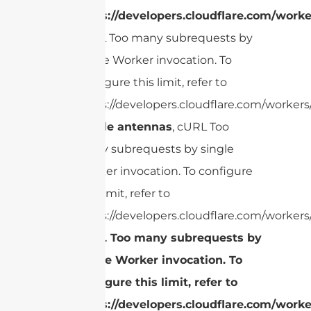
https://developers.cloudflare.com/worke
cURL Too many subrequests by
single Worker invocation. To
configure this limit, refer to
https://developers.cloudflare.com/workers/
Dipole antennas
, cURL Too
many subrequests by single
Worker invocation. To configure
this limit, refer to
https://developers.cloudflare.com/workers/
cURL Too many subrequests by
single Worker invocation. To
configure this limit, refer to
https://developers.cloudflare.com/worke