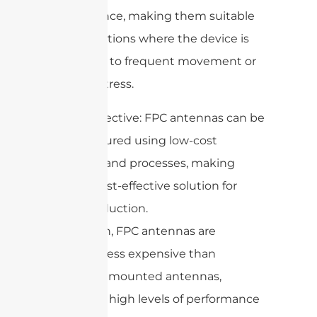
performance, making them suitable
for applications where the device is
subjected to frequent movement or
physical stress.
5. Cost-effective: FPC antennas can be
manufactured using low-cost
materials and processes, making
them a cost-effective solution for
mass production.
In addition, FPC antennas are
generally less expensive than
externally mounted antennas,
delivering high levels of performance