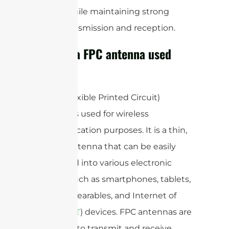
design while maintaining strong
signal transmission and reception.
What is a FPC antenna used
for?
A FPC (Flexible Printed Circuit)
antenna is used for wireless
communication purposes. It is a thin,
flexible antenna that can be easily
integrated into various electronic
devices such as smartphones, tablets,
laptops, wearables, and Internet of
Things (
) devices. FPC antennas are
IoT
designed to transmit and receive