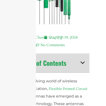
Andrew Chen
Ապրիլի 19, 2024
12:04 ա.
No Comments
Table of Contents
In the evolving world of wireless
communication,
Flexible Printed Circuit
antennas have emerged as a
(FPC)
pivotal technology. These antennas