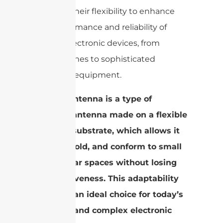
leverage their flexibility to enhance
the performance and reliability of
various electronic devices, from
smartphones to sophisticated
industrial equipment.
An FPC antenna is a type of
wireless antenna made on a flexible
polymer substrate, which allows it
to bend, fold, and conform to small
or irregular spaces without losing
its effectiveness. This adaptability
makes it an ideal choice for today’s
compact and complex electronic