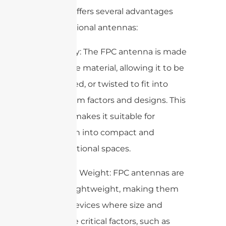
antenna offers several advantages
over traditional antennas:
1. Flexibility: The FPC antenna is made
of a flexible material, allowing it to be
bent, folded, or twisted to fit into
various form factors and designs. This
flexibility makes it suitable for
integration into compact and
unconventional spaces.
2. Size and Weight: FPC antennas are
thin and lightweight, making them
ideal for devices where size and
weight are critical factors, such as