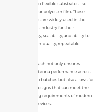
patterns on flexible substrates like
polyimide or polyester film. These
techniques are widely used in the
electronics industry for their
consistency, scalability, and ability to
deliver high-quality, repeatable
results.
This approach not only ensures
reliable antenna performance across
production batches but also allows for
intricate designs that can meet the
demanding requirements of modern
portable devices.