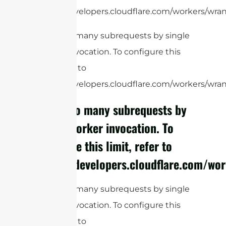
https://developers.cloudflare.com/workers/wrang
cURL Too many subrequests by single
Worker invocation. To configure this
limit, refer to
https://developers.cloudflare.com/workers/wrang
cURL Too many subrequests by
single Worker invocation. To
configure this limit, refer to
https://developers.cloudflare.com/wor
cURL Too many subrequests by single
Worker invocation. To configure this
limit, refer to