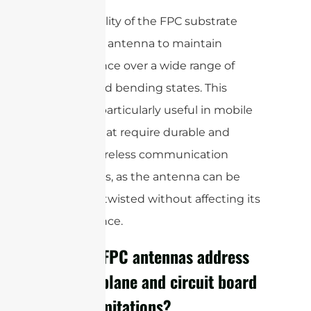
The flexibility of the FPC substrate
allows the antenna to maintain
performance over a wide range of
shapes and bending states. This
makes it particularly useful in mobile
devices that require durable and
reliable wireless communication
capabilities, as the antenna can be
bent and twisted without affecting its
performance.
How do FPC antennas address
ground plane and circuit board
space limitations?