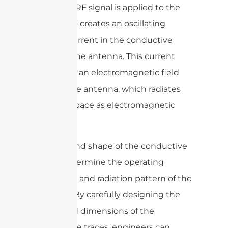
When an RF signal is applied to the
feedline, it creates an oscillating
electric current in the conductive
traces of the antenna. This current
generates an electromagnetic field
around the antenna, which radiates
out into space as electromagnetic
waves.
The size and shape of the conductive
traces determine the operating
frequency and radiation pattern of the
antenna. By carefully designing the
shape and dimensions of the
conductive traces, engineers can