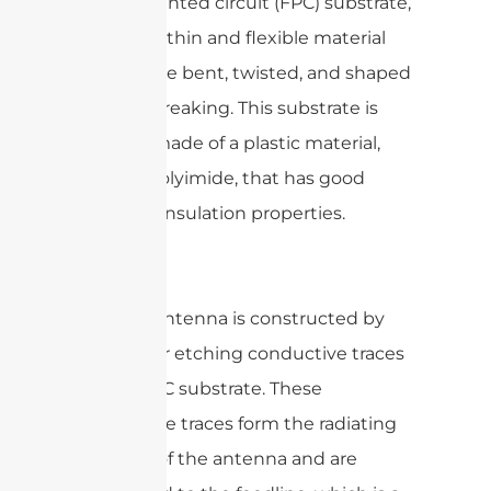
flexible printed circuit (FPC) substrate,
which is a thin and flexible material
that can be bent, twisted, and shaped
without breaking. This substrate is
typically made of a plastic material,
such as polyimide, that has good
electrical insulation properties.
The FPC antenna is constructed by
printing or etching conductive traces
on the FPC substrate. These
conductive traces form the radiating
element of the antenna and are