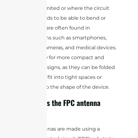
space is limited or where the circuit
board needs to be able to bend or
flex. They are often found in
applications such as smartphones,
laptops, cameras, and medical devices.
FPCs allow for more compact and
flexible designs, as they can be folded
or bent to fit into tight spaces or
conform to the shape of the device.
How does the FPC antenna
work?
FPC antennas are made using a