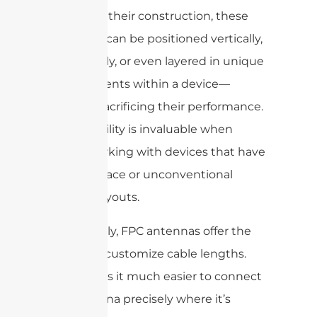
Thanks to their construction, these
antennas can be positioned vertically,
horizontally, or even layered in unique
arrangements within a device—
without sacrificing their performance.
This flexibility is invaluable when
you’re working with devices that have
limited space or unconventional
internal layouts.
Additionally, FPC antennas offer the
option to customize cable lengths.
This makes it much easier to connect
the antenna precisely where it’s