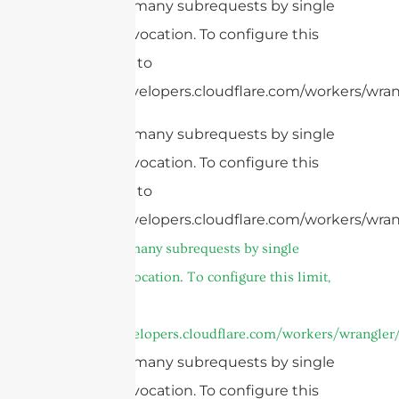
cURL Too many subrequests by single
Worker invocation. To configure this
limit, refer to
https://developers.cloudflare.com/workers/wran
cURL Too many subrequests by single
Worker invocation. To configure this
limit, refer to
https://developers.cloudflare.com/workers/wran
cURL Too many subrequests by single
Worker invocation. To configure this limit,
refer to
https://developers.cloudflare.com/workers/wrangler/
cURL Too many subrequests by single
Worker invocation. To configure this