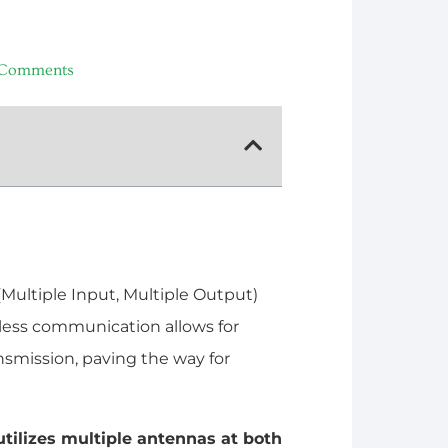
Comments
(Multiple Input, Multiple Output)
less communication allows for
ansmission, paving the way for
tilizes multiple antennas at both