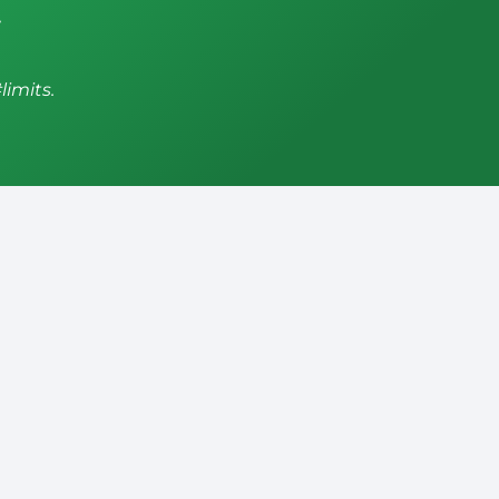
,
limits.