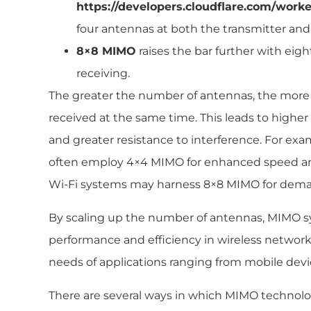
https://developers.cloudflare.com/worke
four antennas at both the transmitter and 
8×8 MIMO
raises the bar further with eig
receiving.
The greater the number of antennas, the more
received at the same time. This leads to highe
and greater resistance to interference. For ex
often employ 4×4 MIMO for enhanced speed and 
Wi-Fi systems may harness 8×8 MIMO for dem
By scaling up the number of antennas, MIMO s
performance and efficiency in wireless network
needs of applications ranging from mobile device
There are several ways in which MIMO technol