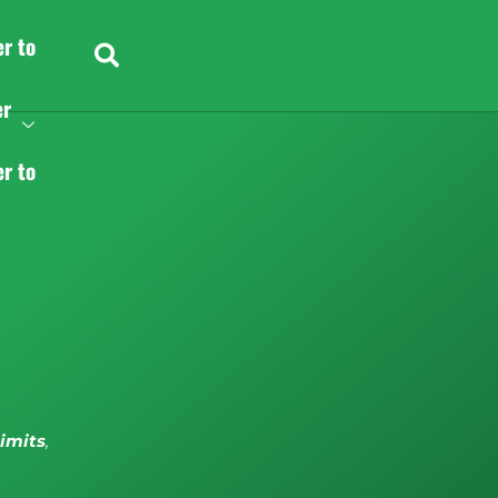
er to
er
er to
limits
,