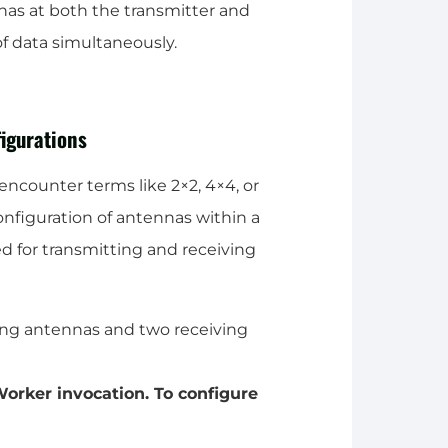
as at both the transmitter and
of data simultaneously.
igurations
ncounter terms like 2×2, 4×4, or
figuration of antennas within a
d for transmitting and receiving
ing antennas and two receiving
orker invocation. To configure