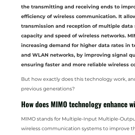
the transmitting and receiving ends to imp
efficiency of wireless communication. It all
transmission and reception of multiple data 
capacity and speed of wireless networks. MI
increasing demand for higher data rates in 
and WLAN networks, by improving signal qual
ensuring faster and more reliable wireless 
But how exactly does this technology work, an
previous generations?
How does MIMO technology enhance wi
MIMO stands for Multiple-Input Multiple-Output.
wireless communication systems to improve th