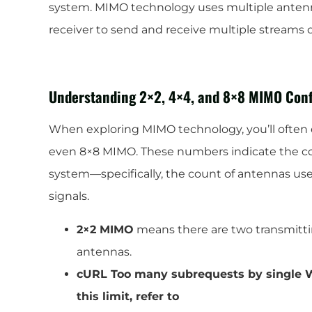
system. MIMO technology uses multiple antenn
receiver to send and receive multiple streams 
Understanding 2×2, 4×4, and 8×8 MIMO Conf
When exploring MIMO technology, you’ll often e
even 8×8 MIMO. These numbers indicate the con
system—specifically, the count of antennas use
signals.
2×2 MIMO
means there are two transmitt
antennas.
cURL Too many subrequests by single W
this limit, refer to