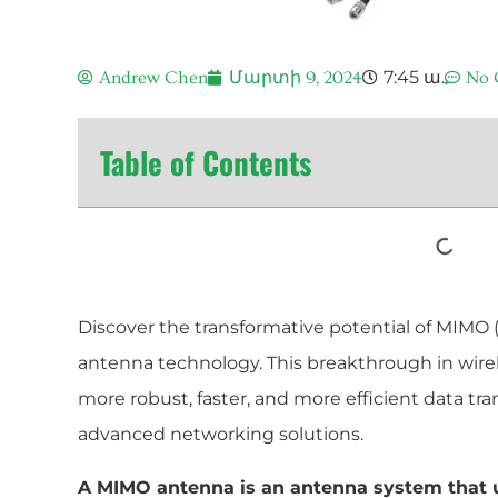
7:45 ա.
Andrew Chen
Մարտի 9, 2024
No 
Table of Contents
Discover the transformative potential of MIMO 
antenna technology. This breakthrough in wire
more robust, faster, and more efficient data tr
advanced networking solutions.
A MIMO antenna is an antenna system that u