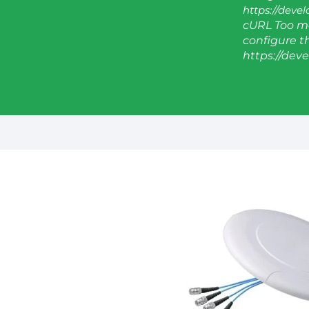
https://deve
cURL Too ma
configure thi
https://dev