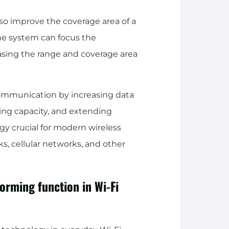
o improve the coverage area of a
he system can focus the
easing the range and coverage area
ommunication by increasing data
asing capacity, and extending
y crucial for modern wireless
, cellular networks, and other
orming function in Wi-Fi