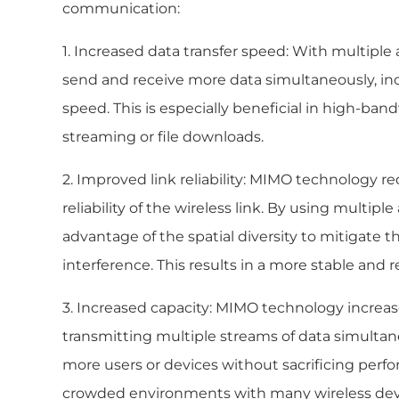
communication:
1. Increased data transfer speed: With multip
send and receive more data simultaneously, incr
speed. This is especially beneficial in high-ban
streaming or file downloads.
2. Improved link reliability: MIMO technology r
reliability of the wireless link. By using multip
advantage of the spatial diversity to mitigate t
interference. This results in a more stable and r
3. Increased capacity: MIMO technology increases
transmitting multiple streams of data simulta
more users or devices without sacrificing perfor
crowded environments with many wireless dev