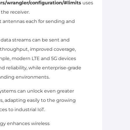
rs/wrangler/configuration/#limits
uses
the receiver.
ht antennas each for sending and
 data streams can be sent and
r throughput, improved coverage,
ample, modern LTE and 5G devices
reliability, while enterprise-grade
anding environments.
ystems can unlock even greater
s, adapting easily to the growing
s to industrial IoT.
ogy enhances wireless