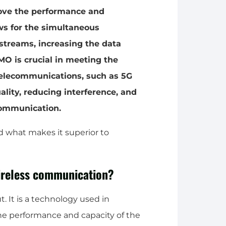
rove the performance and
ows for the simultaneous
streams, increasing the data
MO is crucial in meeting the
telecommunications, such as 5G
ity, reducing interference, and
communication.
d what makes it superior to
reless communication?
 It is a technology used in
e performance and capacity of the