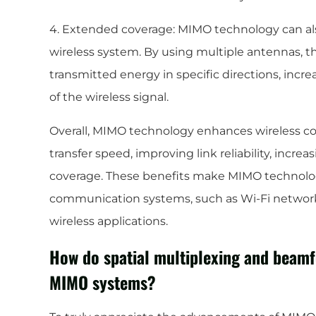
4. Extended coverage: MIMO technology can als
wireless system. By using multiple antennas, t
transmitted energy in specific directions, incr
of the wireless signal.
Overall, MIMO technology enhances wireless c
transfer speed, improving link reliability, incre
coverage. These benefits make MIMO technolog
communication systems, such as Wi-Fi networks
wireless applications.
How do spatial multiplexing and beamf
MIMO systems?