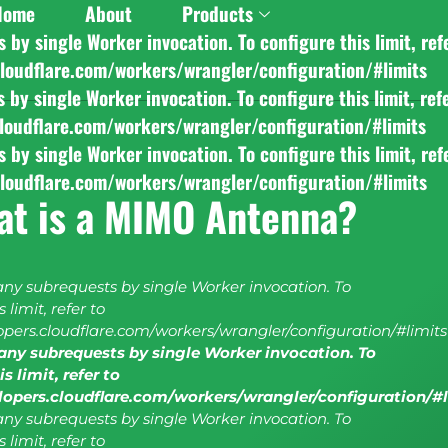
Home
About
Products
y single Worker invocation. To configure this limit, ref
cloudflare.com/workers/wrangler/configuration/#limits
y single Worker invocation. To configure this limit, ref
cloudflare.com/workers/wrangler/configuration/#limits
y single Worker invocation. To configure this limit, ref
cloudflare.com/workers/wrangler/configuration/#limits
at is a MIMO Antenna?
y subrequests by single Worker invocation. To
 limit, refer to
lopers.cloudflare.com/workers/wrangler/configuration/#limits
ny subrequests by single Worker invocation. To
s limit, refer to
elopers.cloudflare.com/workers/wrangler/configuration/#
y subrequests by single Worker invocation. To
 limit, refer to