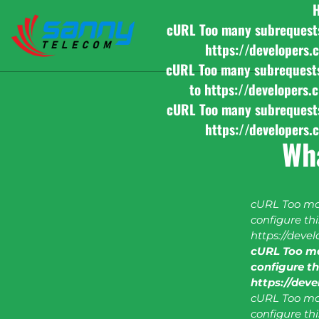
cURL Too many subrequests b
https://developers.
cURL Too many subrequests b
to https://developers.
cURL Too many subrequests b
https://developers.
Wh
cURL Too man
configure this
https://deve
cURL Too ma
configure thi
https://dev
cURL Too man
configure this