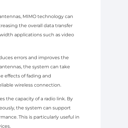
le antennas, MIMO technology can
easing the overall data transfer
dwidth applications such as video
educes errors and improves the
le antennas, the system can take
he effects of fading and
eliable wireless connection.
 the capacity of a radio link. By
neously, the system can support
mance. This is particularly useful in
ices.