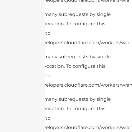
https://developers.cloudflare.com/workers/wrang
cURL Too many subrequests by single
Worker invocation. To configure this
limit, refer to
https://developers.cloudflare.com/workers/wrang
cURL Too many subrequests by single
Worker invocation. To configure this
limit, refer to
https://developers.cloudflare.com/workers/wrang
cURL Too many subrequests by single
Worker invocation. To configure this
limit, refer to
https://developers.cloudflare.com/workers/wrang