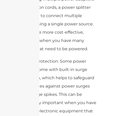
or extension cords, a power splitter
allows you to connect multiple
devices using a single power source.
This can be more cost-effective,
especially when you have many
devices that need to be powered.
6. Surge protection: Some power
splitters come with built-in surge
protection, which helps to safeguard
your devices against power surges
and voltage spikes. This can be
particularly important when you have
sensitive electronic equipment that