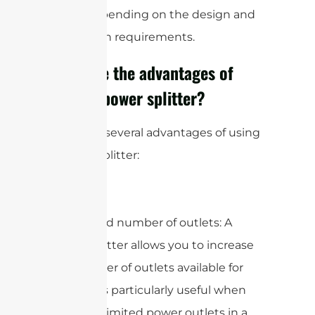
levels, depending on the design and
application requirements.
What are the advantages of
using a power splitter?
There are several advantages of using
a power splitter:
1. Increased number of outlets: A
power splitter allows you to increase
the number of outlets available for
use. This is particularly useful when
you have limited power outlets in a