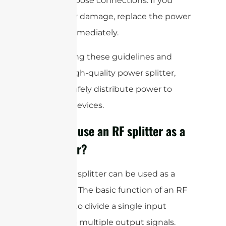
cables or loose connections. If you
notice any damage, replace the power
splitter immediately.
By following these guidelines and
using a high-quality power splitter,
you can safely distribute power to
multiple devices.
Can you use an RF splitter as a
combiner?
Yes, an RF splitter can be used as a
combiner. The basic function of an RF
splitter is to divide a single input
signal into multiple output signals.