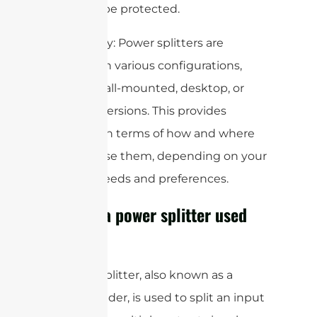
needs to be protected.
7. Flexibility: Power splitters are
available in various configurations,
such as wall-mounted, desktop, or
portable versions. This provides
flexibility in terms of how and where
you can use them, depending on your
specific needs and preferences.
What is a power splitter used
for?
A power splitter, also known as a
power divider, is used to split an input