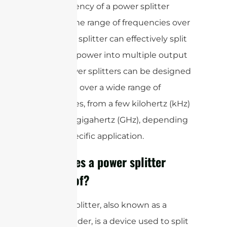
The frequency of a power splitter
refers to the range of frequencies over
which the splitter can effectively split
the input power into multiple output
ports. Power splitters can be designed
to operate over a wide range of
frequencies, from a few kilohertz (kHz)
to several gigahertz (GHz), depending
on the specific application.
What does a power splitter
consist of?
A power splitter, also known as a
power divider, is a device used to split