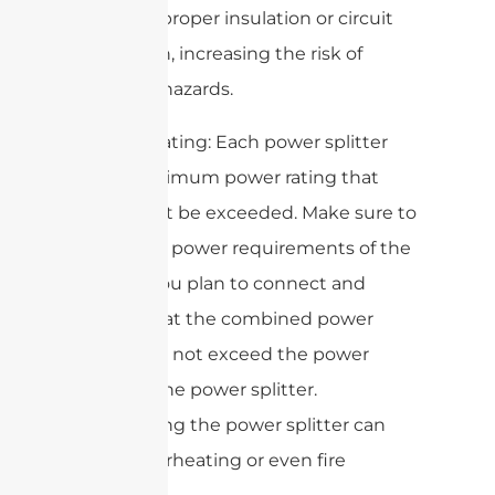
not have proper insulation or circuit
protection, increasing the risk of
electrical hazards.
2. Power rating: Each power splitter
has a maximum power rating that
should not be exceeded. Make sure to
check the power requirements of the
devices you plan to connect and
ensure that the combined power
draw does not exceed the power
rating of the power splitter.
Overloading the power splitter can
cause overheating or even fire