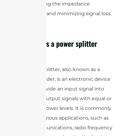
maintaining the impedance
matching and minimizing signal loss.
How does a power splitter
work?
A power splitter, also known as a
power divider, is an electronic device
used to divide an input signal into
multiple output signals with equal or
unequal power levels. It is commonly
used in various applications, such as
telecommunications, radio frequency