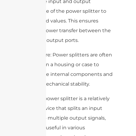
match the input and output
impedance of the power splitter to
the desired values. This ensures
efficient power transfer between the
input and output ports.
5. Enclosure: Power splitters are often
enclosed in a housing or case to
protect the internal components and
provide mechanical stability.
Overall, a power splitter is a relatively
simple device that splits an input
signal into multiple output signals,
making it useful in various