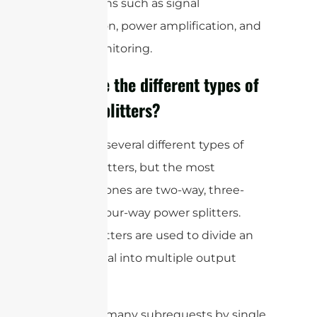
applications such as signal
distribution, power amplification, and
signal monitoring.
What are the different types of
power splitters?
There are several different types of
power splitters, but the most
common ones are two-way, three-
way, and four-way power splitters.
These splitters are used to divide an
input signal into multiple output
signals.
cURL Too many subrequests by single