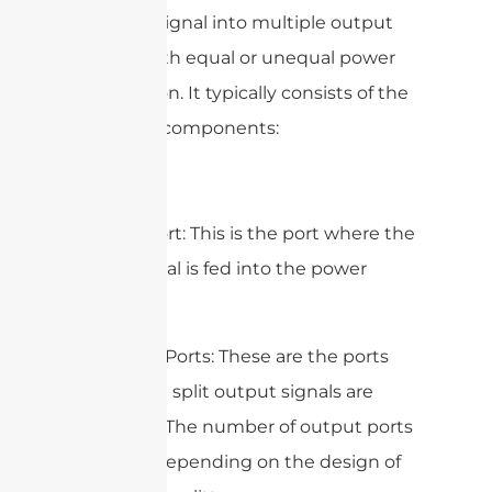
an input signal into multiple output
signals with equal or unequal power
distribution. It typically consists of the
following components:
1. Input Port: This is the port where the
input signal is fed into the power
splitter.
2. Output Ports: These are the ports
where the split output signals are
obtained. The number of output ports
can vary depending on the design of