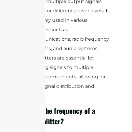
signal into multiple output signals
with equal or different power levels. It
is commonly used in various
applications such as
telecommunications, radio frequency
(RF) systems, and audio systems.
Power splitters are essential for
distributing signals to multiple
devices or components, allowing for
efficient signal distribution and
sharing.
What is the frequency of a
power splitter?