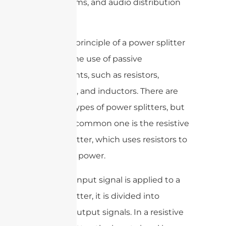
(RF) systems, and audio distribution
systems.
The basic principle of a power splitter
involves the use of passive
components, such as resistors,
capacitors, and inductors. There are
different types of power splitters, but
the most common one is the resistive
power splitter, which uses resistors to
divide the power.
When an input signal is applied to a
power splitter, it is divided into
multiple output signals. In a resistive