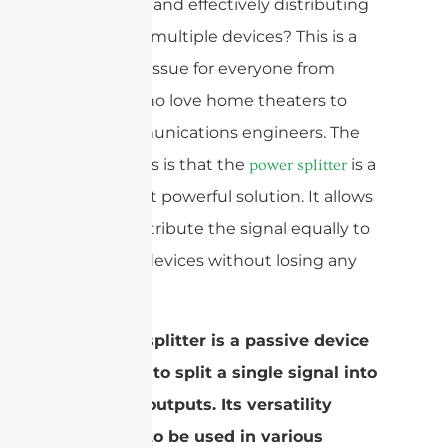
efficiently and effectively distributing
signals to multiple devices? This is a
common issue for everyone from
people who love home theaters to
telecommunications engineers. The
good news is that the
is a
power splitter
simple but powerful solution. It allows
you to distribute the signal equally to
different devices without losing any
quality.
A power splitter is a passive device
designed to split a single signal into
multiple outputs. Its versatility
allows it to be used in various