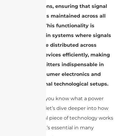
applications, ensuring that signal
integrity is maintained across all
outputs.
This functionality is
essential in systems where signals
need to be distributed across
various devices efficiently, making
power splitters indispensable in
both consumer electronics and
professional technological setups.
Now that you know what a power
splitter is, let’s dive deeper into how
this pivotal piece of technology works
and why it’s essential in many