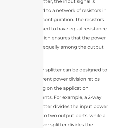
power splitter, the input signal is
connected to a network of resistors in
a specific configuration. The resistors
are designed to have equal resistance
values, which ensures that the power
is divided equally among the output
ports.
The power splitter can be designed to
have different power division ratios
depending on the application
requirements. For example, a 2-way
power splitter divides the input power
equally into two output ports, while a
3-way power splitter divides the