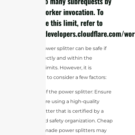
cURL Too many subrequests by
single Worker invocation. To
configure this limit, refer to
https://developers.cloudflare.com/wor
Using a power splitter can be safe if
used correctly and within the
specified limits. However, it is
important to consider a few factors:
1. Quality of the power splitter: Ensure
that you are using a high-quality
power splitter that is certified by a
recognized safety organization. Cheap
or poorly made power splitters may