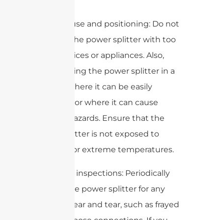
hazards.
3. Proper use and positioning: Do not
overload the power splitter with too
many devices or appliances. Also,
avoid placing the power splitter in a
location where it can be easily
damaged or where it can cause
tripping hazards. Ensure that the
power splitter is not exposed to
moisture or extreme temperatures.
4. Regular inspections: Periodically
inspect the power splitter for any
signs of wear and tear, such as frayed