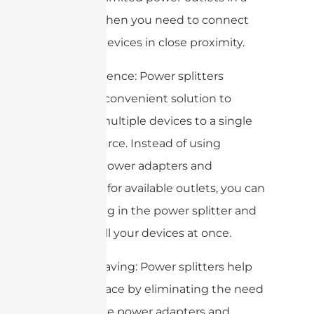
room or when you need to connect
multiple devices in close proximity.
2. Convenience: Power splitters
provide a convenient solution to
connect multiple devices to a single
power source. Instead of using
multiple power adapters and
searching for available outlets, you can
simply plug in the power splitter and
connect all your devices at once.
3. Space-saving: Power splitters help
to save space by eliminating the need
for multiple power adapters and