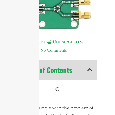
Andrew Chen
Մայիսի 4, 2024
7:21 ա.
No Comments
Table of Contents
Do you struggle with the problem of