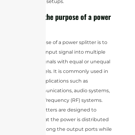
electronic setups.
What is the purpose of a power
splitter?
The purpose of a power splitter is to
divide an input signal into multiple
output signals with equal or unequal
power levels. It is commonly used in
various applications such as
telecommunications, audio systems,
and radio frequency (RF) systems.
Power splitters are designed to
ensure that the power is distributed
evenly among the output ports while