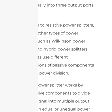
power equally into three output ports,
and so on.
In addition to resistive power splitters,
there are other types of power
splitters, such as Wilkinson power
splitters and hybrid power splitters.
These types use different
configurations of passive components
to achieve power division.
Overall, a power splitter works by
using passive components to divide
an input signal into multiple output
signals with equal or unequal power