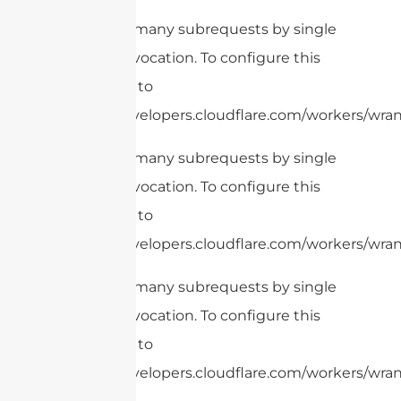
cURL Too many subrequests by single
Worker invocation. To configure this
limit, refer to
https://developers.cloudflare.com/workers/wrang
cURL Too many subrequests by single
Worker invocation. To configure this
limit, refer to
https://developers.cloudflare.com/workers/wrang
cURL Too many subrequests by single
Worker invocation. To configure this
limit, refer to
https://developers.cloudflare.com/workers/wrang