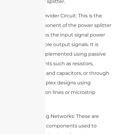
the power splitter.
3. Power Divider Circuit: This is the
core component of the power splitter
that divides the input signal power
into multiple output signals. It is
usually implemented using passive
components such as resistors,
inductors, and capacitors, or through
more complex designs using
transmission lines or microstrip
circuits.
4. Matching Networks: These are
additional components used to