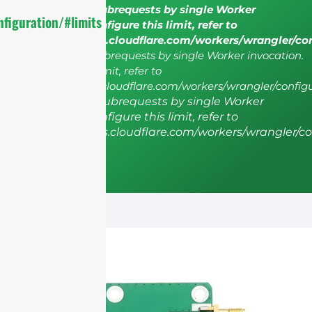
cURL Too many subrequests by single Worker
figuration/#limits
invocation. To configure this limit, refer to
https://developers.cloudflare.com/workers/wrangler/co
cURL Too many subrequests by single Worker invocation.
To configure this limit, refer to
https://developers.cloudflare.com/workers/wrangler/configu
cURL Too many subrequests by single Worker
invocation. To configure this limit, refer to
https://developers.cloudflare.com/workers/wrangler/co