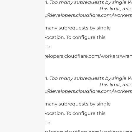
cURL Too many subrequests by single Wo
this limit, refe
https://developers.cloudflare.com/workers
cURL Too many subrequests by single
Worker invocation. To configure this
limit, refer to
https://developers.cloudflare.com/workers/wran
cURL Too many subrequests by single Wo
this limit, refe
https://developers.cloudflare.com/workers
cURL Too many subrequests by single
Worker invocation. To configure this
limit, refer to