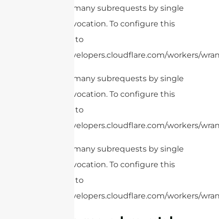
cURL Too many subrequests by single
Worker invocation. To configure this
limit, refer to
https://developers.cloudflare.com/workers/wrang
cURL Too many subrequests by single
Worker invocation. To configure this
limit, refer to
https://developers.cloudflare.com/workers/wrang
cURL Too many subrequests by single
Worker invocation. To configure this
limit, refer to
https://developers.cloudflare.com/workers/wrang