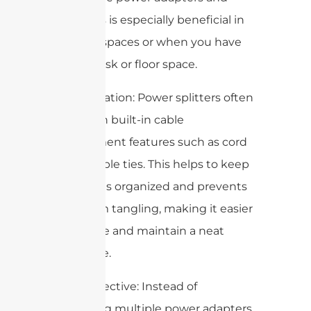
cords. This is especially beneficial in
compact spaces or when you have
limited desk or floor space.
4. Organization: Power splitters often
come with built-in cable
management features such as cord
clips or cable ties. This helps to keep
your cables organized and prevents
them from tangling, making it easier
to manage and maintain a neat
workspace.
5. Cost-effective: Instead of
purchasing multiple power adapters