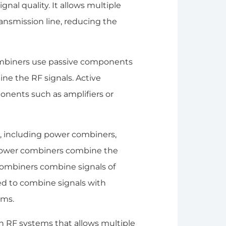
gnal quality. It allows multiple
ansmission line, reducing the
combiners use passive components
ine the RF signals. Active
onents such as amplifiers or
e, including power combiners,
Power combiners combine the
combiners combine signals of
ed to combine signals with
ems.
in RF systems that allows multiple