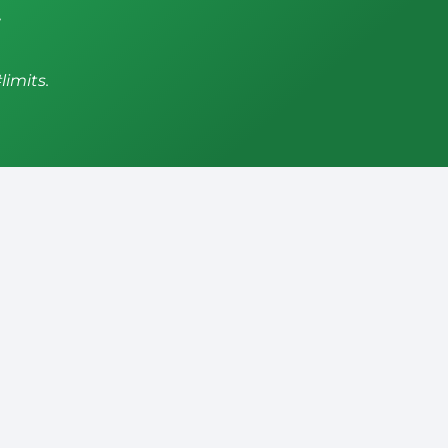
,
limits.