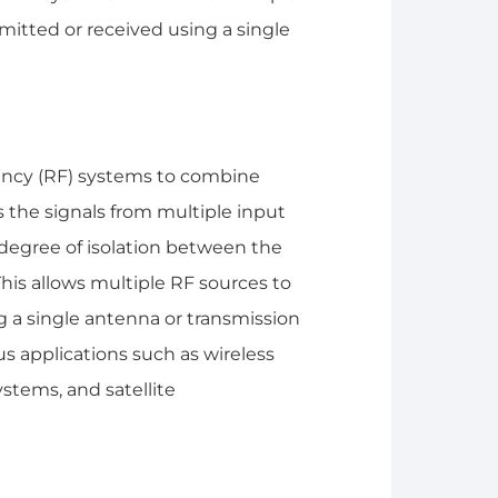
mitted or received using a single
uency (RF) systems to combine
es the signals from multiple input
degree of isolation between the
This allows multiple RF sources to
 a single antenna or transmission
s applications such as wireless
stems, and satellite