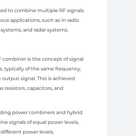
sed to combine multiple RF signals
ous applications, such as in radio
 systems, and radar systems.
F combiner is the concept of signal
s, typically of the same frequency,
output signal. This is achieved
resistors, capacitors, and
cluding power combiners and hybrid
e signals of equal power levels,
different power levels.