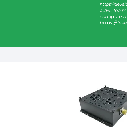
https://deve
cURL Too ma
configure thi
https://dev