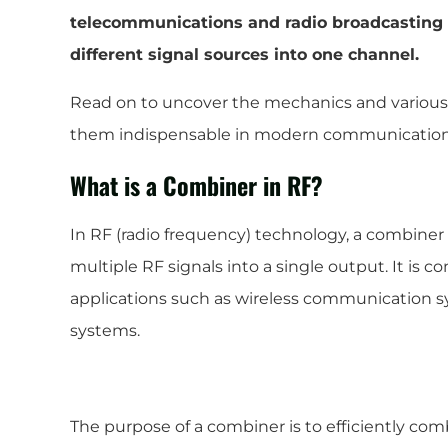
telecommunications and radio broadcasting a
different signal sources into one channel.
Read on to uncover the mechanics and various
them indispensable in modern communication
What is a Combiner in RF?
In RF (radio frequency) technology, a combiner
multiple RF signals into a single output. It is 
applications such as wireless communication s
systems.
The purpose of a combiner is to efficiently co