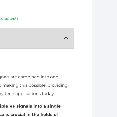
Comments
gnals are combined into one
o making this possible, providing
ny tech applications today.
ple RF signals into a single
 is crucial in the fields of