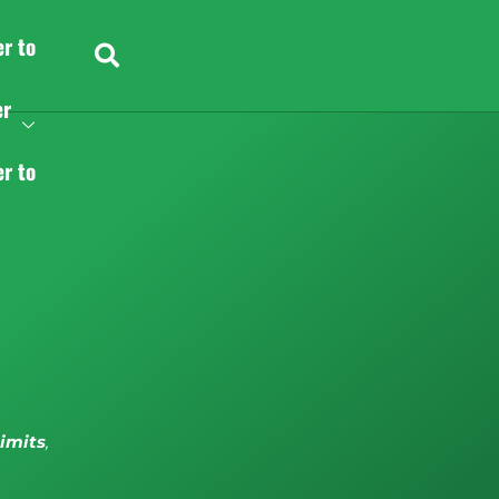
er to
er
er to
limits
,