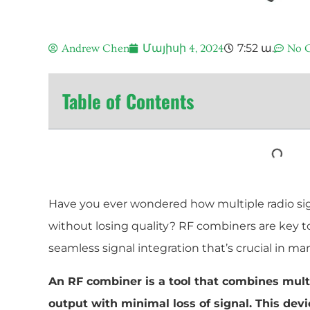
7:52 ա.
Andrew Chen
Մայիսի 4, 2024
No 
Table of Contents
Have you ever wondered how multiple radio si
without losing quality? RF combiners are key t
seamless signal integration that’s crucial in ma
An RF combiner is a tool that combines multi
output with minimal loss of signal. This device