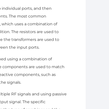
 individual ports, and then
nents. The most common
, which uses a combination of
ition. The resistors are used to
e the transformers are used to
een the input ports.
ned using a combination of
ive components are used to match
reactive components, such as
he signals.
ltiple RF signals and using passive
ut signal. The specific