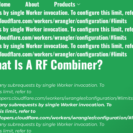
Home
About
Products
y single Worker invocation. To configure this limit, ref
cloudflare.com/workers/wrangler/configuration/#limits
y single Worker invocation. To configure this limit, ref
cloudflare.com/workers/wrangler/configuration/#limits
y single Worker invocation. To configure this limit, ref
cloudflare.com/workers/wrangler/configuration/#limits
at Is A RF Combiner?
y subrequests by single Worker invocation. To
 limit, refer to
lopers.cloudflare.com/workers/wrangler/configuration/#limits
ny subrequests by single Worker invocation. To
s limit, refer to
elopers.cloudflare.com/workers/wrangler/configuration/#
y subrequests by single Worker invocation. To
 limit, refer to