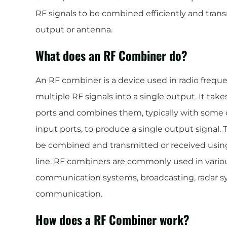
RF signals to be combined efficiently and trans
output or antenna.
What does an RF Combiner do?
An RF combiner is a device used in radio freq
multiple RF signals into a single output. It tak
ports and combines them, typically with some 
input ports, to produce a single output signal. 
be combined and transmitted or received using
line. RF combiners are commonly used in variou
communication systems, broadcasting, radar sy
communication.
How does a RF Combiner work?