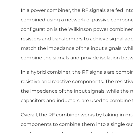
In a power combiner, the RF signals are fed into
combined using a network of passive compo
configuration is the Wilkinson power combiner
resistors and transformers to achieve signal add
match the impedance of the input signals, whil
combine the signals and provide isolation betw
In a hybrid combiner, the RF signals are combi
resistive and reactive components. The resist
the impedance of the input signals, while the 
capacitors and inductors, are used to combine t
Overall, the RF combiner works by taking in mu
components to combine them into a single outp