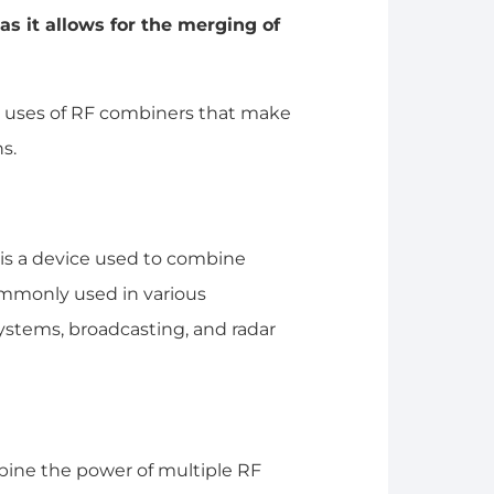
s it allows for the merging of
 uses of RF combiners that make
s.
 is a device used to combine
commonly used in various
ystems, broadcasting, and radar
mbine the power of multiple RF