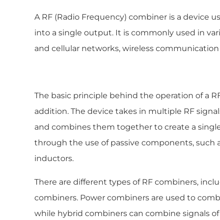
A RF (Radio Frequency) combiner is a device u
into a single output. It is commonly used in vari
and cellular networks, wireless communication
The basic principle behind the operation of a R
addition. The device takes in multiple RF signal
and combines them together to create a single 
through the use of passive components, such as 
inductors.
There are different types of RF combiners, in
combiners. Power combiners are used to combin
while hybrid combiners can combine signals of 