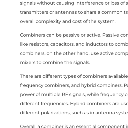
signals without causing interference or loss of si
transmitters or antennas to share a common tr
overall complexity and cost of the system.
Combiners can be passive or active. Passive 
like resistors, capacitors, and inductors to comb
combiners, on the other hand, use active comp
mixers to combine the signals.
There are different types of combiners availabl
frequency combiners, and hybrid combiners. 
power of multiple RF signals, while frequency 
different frequencies. Hybrid combiners are us
different polarizations, such as in antenna syst
Overall, a combiner is an essential component 