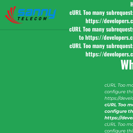
cURL Too many subrequests b
https://developers.
cURL Too many subrequests b
to https://developers.
cURL Too many subrequests b
https://developers.
Wh
cURL Too man
configure this
https://deve
cURL Too ma
configure thi
https://dev
cURL Too man
configure this