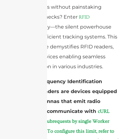
inventories without painstaking
manual checks? Enter
RFID
technology—the silent powerhouse
behind efficient tracking systems. This
brief guide demystifies RFID readers,
crucial devices enabling seamless
automation in various industries.
Radio Frequency Identification
(RFID) readers are devices equipped
with antennas that emit radio
waves to communicate with
cURL
Too many subrequests by single Worker
invocation. To configure this limit, refer to