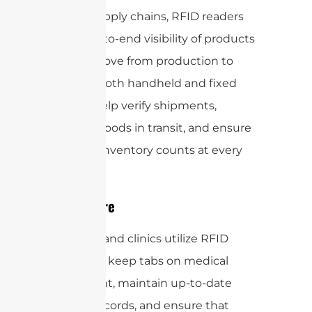
Within supply chains, RFID readers
offer end-to-end visibility of products
as they move from production to
delivery. Both handheld and fixed
readers help verify shipments,
monitor goods in transit, and ensure
accurate inventory counts at every
stage.
Healthcare
Hospitals and clinics utilize RFID
readers to keep tabs on medical
equipment, maintain up-to-date
patient records, and ensure that