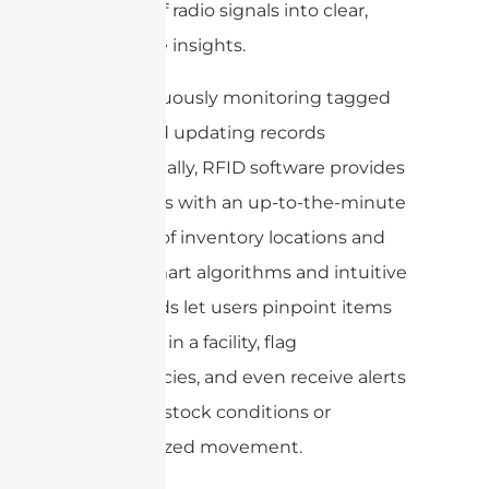
streams of radio signals into clear,
actionable insights.
By continuously monitoring tagged
assets and updating records
automatically, RFID software provides
businesses with an up-to-the-minute
overview of inventory locations and
status. Smart algorithms and intuitive
dashboards let users pinpoint items
anywhere in a facility, flag
discrepancies, and even receive alerts
for out-of-stock conditions or
unauthorized movement.