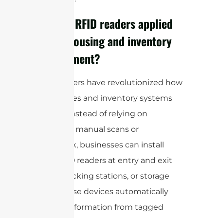
How are RFID readers applied
in warehousing and inventory
management?
RFID readers have revolutionized how
warehouses and inventory systems
operate. Instead of relying on
traditional manual scans or
paperwork, businesses can install
fixed RFID readers at entry and exit
points, packing stations, or storage
aisles. These devices automatically
capture information from tagged