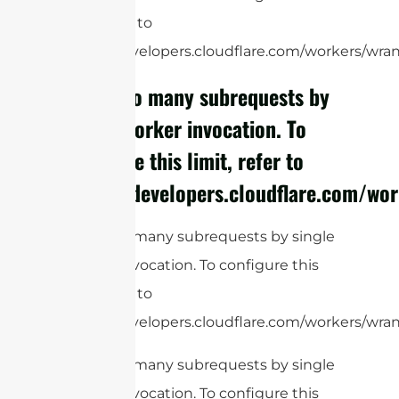
limit, refer to
https://developers.cloudflare.com/workers/wrang
cURL Too many subrequests by
single Worker invocation. To
configure this limit, refer to
https://developers.cloudflare.com/wor
cURL Too many subrequests by single
Worker invocation. To configure this
limit, refer to
https://developers.cloudflare.com/workers/wrang
cURL Too many subrequests by single
Worker invocation. To configure this