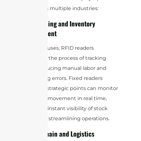
role across multiple industries:
Warehousing and Inventory
Management
In warehouses, RFID readers
automate the process of tracking
stock, reducing manual labor and
minimizing errors. Fixed readers
placed at strategic points can monitor
inventory movement in real time,
providing instant visibility of stock
levels and streamlining operations.
Supply Chain and Logistics