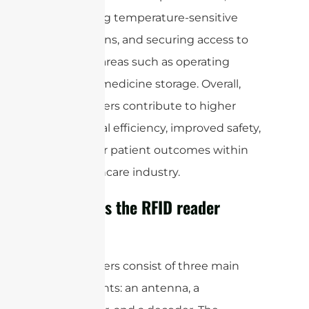
monitoring temperature-sensitive
medications, and securing access to
sensitive areas such as operating
rooms or medicine storage. Overall,
RFID readers contribute to higher
operational efficiency, improved safety,
and better patient outcomes within
the healthcare industry.
How does the RFID reader
work?
RFID readers consist of three main
components: an antenna, a