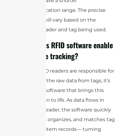
typically have a shorter
communication range. The precise
distance will vary based on the
specific reader and tag being used.
How does RFID software enable
real-time tracking?
While RFID readers are responsible for
capturing the raw data from tags, it’s
the RFID software that brings this
information to life. As data flows in
from the reader, the software quickly
processes, organizes, and matches tag
data with item records— turning