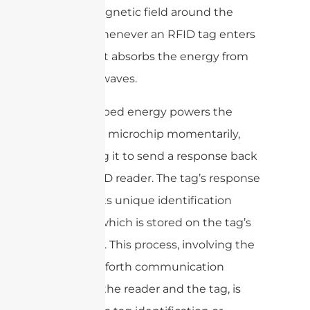
electromagnetic field around the
reader. Whenever an RFID tag enters
this field, it absorbs the energy from
the radio waves.
The absorbed energy powers the
RFID tag’s microchip momentarily,
prompting it to send a response back
to the RFID reader. The tag’s response
contains its unique identification
number, which is stored on the tag’s
microchip. This process, involving the
back-and-forth communication
between the reader and the tag, is