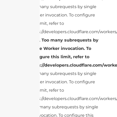
Too many subrequests by single
Worker invocation. To configure
this limit, refer to
https://developers.cloudflare.com/workers/
cURL Too many subrequests by
single Worker invocation. To
configure this limit, refer to
https://developers.cloudflare.com/worke
Too many subrequests by single
Worker invocation. To configure
this limit, refer to
https://developers.cloudflare.com/workers/
cURL Too many subrequests by single
Worker invocation. To configure this