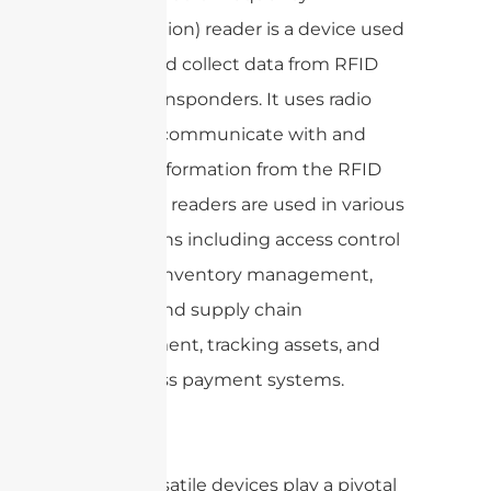
Identification) reader is a device used
to read and collect data from RFID
tags or transponders. It uses radio
waves to communicate with and
retrieve information from the RFID
tags. RFID readers are used in various
applications including access control
systems, inventory management,
logistics and supply chain
management, tracking assets, and
contactless payment systems.
These versatile devices play a pivotal