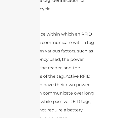
known as a tag identification or
inventory cycle.
The distance within which an RFID
reader can communicate with a tag
depends on various factors, such as
the frequency used, the power
output of the reader, and the
capabilities of the tag. Active RFID
tags, which have their own power
supply, can communicate over long
distances, while passive RFID tags,
which do not require a battery,