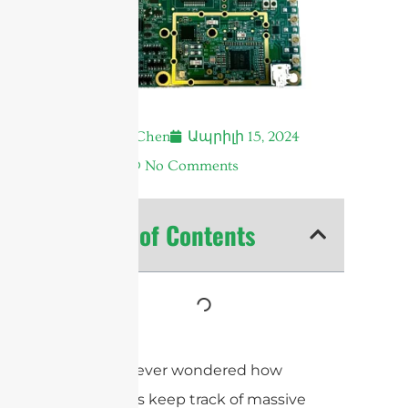
Andrew Chen
Ապրիլի 15, 2024
7:18 ա.
No Comments
Table of Contents
Have you ever wondered how
businesses keep track of massive