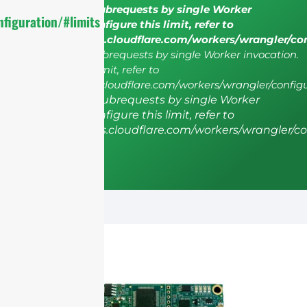
cURL Too many subrequests by single Worker
figuration/#limits
invocation. To configure this limit, refer to
https://developers.cloudflare.com/workers/wrangler/co
cURL Too many subrequests by single Worker invocation.
To configure this limit, refer to
https://developers.cloudflare.com/workers/wrangler/configu
cURL Too many subrequests by single Worker
invocation. To configure this limit, refer to
https://developers.cloudflare.com/workers/wrangler/co