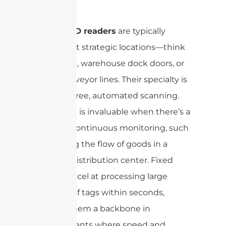
settings.
Fixed RFID readers
are typically
installed at strategic locations—think
entryways, warehouse dock doors, or
along conveyor lines. Their specialty is
in hands-free, automated scanning.
This setup is invaluable when there’s a
need for continuous monitoring, such
as tracking the flow of goods in a
bustling distribution center. Fixed
readers excel at processing large
volumes of tags within seconds,
making them a backbone in
environments where speed and