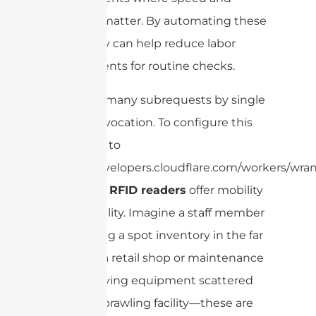
accuracy matter. By automating these
tasks, they can help reduce labor
requirements for routine checks.
cURL Too many subrequests by single
Worker invocation. To configure this
limit, refer to
https://developers.cloudflare.com/workers/wrang
handheld RFID readers
offer mobility
and flexibility. Imagine a staff member
conducting a spot inventory in the far
corner of a retail shop or maintenance
crew verifying equipment scattered
across a sprawling facility—these are