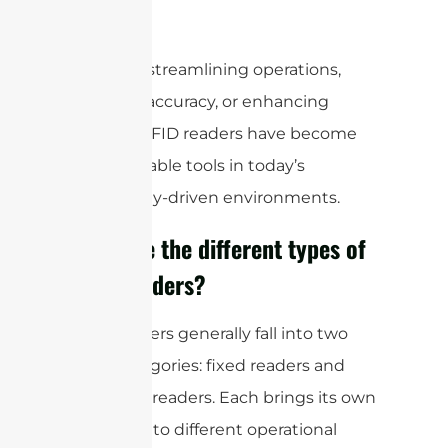
real time.
Whether streamlining operations,
boosting accuracy, or enhancing
security, RFID readers have become
indispensable tools in today’s
technology-driven environments.
What are the different types of
RFID readers?
RFID readers generally fall into two
main categories: fixed readers and
handheld readers. Each brings its own
strengths to different operational