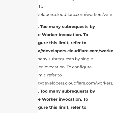
limit, refer to
https://developers.cloudflare.com/workers/wran
cURL Too many subrequests by
single Worker invocation. To
configure this limit, refer to
https://developers.cloudflare.com/worke
Too many subrequests by single
Worker invocation. To configure
this limit, refer to
https://developers.cloudflare.com/workers/
cURL Too many subrequests by
single Worker invocation. To
configure this limit, refer to