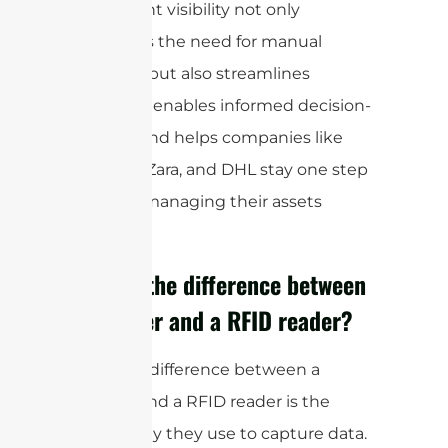
This instant visibility not only
eliminates the need for manual
counting but also streamlines
reporting, enables informed decision-
making, and helps companies like
Walmart, Zara, and DHL stay one step
ahead in managing their assets
efficiently.
What is the difference between
a scanner and a RFID reader?
The main difference between a
scanner and a RFID reader is the
technology they use to capture data.