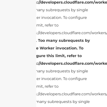
https://developers.cloudflare.com/worke
Too many subrequests by single
Worker invocation. To configure
this limit, refer to
https://developers.cloudflare.com/workers/
cURL Too many subrequests by
single Worker invocation. To
configure this limit, refer to
https://developers.cloudflare.com/worke
Too many subrequests by single
Worker invocation. To configure
this limit, refer to
https://developers.cloudflare.com/workers/
cURL Too many subrequests by single