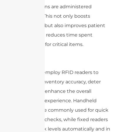
medications are administered
correctly. This not only boosts
efficiency but also improves patient
safety and reduces time spent
searching for critical items.
Retail
Retailers employ RFID readers to
increase inventory accuracy, deter
theft, and enhance the overall
shopping experience. Handheld
readers are commonly used for quick
inventory checks, while fixed readers
track stock levels automatically and in