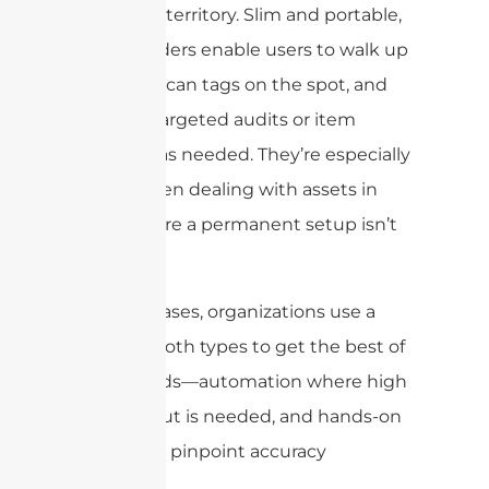
handheld territory. Slim and portable,
these readers enable users to walk up
to items, scan tags on the spot, and
perform targeted audits or item
searches as needed. They’re especially
useful when dealing with assets in
areas where a permanent setup isn’t
practical.
In some cases, organizations use a
blend of both types to get the best of
both worlds—automation where high
throughput is needed, and hands-on
checks for pinpoint accuracy
elsewhere.