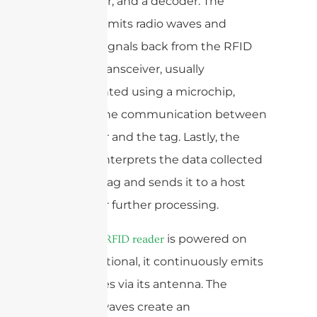
transceiver, and a decoder. The
antenna emits radio waves and
receives signals back from the RFID
tag. The transceiver, usually
implemented using a microchip,
controls the communication between
the reader and the tag. Lastly, the
decoder interprets the data collected
from the tag and sends it to a host
system for further processing.
When an
is powered on
RFID reader
and operational, it continuously emits
radio waves via its antenna. The
emitted waves create an