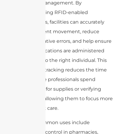
patient management. By
incorporating RFID-enabled
wristbands, facilities can accurately
track patient movement, reduce
administrative errors, and help ensure
that medications are administered
correctly to the right individual. This
seamless tracking reduces the time
healthcare professionals spend
searching for supplies or verifying
records—allowing them to focus more
on patient care.
Other common uses include
inventory control in pharmacies,