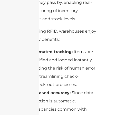
items as they pass by, enabling real-
time monitoring of inventory
movement and stock levels.
By leveraging RFID, warehouses enjoy
several key benefits:
Automated tracking:
Items are
identified and logged instantly,
reducing the risk of human error
and streamlining check-
in/check-out processes.
Increased accuracy:
Since data
collection is automatic,
discrepancies common with