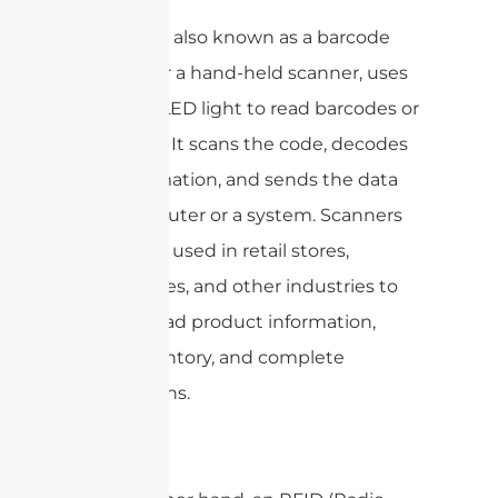
A scanner, also known as a barcode
scanner or a hand-held scanner, uses
a laser or LED light to read barcodes or
QR codes. It scans the code, decodes
the information, and sends the data
to a computer or a system. Scanners
are widely used in retail stores,
warehouses, and other industries to
quickly read product information,
track inventory, and complete
transactions.