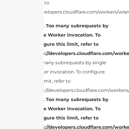
limit, refer to
https://developers.cloudflare.com/workers/wran
cURL Too many subrequests by
single Worker invocation. To
configure this limit, refer to
https://developers.cloudflare.com/worke
Too many subrequests by single
Worker invocation. To configure
this limit, refer to
https://developers.cloudflare.com/workers/
cURL Too many subrequests by
single Worker invocation. To
configure this limit, refer to
https://developers.cloudflare.com/worke