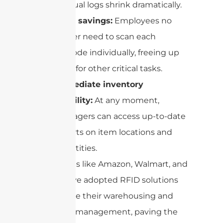
manual logs shrink dramatically.
Time savings:
Employees no
longer need to scan each
barcode individually, freeing up
time for other critical tasks.
Immediate inventory
visibility:
At any moment,
managers can access up-to-date
reports on item locations and
quantities.
Companies like Amazon, Walmart, and
FedEx have adopted RFID solutions
to optimize their warehousing and
inventory management, paving the