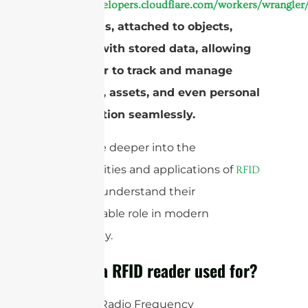
https://developers.cloudflare.com/workers/wrangler/
These tags, attached to objects,
respond with stored data, allowing
the reader to track and manage
inventory, assets, and even personal
identification seamlessly.
Let’s delve deeper into the
functionalities and applications of
RFID
to understand their
readers
indispensable role in modern
technology.
What is a RFID reader used for?
An RFID (Radio Frequency