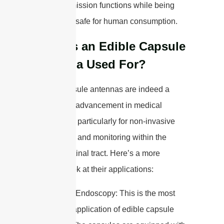
data transmission functions while being
completely safe for human consumption.
What is an Edible Capsule
Antenna Used For?
Edible capsule antennas are indeed a
fascinating advancement in medical
technology, particularly for non-invasive
diagnostics and monitoring within the
gastrointestinal tract. Here’s a more
detailed look at their applications:
1. Capsule Endoscopy: This is the most
prominent application of edible capsule