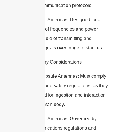
wireless communication protocols.
– Traditional Antennas: Designed for a
wide range of frequencies and power
levels, capable of transmitting and
receiving signals over longer distances.
5. Regulatory Considerations:
– Edible Capsule Antennas: Must comply
with health and safety regulations, as they
are intended for ingestion and interaction
with the human body.
– Traditional Antennas: Governed by
telecommunications regulations and