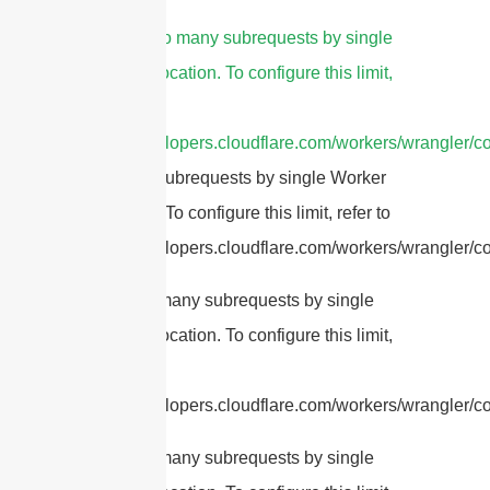
4.
cURL Too many subrequests by single
Worker invocation. To configure this limit,
refer to
https://developers.cloudflare.com/workers/wrangler/co
Too many subrequests by single Worker
invocation. To configure this limit, refer to
https://developers.cloudflare.com/workers/wrangler/con
cURL Too many subrequests by single
Worker invocation. To configure this limit,
refer to
https://developers.cloudflare.com/workers/wrangler/con
cURL Too many subrequests by single