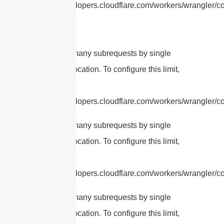
https://developers.cloudflare.com/workers/wrangler/con
cURL Too many subrequests by single
Worker invocation. To configure this limit,
refer to
https://developers.cloudflare.com/workers/wrangler/con
cURL Too many subrequests by single
Worker invocation. To configure this limit,
refer to
https://developers.cloudflare.com/workers/wrangler/con
cURL Too many subrequests by single
Worker invocation. To configure this limit,