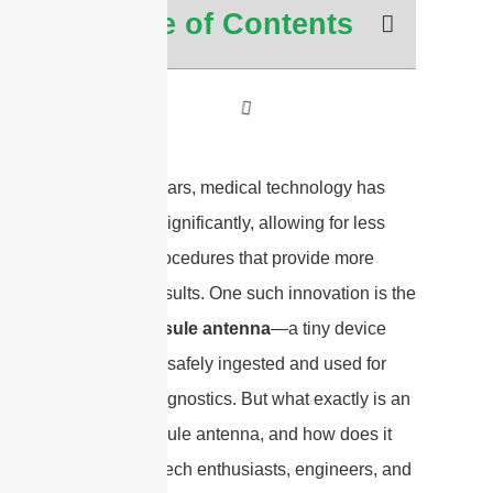
Table of Contents
In recent years, medical technology has
advanced significantly, allowing for less
invasive procedures that provide more
accurate results. One such innovation is the
edible capsule antenna
—a tiny device
that can be safely ingested and used for
medical diagnostics. But what exactly is an
edible capsule antenna, and how does it
work? For tech enthusiasts, engineers, and