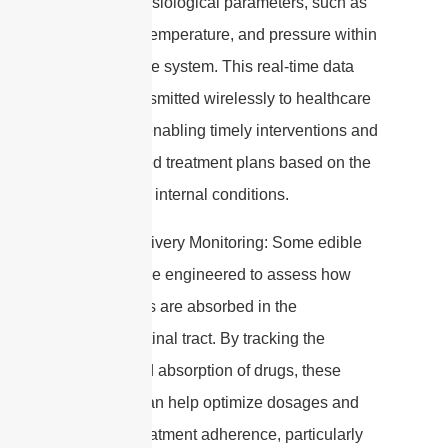
various physiological parameters, such as
pH levels, temperature, and pressure within
the digestive system. This real-time data
can be transmitted wirelessly to healthcare
providers, enabling timely interventions and
personalized treatment plans based on the
individual’s internal conditions.
3. Drug Delivery Monitoring: Some edible
capsules are engineered to assess how
medications are absorbed in the
gastrointestinal tract. By tracking the
release and absorption of drugs, these
capsules can help optimize dosages and
improve treatment adherence, particularly