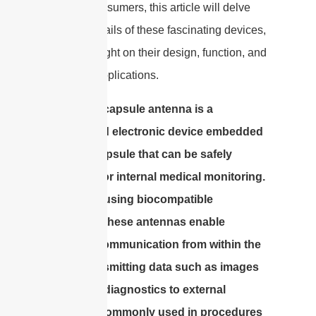
curious consumers, this article will delve
into the details of these fascinating devices,
shedding light on their design, function, and
potential applications.
An edible capsule antenna is a
specialized electronic device embedded
within a capsule that can be safely
ingested for internal medical monitoring.
Designed using biocompatible
materials, these antennas enable
wireless communication from within the
body, transmitting data such as images
and other diagnostics to external
devices. Commonly used in procedures