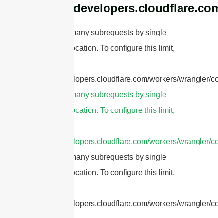
https://developers.cloudflare.co
cURL Too many subrequests by single
Worker invocation. To configure this limit,
refer to
https://developers.cloudflare.com/workers/wrangler/co
cURL Too many subrequests by single
Worker invocation. To configure this limit,
refer to
https://developers.cloudflare.com/workers/wrangler/co
cURL Too many subrequests by single
Worker invocation. To configure this limit,
refer to
https://developers.cloudflare.com/workers/wrangler/co