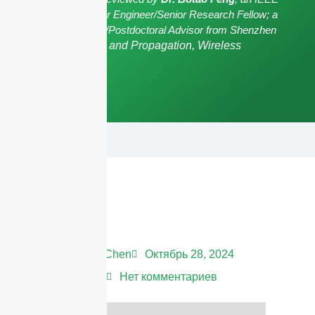
Senior Member/Senior Engineer/Senior Research Fellow; a
Postgraduate Advisor/Postdoctoral Advisor from Shenzhen
University,
Antennas and Propagation, Wireless
Communication.
Andrew Chen
Октябрь 28, 2024
12:20 дп
Нет комментариев