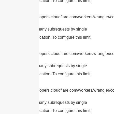
Worker invocation. To configure this limit,
refer to
https://developers.cloudflare.com/workers/wrangler/con
cURL Too many subrequests by single
Worker invocation. To configure this limit,
refer to
https://developers.cloudflare.com/workers/wrangler/con
cURL Too many subrequests by single
Worker invocation. To configure this limit,
refer to
https://developers.cloudflare.com/workers/wrangler/con
cURL Too many subrequests by single
Worker invocation. To configure this limit,