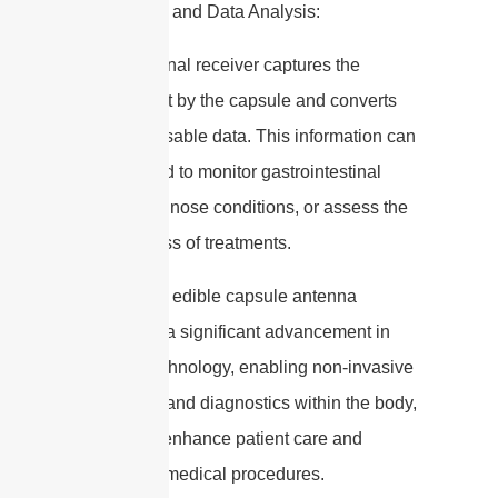
5. Receiver and Data Analysis:
– The external receiver captures the
signals sent by the capsule and converts
them into usable data. This information can
be analyzed to monitor gastrointestinal
health, diagnose conditions, or assess the
effectiveness of treatments.
Overall, the edible capsule antenna
represents a significant advancement in
medical technology, enabling non-invasive
monitoring and diagnostics within the body,
which can enhance patient care and
streamline medical procedures.