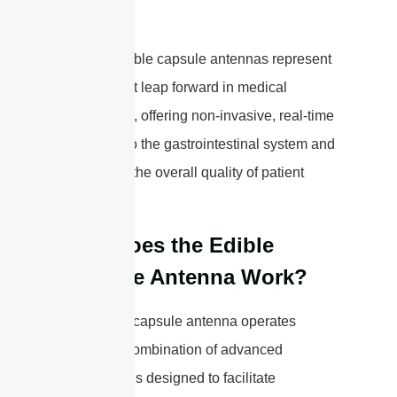
Overall, edible capsule antennas represent
a significant leap forward in medical
diagnostics, offering non-invasive, real-time
insights into the gastrointestinal system and
enhancing the overall quality of patient
care.
How Does the Edible
Capsule Antenna Work?
The edible capsule antenna operates
through a combination of advanced
technologies designed to facilitate