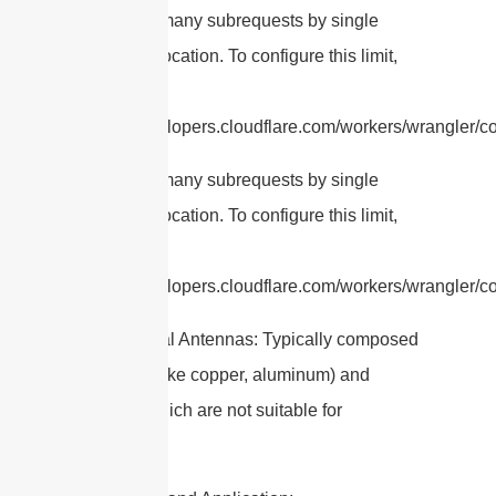
cURL Too many subrequests by single
Worker invocation. To configure this limit,
refer to
https://developers.cloudflare.com/workers/wrangler/co
cURL Too many subrequests by single
Worker invocation. To configure this limit,
refer to
https://developers.cloudflare.com/workers/wrangler/con
– Traditional Antennas: Typically composed
of metals (like copper, aluminum) and
plastics, which are not suitable for
ingestion.