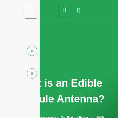
X
What is an Edible
Capsule Antenna?
The article has been reviewed by
Dr. Botao Feng
, an IEEE