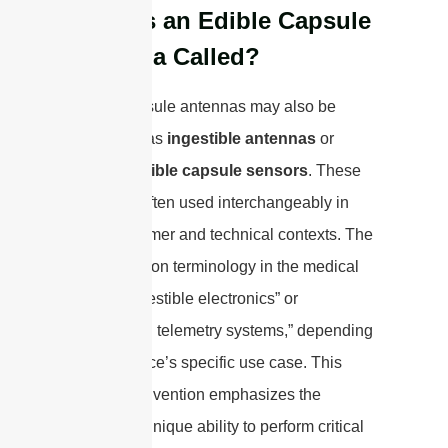
What is an Edible Capsule
Antenna Called?
Edible capsule antennas may also be
referred to as
ingestible antennas
or
biocompatible capsule sensors
. These
terms are often used interchangeably in
both consumer and technical contexts. The
most common terminology in the medical
field is “ingestible electronics” or
“biomedical telemetry systems,” depending
on the device’s specific use case. This
naming convention emphasizes the
antenna’s unique ability to perform critical