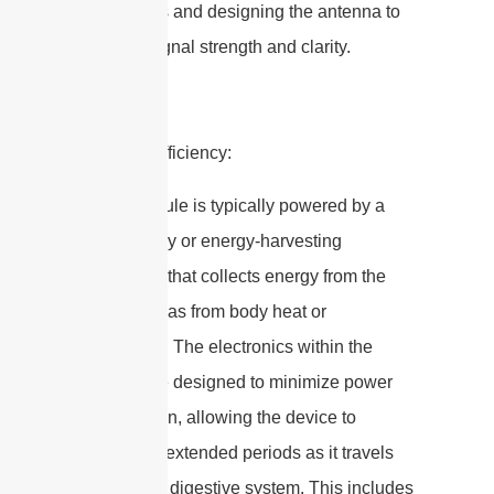
frequencies and designing the antenna to
optimize signal strength and clarity.
2. Power Efficiency:
– The capsule is typically powered by a
small battery or energy-harvesting
technology that collects energy from the
body (such as from body heat or
movement). The electronics within the
capsule are designed to minimize power
consumption, allowing the device to
operate for extended periods as it travels
through the digestive system. This includes