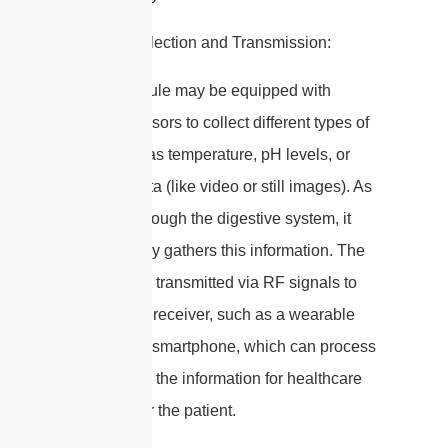
4. Data Collection and Transmission:
– The capsule may be equipped with
various sensors to collect different types of
data, such as temperature, pH levels, or
imaging data (like video or still images). As
it moves through the digestive system, it
continuously gathers this information. The
data is then transmitted via RF signals to
an external receiver, such as a wearable
device or a smartphone, which can process
and display the information for healthcare
providers or the patient.