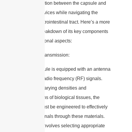
communication between the capsule and
external devices while navigating the
human gastrointestinal tract. Here’s a more
detailed breakdown of its key components
and operational aspects:
1. Signal Transmission:
– The capsule is equipped with an antenna
that emits radio frequency (RF) signals.
Given the varying densities and
compositions of biological tissues, the
antenna must be engineered to effectively
transmit signals through these materials.
This often involves selecting appropriate