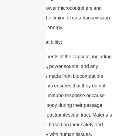
using low-power microcontrollers and
optimizing the timing of data transmission
to conserve energy.
3. Biocompatibility:
– All components of the capsule, including
the antenna, power source, and any
sensors, are made from biocompatible
materials. This ensures that they do not
provoke an immune response or cause
harm to the body during their passage
through the gastrointestinal tract. Materials
are selected based on their safety and
compatibility with human tissues.