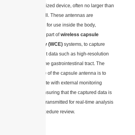
a capsule-sized device, often no larger than
a vitamin pill. These antennas are
engineered for use inside the body,
typically as part of
wireless capsule
endoscopy (WCE)
systems, to capture
and transmit data such as high-resolution
images of the gastrointestinal tract. The
primary role of the capsule antenna is to
communicate with external monitoring
systems, ensuring that the captured data is
accurately transmitted for real-time analysis
or post-procedure review.