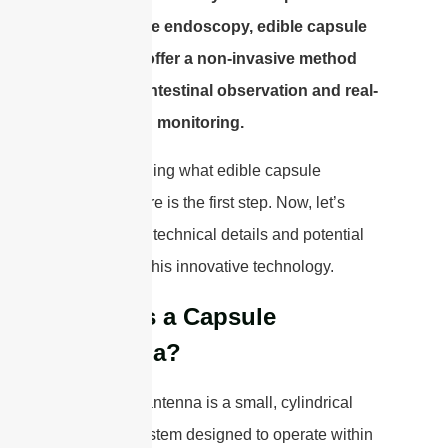
like capsule endoscopy, edible capsule
antennas offer a non-invasive method
for gastrointestinal observation and real-
time health monitoring.
Understanding what edible capsule
antennas are is the first step. Now, let’s
explore the technical details and potential
benefits of this innovative technology.
What is a Capsule
Antenna?
A capsule antenna is a small, cylindrical
antenna system designed to operate within