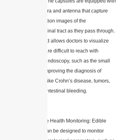
antennas. The capsules are equipped with
a tiny camera and antenna that capture
high-resolution images of the
gastrointestinal tract as they pass through.
This method allows doctors to visualize
areas that are difficult to reach with
traditional endoscopy, such as the small
intestine, improving the diagnosis of
conditions like Crohn’s disease, tumors,
and gastrointestinal bleeding.
2. Real-time Health Monitoring: Edible
antennas can be designed to monitor