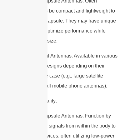
– Edible Capsule Antennas: Often
designed to be compact and lightweight to
fit within a capsule. They may have unique
shapes to optimize performance while
minimizing size.
– Traditional Antennas: Available in various
sizes and designs depending on their
specific use case (e.g., large satellite
dishes, small mobile phone antennas).
4. Functionality:
– Edible Capsule Antennas: Function by
transmitting signals from within the body to
external devices, often utilizing low-power