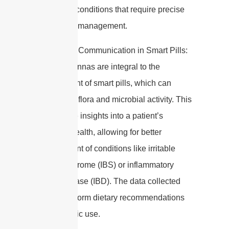
for chronic conditions that require precise
medication management.
4. Wireless Communication in Smart Pills:
Edible antennas are integral to the
development of smart pills, which can
monitor gut flora and microbial activity. This
can provide insights into a patient’s
digestive health, allowing for better
management of conditions like irritable
bowel syndrome (IBS) or inflammatory
bowel disease (IBD). The data collected
can also inform dietary recommendations
and probiotic use.