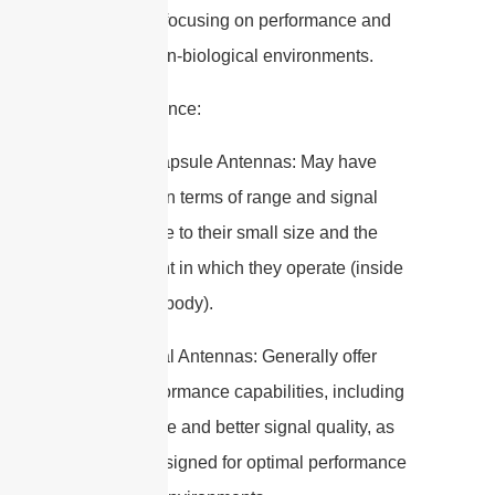
standards, focusing on performance and
safety in non-biological environments.
6. Performance:
– Edible Capsule Antennas: May have
limitations in terms of range and signal
strength due to their small size and the
environment in which they operate (inside
the human body).
– Traditional Antennas: Generally offer
higher performance capabilities, including
longer range and better signal quality, as
they are designed for optimal performance