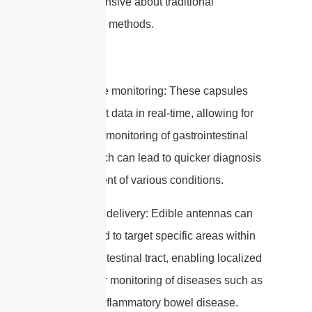
be apprehensive about traditional
endoscopic methods.
2. Real-time monitoring: These capsules
can transmit data in real-time, allowing for
continuous monitoring of gastrointestinal
health, which can lead to quicker diagnosis
and treatment of various conditions.
3. Targeted delivery: Edible antennas can
be designed to target specific areas within
the gastrointestinal tract, enabling localized
treatment or monitoring of diseases such as
cancer or inflammatory bowel disease.