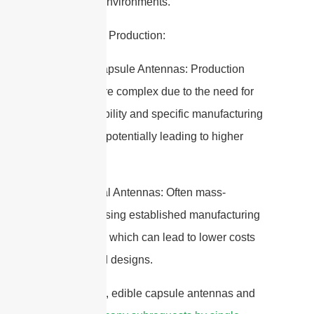
in various environments.
7. Cost and Production:
– Edible Capsule Antennas: Production
may be more complex due to the need for
biocompatibility and specific manufacturing
processes, potentially leading to higher
costs.
– Traditional Antennas: Often mass-
produced using established manufacturing
techniques, which can lead to lower costs
for standard designs.
In summary, edible capsule antennas and