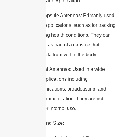
2. Purpose and Application:
– Edible Capsule Antennas: Primarily used
in medical applications, such as for tracking
or monitoring health conditions. They can
be ingested as part of a capsule that
transmits data from within the body.
– Traditional Antennas: Used in a wide
range of applications including
telecommunications, broadcasting, and
wireless communication. They are not
designed for internal use.
3. Design and Size: