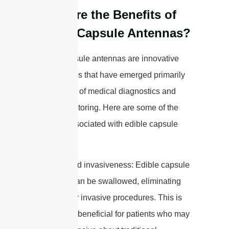
What are the Benefits of
Edible Capsule Antennas?
Edible capsule antennas are innovative
technologies that have emerged primarily
in the fields of medical diagnostics and
health monitoring. Here are some of the
benefits associated with edible capsule
antennas:
1. Minimized invasiveness: Edible capsule
antennas can be swallowed, eliminating
the need for invasive procedures. This is
particularly beneficial for patients who may