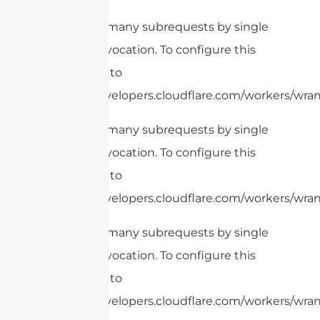
cURL Too many subrequests by single
Worker invocation. To configure this
limit, refer to
https://developers.cloudflare.com/workers/wrang
cURL Too many subrequests by single
Worker invocation. To configure this
limit, refer to
https://developers.cloudflare.com/workers/wrang
cURL Too many subrequests by single
Worker invocation. To configure this
limit, refer to
https://developers.cloudflare.com/workers/wrang