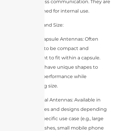
and wireless communication. They are
not designed for internal use.
3. Design and Size:
– Edible Capsule Antennas: Often
designed to be compact and
lightweight to fit within a capsule.
They may have unique shapes to
optimize performance while
minimizing size.
– Traditional Antennas: Available in
various sizes and designs depending
on their specific use case (e.g., large
satellite dishes, small mobile phone