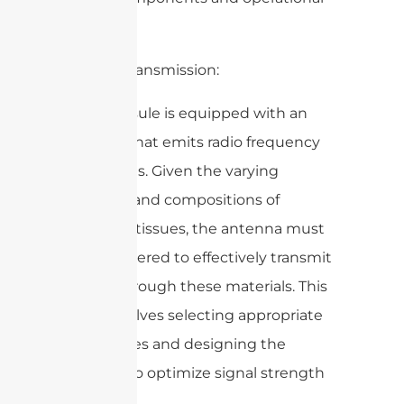
aspects:
1. Signal Transmission:
– The capsule is equipped with an
antenna that emits radio frequency
(RF) signals. Given the varying
densities and compositions of
biological tissues, the antenna must
be engineered to effectively transmit
signals through these materials. This
often involves selecting appropriate
frequencies and designing the
antenna to optimize signal strength
and clarity.