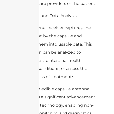
for healthcare providers or the patient.
5. Receiver and Data Analysis:
– The external receiver captures the
signals sent by the capsule and
converts them into usable data. This
information can be analyzed to
monitor gastrointestinal health,
diagnose conditions, or assess the
effectiveness of treatments.
Overall, the edible capsule antenna
represents a significant advancement
in medical technology, enabling non-
invasive monitoring and diagnostics