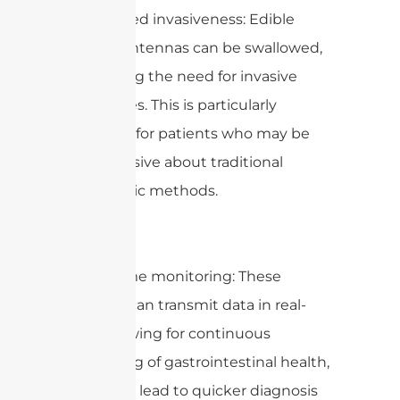
1. Minimized invasiveness: Edible
capsule antennas can be swallowed,
eliminating the need for invasive
procedures. This is particularly
beneficial for patients who may be
apprehensive about traditional
endoscopic methods.
2. Real-time monitoring: These
capsules can transmit data in real-
time, allowing for continuous
monitoring of gastrointestinal health,
which can lead to quicker diagnosis