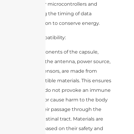
low-power microcontrollers and
optimizing the timing of data
transmission to conserve energy.
3. Biocompatibility:
– All components of the capsule,
including the antenna, power source,
and any sensors, are made from
biocompatible materials. This ensures
that they do not provoke an immune
response or cause harm to the body
during their passage through the
gastrointestinal tract. Materials are
selected based on their safety and