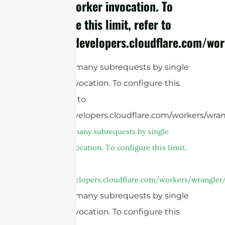
single Worker invocation. To
configure this limit, refer to
https://developers.cloudflare.com/wo
cURL Too many subrequests by single
Worker invocation. To configure this
limit, refer to
https://developers.cloudflare.com/workers/wran
cURL Too many subrequests by single
Worker invocation. To configure this limit,
refer to
https://developers.cloudflare.com/workers/wrangler/
cURL Too many subrequests by single
Worker invocation. To configure this