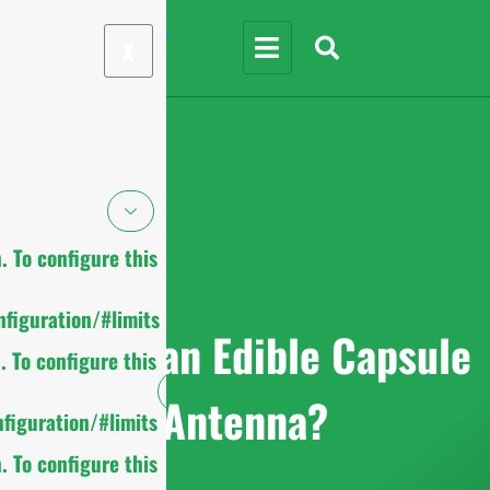
X
 To configure this
figuration/#limits
What is an Edible Capsule
 To configure this
Antenna?
figuration/#limits
 To configure this