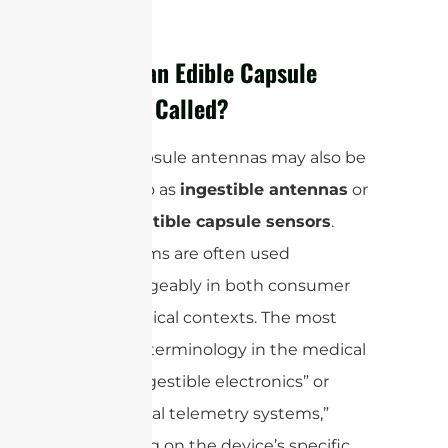
What is an Edible Capsule
Antenna Called?
Edible capsule antennas may also be
referred to as
ingestible antennas
or
biocompatible capsule sensors
.
These terms are often used
interchangeably in both consumer
and technical contexts. The most
common terminology in the medical
field is “ingestible electronics” or
“biomedical telemetry systems,”
depending on the device’s specific