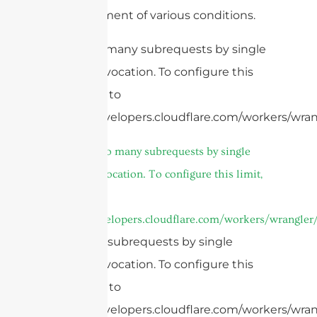
and treatment of various conditions.
cURL Too many subrequests by single
Worker invocation. To configure this
limit, refer to
https://developers.cloudflare.com/workers/wrang
4.
cURL Too many subrequests by single
Worker invocation. To configure this limit,
refer to
https://developers.cloudflare.com/workers/wrangler/
Too many subrequests by single
Worker invocation. To configure this
limit, refer to
https://developers.cloudflare.com/workers/wrang