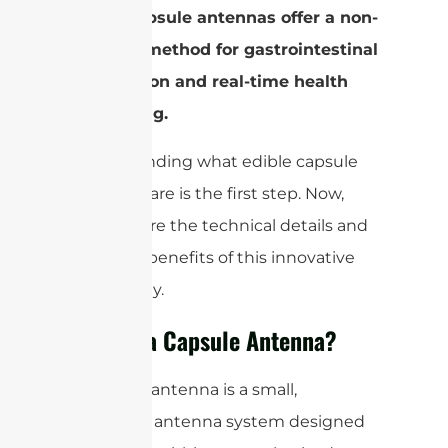
edible capsule antennas offer a non-
invasive method for gastrointestinal
observation and real-time health
monitoring.
Understanding what edible capsule
antennas are is the first step. Now,
let’s explore the technical details and
potential benefits of this innovative
technology.
What is a Capsule Antenna?
A capsule antenna is a small,
cylindrical antenna system designed