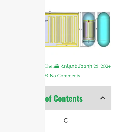
Andrew Chen
Հոկտեմբերի 28, 2024
12:20 ա.
No Comments
Table of Contents