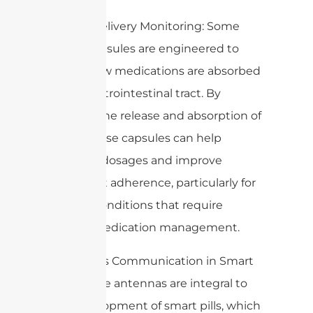
3. Drug Delivery Monitoring: Some
edible capsules are engineered to
assess how medications are absorbed
in the gastrointestinal tract. By
tracking the release and absorption of
drugs, these capsules can help
optimize dosages and improve
treatment adherence, particularly for
chronic conditions that require
precise medication management.
4. Wireless Communication in Smart
Pills: Edible antennas are integral to
the development of smart pills, which