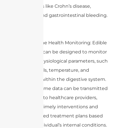
conditions like Crohn’s disease,
tumors, and gastrointestinal bleeding.
2. Real-time Health Monitoring: Edible
antennas can be designed to monitor
various physiological parameters, such
as pH levels, temperature, and
pressure within the digestive system.
This real-time data can be transmitted
wirelessly to healthcare providers,
enabling timely interventions and
personalized treatment plans based
on the individual’s internal conditions.