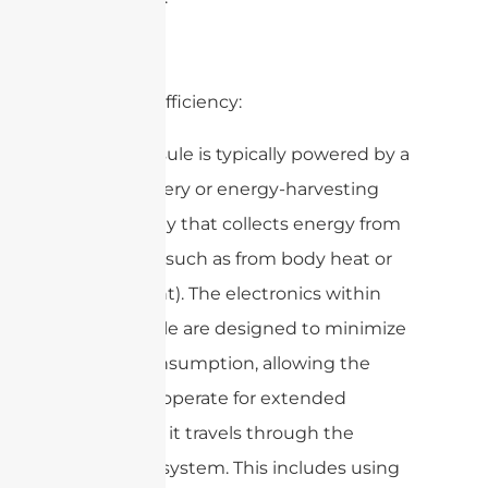
2. Power Efficiency:
– The capsule is typically powered by a
small battery or energy-harvesting
technology that collects energy from
the body (such as from body heat or
movement). The electronics within
the capsule are designed to minimize
power consumption, allowing the
device to operate for extended
periods as it travels through the
digestive system. This includes using