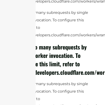
https://developers.cloudflare.com/workers/wrang
cURL Too many subrequests by single
Worker invocation. To configure this
limit, refer to
https://developers.cloudflare.com/workers/wrang
cURL Too many subrequests by
single Worker invocation. To
configure this limit, refer to
https://developers.cloudflare.com/wor
cURL Too many subrequests by single
Worker invocation. To configure this
limit, refer to