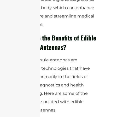
within the body, which can enhance
patient care and streamline medical
procedures.
What are the Benefits of Edible
Capsule Antennas?
Edible capsule antennas are
innovative technologies that have
emerged primarily in the fields of
medical diagnostics and health
monitoring. Here are some of the
benefits associated with edible
capsule antennas: