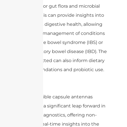
can monitor gut flora and microbial
activity. This can provide insights into
a patient’s digestive health, allowing
for better management of conditions
like irritable bowel syndrome (IBS) or
inflammatory bowel disease (IBD). The
data collected can also inform dietary
recommendations and probiotic use.
Overall, edible capsule antennas
represent a significant leap forward in
medical diagnostics, offering non-
invasive, real-time insights into the