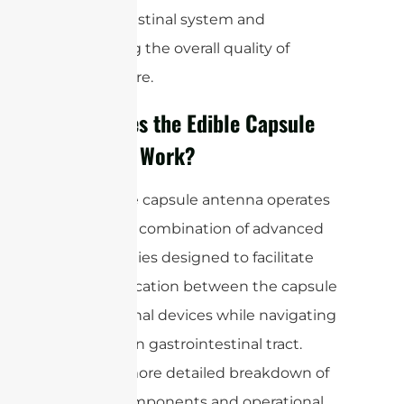
gastrointestinal system and
enhancing the overall quality of
patient care.
How Does the Edible Capsule
Antenna Work?
The edible capsule antenna operates
through a combination of advanced
technologies designed to facilitate
communication between the capsule
and external devices while navigating
the human gastrointestinal tract.
Here’s a more detailed breakdown of
its key components and operational