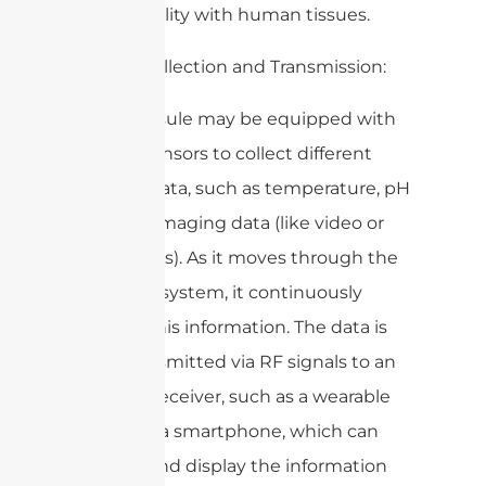
compatibility with human tissues.
4. Data Collection and Transmission:
– The capsule may be equipped with
various sensors to collect different
types of data, such as temperature, pH
levels, or imaging data (like video or
still images). As it moves through the
digestive system, it continuously
gathers this information. The data is
then transmitted via RF signals to an
external receiver, such as a wearable
device or a smartphone, which can
process and display the information