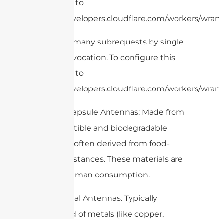
limit, refer to
https://developers.cloudflare.com/workers/wran
cURL Too many subrequests by single
Worker invocation. To configure this
limit, refer to
https://developers.cloudflare.com/workers/wran
– Edible Capsule Antennas: Made from
biocompatible and biodegradable
materials, often derived from food-
grade substances. These materials are
safe for human consumption.
– Traditional Antennas: Typically
composed of metals (like copper,