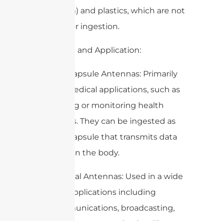
aluminum) and plastics, which are not
suitable for ingestion.
2. Purpose and Application:
– Edible Capsule Antennas: Primarily
used in medical applications, such as
for tracking or monitoring health
conditions. They can be ingested as
part of a capsule that transmits data
from within the body.
– Traditional Antennas: Used in a wide
range of applications including
telecommunications, broadcasting,