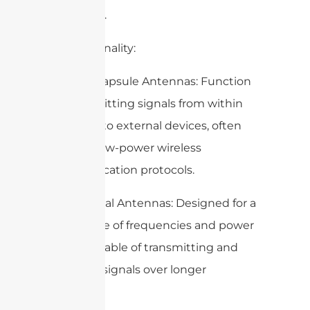
antennas).
4. Functionality:
– Edible Capsule Antennas: Function
by transmitting signals from within
the body to external devices, often
utilizing low-power wireless
communication protocols.
– Traditional Antennas: Designed for a
wide range of frequencies and power
levels, capable of transmitting and
receiving signals over longer
distances.