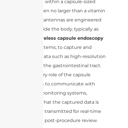
to operate within a capsule-sized
device, often no larger than a vitamin
pill. These antennas are engineered
for use inside the body, typically as
part of
wireless capsule endoscopy
(WCE)
systems, to capture and
transmit data such as high-resolution
images of the gastrointestinal tract.
The primary role of the capsule
antenna is to communicate with
external monitoring systems,
ensuring that the captured data is
accurately transmitted for real-time
analysis or post-procedure review.