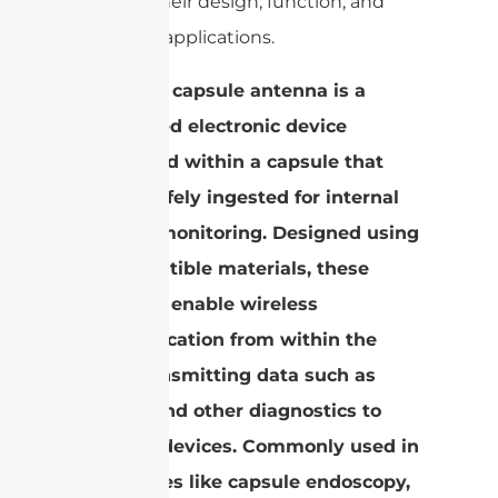
light on their design, function, and
potential applications.
An edible capsule antenna is a
specialized electronic device
embedded within a capsule that
can be safely ingested for internal
medical monitoring. Designed using
biocompatible materials, these
antennas enable wireless
communication from within the
body, transmitting data such as
images and other diagnostics to
external devices. Commonly used in
procedures like capsule endoscopy,