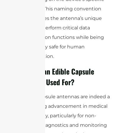
use case. This naming convention
emphasizes the antenna’s unique
ability to perform critical data
transmission functions while being
completely safe for human
consumption.
What is an Edible Capsule
Antenna Used For?
Edible capsule antennas are indeed a
fascinating advancement in medical
technology, particularly for non-
invasive diagnostics and monitoring