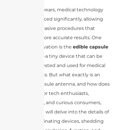
In recent years, medical technology
has advanced significantly, allowing
for less invasive procedures that
provide more accurate results. One
such innovation is the
edible capsule
antenna
—a tiny device that can be
safely ingested and used for medical
diagnostics. But what exactly is an
edible capsule antenna, and how does
it work? For tech enthusiasts,
engineers, and curious consumers,
this article will delve into the details of
these fascinating devices, shedding