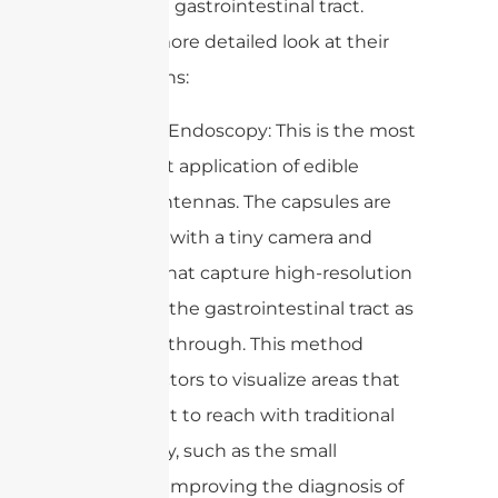
within the gastrointestinal tract.
Here’s a more detailed look at their
applications:
1. Capsule Endoscopy: This is the most
prominent application of edible
capsule antennas. The capsules are
equipped with a tiny camera and
antenna that capture high-resolution
images of the gastrointestinal tract as
they pass through. This method
allows doctors to visualize areas that
are difficult to reach with traditional
endoscopy, such as the small
intestine, improving the diagnosis of