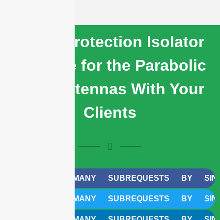
Share Protection Isolator
Radome for the Parabolic
Dish Antennas With Your
Clients
CURL TOO MANY SUBREQUESTS BY SINGLE W
CURL TOO MANY SUBREQUESTS BY SINGLE W
CURL TOO MANY SUBREQUESTS BY SINGLE W