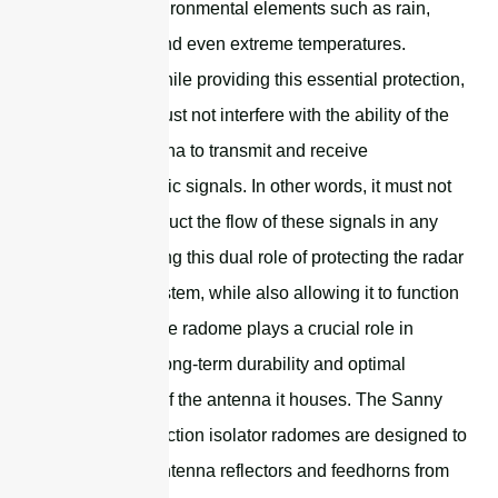
of various environmental elements such as rain,
snow, wind, and even extreme temperatures.
Importantly, while providing this essential protection,
the radome must not interfere with the ability of the
radar or antenna to transmit and receive
electromagnetic signals. In other words, it must not
hinder or obstruct the flow of these signals in any
way. By fulfilling this dual role of protecting the radar
or antenna system, while also allowing it to function
unimpeded, the radome plays a crucial role in
ensuring the long-term durability and optimal
performance of the antenna it houses. The Sanny
Telecom protection isolator radomes are designed to
protect dish antenna reflectors and feedhorns from