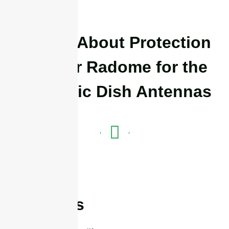
Details About Protection
Isolator Radome for the
Parabolic Dish Antennas
Features