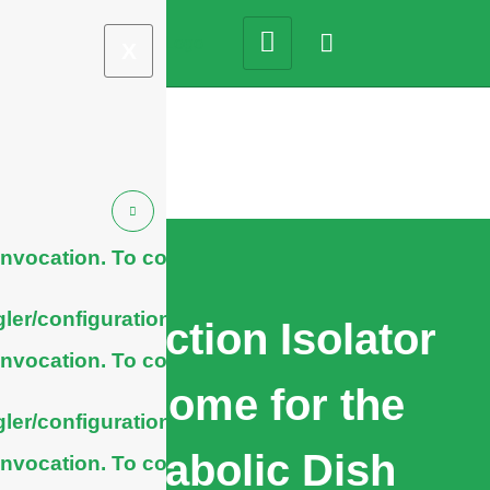
X
nvocation. To configure
ler/configuration/#limits
Protection Isolator
nvocation. To configure
Radome for the
ler/configuration/#limits
Parabolic Dish
nvocation. To configure