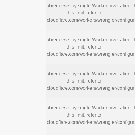
cURL Too many subrequests by single Worker invocation. T
this limit, refer to
https://developers.cloudflare.com/workers/wrangler/configura
cURL Too many subrequests by single Worker invocation. T
this limit, refer to
https://developers.cloudflare.com/workers/wrangler/configura
cURL Too many subrequests by single Worker invocation. T
this limit, refer to
https://developers.cloudflare.com/workers/wrangler/configura
cURL Too many subrequests by single Worker invocation. T
this limit, refer to
https://developers.cloudflare.com/workers/wrangler/configura