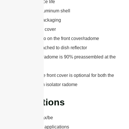
10 years service life
Lightweight aluminum shell
2PK or 5PK packaging
UV-ABS Front cover
Silkscreen logo on the front cover/radome
Easy to be attached to dish reflector
The 1.2m(4ft) radome is 90% preassembled at the
factory
The style of the front cover is optional for both the
0.6m and 0.9m isolator radome
Applications
802.11a/n/ac/ax/be
6.4 GHz Band applications