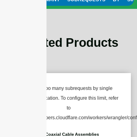
Related Products
RF Coaxial Cable Assemblies