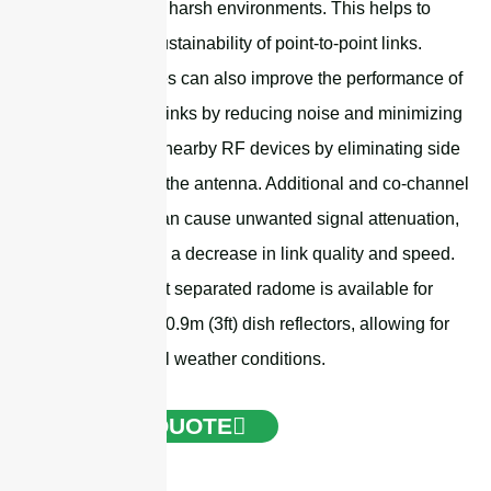
wind load and harsh environments. This helps to
improve the sustainability of point-to-point links.
These radomes can also improve the performance of
point-to-point links by reducing noise and minimizing
the impact on nearby RF devices by eliminating side
radiation from the antenna. Additional and co-channel
interference can cause unwanted signal attenuation,
which leads to a decrease in link quality and speed.
The lower-cost separated radome is available for
0.6m (2ft) and 0.9m (3ft) dish reflectors, allowing for
operation in all weather conditions.
GET A QUOTE