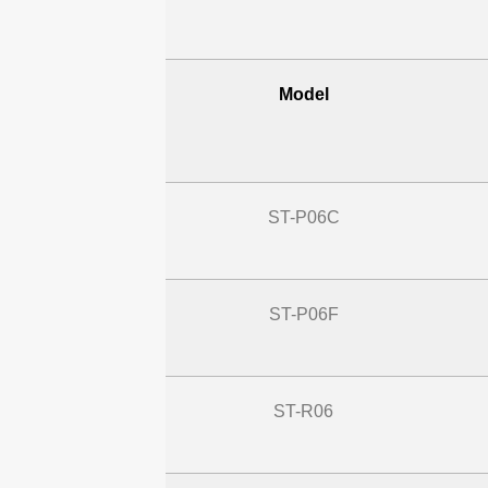
Model
ST-P06C
ST-P06F
ST-R06