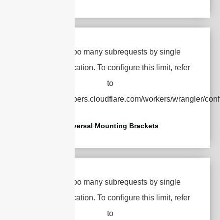
Universal Mounting Brackets