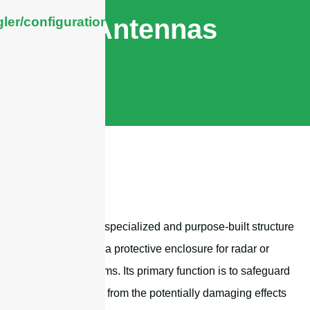
Antennas
ler/configuration/#limits
A radome is a specialized and purpose-built structure
that serves as a protective enclosure for radar or
antenna systems. Its primary function is to safeguard
these systems from the potentially damaging effects