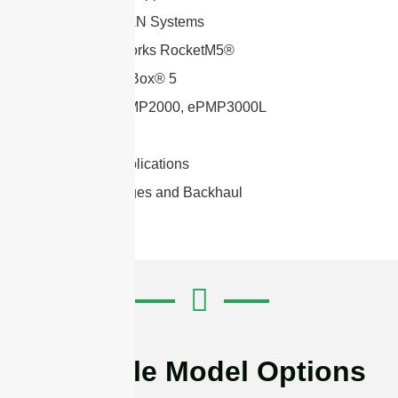
WiFi and WLAN Systems
Ubiquiti Networks RocketM5®
Mikrotik BaseBox® 5
Cambium ePMP2000, ePMP3000L
Mimosa C5c
2×2 MIMO applications
Wireless Bridges and Backhaul
Available Model Options