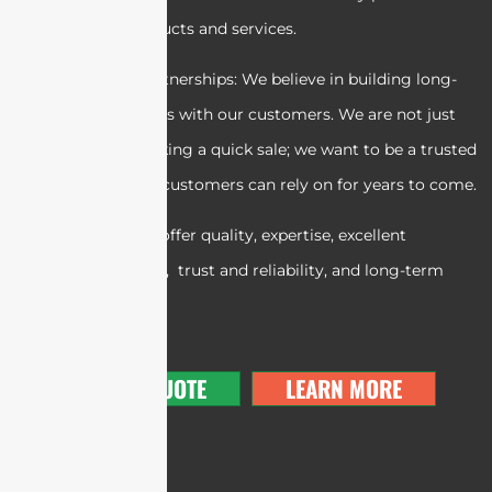
exceptional products and services.
5. Long-term partnerships: We believe in building long-
term relationships with our customers. We are not just
interested in making a quick sale; we want to be a trusted
partner that our customers can rely on for years to come.
In summary, we offer quality, expertise, excellent
customer service, trust and reliability, and long-term
partnerships.
GET A QUOTE
LEARN MORE