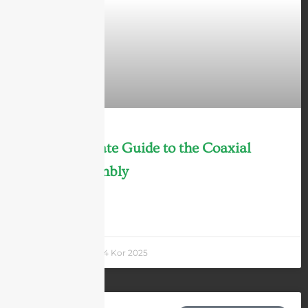
2025 Ultimate Guide to the Coaxial
Cable Assembly
LEARN MORE »
Andrew Chen
24 Kor 2025