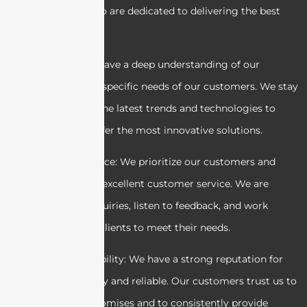
professionals who are dedicated to delivering the best
results.
2. Expertise: We have a deep understanding of our
industry and the specific needs of our customers. We stay
up-to-date with the latest trends and technologies to
ensure we can offer the most innovative solutions.
3. Customer service: We prioritize our customers and
strive to provide excellent customer service. We are
responsive to inquiries, listen to feedback, and work
closely with our clients to meet their needs.
4. Trust and reliability: We have a strong reputation for
being trustworthy and reliable. Our customers trust us to
deliver on our promises and to consistently provide