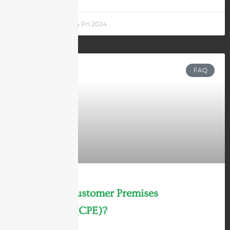
Andrew Chen
14 Pri 2024
FAQ
What is a Customer Premises
Equipment (CPE)?