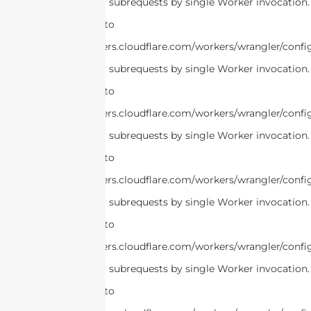
cURL Too many subrequests by single Worker invocation.
this limit, refer to
https://developers.cloudflare.com/workers/wrangler/confi
cURL Too many subrequests by single Worker invocation.
this limit, refer to
https://developers.cloudflare.com/workers/wrangler/confi
cURL Too many subrequests by single Worker invocation.
this limit, refer to
https://developers.cloudflare.com/workers/wrangler/confi
cURL Too many subrequests by single Worker invocation.
this limit, refer to
https://developers.cloudflare.com/workers/wrangler/confi
cURL Too many subrequests by single Worker invocation.
this limit, refer to