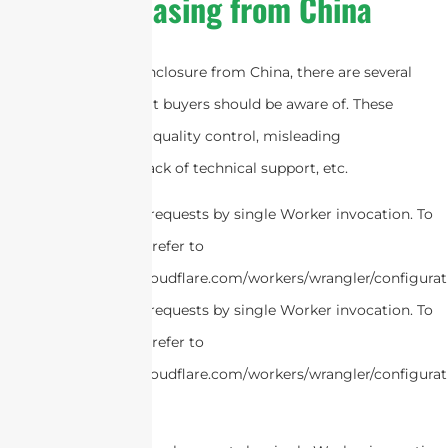
Purchasing from China
When purchasing enclosure from China, there are several
common pitfalls that buyers should be aware of. These
pitfalls include poor quality control, misleading
specifications, and lack of technical support, etc.
cURL Too many subrequests by single Worker invocation. To
configure this limit, refer to
https://developers.cloudflare.com/workers/wrangler/configurat
cURL Too many subrequests by single Worker invocation. To
configure this limit, refer to
https://developers.cloudflare.com/workers/wrangler/configurat