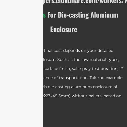
https://developers.cloudflare.com/workers/w
Cost Analysis
For Die-casting Aluminum
Enclosure
Please note that the final cost depends on your detailed
requirements of enclosure. Such as the raw material types,
weight, dimensions, surface finish, salt spray test duration, IP
ratings, and the distance of transportation.
Take an example
of ordering 2000 each die-casting aluminum enclosure of
ST-E-DC-H4-01
(223x223x49.5mm) without pallets, based on
EXW: