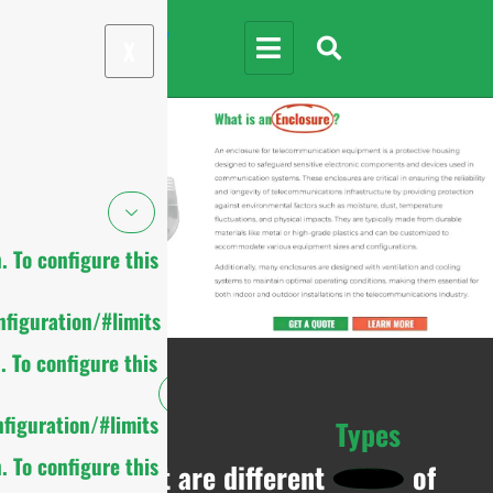
X
 To configure this
figuration/#limits
 To configure this
figuration/#limits
Types
 To configure this
What are different
of