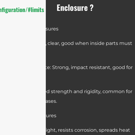
Enclosure ?
figuration/#limits
Plastic Enclosures
Acrylic: Light, clear, good when inside parts must
be visible.
Polycarbonate: Strong, impact resistant, good for
outdoor use.
ABS: Balanced strength and rigidity, common for
electronics cases.
Metal Enclosures
Aluminum: Light, resists corrosion, spreads heat