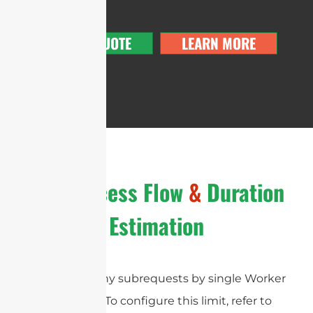
GET A QUOTE
LEARN MORE
The Process Flow
&
Duration
Estimation
cURL Too many subrequests by single Worker
invocation. To configure this limit, refer to