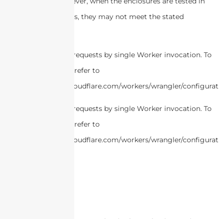
attract buyers. However, when the enclosures are tested in
real-world conditions, they may not meet the stated
specifications.
cURL Too many subrequests by single Worker invocation. To
configure this limit, refer to
https://developers.cloudflare.com/workers/wrangler/configurat
cURL Too many subrequests by single Worker invocation. To
configure this limit, refer to
https://developers.cloudflare.com/workers/wrangler/configurat