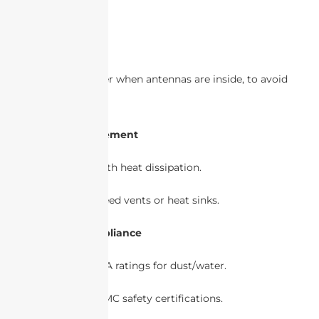
shape.
3. Signal Integrity
Plastic is better when antennas are inside, to avoid
signal loss.
4. Thermal Management
Metal helps with heat dissipation.
Plastic may need vents or heat sinks.
5. Regulatory Compliance
Check IP/NEMA ratings for dust/water.
Ensure FCC/EMC safety certifications.