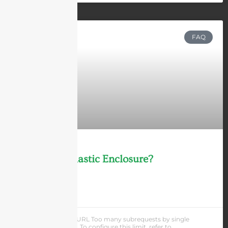
FAQ
What Is A Plastic Enclosure?
LEARN MORE »
Andrew Chen
cURL Too many subrequests by single
Worker invocation. To configure this limit, refer to