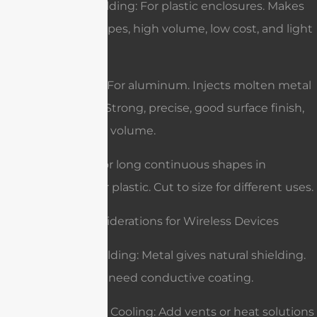
Injection Molding: For plastic enclosures. Makes
complex shapes, high volume, low cost, and light
weight.
Die-Casting: For aluminum. Injects molten metal
into a mold. Strong, precise, good surface finish,
best for high volume.
Extrusion: For long continuous shapes in
aluminum or plastic. Cut to size for different uses.
Special Considerations for Wireless Devices
EMI/RFI Shielding: Metal gives natural shielding.
Plastics may need conductive coating.
Ventilation & Cooling: Add vents or heat solutions