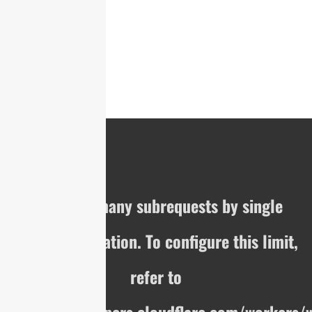
cURL Too many subrequests by single
Worker invocation. To configure this limit,
refer to