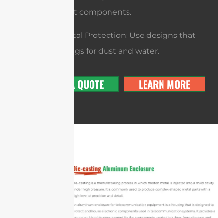
to handle hot components.
Environmental Protection: Use designs that
meet IP ratings for dust and water.
GET A QUOTE
LEARN MORE