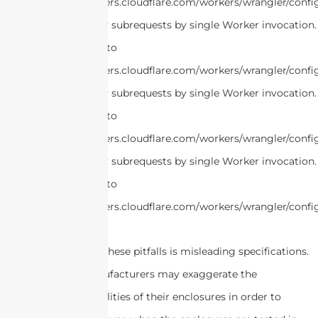
https://developers.cloudflare.com/workers/wrangler/confi
cURL Too many subrequests by single Worker invocation.
this limit, refer to
https://developers.cloudflare.com/workers/wrangler/confi
cURL Too many subrequests by single Worker invocation.
this limit, refer to
https://developers.cloudflare.com/workers/wrangler/confi
cURL Too many subrequests by single Worker invocation.
this limit, refer to
https://developers.cloudflare.com/workers/wrangler/confi
Another reason for these pitfalls is misleading specifications.
Some Chinese manufacturers may exaggerate the
performance capabilities of their enclosures in order to