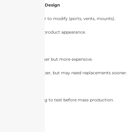
6. Customization & Design
Plastic is easier to modify (ports, vents, mounts).
Also consider product appearance.
7. Cost Analysis
Metal is stronger but more expensive.
Plastic is cheaper, but may need replacements sooner.
8. Prototyping
Use 3D printing to test before mass production.