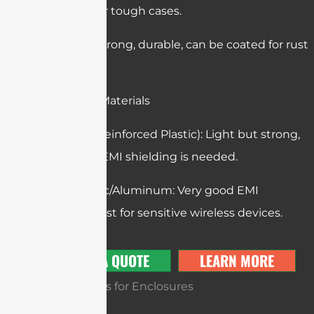
well, used for tough cases.
Steel: Very strong, durable, can be coated for rust
protection.
Composite Materials
FRP (Fiber Reinforced Plastic): Light but strong,
used when EMI shielding is needed.
Die-Cast Zinc/Aluminum: Very good EMI
shielding, best for sensitive wireless devices.
GET A QUOTE
LEARN MORE
Tooling Types for Enclosures