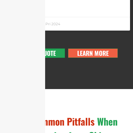
LEARN MORE »
Andrew Chen
5 Pri 2024
GET A QUOTE
LEARN MORE
The
Common Pitfalls
When