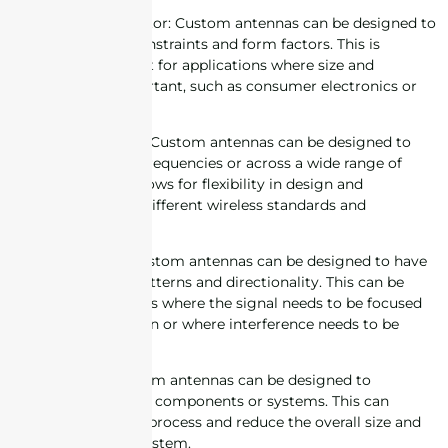
2. Size and form factor: Custom antennas can be designed to
fit specific space constraints and form factors. This is
especially important for applications where size and
aesthetics are important, such as consumer electronics or
wearables.
3. Frequency range: Custom antennas can be designed to
operate at specific frequencies or across a wide range of
frequencies. This allows for flexibility in design and
compatibility with different wireless standards and
technologies.
4. Directionality: Custom antennas can be designed to have
specific radiation patterns and directionality. This can be
useful in applications where the signal needs to be focused
in a specific direction or where interference needs to be
minimized.
5. Integration: Custom antennas can be designed to
integrate with other components or systems. This can
simplify the design process and reduce the overall size and
complexity of the system.