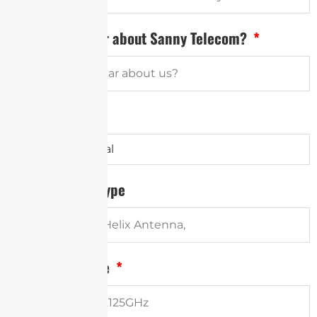
How did you hear about Sanny Telecom?
Antenna Type
Other Antenna Type
Frequency Range