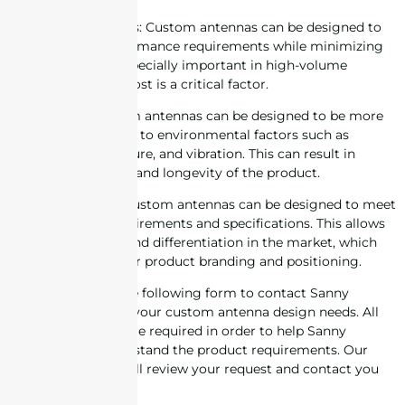
6. Cost-effectiveness: Custom antennas can be designed to
meet specific performance requirements while minimizing
cost. This can be especially important in high-volume
production where cost is a critical factor.
7. Reliability: Custom antennas can be designed to be more
robust and resistant to environmental factors such as
temperature, moisture, and vibration. This can result in
increased reliability and longevity of the product.
8. Customization: Custom antennas can be designed to meet
specific design requirements and specifications. This allows
for customization and differentiation in the market, which
can be important for product branding and positioning.
Please complete the following form to contact Sanny
Telecom regarding your custom antenna design needs. All
information fields are required in order to help Sanny
Telecom fully understand the product requirements. Our
engineering staff will review your request and contact you
for follow-up.