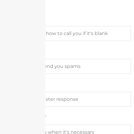
Full Name
Email Address
Company
Phone Number