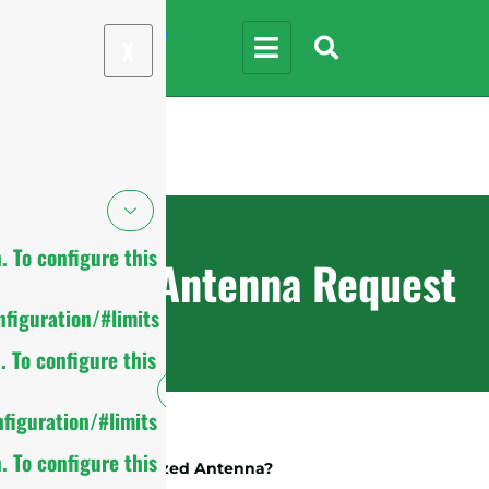
X
 To configure this
Custom Antenna Request
figuration/#limits
 To configure this
figuration/#limits
 To configure this
What Is A Customized Antenna?