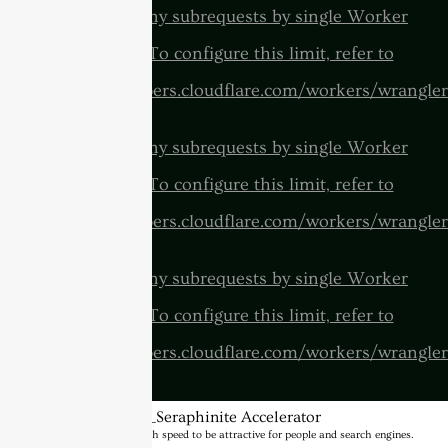
cURL Too many subrequests by single Worker
invocation. To configure this limit, refer to
https://developers.cloudflare.com/workers/wrangler
cURL Too many subrequests by single Worker
invocation. To configure this limit, refer to
https://developers.cloudflare.com/workers/wrangler
cURL Too many subrequests by single Worker
invocation. To configure this limit, refer to
https://developers.cloudflare.com/workers/wrangler
BannerText_Seraphinite Accelerator
Turns on site high speed to be attractive for people and search engines.