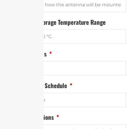
Operational / Storage Temperature Range
Annual Quantities
Desired Delivery Schedule
Project Descriptions