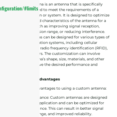
A customized antenna is an antenna that is specifically
figuration/#limits
designed and tailored to meet the requirements of a
particular application or system. It is designed to optimize
the performance and characteristics of the antenna for a
specific purpose, such as improving signal reception,
increasing transmission range, or reducing interference.
Customized antennas can be designed for various types of
wireless communication systems, including cellular
networks, Wi-Fi, IoT, radio frequency identification (RFID),
GPS and many others. The customization can involve
adjusting the antenna’s shape, size, materials, and other
parameters to achieve the desired performance and
functionality.
Custom Antenna Advantages
There are several advantages to using a custom antenna:
1. Improved performance: Custom antennas are designed
specifically for the application and can be optimized for
maximum performance. This can result in better signal
quality, increased range, and improved reliability.