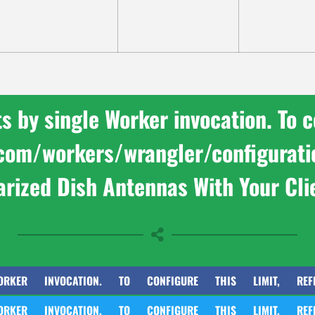
by single Worker invocation. To con
e.com/workers/wrangler/configurat
arized Dish Antennas With Your Cli
INVOCATION. TO CONFIGURE THIS LIMIT, REFER TO HT
INVOCATION. TO CONFIGURE THIS LIMIT, REFER TO HT