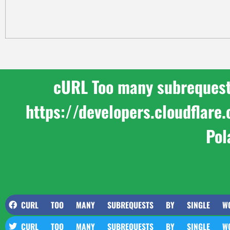
cURL Too many subrequests 
https://developers.cloudflar
Pol
CURL TOO MANY SUBREQUESTS BY SINGLE WORKER 
CURL TOO MANY SUBREQUESTS BY SINGLE WORKER 