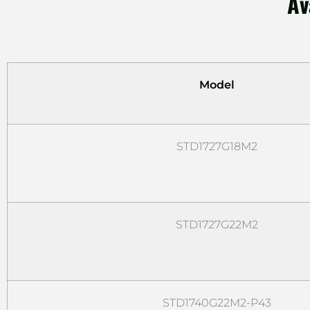
Av
Model
STD1727G18M2
STD1727G22M2
STD1740G22M2-P43