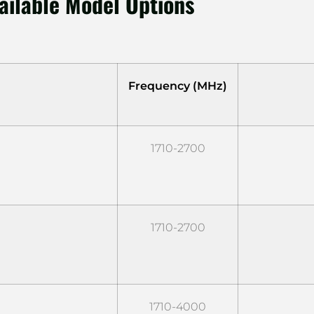
ailable Model Options
Frequency (MHz)
1710-2700
1710-2700
1710-4000