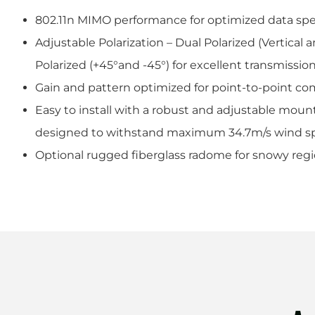
802.11n MIMO performance for optimized data s
Adjustable Polarization – Dual Polarized (Vertical a
Polarized (+45°and -45°) for excellent transmission
Gain and pattern optimized for point-to-point c
Easy to install with a robust and adjustable moun
designed to withstand maximum 34.7m/s wind s
Optional rugged fiberglass radome for snowy reg