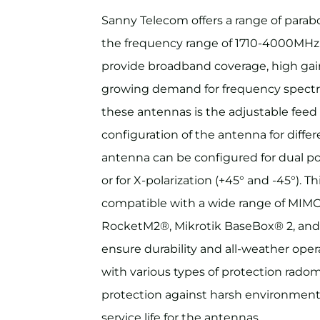
Sanny Telecom offers a range of parabo
the frequency range of 1710-4000MHz
provide broadband coverage, high gain
growing demand for frequency spectru
these antennas is the adjustable feed 
configuration of the antenna for differ
antenna can be configured for dual pola
or for X-polarization (+45° and -45°). T
compatible with a wide range of MIMO 
RocketM2®, Mikrotik BaseBox® 2, and
ensure durability and all-weather oper
with various types of protection rado
protection against harsh environment
service life for the antennas.