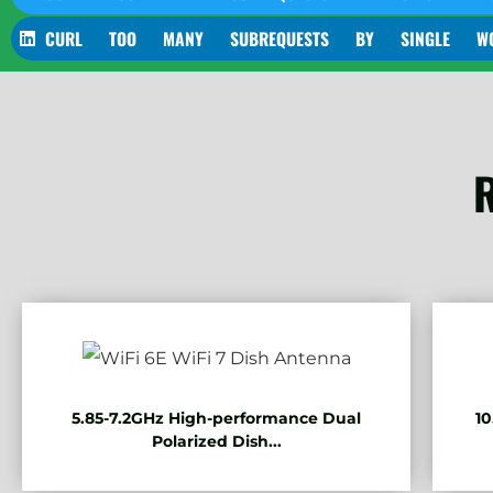
CURL TOO MANY SUBREQUESTS BY SINGLE WORKER 
R
5.85-7.2GHz High-performance Dual
10
Polarized Dish...