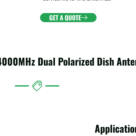
GET A QUOTE
-4000MHz Dual Polarized Dish Ant
Applicatio