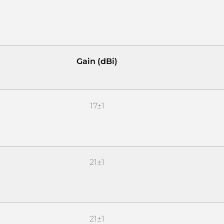
Gain (dBi)
17±1
21±1
21±1