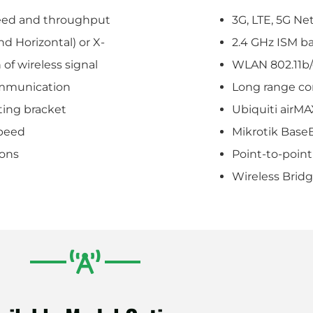
peed and throughput
3G, LTE, 5G Ne
nd Horizontal) or X-
2.4 GHz ISM b
 of wireless signal
WLAN 802.11b/
ommunication
Long range c
ting bracket
Ubiquiti airM
peed
Mikrotik Base
ions
Point-to-point
Wireless Brid