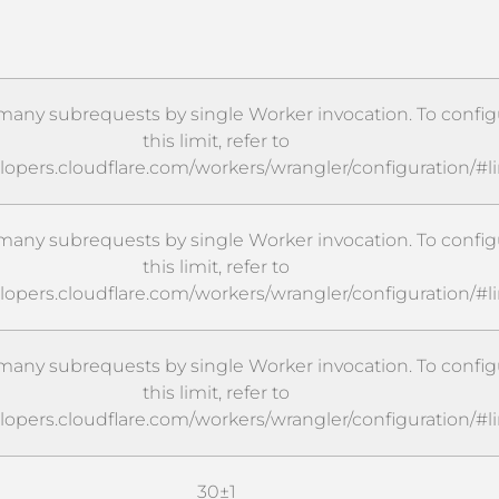
any subrequests by single Worker invocation. To config
this limit, refer to
elopers.cloudflare.com/workers/wrangler/configuration/#l
any subrequests by single Worker invocation. To config
this limit, refer to
elopers.cloudflare.com/workers/wrangler/configuration/#l
any subrequests by single Worker invocation. To config
this limit, refer to
elopers.cloudflare.com/workers/wrangler/configuration/#l
30±1