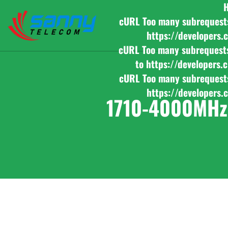
cURL Too many subrequests b
https://developers.
cURL Too many subrequests b
to https://developers.
cURL Too many subrequests b
https://developers.
1710-4000MHz 