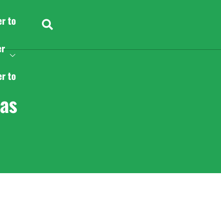
er to
er
er to
as