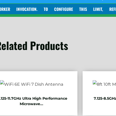
INVOCATION. TO CONFIGURE THIS LIMIT, REFER TO HT
elated Products
.125-11.7GHz Ultra High Performance
7.125-8.5GH
Microwave...