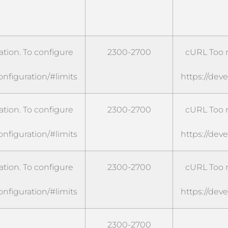
tion. To configure
2300-2700
cURL Too m
onfiguration/#limits
https://dev
tion. To configure
2300-2700
cURL Too m
onfiguration/#limits
https://dev
tion. To configure
2300-2700
cURL Too m
onfiguration/#limits
https://dev
2300-2700