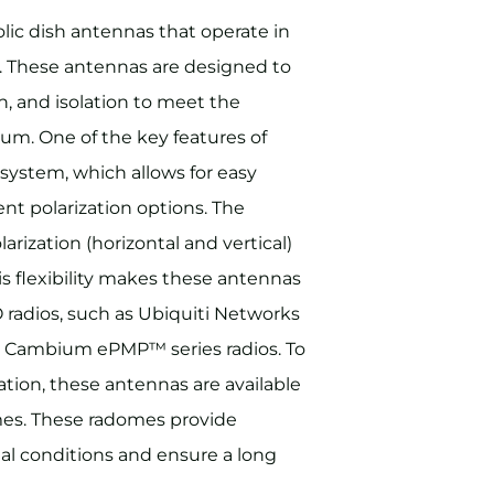
lic dish antennas that operate in
. These antennas are designed to
, and isolation to meet the
m. One of the key features of
system, which allows for easy
ent polarization options. The
rization (horizontal and vertical)
his flexibility makes these antennas
radios, such as Ubiquiti Networks
 Cambium ePMP™ series radios. To
ation, these antennas are available
mes. These radomes provide
al conditions and ensure a long