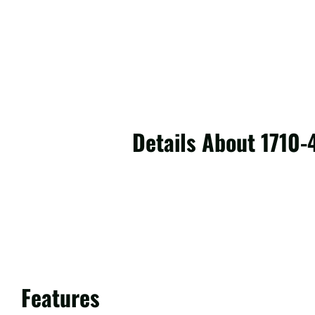
Details About 1710
Features