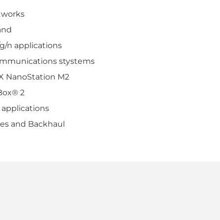
tworks
and
g/n applications
ommunications stystems
AX NanoStation M2
Box® 2
 applications
ges and Backhaul