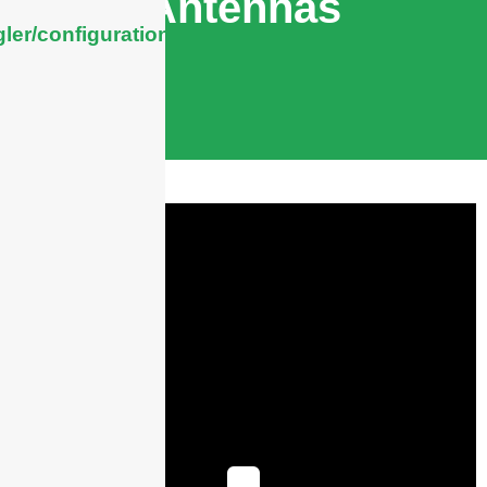
Antennas
ler/configuration/#limits