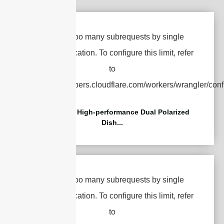
5.85-7.2GHz High-performance Dual Polarized
Dish...