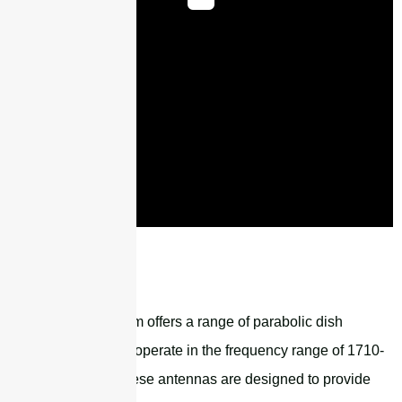
STG1727G18M2
Sanny Telecom offers a range of parabolic dish
antennas that operate in the frequency range of 1710-
4000MHz. These antennas are designed to provide