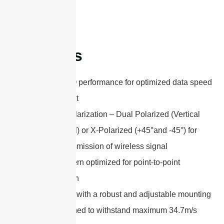
Features
802.11n MIMO performance for optimized data speed
and throughput
Adjustable Polarization – Dual Polarized (Vertical
and Horizontal) or X-Polarized (+45°and -45°) for
excellent transmission of wireless signal
Gain and pattern optimized for point-to-point
communication
Easy to install with a robust and adjustable mounting
bracket designed to withstand maximum 34.7m/s