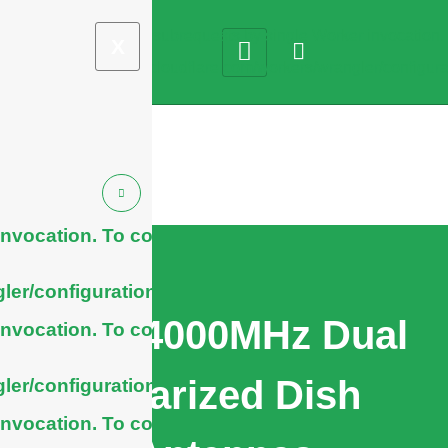
X
nvocation. To configure
ler/configuration/#limits
1710-4000MHz Dual
nvocation. To configure
Polarized Dish
ler/configuration/#limits
nvocation. To configure