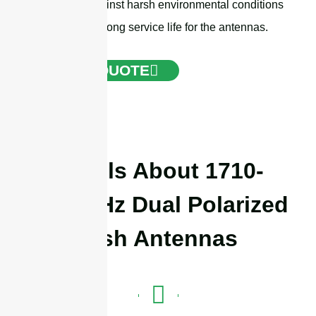
protection against harsh environmental conditions
and ensure a long service life for the antennas.
GET A QUOTE
Details About 1710-
4000MHz Dual Polarized
Dish Antennas