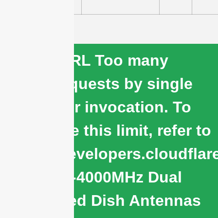
cURL Too many
subrequests by single
Worker invocation. To
configure this limit, refer to
https://developers.cloudflar
1710-4000MHz Dual
Polarized Dish Antennas