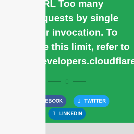
cURL Too many
subrequests by single
Worker invocation. To
configure this limit, refer to
https://developers.cloudflar
FACEBOOK
TWITTER
LINKEDIN