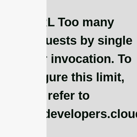
cURL Too many
subrequests by single
Worker invocation. To
configure this limit,
refer to
https://developers.clo