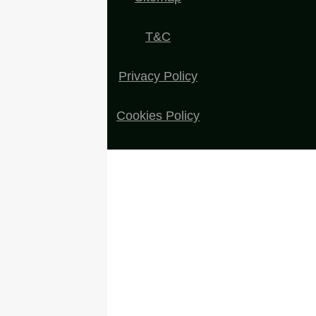
T&C
Privacy Policy
Cookies Policy