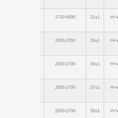
STD1740G22M2-
1710-4000
21±1
H+V
P43
STD24G20M2
2300-2700
20±1
H+V
STD24G24M2
2300-2700
24±1
H+V
STD24G27M2
2300-2700
27±1
H+V
STD24G30M2
2300-2700
30±1
H+V