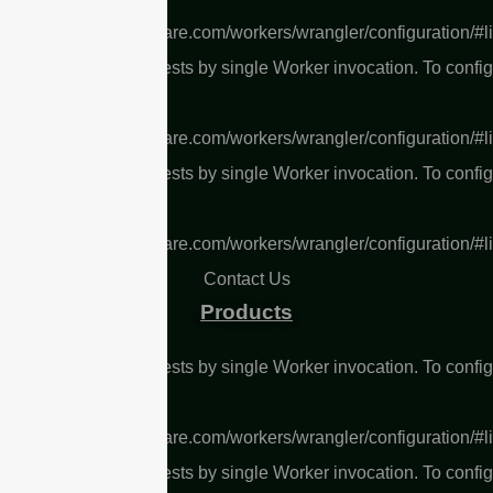
s://developers.cloudflare.com/workers/wrangler/configuration/#l
L Too many subrequests by single Worker invocation. To confi
 limit, refer to
s://developers.cloudflare.com/workers/wrangler/configuration/#l
L Too many subrequests by single Worker invocation. To confi
 limit, refer to
s://developers.cloudflare.com/workers/wrangler/configuration/#l
Contact Us
Products
L Too many subrequests by single Worker invocation. To confi
 limit, refer to
s://developers.cloudflare.com/workers/wrangler/configuration/#l
L Too many subrequests by single Worker invocation. To confi