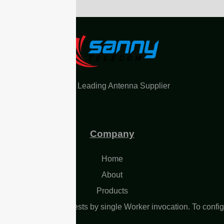
China Leading Antenna Supplier
Company
Home
About
Products
L Too many subrequests by single Worker invocation. To confi
 limit, refer to