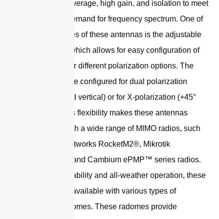
broadband coverage, high gain, and isolation to meet
the growing demand for frequency spectrum. One of
the key features of these antennas is the adjustable
feed system, which allows for easy configuration of
the antenna for different polarization options. The
antenna can be configured for dual polarization
(horizontal and vertical) or for X-polarization (+45°
and -45°). This flexibility makes these antennas
compatible with a wide range of MIMO radios, such
as Ubiquiti Networks RocketM2®, Mikrotik
BaseBox® 2, and Cambium ePMP™ series radios.
To ensure durability and all-weather operation, these
antennas are available with various types of
protection radomes. These radomes provide