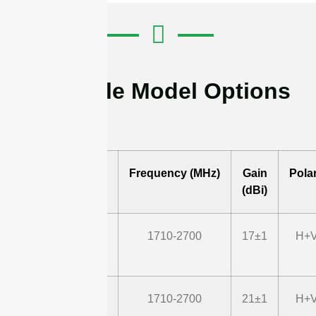
Available Model Options
Model
Frequency (MHz)
Gain
Polar
(dBi)
STD1727G18M2
1710-2700
17±1
H+V
STD1727G22M2
1710-2700
21±1
H+V