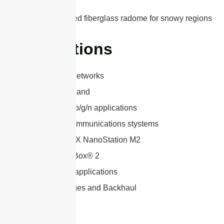
wind speed
Optional rugged fiberglass radome for snowy regions
Applications
3G, LTE, 5G Networks
2.4 GHz ISM band
WLAN 802.11b/g/n applications
Long range communications stystems
Ubiquiti airMAX NanoStation M2
Mikrotik BaseBox® 2
Point-to-point applications
Wireless Bridges and Backhaul