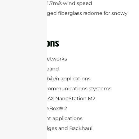
maximum 34.7m/s wind speed
Optional rugged fiberglass radome for snowy
regions
Applications
3G, LTE, 5G Networks
2.4 GHz ISM band
WLAN 802.11b/g/n applications
Long range communications stystems
Ubiquiti airMAX NanoStation M2
Mikrotik BaseBox® 2
Point-to-point applications
Wireless Bridges and Backhaul