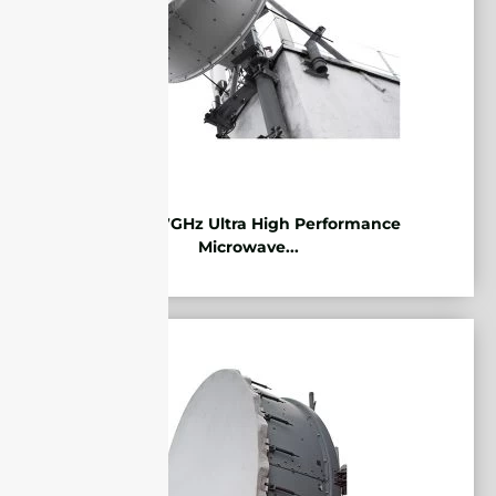
10.125-11.7GHz Ultra High Performance
Microwave...