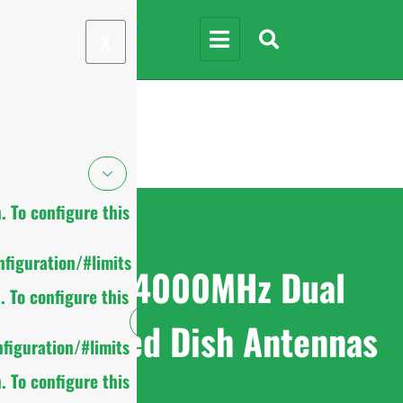
X
 To configure this
figuration/#limits
1710-4000MHz Dual
 To configure this
Polarized Dish Antennas
figuration/#limits
 To configure this