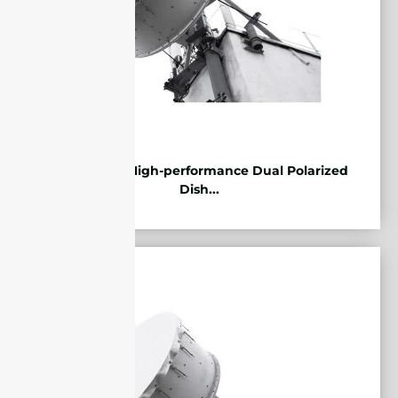
5.85-7.2GHz High-performance Dual Polarized
Dish...