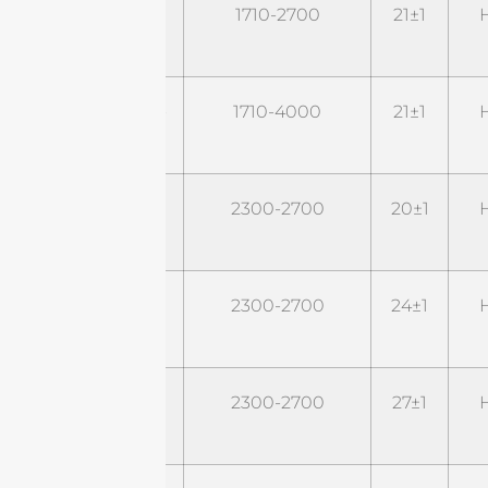
STD1727G22M2
1710-2700
21±1
H
STD1740G22M2-
1710-4000
21±1
H
P43
STD24G20M2
2300-2700
20±1
H
STD24G24M2
2300-2700
24±1
H
STD24G27M2
2300-2700
27±1
H