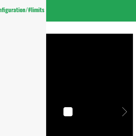
figuration/#limits