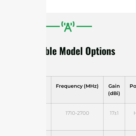
Available Model Options
Model
Frequency (MHz)
Gain
Po
(dBi)
STD1727G18M2
1710-2700
17±1
H