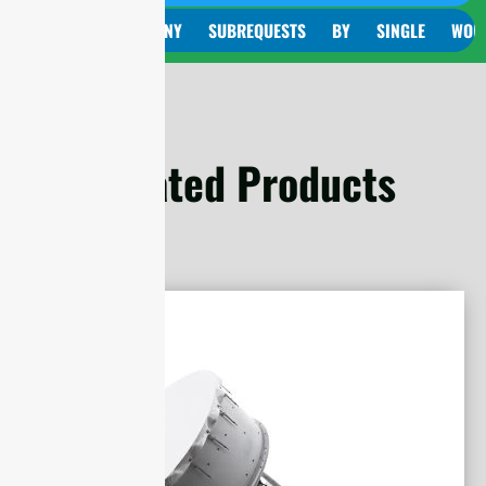
CURL TOO MANY SUBREQUESTS BY SINGLE WORKER IN
Related Products