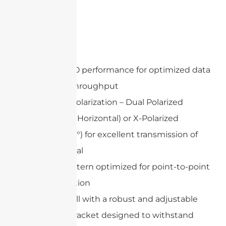
Features
802.11n MIMO performance for optimized data
speed and throughput
Adjustable Polarization – Dual Polarized
(Vertical and Horizontal) or X-Polarized
(+45°and -45°) for excellent transmission of
wireless signal
Gain and pattern optimized for point-to-point
communication
Easy to install with a robust and adjustable
mounting bracket designed to withstand