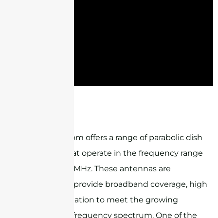
STG1727G18M2
Sanny Telecom offers a range of parabolic dish
antennas that operate in the frequency range
of 1710-4000MHz. These antennas are
designed to provide broadband coverage, high
gain, and isolation to meet the growing
demand for frequency spectrum. One of the