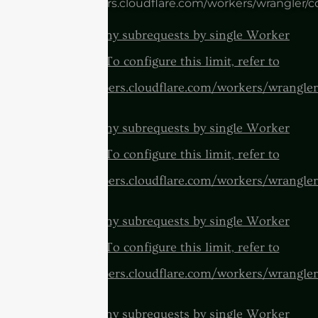
https://developers.cloudflare.com/workers/wrangler/c
cURL Too many subrequests by single Worker
invocation. To configure this limit, refer to
https://developers.cloudflare.com/workers/wrangler
cURL Too many subrequests by single Worker
invocation. To configure this limit, refer to
https://developers.cloudflare.com/workers/wrangler
cURL Too many subrequests by single Worker
invocation. To configure this limit, refer to
https://developers.cloudflare.com/workers/wrangler
cURL Too many subrequests by single Worker