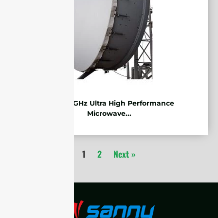
7.125-8.5GHz Ultra High Performance
Microwave...
1
2
Next »