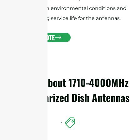
against harsh environmental conditions and
ensure a long service life for the antennas.
GET A QUOTE
Details About 1710-4000MHz
Dual Polarized Dish Antennas