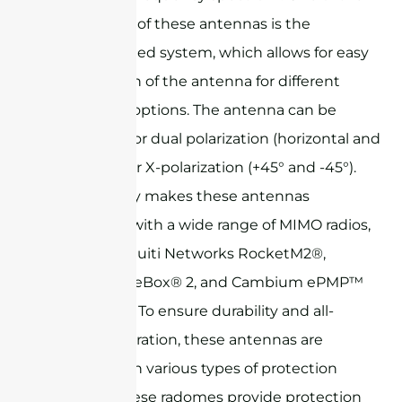
key features of these antennas is the
adjustable feed system, which allows for easy
configuration of the antenna for different
polarization options. The antenna can be
configured for dual polarization (horizontal and
vertical) or for X-polarization (+45° and -45°).
This flexibility makes these antennas
compatible with a wide range of MIMO radios,
such as Ubiquiti Networks RocketM2®,
Mikrotik BaseBox® 2, and Cambium ePMP™
series radios. To ensure durability and all-
weather operation, these antennas are
available with various types of protection
radomes. These radomes provide protection