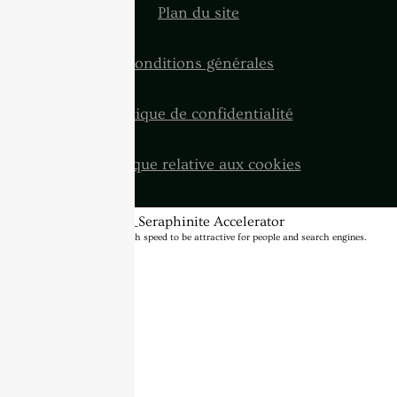
Plan du site
Conditions générales
Politique de confidentialité
Politique relative aux cookies
BannerText_Seraphinite Accelerator
Turns on site high speed to be attractive for people and search engines.