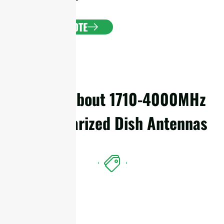
GET A QUOTE
Details About 1710-4000MHz
Dual Polarized Dish Antennas