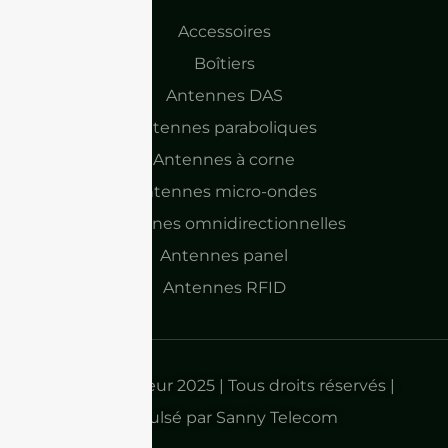
Accessoires
Boîtiers
Antennes DAS
Antennes paraboliques
Antennes à corne
Antennes micro-ondes
Antennes omnidirectionnelles
Antennes panel
Antennes RFID
Droits d'auteur 2025 | Tous droits réservés |
Propulsé par Sanny Telecom