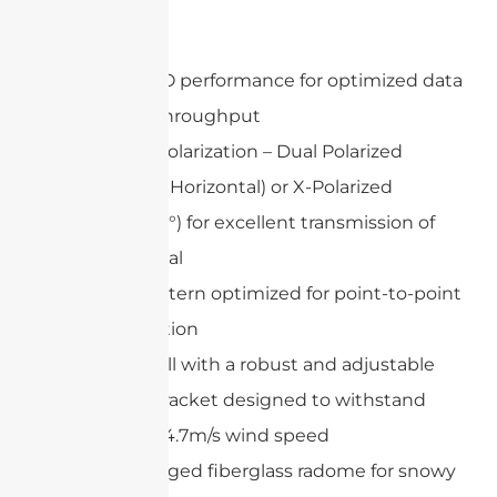
Features
802.11n MIMO performance for optimized data
speed and throughput
Adjustable Polarization – Dual Polarized
(Vertical and Horizontal) or X-Polarized
(+45°and -45°) for excellent transmission of
wireless signal
Gain and pattern optimized for point-to-point
communication
Easy to install with a robust and adjustable
mounting bracket designed to withstand
maximum 34.7m/s wind speed
Optional rugged fiberglass radome for snowy