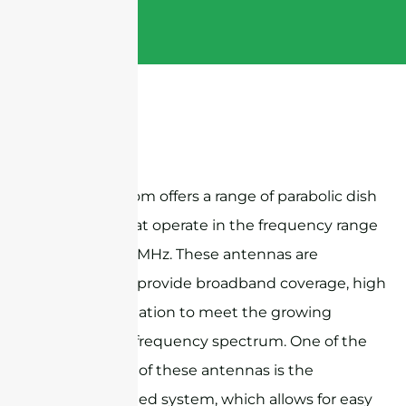
Sanny Telecom offers a range of parabolic dish
antennas that operate in the frequency range
of 1710-4000MHz. These antennas are
designed to provide broadband coverage, high
gain, and isolation to meet the growing
demand for frequency spectrum. One of the
key features of these antennas is the
adjustable feed system, which allows for easy