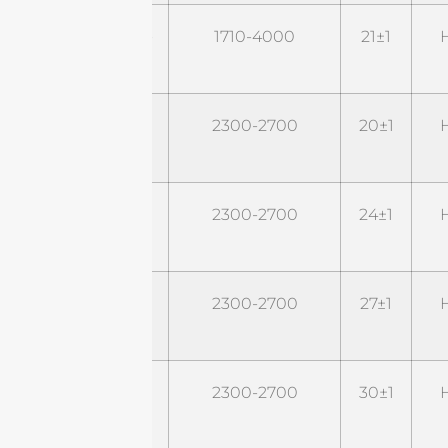
STD1740G22M2-
1710-4000
21±1
H
P43
STD24G20M2
2300-2700
20±1
H
STD24G24M2
2300-2700
24±1
H
STD24G27M2
2300-2700
27±1
H
STD24G30M2
2300-2700
30±1
H