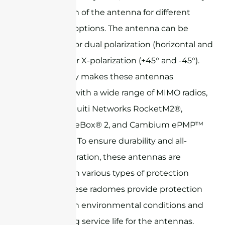
configuration of the antenna for different
polarization options. The antenna can be
configured for dual polarization (horizontal and
vertical) or for X-polarization (+45° and -45°).
This flexibility makes these antennas
compatible with a wide range of MIMO radios,
such as Ubiquiti Networks RocketM2®,
Mikrotik BaseBox® 2, and Cambium ePMP™
series radios. To ensure durability and all-
weather operation, these antennas are
available with various types of protection
radomes. These radomes provide protection
against harsh environmental conditions and
ensure a long service life for the antennas.