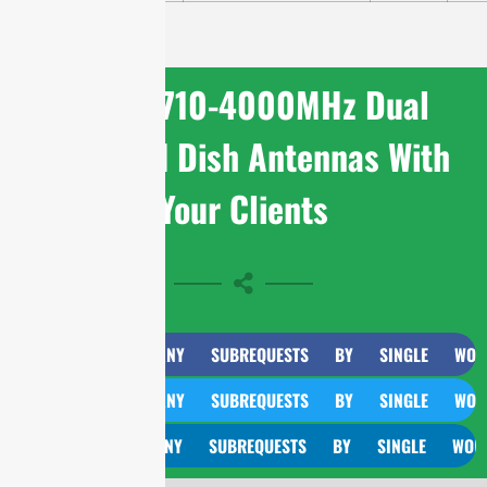
Share 1710-4000MHz Dual
Polarized Dish Antennas With
Your Clients
CURL TOO MANY SUBREQUESTS BY SINGLE WORKER IN
CURL TOO MANY SUBREQUESTS BY SINGLE WORKER IN
CURL TOO MANY SUBREQUESTS BY SINGLE WORKER IN