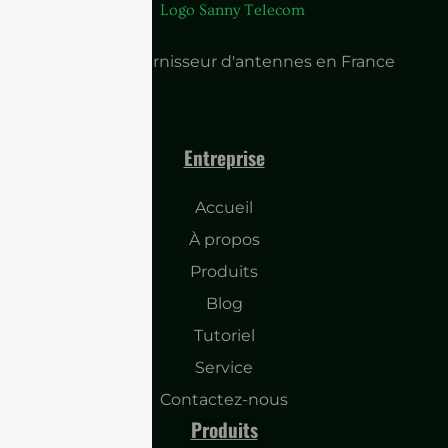
Principal fournisseur d'antennes en France
Entreprise
Accueil
À propos
Produits
Blog
Tutoriel
Service
Contactez-nous
Produits