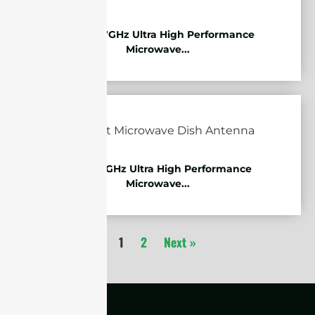
10.125-11.7GHz Ultra High Performance
Microwave...
7.125-8.5GHz Ultra High Performance
Microwave...
1
2
Next »