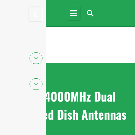
X
1710-4000MHz Dual
Polarized Dish Antennas