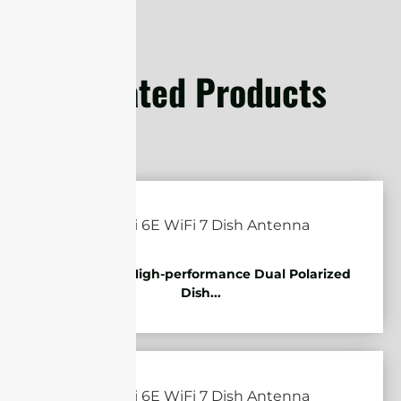
Related Products
5.85-7.2GHz High-performance Dual Polarized
Dish...