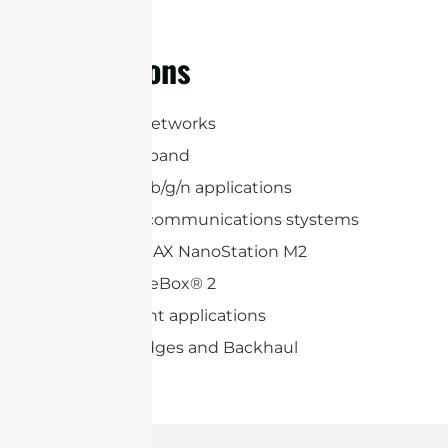
regions
Applications
3G, LTE, 5G Networks
2.4 GHz ISM band
WLAN 802.11b/g/n applications
Long range communications stystems
Ubiquiti airMAX NanoStation M2
Mikrotik BaseBox® 2
Point-to-point applications
Wireless Bridges and Backhaul