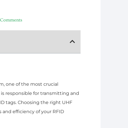
 Comments
, one of the most crucial
s responsible for transmitting and
ID tags. Choosing the right UHF
 and efficiency of your RFID