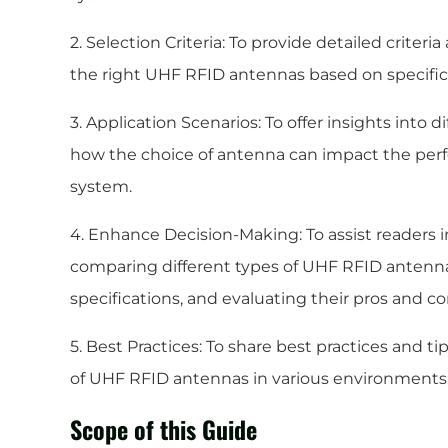
2. Selection Criteria: To provide detailed criter
the right UHF RFID antennas based on specific
3. Application Scenarios: To offer insights into 
how the choice of antenna can impact the perf
system.
4. Enhance Decision-Making: To assist readers 
comparing different types of UHF RFID antenna
specifications, and evaluating their pros and co
5. Best Practices: To share best practices and t
of UHF RFID antennas in various environments
Scope of this Guide