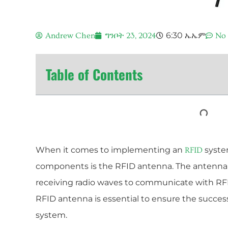
6:30 ኤኤም
Andrew Chen
ግንቦት 23, 2024
No
Table of Contents
When it comes to implementing an
system
RFID
components is the RFID antenna. The antenna i
receiving radio waves to communicate with RF
RFID antenna is essential to ensure the success
system.