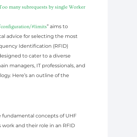
Too many subrequests by single Worker
” aims to
configuration/#limits
l advice for selecting the most
quency Identification (RFID)
designed to cater to a diverse
ain managers, IT professionals, and
gy. Here’s an outline of the
he fundamental concepts of UHF
work and their role in an RFID