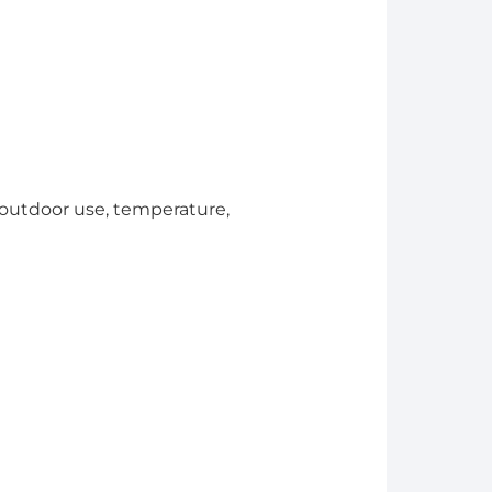
. outdoor use, temperature,