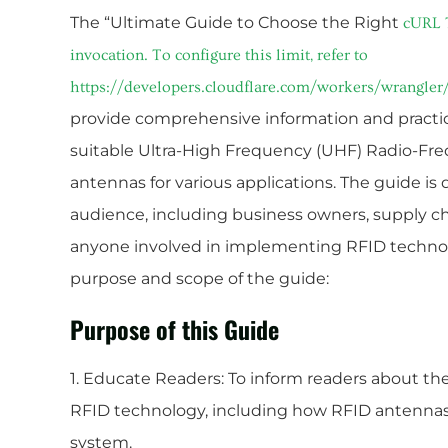
The “Ultimate Guide to Choose the Right
cURL 
invocation. To configure this limit, refer to
https://developers.cloudflare.com/workers/wrangler/
provide comprehensive information and practica
suitable Ultra-High Frequency (UHF) Radio-Fre
antennas for various applications. The guide is 
audience, including business owners, supply ch
anyone involved in implementing RFID technolo
purpose and scope of the guide:
Purpose of this Guide
1. Educate Readers: To inform readers about t
RFID technology, including how RFID antennas 
system.