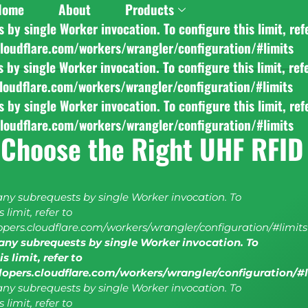
Home
About
Products
y single Worker invocation. To configure this limit, ref
cloudflare.com/workers/wrangler/configuration/#limits
y single Worker invocation. To configure this limit, ref
cloudflare.com/workers/wrangler/configuration/#limits
y single Worker invocation. To configure this limit, ref
cloudflare.com/workers/wrangler/configuration/#limits
 Choose the Right UHF RFID
y subrequests by single Worker invocation. To
 limit, refer to
lopers.cloudflare.com/workers/wrangler/configuration/#limits
ny subrequests by single Worker invocation. To
s limit, refer to
elopers.cloudflare.com/workers/wrangler/configuration/#
y subrequests by single Worker invocation. To
 limit, refer to