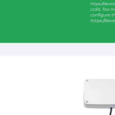
https://deve
cURL Too ma
configure thi
https://dev