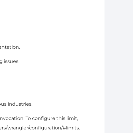
entation.
 issues.
us industries.
ocation. To configure this limit,
ers/wrangler/configuration/#limits.