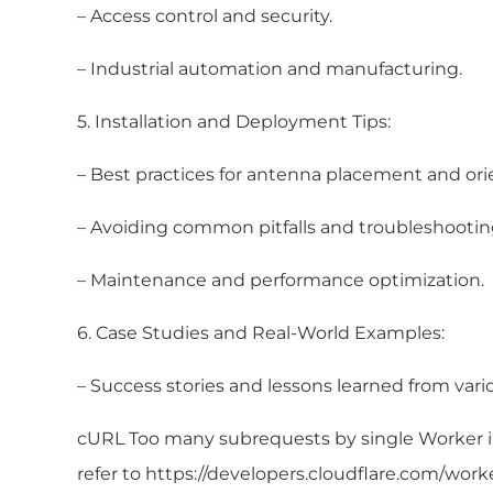
– Access control and security.
– Industrial automation and manufacturing.
5. Installation and Deployment Tips:
– Best practices for antenna placement and ori
– Avoiding common pitfalls and troubleshooting
– Maintenance and performance optimization.
6. Case Studies and Real-World Examples:
– Success stories and lessons learned from vario
cURL Too many subrequests by single Worker inv
refer to https://developers.cloudflare.com/work