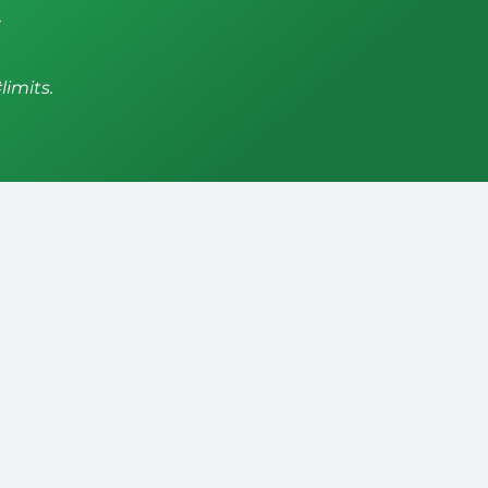
,
limits.