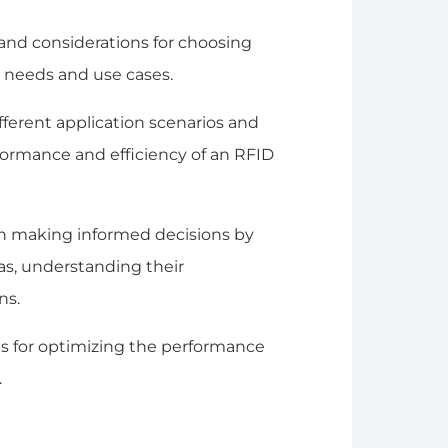
ia and considerations for choosing
 needs and use cases.
different application scenarios and
ormance and efficiency of an RFID
in making informed decisions by
s, understanding their
ns.
ips for optimizing the performance
.