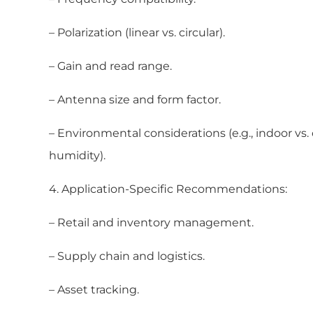
– Polarization (linear vs. circular).
– Gain and read range.
– Antenna size and form factor.
– Environmental considerations (e.g., indoor vs
humidity).
4. Application-Specific Recommendations:
– Retail and inventory management.
– Supply chain and logistics.
– Asset tracking.