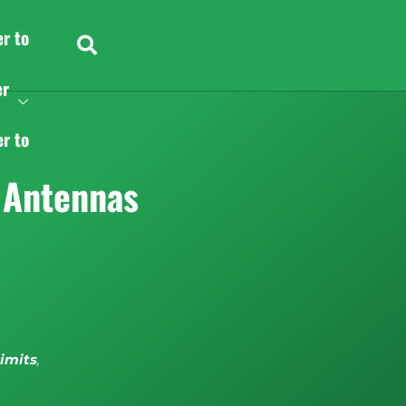
er to
er
er to
 Antennas
limits
,