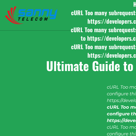
cURL Too many subrequests b
https://developers.
cURL Too many subrequests b
to https://developers.
cURL Too many subrequests b
https://developers.
Ultimate Guide to
cURL Too man
configure this
https://deve
cURL Too ma
configure thi
https://dev
cURL Too man
configure this