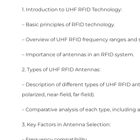
1. Introduction to UHF RFID Technology:
– Basic principles of RFID technology.
– Overview of UHF RFID frequency ranges and 
– Importance of antennas in an RFID system.
2. Types of UHF RFID Antennas:
– Description of different types of UHF RFID anten
polarized, near-field, far-field).
– Comparative analysis of each type, including
3. Key Factors in Antenna Selection:
– Frequency compatibility.