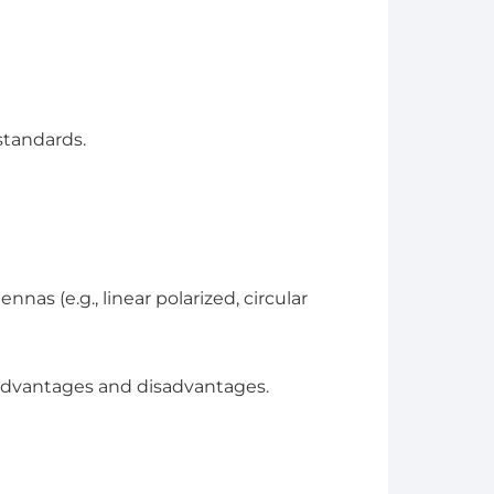
standards.
nas (e.g., linear polarized, circular
 advantages and disadvantages.