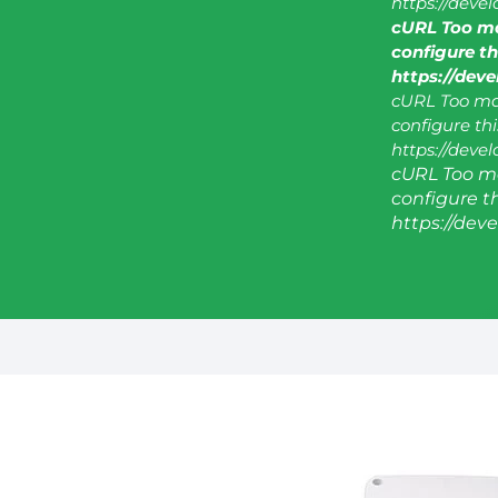
https://deve
cURL Too ma
configure thi
https://dev
cURL Too man
configure this
https://deve
cURL Too ma
configure thi
https://dev