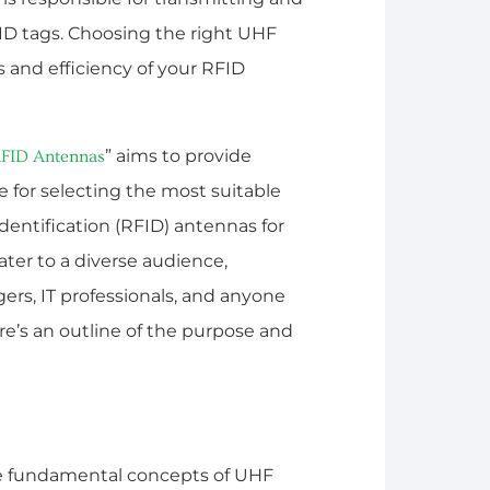
ID tags. Choosing the right UHF
 and efficiency of your RFID
” aims to provide
FID Antennas
 for selecting the most suitable
entification (RFID) antennas for
ater to a diverse audience,
rs, IT professionals, and anyone
e’s an outline of the purpose and
he fundamental concepts of UHF