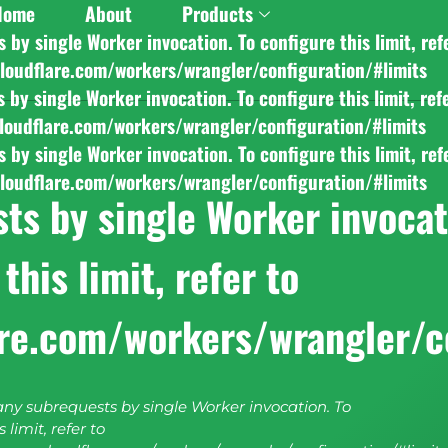
Home
About
Products
y single Worker invocation. To configure this limit, ref
cloudflare.com/workers/wrangler/configuration/#limits
y single Worker invocation. To configure this limit, ref
cloudflare.com/workers/wrangler/configuration/#limits
y single Worker invocation. To configure this limit, ref
cloudflare.com/workers/wrangler/configuration/#limits
s by single Worker invocati
this limit, refer to
are.com/workers/wrangler/c
y subrequests by single Worker invocation. To
 limit, refer to