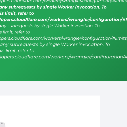
lopers.cloudflare.com/workers/wrangler/configuration/#limits
ny subrequests by single Worker invocation. To
s limit, refer to
elopers.cloudflare.com/workers/wrangler/configuration/#
y subrequests by single Worker invocation. To
 limit, refer to
lopers.cloudflare.com/workers/wrangler/configuration/#limits
ny subrequests by single Worker invocation. To
s limit, refer to
elopers.cloudflare.com/workers/wrangler/configuration/#