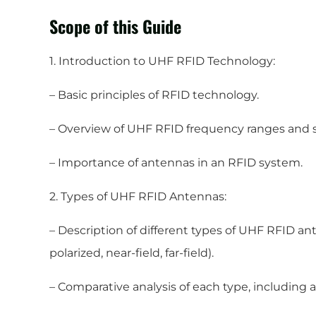
Scope of this Guide
1. Introduction to UHF RFID Technology:
– Basic principles of RFID technology.
– Overview of UHF RFID frequency ranges and 
– Importance of antennas in an RFID system.
2. Types of UHF RFID Antennas:
– Description of different types of UHF RFID anten
polarized, near-field, far-field).
– Comparative analysis of each type, including