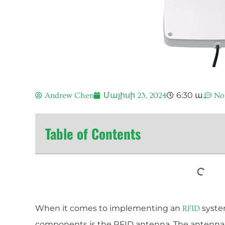
6:30 ա.
Andrew Chen
Մայիսի 23, 2024
No
Table of Contents
When it comes to implementing an
system
RFID
components is the RFID antenna. The antenna i