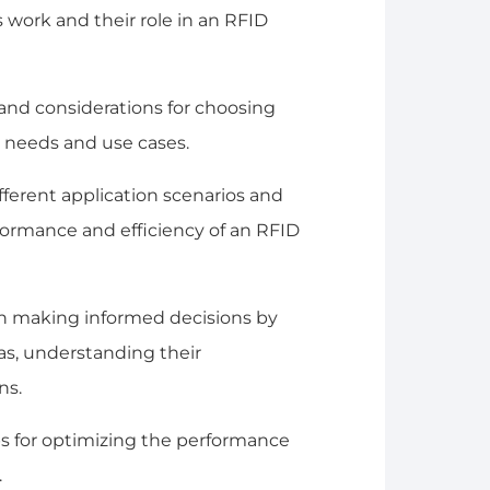
work and their role in an RFID
ia and considerations for choosing
 needs and use cases.
different application scenarios and
ormance and efficiency of an RFID
in making informed decisions by
s, understanding their
ns.
ips for optimizing the performance
.