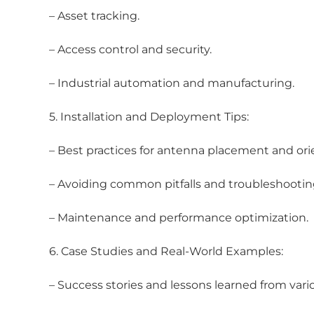
– Asset tracking.
– Access control and security.
– Industrial automation and manufacturing.
5. Installation and Deployment Tips:
– Best practices for antenna placement and ori
– Avoiding common pitfalls and troubleshooting
– Maintenance and performance optimization.
6. Case Studies and Real-World Examples:
– Success stories and lessons learned from vario