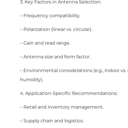
3. Key Factors in Antenna Selection:
– Frequency compatibility.
– Polarization (linear vs. circular).
– Gain and read range.
– Antenna size and form factor.
– Environmental considerations (e.g., indoor vs
humidity).
4. Application-Specific Recommendations:
– Retail and inventory management.
– Supply chain and logistics.