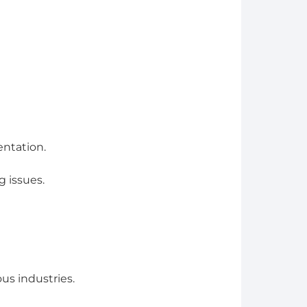
entation.
 issues.
us industries.