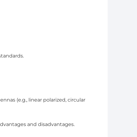
standards.
nas (e.g., linear polarized, circular
 advantages and disadvantages.