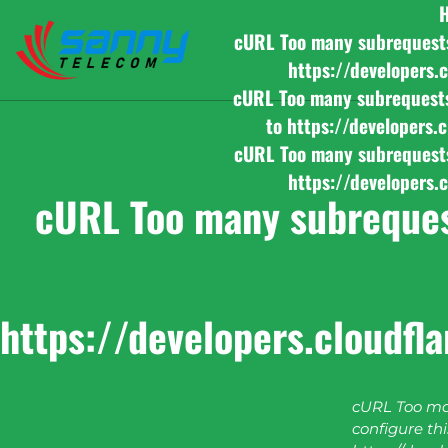
cURL Too many subrequests b
https://developers.
cURL Too many subrequests b
to https://developers.
cURL Too many subrequests b
https://developers.
cURL Too many subrequest
https://developers.cloudfl
cURL Too man
configure this