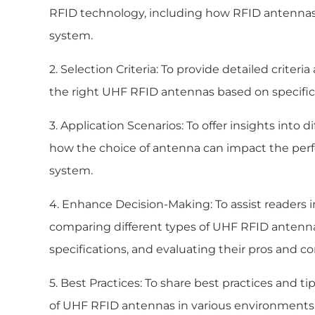
RFID technology, including how RFID antennas 
system.
2. Selection Criteria: To provide detailed criter
the right UHF RFID antennas based on specific
3. Application Scenarios: To offer insights into 
how the choice of antenna can impact the perf
system.
4. Enhance Decision-Making: To assist readers 
comparing different types of UHF RFID antenna
specifications, and evaluating their pros and co
5. Best Practices: To share best practices and t
of UHF RFID antennas in various environments