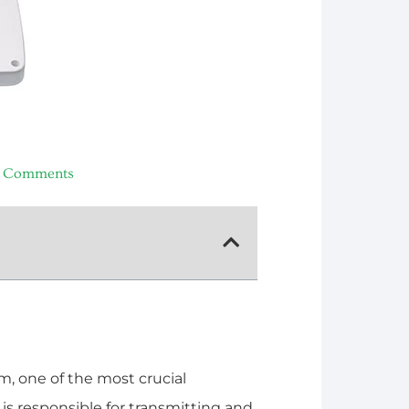
 Comments
, one of the most crucial
s responsible for transmitting and