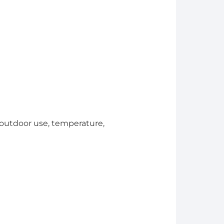
. outdoor use, temperature,