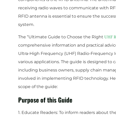
receiving radio waves to communicate with RF
RFID antenna is essential to ensure the success
system.
The “Ultimate Guide to Choose the Right
UHF R
comprehensive information and practical advice
Ultra-High Frequency (UHF) Radio-Frequency Id
various applications. The guide is designed to c
including business owners, supply chain manage
involved in implementing RFID technology. Her
scope of the guide:
Purpose of this Guide
1. Educate Readers: To inform readers about t