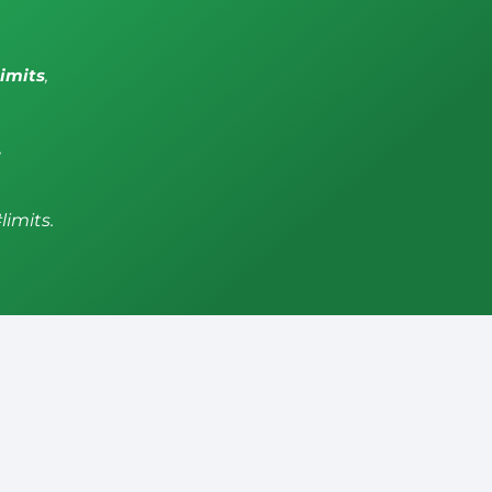
limits
,
,
limits.