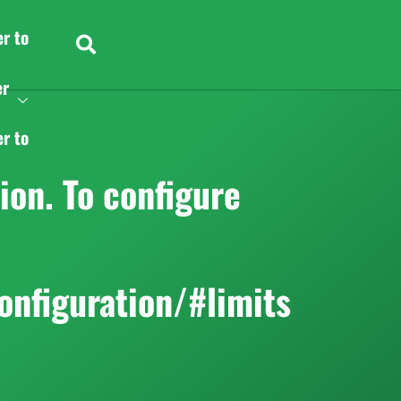
er to
er
er to
on. To configure
onfiguration/#limits