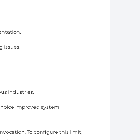
entation.
 issues.
us industries.
 choice improved system
ocation. To configure this limit,