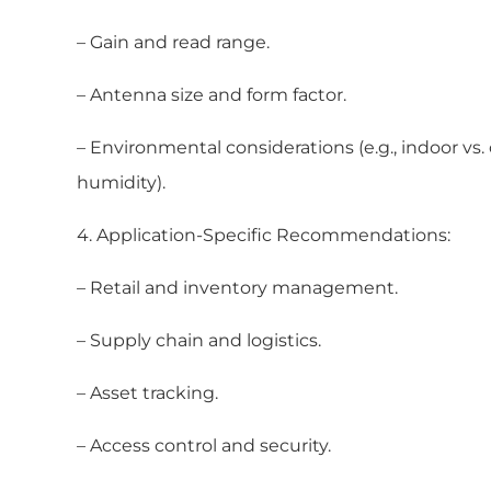
– Gain and read range.
– Antenna size and form factor.
– Environmental considerations (e.g., indoor vs
humidity).
4. Application-Specific Recommendations:
– Retail and inventory management.
– Supply chain and logistics.
– Asset tracking.
– Access control and security.