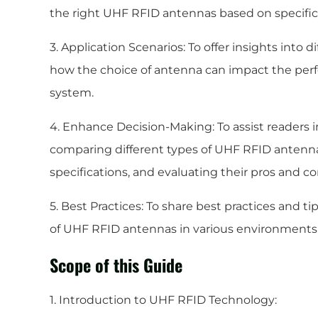
the right UHF RFID antennas based on specific
3. Application Scenarios: To offer insights into 
how the choice of antenna can impact the perf
system.
4. Enhance Decision-Making: To assist readers 
comparing different types of UHF RFID antenna
specifications, and evaluating their pros and co
5. Best Practices: To share best practices and t
of UHF RFID antennas in various environments
Scope of this Guide
1. Introduction to UHF RFID Technology: