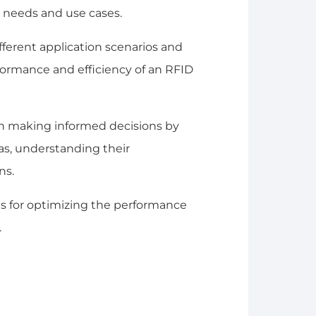
 needs and use cases.
different application scenarios and
ormance and efficiency of an RFID
in making informed decisions by
s, understanding their
ns.
ips for optimizing the performance
.