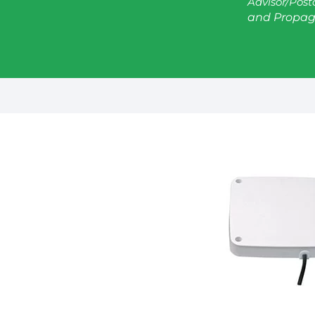
Advisor/Post
and Propag