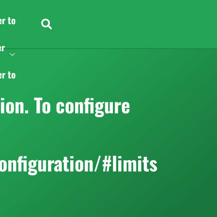
er to
er
er to
on. To configure
onfiguration/#limits