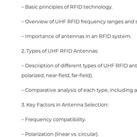
– Basic principles of RFID technology.
– Overview of UHF RFID frequency ranges and 
– Importance of antennas in an RFID system.
2. Types of UHF RFID Antennas:
– Description of different types of UHF RFID anten
polarized, near-field, far-field).
– Comparative analysis of each type, including
3. Key Factors in Antenna Selection:
– Frequency compatibility.
– Polarization (linear vs. circular).