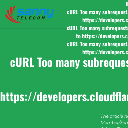
cURL Too many subrequests b
https://developers.
cURL Too many subrequests b
to https://developers.
cURL Too many subrequests b
https://developers.
cURL Too many subrequest
https://developers.cloudfl
The article 
Member/Seni