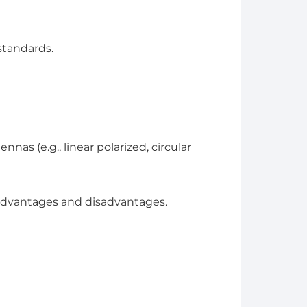
standards.
nas (e.g., linear polarized, circular
 advantages and disadvantages.