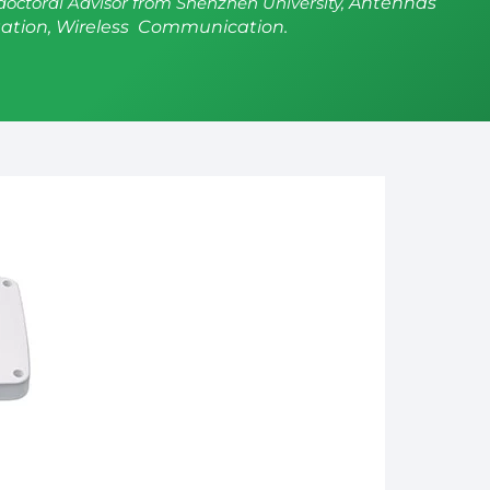
doctoral Advisor from Shenzhen University,
Antennas
ation, Wireless Communication.