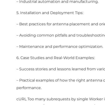
– Industrial automation and manufacturing.
5. Installation and Deployment Tips:
– Best practices for antenna placement and ori
– Avoiding common pitfalls and troubleshooting
– Maintenance and performance optimization.
6. Case Studies and Real-World Examples:
– Success stories and lessons learned from vario
– Practical examples of how the right antenna
performance.
cURL Too many subrequests by single Worker inv