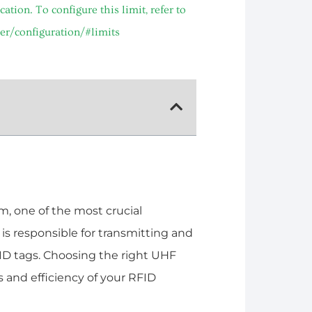
ion. To configure this limit, refer to
er/configuration/#limits
, one of the most crucial
s responsible for transmitting and
ID tags. Choosing the right UHF
 and efficiency of your RFID