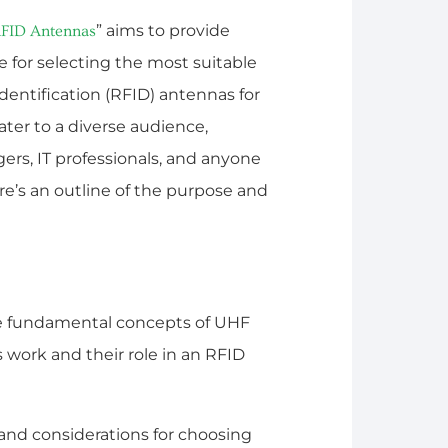
” aims to provide
FID Antennas
 for selecting the most suitable
entification (RFID) antennas for
ater to a diverse audience,
rs, IT professionals, and anyone
e’s an outline of the purpose and
he fundamental concepts of UHF
work and their role in an RFID
ia and considerations for choosing