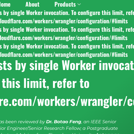
Home
About
Products
y single Worker invocation. To configure this limit, ref
cloudflare.com/workers/wrangler/configuration/#limits
y single Worker invocation. To configure this limit, ref
cloudflare.com/workers/wrangler/configuration/#limits
y single Worker invocation. To configure this limit, ref
cloudflare.com/workers/wrangler/configuration/#limits
s by single Worker invocati
this limit, refer to
are.com/workers/wrangler/c
has been reviewed by
Dr. Botao Feng
, an IEEE Senior
or Engineer/Senior Research Fellow; a Postgraduate