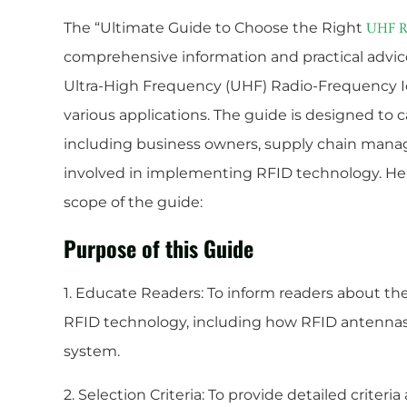
The “Ultimate Guide to Choose the Right
UHF R
comprehensive information and practical advice
Ultra-High Frequency (UHF) Radio-Frequency Id
various applications. The guide is designed to c
including business owners, supply chain manage
involved in implementing RFID technology. Her
scope of the guide:
Purpose of this Guide
1. Educate Readers: To inform readers about t
RFID technology, including how RFID antennas 
system.
2. Selection Criteria: To provide detailed criter