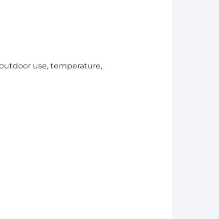
. outdoor use, temperature,