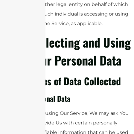
other legal entity on behalf of which
such individual is accessing or using
the Service, as applicable.
Collecting and Using
Your Personal Data
Types of Data Collected
Personal Data
While using Our Service, We may ask You
to provide Us with certain personally
identifiable information that can be used