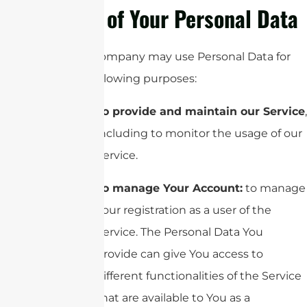
Use of Your Personal Data
The Company may use Personal Data for
the following purposes:
To provide and maintain our Service
,
including to monitor the usage of our
Service.
To manage Your Account:
to manage
Your registration as a user of the
Service. The Personal Data You
provide can give You access to
different functionalities of the Service
that are available to You as a