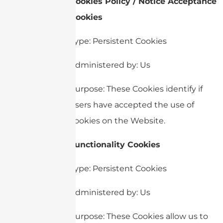
Cookies Policy / Notice Acceptance
Cookies
Type: Persistent Cookies
Administered by: Us
Purpose: These Cookies identify if
users have accepted the use of
cookies on the Website.
Functionality Cookies
Type: Persistent Cookies
Administered by: Us
Purpose: These Cookies allow us to