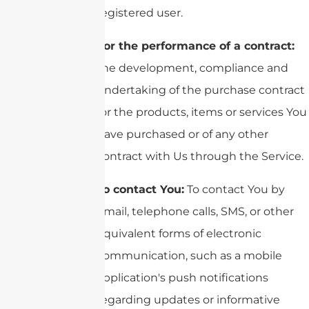
registered user.
For the performance of a contract:
the development, compliance and
undertaking of the purchase contract
for the products, items or services You
have purchased or of any other
contract with Us through the Service.
To contact You:
To contact You by
email, telephone calls, SMS, or other
equivalent forms of electronic
communication, such as a mobile
application's push notifications
regarding updates or informative