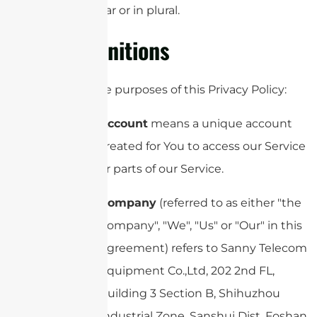
singular or in plural.
Definitions
For the purposes of this Privacy Policy:
Account
means a unique account
created for You to access our Service
or parts of our Service.
Company
(referred to as either "the
Company", "We", "Us" or "Our" in this
Agreement) refers to Sanny Telecom
Equipment Co.,Ltd, 202 2nd FL,
Building 3 Section B, Shihuzhou
Industrial Zone, Sanshui Dist, Foshan