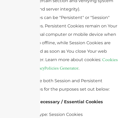
certain section and verifying system
and server integrity).
Cookies can be "Persistent" or "Session"
Cookies. Persistent Cookies remain on Your
personal computer or mobile device when
You go offline, while Session Cookies are
deleted as soon as You close Your web
browser. Learn more about cookies:
Cookies
.
by PrivacyPolicies Generator
We use both Session and Persistent
Cookies for the purposes set out below:
Necessary / Essential Cookies
Type: Session Cookies