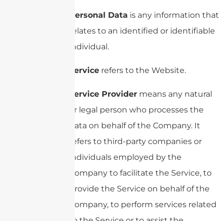
Personal Data
is any information that
relates to an identified or identifiable
individual.
Service
refers to the Website.
Service Provider
means any natural
or legal person who processes the
data on behalf of the Company. It
refers to third-party companies or
individuals employed by the
Company to facilitate the Service, to
provide the Service on behalf of the
Company, to perform services related
to the Service or to assist the