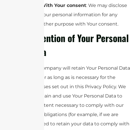
With Your consent
: We may disclose
Your personal information for any
other purpose with Your consent.
Retention of Your Personal
Data
The Company will retain Your Personal Data
only for as long as is necessary for the
purposes set out in this Privacy Policy. We
will retain and use Your Personal Data to
the extent necessary to comply with our
legal obligations (for example, if we are
required to retain your data to comply with