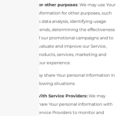
For other purposes
: We may use Your
information for other purposes, such
as data analysis, identifying usage
trends, determining the effectiveness
of our promotional campaigns and to
evaluate and improve our Service,
products, services, marketing and
your experience.
We may share Your personal information in
the following situations:
With Service Providers:
We may
share Your personal information with
Service Providers to monitor and