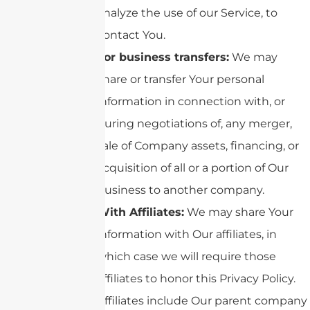
analyze the use of our Service, to
contact You.
For business transfers:
We may
share or transfer Your personal
information in connection with, or
during negotiations of, any merger,
sale of Company assets, financing, or
acquisition of all or a portion of Our
business to another company.
With Affiliates:
We may share Your
information with Our affiliates, in
which case we will require those
affiliates to honor this Privacy Policy.
Affiliates include Our parent company