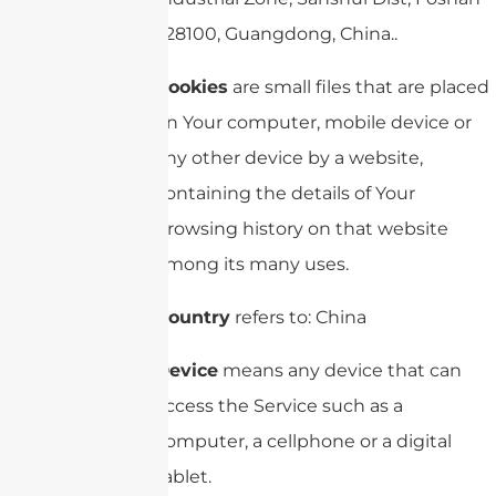
528100, Guangdong, China..
Cookies
are small files that are placed
on Your computer, mobile device or
any other device by a website,
containing the details of Your
browsing history on that website
among its many uses.
Country
refers to: China
Device
means any device that can
access the Service such as a
computer, a cellphone or a digital
tablet.