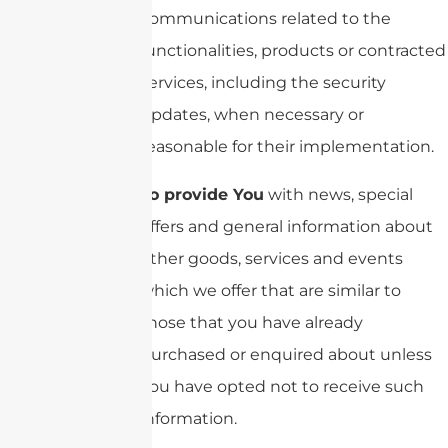
communications related to the
functionalities, products or contracted
services, including the security
updates, when necessary or
reasonable for their implementation.
To provide You
with news, special
offers and general information about
other goods, services and events
which we offer that are similar to
those that you have already
purchased or enquired about unless
You have opted not to receive such
information.