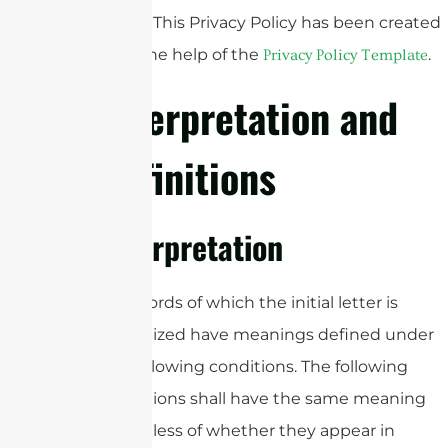
Policy. This Privacy Policy has been created
with the help of the
.
Privacy Policy Template
Interpretation and
Definitions
Interpretation
The words of which the initial letter is
capitalized have meanings defined under
the following conditions. The following
definitions shall have the same meaning
regardless of whether they appear in