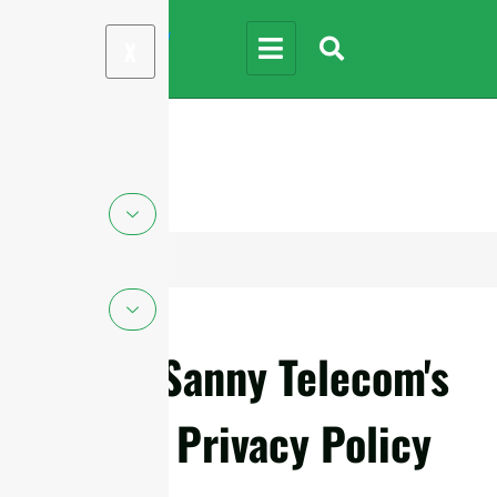
X
Sanny Telecom's
Privacy Policy