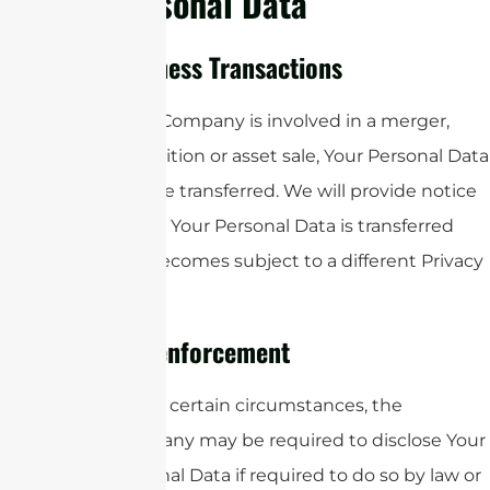
Personal Data
Business Transactions
If the Company is involved in a merger,
acquisition or asset sale, Your Personal Data
may be transferred. We will provide notice
before Your Personal Data is transferred
and becomes subject to a different Privacy
Policy.
Law enforcement
Under certain circumstances, the
Company may be required to disclose Your
Personal Data if required to do so by law or