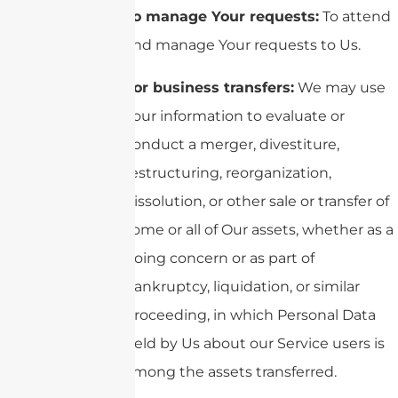
To manage Your requests:
To attend
and manage Your requests to Us.
For business transfers:
We may use
Your information to evaluate or
conduct a merger, divestiture,
restructuring, reorganization,
dissolution, or other sale or transfer of
some or all of Our assets, whether as a
going concern or as part of
bankruptcy, liquidation, or similar
proceeding, in which Personal Data
held by Us about our Service users is
among the assets transferred.