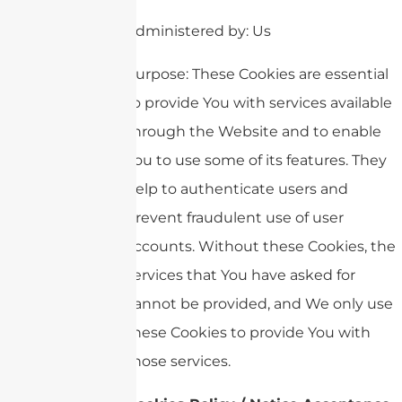
Administered by: Us
Purpose: These Cookies are essential
to provide You with services available
through the Website and to enable
You to use some of its features. They
help to authenticate users and
prevent fraudulent use of user
accounts. Without these Cookies, the
services that You have asked for
cannot be provided, and We only use
these Cookies to provide You with
those services.