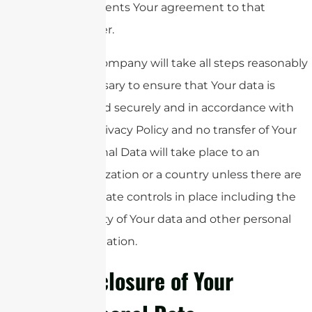
represents Your agreement to that
transfer.
The Company will take all steps reasonably
necessary to ensure that Your data is
treated securely and in accordance with
this Privacy Policy and no transfer of Your
Personal Data will take place to an
organization or a country unless there are
adequate controls in place including the
security of Your data and other personal
information.
Disclosure of Your