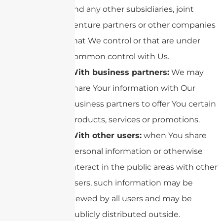
and any other subsidiaries, joint
venture partners or other companies
that We control or that are under
common control with Us.
With business partners:
We may
share Your information with Our
business partners to offer You certain
products, services or promotions.
With other users:
when You share
personal information or otherwise
interact in the public areas with other
users, such information may be
viewed by all users and may be
publicly distributed outside.