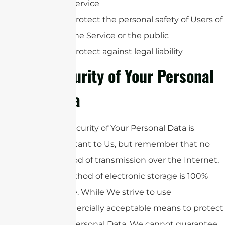
Service
Protect the personal safety of Users of
the Service or the public
Protect against legal liability
Security of Your Personal
Data
The security of Your Personal Data is
important to Us, but remember that no
method of transmission over the Internet,
or method of electronic storage is 100%
secure. While We strive to use
commercially acceptable means to protect
Your Personal Data, We cannot guarantee