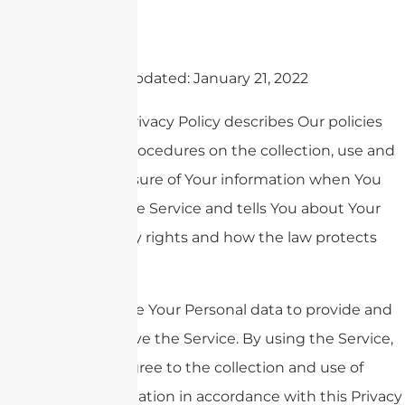
Last updated: January 21, 2022
This Privacy Policy describes Our policies
and procedures on the collection, use and
disclosure of Your information when You
use the Service and tells You about Your
privacy rights and how the law protects
You.
We use Your Personal data to provide and
improve the Service. By using the Service,
You agree to the collection and use of
information in accordance with this Privacy