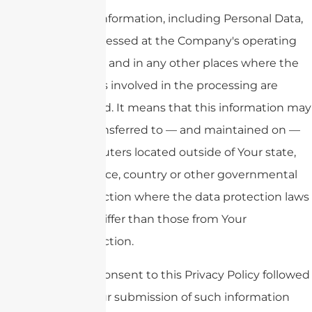
Your information, including Personal Data,
is processed at the Company's operating
offices and in any other places where the
parties involved in the processing are
located. It means that this information may
be transferred to — and maintained on —
computers located outside of Your state,
province, country or other governmental
jurisdiction where the data protection laws
may differ than those from Your
jurisdiction.
Your consent to this Privacy Policy followed
by Your submission of such information