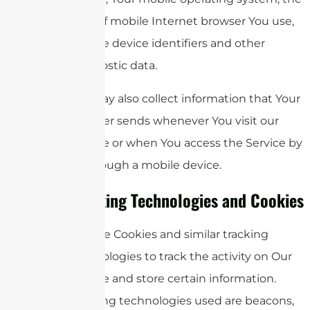
type of mobile Internet browser You use,
unique device identifiers and other
diagnostic data.
We may also collect information that Your
browser sends whenever You visit our
Service or when You access the Service by
or through a mobile device.
Tracking Technologies and Cookies
We use Cookies and similar tracking
technologies to track the activity on Our
Service and store certain information.
Tracking technologies used are beacons,