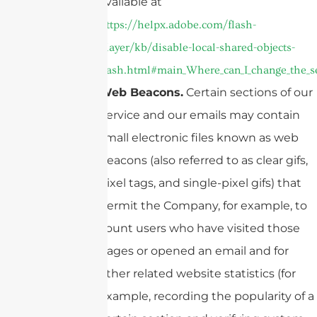
available at
https://helpx.adobe.com/flash-
player/kb/disable-local-shared-objects-
flash.html#main_Where_can_I_change_the_sett
Web Beacons.
Certain sections of our
Service and our emails may contain
small electronic files known as web
beacons (also referred to as clear gifs,
pixel tags, and single-pixel gifs) that
permit the Company, for example, to
count users who have visited those
pages or opened an email and for
other related website statistics (for
example, recording the popularity of a