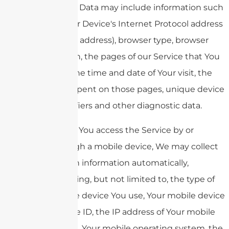
Usage Data may include information such
as Your Device's Internet Protocol address
(e.g. IP address), browser type, browser
version, the pages of our Service that You
visit, the time and date of Your visit, the
time spent on those pages, unique device
identifiers and other diagnostic data.
When You access the Service by or
through a mobile device, We may collect
certain information automatically,
including, but not limited to, the type of
mobile device You use, Your mobile device
unique ID, the IP address of Your mobile
device, Your mobile operating system, the