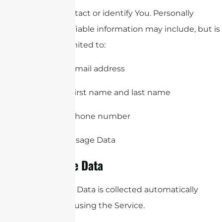
to contact or identify You. Personally
identifiable information may include, but is
not limited to:
Email address
First name and last name
Phone number
Usage Data
Usage Data
Usage Data is collected automatically
when using the Service.