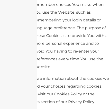
remember choices You make when
You use the Website, such as
remembering your login details or
language preference. The purpose of
these Cookies is to provide You with a
more personal experience and to
avoid You having to re-enter your
preferences every time You use the
Website.
For more information about the cookies we
use and your choices regarding cookies,
please visit our Cookies Policy or the
Cookies section of our Privacy Policy.