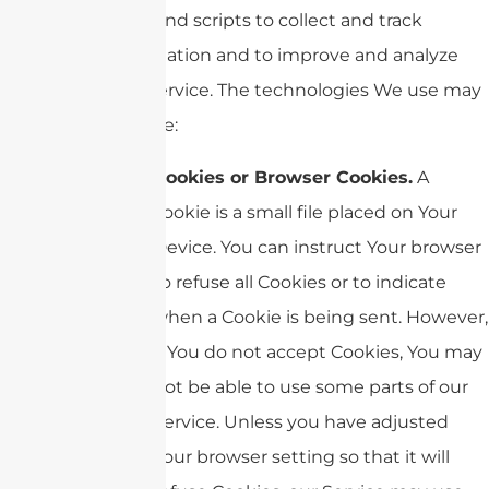
tags, and scripts to collect and track
information and to improve and analyze
Our Service. The technologies We use may
include:
Cookies or Browser Cookies.
A
cookie is a small file placed on Your
Device. You can instruct Your browser
to refuse all Cookies or to indicate
when a Cookie is being sent. However,
if You do not accept Cookies, You may
not be able to use some parts of our
Service. Unless you have adjusted
Your browser setting so that it will