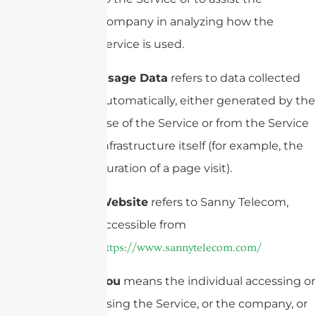
Company in analyzing how the
Service is used.
Usage Data
refers to data collected
automatically, either generated by the
use of the Service or from the Service
infrastructure itself (for example, the
duration of a page visit).
Website
refers to Sanny Telecom,
accessible from
https://www.sannytelecom.com/
You
means the individual accessing or
using the Service, or the company, or