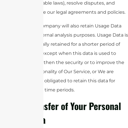
applicable laws), resolve disputes, and
enforce our legal agreements and policies.
The Company will also retain Usage Data
for internal analysis purposes. Usage Data is
generally retained for a shorter period of
time, except when this data is used to
strengthen the security or to improve the
functionality of Our Service, or We are
legally obligated to retain this data for
longer time periods.
Transfer of Your Personal
Data