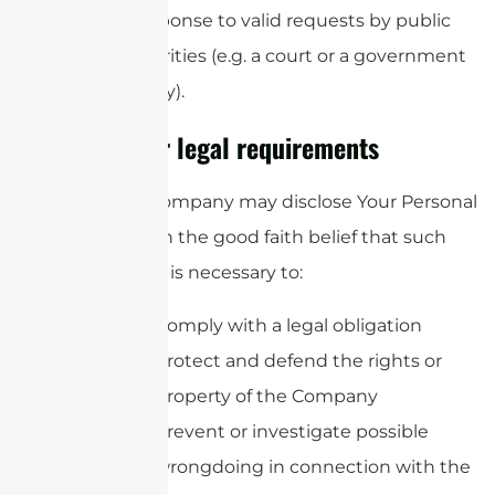
in response to valid requests by public
authorities (e.g. a court or a government
agency).
Other legal requirements
The Company may disclose Your Personal
Data in the good faith belief that such
action is necessary to:
Comply with a legal obligation
Protect and defend the rights or
property of the Company
Prevent or investigate possible
wrongdoing in connection with the