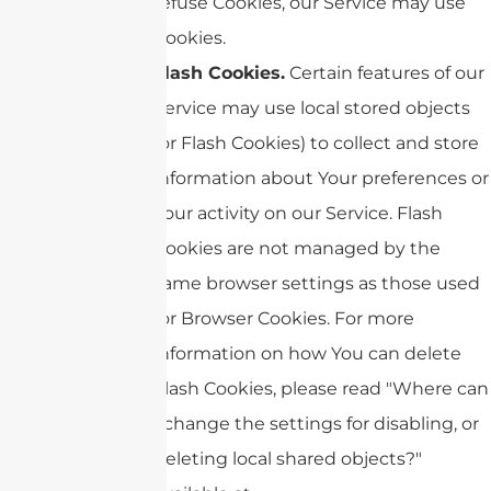
refuse Cookies, our Service may use
Cookies.
Flash Cookies.
Certain features of our
Service may use local stored objects
(or Flash Cookies) to collect and store
information about Your preferences or
Your activity on our Service. Flash
Cookies are not managed by the
same browser settings as those used
for Browser Cookies. For more
information on how You can delete
Flash Cookies, please read "Where can
I change the settings for disabling, or
deleting local shared objects?"