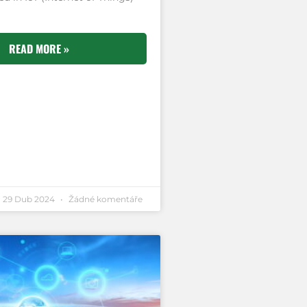
READ MORE »
29 Dub 2024
Žádné komentáře