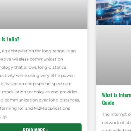
 Is LoRa?
 an abbreviation for long range, is an
vative wireless communication
nology that allows long-distance
ctivity while using very little power.
 is based on chirp spread spectrum
) modulation techniques and provides
What is Inter
ng communication over long distances,
Guide
sforming IoT and M2M applications
The Internet of
lly.
network of phy
READ MORE »
embedded with