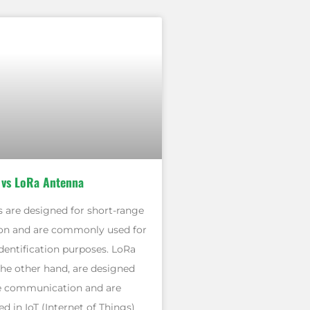
 vs LoRa Antenna
 are designed for short-range
n and are commonly used for
dentification purposes. LoRa
the other hand, are designed
e communication and are
 in IoT (Internet of Things)