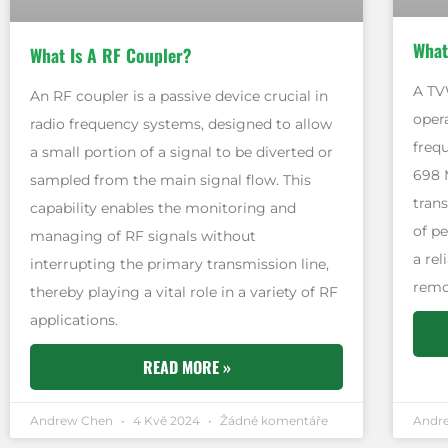
What
What Is A RF Coupler?
A TV
An RF coupler is a passive device crucial in
oper
radio frequency systems, designed to allow
freq
a small portion of a signal to be diverted or
698 
sampled from the main signal flow. This
tran
capability enables the monitoring and
of pe
managing of RF signals without
a re
interrupting the primary transmission line,
remo
thereby playing a vital role in a variety of RF
applications.
READ MORE »
Andrew Chen
4 Kvě 2024
Žádné komentáře
Andr