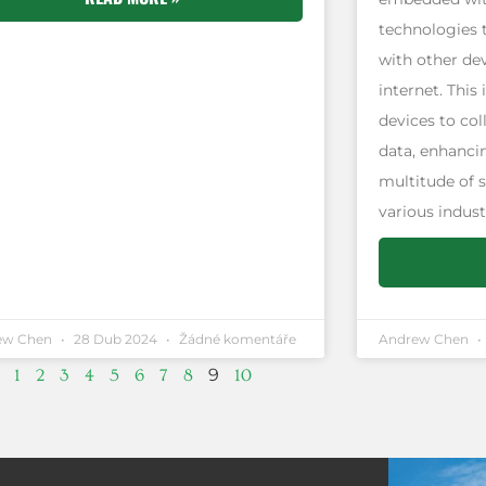
technologies 
with other de
internet. This
devices to col
data, enhancin
multitude of 
various indust
ew Chen
28 Dub 2024
Žádné komentáře
Andrew Chen
9
1
2
3
4
5
6
7
8
10