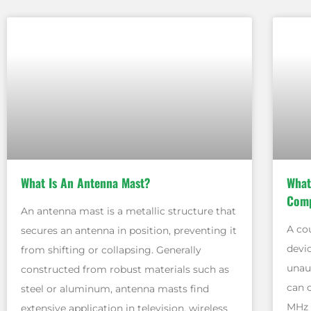
What Is An Antenna Mast?
What
Comp
An antenna mast is a metallic structure that
A co
secures an antenna in position, preventing it
devi
from shifting or collapsing. Generally
unau
constructed from robust materials such as
can 
steel or aluminum, antenna masts find
MHz 
extensive application in television, wireless