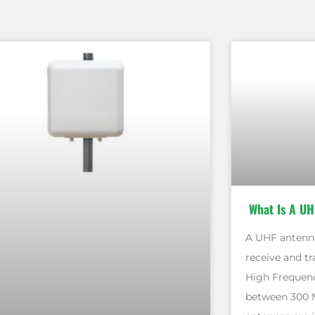
What Is A UH
A UHF antenna
receive and tr
High Frequenc
between 300 