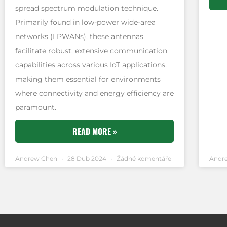
spread spectrum modulation technique.
Primarily found in low-power wide-area
networks (LPWANs), these antennas
facilitate robust, extensive communication
capabilities across various IoT applications,
making them essential for environments
where connectivity and energy efficiency are
paramount.
READ MORE »
Andrew Chen
28 Dub 2024
Žádné komentáře
Andr