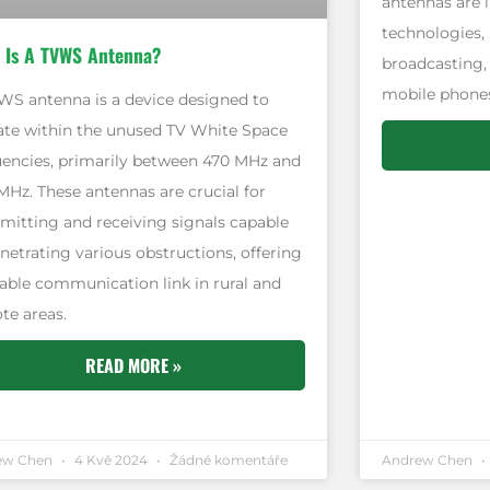
antennas are i
technologies, 
 Is A TVWS Antenna?
broadcasting,
mobile phones
WS antenna is a device designed to
ate within the unused TV White Space
uencies, primarily between 470 MHz and
MHz. These antennas are crucial for
smitting and receiving signals capable
netrating various obstructions, offering
liable communication link in rural and
te areas.
READ MORE »
ew Chen
4 Kvě 2024
Žádné komentáře
Andrew Chen