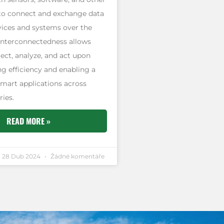
to connect and exchange data
vices and systems over the
 interconnectedness allows
lect, analyze, and act upon
g efficiency and enabling a
smart applications across
ries.
READ MORE »
28 Dub 2024
Žádné komentáře