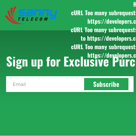
cURL Too many subrequests b
https://developers.
cURL Too many subrequests b
to https://developers.
cURL Too many subrequests b
https://developers.
Sign up for Exclusive Purc
Subscribe