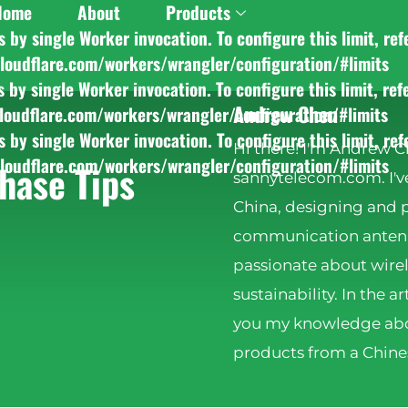
Home
About
Products
y single Worker invocation. To configure this limit, ref
cloudflare.com/workers/wrangler/configuration/#limits
y single Worker invocation. To configure this limit, ref
Andrew Chen
cloudflare.com/workers/wrangler/configuration/#limits
y single Worker invocation. To configure this limit, ref
Hi there! I'm Andrew C
cloudflare.com/workers/wrangler/configuration/#limits
hase Tips
sannytelecom.com. I've
China, designing and 
communication antenna
passionate about wire
sustainability. In the ar
you my knowledge abo
products from a Chines