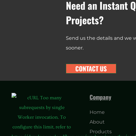
Need an Instant Q
Projects?
Send us the details and we wi
sooner.
CONTACT US
Company
Home
About
Products