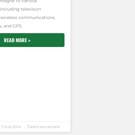
ntegral to various
including television
 wireless communications,
, and GPS.
READ MORE »
3 Kvě 2024
Žádné komentáře