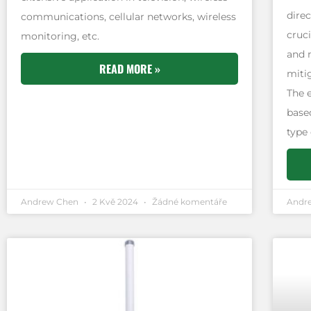
direc
communications, cellular networks, wireless
cruci
monitoring, etc.
and 
READ MORE »
miti
The 
based
type
Andrew Chen
2 Kvě 2024
Žádné komentáře
Andr