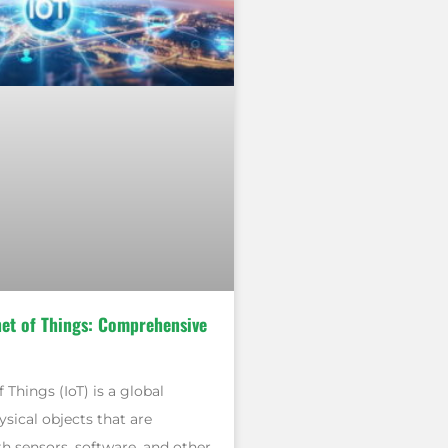
net of Things: Comprehensive
 Things (IoT) is a global
sical objects that are
 sensors, software, and other