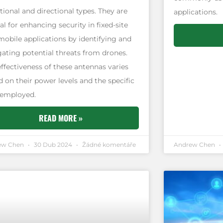
tional and directional types. They are
applications.
al for enhancing security in fixed-site
mobile applications by identifying and
gating potential threats from drones.
effectiveness of these antennas varies
 on their power levels and the specific
 employed.
READ MORE »
ew Chen
30 Dub 2024
Žádné komentáře
Andrew Chen