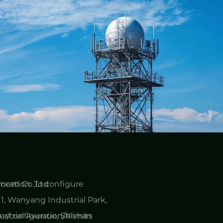
cation. To configure
ent Co.,Ltd
1, Wanyang Industrial Park,
er/configuration/#limits
ustrial Avenue, Shishan