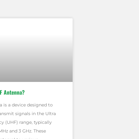
F Antenna?
 is a device designed to
ansmit signals in the Ultra
y (UHF) range, typically
MHz and 3 GHz. These