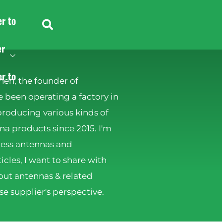
er to
er
er to
hen, the founder of
 been operating a factory in
producing various kinds of
 products since 2015. I'm
less antennas and
ticles, I want to share with
ut antennas & related
e supplier's perspective.