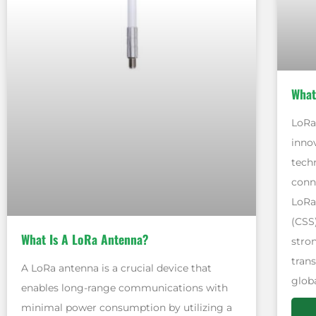
What
LoRa,
inno
tech
conne
LoRa
(CSS
What Is A LoRa Antenna?
stro
tran
A LoRa antenna is a crucial device that
globa
enables long-range communications with
minimal power consumption by utilizing a