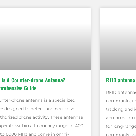
 Is A Counter-drone Antenna?
RFID antenna
rehensive Guide
RFID antennas
unter-drone antenna is a specialized
communicatio
ce designed to detect and neutralize
tracking and i
thorized drone activity. These antennas
antennas, on 
operate within a frequency range of 400
for long-rang
to 6000 MHz and come in omni-
commonly used