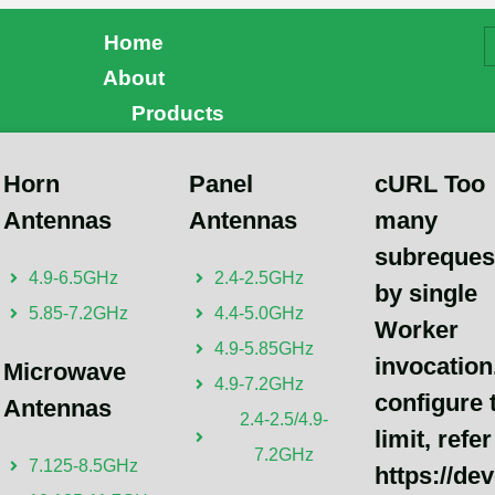
Home
About
Products
 Purchase
Horn
Panel
cURL Too
Andrew Chen
Antennas
Antennas
many
cURL Too many subrequest
subreques
4.9-6.5GHz
2.4-2.5GHz
configure this limit, refer t
by single
5.85-7.2GHz
4.4-5.0GHz
https://developers.cloudfl
Worker
4.9-5.85GHz
invocation
Microwave
4.9-7.2GHz
configure 
Antennas
2.4-2.5/4.9-
limit, refer
7.2GHz
7.125-8.5GHz
https://de