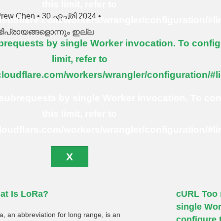
this limit, refer to
drew Chen
30 ഏപ്രി 2024
cloudflare.com/workers/wrangler/configuration/#li
ിപ്രായങ്ങളൊന്നും ഇല്ല
equests by single Worker invocation. To config
limit, refer to
cloudflare.com/workers/wrangler/configuration/#l
ubrequests by single Worker invocation. To con
this limit, refer to
cloudflare.com/workers/wrangler/configuration/#li
X
at Is LoRa?
cURL Too 
single Wor
, an abbreviation for long range, is an
configure t