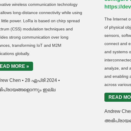
vative wireless communication technology
https://de
 allows long-distance connectivity while using
The Internet o
 little power. LoRa is based on chirp spread
of physical ob
ctrum (CSS) modulation techniques and
sensors, softw
vides strong communication over long
connect and e
tances, transforming IoT and M2M
and systems ov
ications globally.
interconnected
EAD MORE »
analyze, and a
and enabling a
drew Chen
28 ഏപ്രി 2024
across various
ിപ്രായങ്ങളൊന്നും ഇല്ല
READ MO
Andrew Ch
അഭിപ്രായങ്