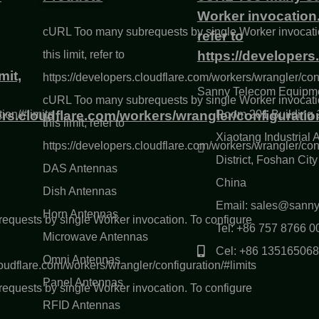
Worker invocation. 
cURL Too many subrequests by single Worker invocatio
refer to
this limit, refer to
https://developers
mit,
https://developers.cloudflare.com/workers/wrangler/conf
Sanny Telecom Equipme
cURL Too many subrequests by single Worker invocatio
ion/#limits
ers.cloudflare.com/workers/wrangler/configuration
Room 201 Building 1
this limit, refer to
Xiaotang Industrial
https://developers.cloudflare.com/workers/wrangler/conf
District, Foshan Ci
DAS Antennas
China
Dish Antennas
Email: sales@sann
Horn Antennas
quests by single Worker invocation. To configure
Tel: +86 757 8766 0
Microwave Antennas
Cel: +86 13516506
Omni Antennas
loudflare.com/workers/wrangler/configuration/#limits
Panel Antennas
quests by single Worker invocation. To configure
RFID Antennas