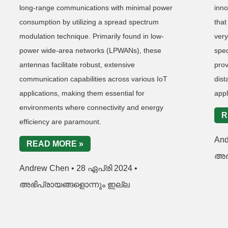
long-range communications with minimal power
inno
consumption by utilizing a spread spectrum
that
modulation technique. Primarily found in low-
very
power wide-area networks (LPWANs), these
spe
antennas facilitate robust, extensive
pro
communication capabilities across various IoT
dis
applications, making them essential for
appl
environments where connectivity and energy
R
efficiency are paramount.
An
READ MORE »
അഭ
Andrew Chen
28 ഏപ്രി 2024
അഭിപ്രായങ്ങളൊന്നും ഇല്ല