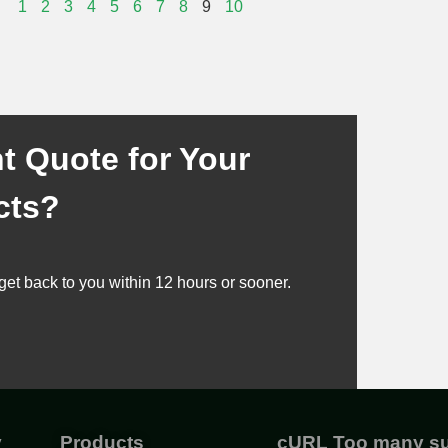
1
2
3
4
5
6
7
8
9
10
t Quote for Your
cts?
get back to you within 12 hours or sooner.
y
Products
cURL Too many su