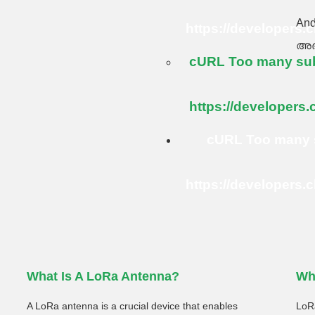
An
https://developers.
അഭ
cURL Too many subr
https://developers.
cURL Too many s
https://developers.
What Is A LoRa Antenna?
Wh
A LoRa antenna is a crucial device that enables
LoRa