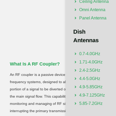
Ceiling Antenna
Omni Antenna
Panel Antenna
Dish
Antennas
0.7-4.0GHz
1.71-4.0GHz
What Is A RF Coupler?
Wh
2.4-2.5GHz
An RF coupler is a passive device crucial in radio
A T
4.4-5.0GHz
frequency systems, designed to allow a small
with
4.9-5.85GHz
portion of a signal to be diverted or sampled from
pri
4.9-7.125GHz
the main signal flow. This capability enables the
ante
5.85-7.2GHz
monitoring and managing of RF signals without
rece
interrupting the primary transmission line,
obst