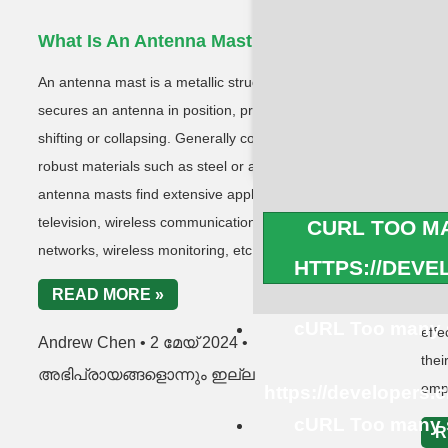
What Is An Antenna Mast?
Wh
Co
An antenna mast is a metallic structure that
A co
secures an antenna in position, preventing it from
desi
shifting or collapsing. Generally constructed from
dron
robust materials such as steel or aluminum,
with
antenna masts find extensive application in
MHz 
television, wireless communications, cellular
CURL TOO MA
type
networks, wireless monitoring, etc.
HTTPS://DEV
fixe
READ MORE »
and 
cURL Too many s
effe
Andrew Chen
2 മേയ് 2024
thei
അഭിപ്രായങ്ങളൊന്നും ഇല്ല
emp
https://developers.
cURL Too many s
R