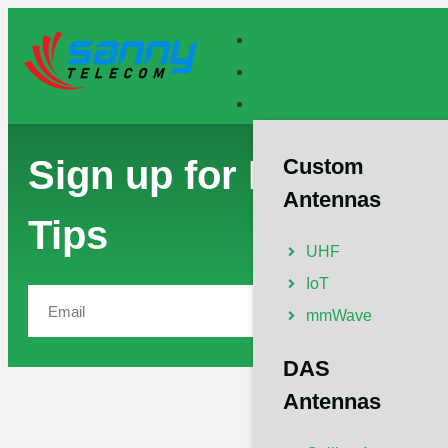
Sign up for Exclusive
Custom
Antennas
Tips
UHF
IoT
Subscribe
mmWave
DAS
Antennas