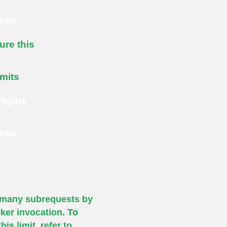
mits
ure this
imits
figure
mits
many subrequests by
ker invocation. To
his limit, refer to