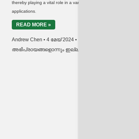
thereby playing a vital role in a variety of RF
link
applications.
R
READ MORE »
An
Andrew Chen
4 മേയ് 2024
അഭ
അഭിപ്രായങ്ങളൊന്നും ഇല്ല