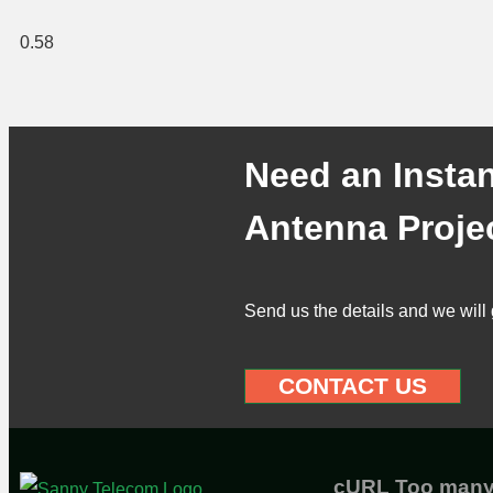
Need an Instan
Antenna Proje
Send us the details and we will 
CONTACT US
cURL Too man