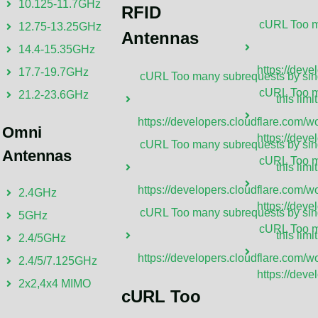
10.125-11.7GHz
RFID
cURL Too ma
12.75-13.25GHz
Antennas
14.4-15.35GHz
https://deve
17.7-19.7GHz
cURL Too many subrequests by sing
cURL Too ma
21.2-23.6GHz
this limit
https://developers.cloudflare.com/wo
Omni
https://deve
cURL Too many subrequests by sing
Antennas
cURL Too ma
this limit
at Is A TVWS Antenna?
What Is A
https://developers.cloudflare.com/wo
2.4GHz
VWS antenna is a device designed to operate
A UHF antenna
https://deve
cURL Too many subrequests by sing
5GHz
in the unused TV White Space frequencies,
and transmit s
cURL Too ma
this limit
2.4/5GHz
marily between 470 MHz and 698 MHz. These
(UHF) range, 
https://developers.cloudflare.com/wo
2.4/5/7.125GHz
nnas are crucial for transmitting and
GHz. These an
https://deve
2x2,4x4 MIMO
iving signals capable of penetrating various
technologies, 
cURL Too
ructions, offering a reliable communication
wireless comm