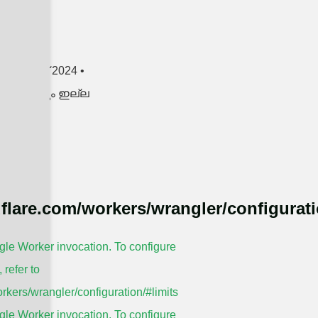
RE »
en
3 മേയ് 2024
ങളൊന്നും ഇല്ല
dflare.com/workers/wrangler/configurati
le Worker invocation. To configure
, refer to
rkers/wrangler/configuration/#limits
le Worker invocation. To configure