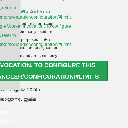
, refer to
nna vs LoRa Antenna
rkers/wrangler/configuration/#limits
 are designed for short-range
le Worker invocation. To configure
 and are commonly used for
, refer to
dentification purposes. LoRa
rkers/wrangler/configuration/#limits
he other hand, are designed for
ommunication and are commonly
ternet of Things) applications.
VOCATION. TO CONFIGURE THIS
NGLER/CONFIGURATION/#LIMITS
RE »
en
29 ഏപ്രി 2024
figure
ങളൊന്നും ഇല്ല
mits
figure