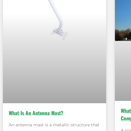
What
What Is An Antenna Mast?
Comp
An antenna mast is a metallic structure that
A co