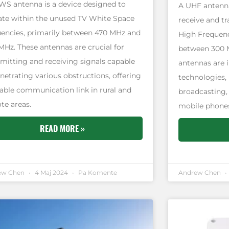
WS antenna is a device designed to
A UHF antenna
ate within the unused TV White Space
receive and tr
uencies, primarily between 470 MHz and
High Frequenc
MHz. These antennas are crucial for
between 300 
smitting and receiving signals capable
antennas are i
netrating various obstructions, offering
technologies, 
liable communication link in rural and
broadcasting,
te areas.
mobile phones
READ MORE »
ew Chen
4 Maj 2024
Pa Komente
Andrew Chen