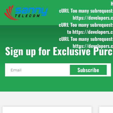
cURL Too many subrequests b
https://developers.
cURL Too many subrequests b
to https://developers.
cURL Too many subrequests b
https://developers.
Sign up for Exclusive Purc
Subscribe