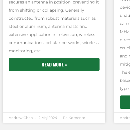
secures an antenna in position, preventing it
devi
from shifting or collapsing. Generally
unau
constructed from robust materials such as
can 
steel or aluminum, antenna masts find
MHz 
extensive application in television, wireless
direc
communications, cellular networks, wireless
cruci
monitoring, etc.
and 
READ MORE »
miti
The 
based
type
Andrew Chen
2 Maj 2024
Pa Komente
Andr