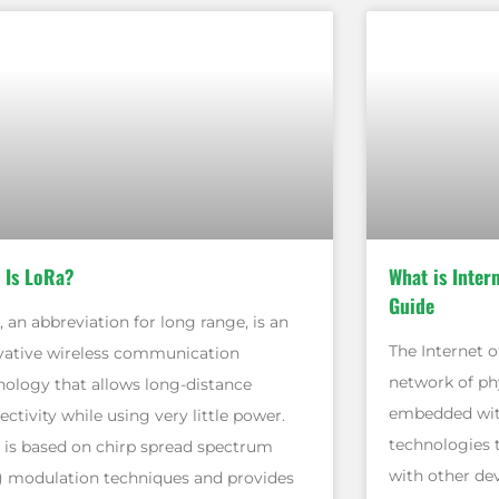
 Is LoRa?
What is Inter
Guide
 an abbreviation for long range, is an
The Internet of
vative wireless communication
network of phy
nology that allows long-distance
embedded with
ctivity while using very little power.
technologies 
 is based on chirp spread spectrum
with other de
) modulation techniques and provides