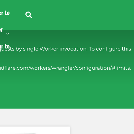
er to
er
er to
ests by single Worker invocation. To configure this
udflare.com/workers/wrangler/configuration/#limits.