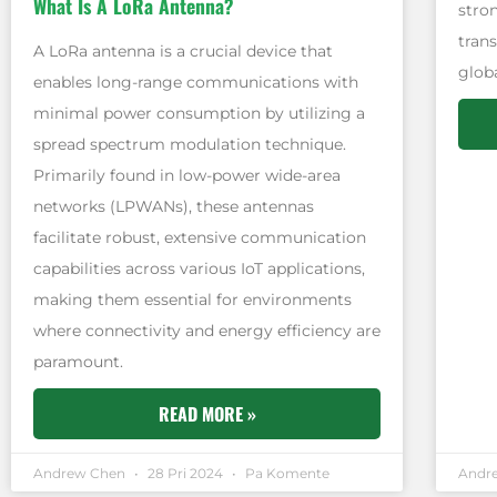
What Is A LoRa Antenna?
stro
tran
A LoRa antenna is a crucial device that
globa
enables long-range communications with
minimal power consumption by utilizing a
spread spectrum modulation technique.
Primarily found in low-power wide-area
networks (LPWANs), these antennas
facilitate robust, extensive communication
capabilities across various IoT applications,
making them essential for environments
where connectivity and energy efficiency are
paramount.
READ MORE »
Andrew Chen
28 Pri 2024
Pa Komente
Andr