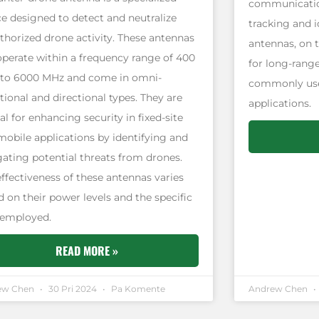
communicatio
ce designed to detect and neutralize
tracking and i
thorized drone activity. These antennas
antennas, on 
operate within a frequency range of 400
for long-rang
to 6000 MHz and come in omni-
commonly used
tional and directional types. They are
applications.
al for enhancing security in fixed-site
mobile applications by identifying and
gating potential threats from drones.
effectiveness of these antennas varies
 on their power levels and the specific
 employed.
READ MORE »
ew Chen
30 Pri 2024
Pa Komente
Andrew Chen