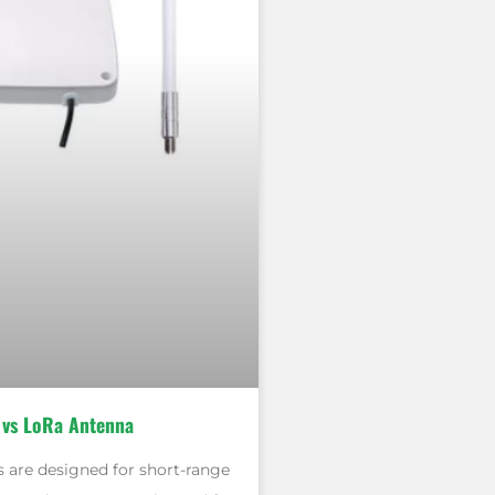
 vs LoRa Antenna
 are designed for short-range