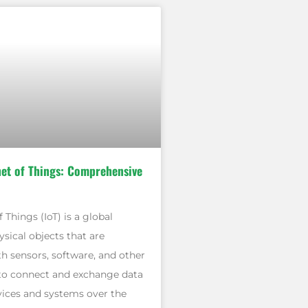
net of Things: Comprehensive
 Things (IoT) is a global
sical objects that are
 sensors, software, and other
to connect and exchange data
vices and systems over the