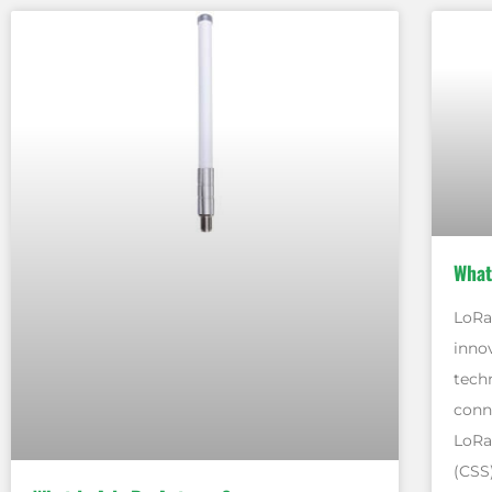
What
LoRa,
inno
tech
conne
LoRa
(CSS