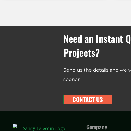
Need an Instant Q
Projects?
Send us the details and we wi
sooner.
CONTACT US
Company