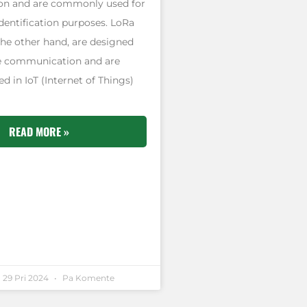
n and are commonly used for
dentification purposes. LoRa
the other hand, are designed
e communication and are
 in IoT (Internet of Things)
READ MORE »
29 Pri 2024
Pa Komente