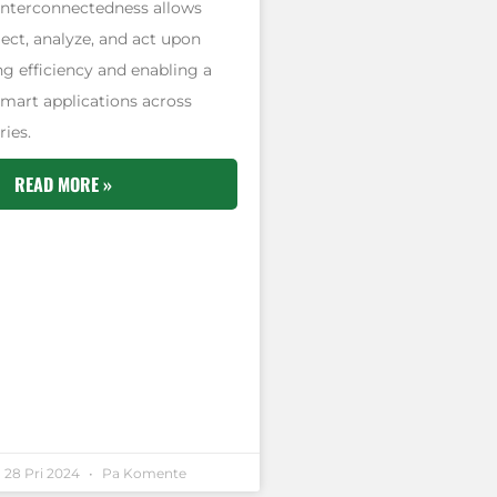
 interconnectedness allows
lect, analyze, and act upon
g efficiency and enabling a
smart applications across
ries.
READ MORE »
28 Pri 2024
Pa Komente