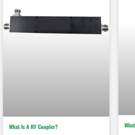
What
What Is A RF Coupler?