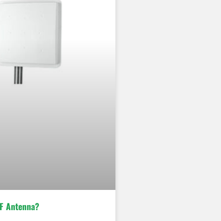
F Antenna?