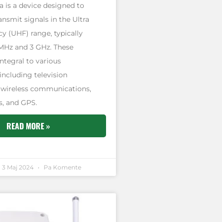
 is a device designed to
ansmit signals in the Ultra
y (UHF) range, typically
MHz and 3 GHz. These
ntegral to various
including television
 wireless communications,
, and GPS.
READ MORE »
3 Maj 2024
Pa Komente