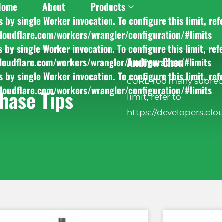
Home
About
Products
y single Worker invocation. To configure this limit, ref
cloudflare.com/workers/wrangler/configuration/#limits
y single Worker invocation. To configure this limit, ref
Andrew Chen
cloudflare.com/workers/wrangler/configuration/#limits
y single Worker invocation. To configure this limit, ref
cURL Too many subrequ
cloudflare.com/workers/wrangler/configuration/#limits
hase Tips
limit, refer to
https://developers.clo