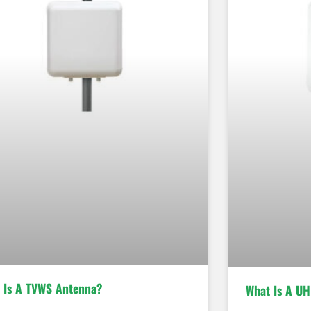
 Is A TVWS Antenna?
What Is A UH