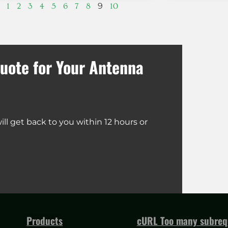
9
1
2
3
4
5
6
7
8
10
uote for Your Antenna
ll get back to you within 12 hours or
Products
cURL Too many subrequ