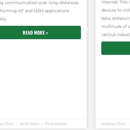
internet. This
ng communication over long distances,
devices to col
sforming IoT and M2M applications
data, enhancin
lly.
multitude of 
READ MORE »
various indust
ew Chen
28 Pri 2024
Pa Komente
Andrew Chen