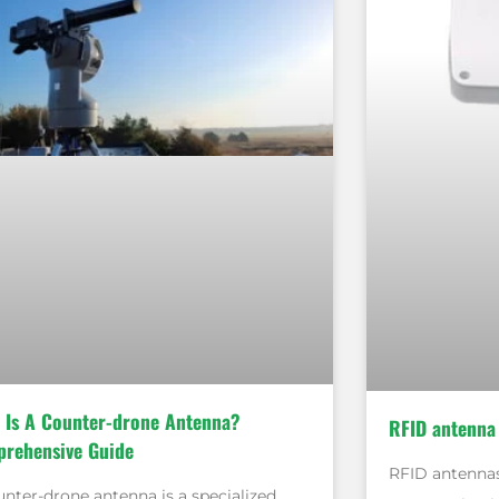
 Is A Counter-drone Antenna?
RFID antenna
rehensive Guide
RFID antennas
unter-drone antenna is a specialized