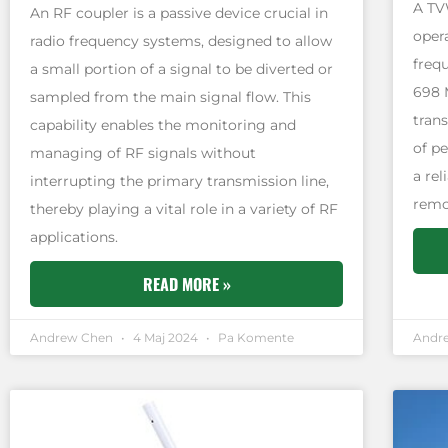
A TV
An RF coupler is a passive device crucial in
oper
radio frequency systems, designed to allow
freq
a small portion of a signal to be diverted or
698 
sampled from the main signal flow. This
tran
capability enables the monitoring and
of pe
managing of RF signals without
a re
interrupting the primary transmission line,
remo
thereby playing a vital role in a variety of RF
applications.
READ MORE »
Andrew Chen
4 Maj 2024
Pa Komente
Andr