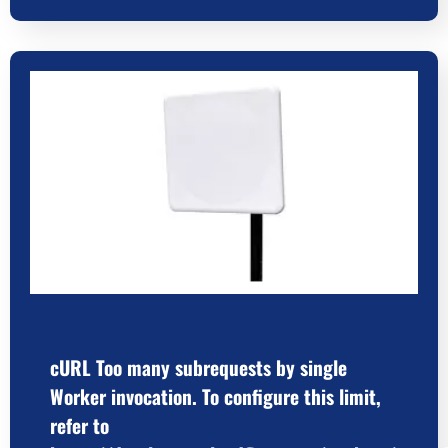
cURL Too many subrequests by single
Worker invocation. To configure this limit,
refer to