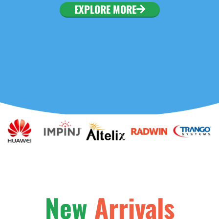
. To configure this
EXPLORE MORE
nfiguration/#limits
New
Arrivals