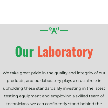
Our
Laboratory
We take great pride in the quality and integrity of our
products, and our laboratory plays a crucial role in
upholding these standards. By investing in the latest
testing equipment and employing a skilled team of
technicians, we can confidently stand behind the