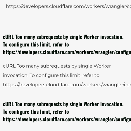
https://developers.cloudflare.com/workers/wrangler/co
cURL Too many subrequests by single Worker invocation.
To configure this limit, refer to
https://developers.cloudflare.com/workers/wrangler/configu
cURL Too many subrequests by single Worker
invocation. To configure this limit, refer to
https://developers.cloudflare.com/workers/wrangler/con
cURL Too many subrequests by single Worker invocation.
To configure this limit, refer to
https://developers.cloudflare.com/workers/wrangler/configu