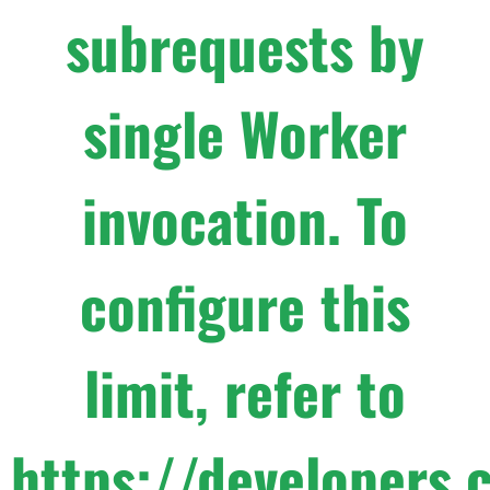
subrequests by
single Worker
invocation. To
configure this
limit, refer to
https://developers.