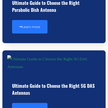
Ultimate Guide to Choose the Right
Parabolic Dish Antenna
Learn more
Ultimate Guide to Choose the Right 5G DAS
Antennas