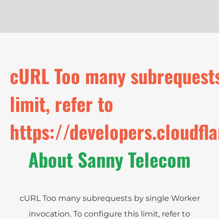
cURL Too many subrequests 
limit, refer to
https://developers.cloudfl
About Sanny Telecom
cURL Too many subrequests by single Worker
invocation. To configure this limit, refer to