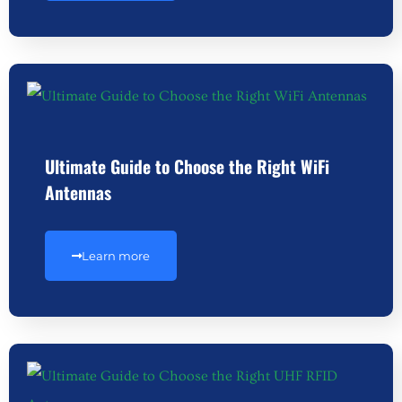
Ultimate Guide to Choose the Right WiFi
Antennas
Learn more