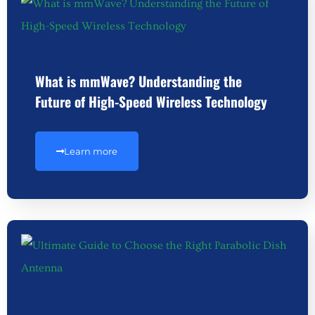
What is mmWave? Understanding the
Future of High-Speed Wireless Technology
Learn more