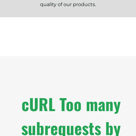
quality of our products.
cURL Too many
subrequests by