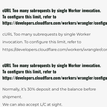
cURL Too many subrequests by single Worker invocation.
To configure this limit, refer to
https://developers.cloudflare.com/workers/wrangler/configu
cURL Too many subrequests by single Worker
invocation. To configure this limit, refer to
https://developers.cloudflare.com/workers/wrangler/con
cURL Too many subrequests by single Worker invocation.
To configure this limit, refer to
https://developers.cloudflare.com/workers/wrangler/configu
Normally, it’s 30% deposit and the balance before
shipment.
We can also accept L/C at sight.