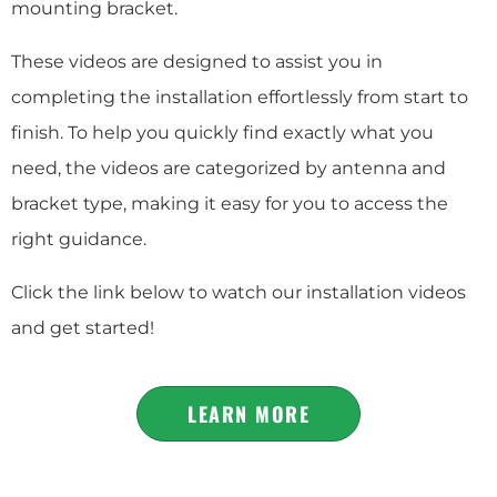
mounting bracket.
These videos are designed to assist you in
completing the installation effortlessly from start to
finish. To help you quickly find exactly what you
need, the videos are categorized by antenna and
bracket type, making it easy for you to access the
right guidance.
Click the link below to watch our installation videos
and get started!
LEARN MORE