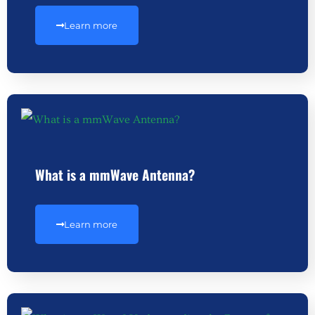
Learn more
What is a mmWave Antenna?
Learn more