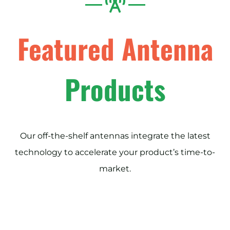
Featured Antenna
Products
Our off-the-shelf antennas integrate the latest
technology to accelerate your product’s time-to-
market.