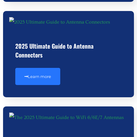
2025 Ultimate Guide to Antenna
Connectors
Learn more