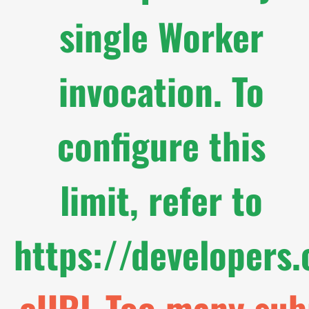
single Worker
invocation. To
configure this
limit, refer to
https://developers
cURL Too many subr