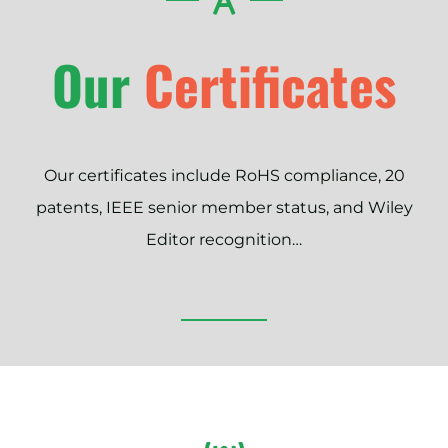
Our
Certificates
Our certificates include RoHS compliance, 20
patents, IEEE senior member status, and Wiley
Editor recognition…