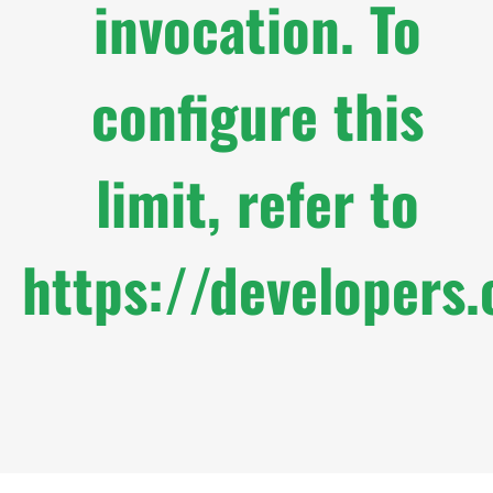
invocation. To
configure this
limit, refer to
https://developers