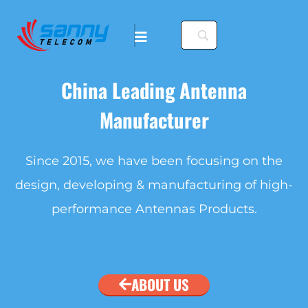
China Leading Antenna
Manufacturer
. To configure this
Since 2015, we have been focusing on the
design, developing & manufacturing of high-
nfiguration/#limits
performance Antennas Products.
. To configure this
nfiguration/#limits
ABOUT US