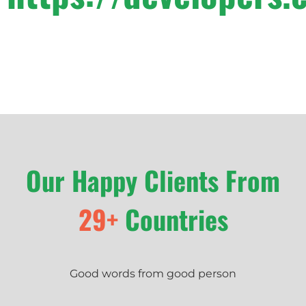
Our Happy Clients From
29+
Countries
Good words from good person