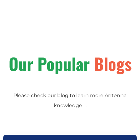
Our Popular
Blogs
Please check our blog to learn more Antenna
knowledge …