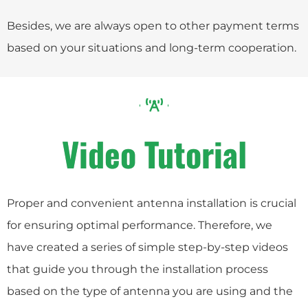
Besides, we are always open to other payment terms
based on your situations and long-term cooperation.
Video Tutorial
Proper and convenient antenna installation is crucial
for ensuring optimal performance. Therefore, we
have created a series of simple step-by-step videos
that guide you through the installation process
based on the type of antenna you are using and the