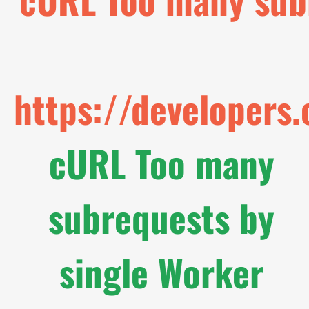
https://developers
cURL Too many
subrequests by
single Worker