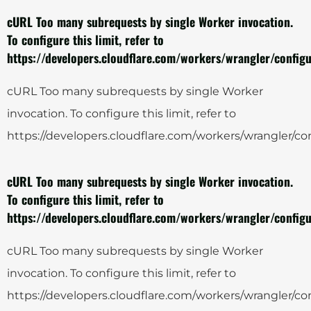
cURL Too many subrequests by single Worker invocation.
To configure this limit, refer to
https://developers.cloudflare.com/workers/wrangler/configu
cURL Too many subrequests by single Worker
invocation. To configure this limit, refer to
https://developers.cloudflare.com/workers/wrangler/con
cURL Too many subrequests by single Worker invocation.
To configure this limit, refer to
https://developers.cloudflare.com/workers/wrangler/configu
cURL Too many subrequests by single Worker
invocation. To configure this limit, refer to
https://developers.cloudflare.com/workers/wrangler/con