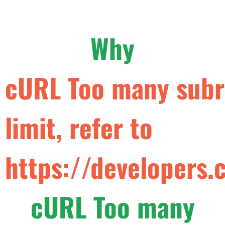
Why
cURL Too many subre
limit, refer to
https://developers.
cURL Too many