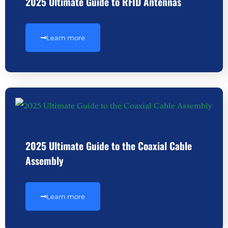
2025 Ultimate Guide to RFID Antennas
Learn more
2025 Ultimate Guide to the Coaxial Cable
Assembly
Learn more