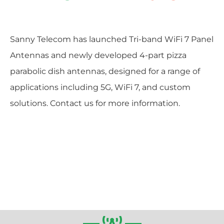
Sanny Telecom has launched Tri-band WiFi 7 Panel
Antennas and newly developed 4-part pizza
parabolic dish antennas, designed for a range of
applications including 5G, WiFi 7, and custom
solutions. Contact us for more information.