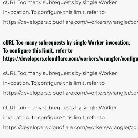
cURL Too many subrequests by single Worker
invocation. To configure this limit, refer to
https://developers.cloudflare.com/workers/wrangler/con
cURL Too many subrequests by single Worker invocation.
To configure this limit, refer to
https://developers.cloudflare.com/workers/wrangler/configu
cURL Too many subrequests by single Worker
invocation. To configure this limit, refer to
https://developers.cloudflare.com/workers/wrangler/con
cURL Too many subrequests by single Worker
invocation. To configure this limit, refer to
https://developers.cloudflare.com/workers/wrangler/con