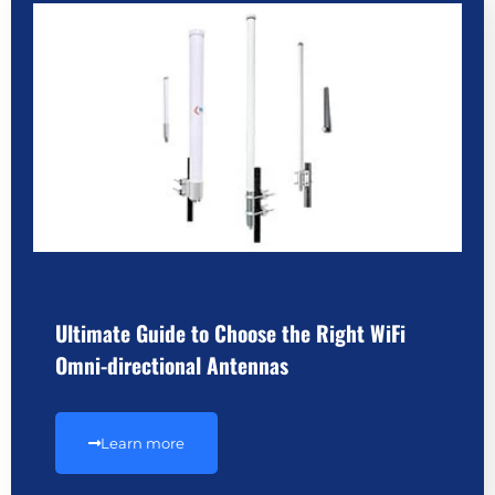
Ultimate Guide to Choose the Right WiFi
Omni-directional Antennas
Learn more