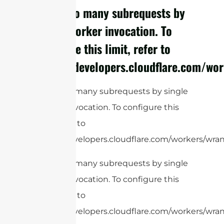
cURL Too many subrequests by
single Worker invocation. To
configure this limit, refer to
https://developers.cloudflare.com/wor
cURL Too many subrequests by single
Worker invocation. To configure this
limit, refer to
https://developers.cloudflare.com/workers/wrang
cURL Too many subrequests by single
Worker invocation. To configure this
limit, refer to
https://developers.cloudflare.com/workers/wrang