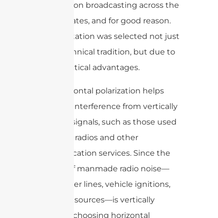
for television broadcasting across the
United States, and for good reason.
This orientation was selected not just
out of technical tradition, but due to
some practical advantages.
First, horizontal polarization helps
minimize interference from vertically
polarized signals, such as those used
by mobile radios and other
communication services. Since the
majority of manmade radio noise—
think power lines, vehicle ignitions,
and other sources—is vertically
polarized, choosing horizontal