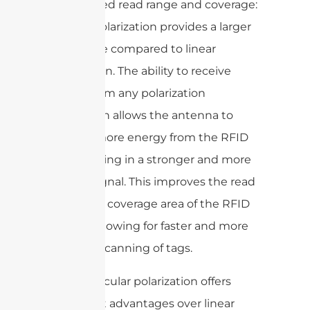
4. Improved read range and coverage:
Circular polarization provides a larger
read range compared to linear
polarization. The ability to receive
signals from any polarization
orientation allows the antenna to
capture more energy from the RFID
tag, resulting in a stronger and more
reliable signal. This improves the read
range and coverage area of the RFID
system, allowing for faster and more
accurate scanning of tags.
Overall, circular polarization offers
significant advantages over linear