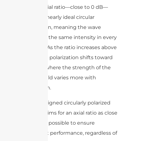
A lower axial ratio—close to 0 dB—
indicates nearly ideal circular
polarization, meaning the wave
maintains the same intensity in every
direction. As the ratio increases above
1-2 dB, the polarization shifts toward
elliptical, where the strength of the
electric field varies more with
orientation.
A well-designed circularly polarized
antenna aims for an axial ratio as close
to 0 dB as possible to ensure
consistent performance, regardless of