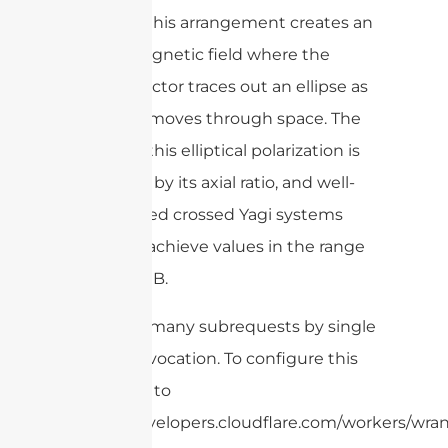
correctly, this arrangement creates an
electromagnetic field where the
electric vector traces out an ellipse as
the wave moves through space. The
quality of this elliptical polarization is
described by its axial ratio, and well-
constructed crossed Yagi systems
generally achieve values in the range
of ±1 to 3 dB.
cURL Too many subrequests by single
Worker invocation. To configure this
limit, refer to
https://developers.cloudflare.com/workers/wrang