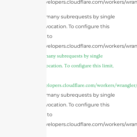
https://developers.cloudflare.com/workers/wrang
cURL Too many subrequests by single
Worker invocation. To configure this
limit, refer to
https://developers.cloudflare.com/workers/wran
cURL Too many subrequests by single
Worker invocation. To configure this limit,
refer to
https://developers.cloudflare.com/workers/wrangler/
cURL Too many subrequests by single
Worker invocation. To configure this
limit, refer to
https://developers.cloudflare.com/workers/wrang