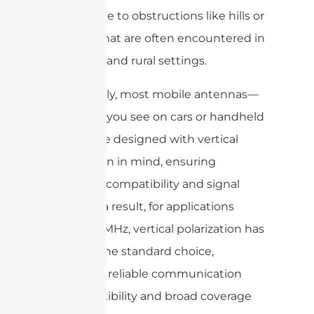
susceptible to obstructions like hills or
vehicles that are often encountered in
suburban and rural settings.
Additionally, most mobile antennas—
like those you see on cars or handheld
radios—are designed with vertical
polarization in mind, ensuring
optimum compatibility and signal
clarity. As a result, for applications
above 30 MHz, vertical polarization has
become the standard choice,
delivering reliable communication
where flexibility and broad coverage