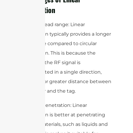
Polarization
1. Longer read range: Linear
polarization typically provides a longer
read range compared to circular
polarization. This is because the
energy of the RF signal is
concentrated in a single direction,
allowing for greater distance between
the reader and the tag.
2. Better penetration: Linear
polarization is better at penetrating
certain materials, such as liquids and