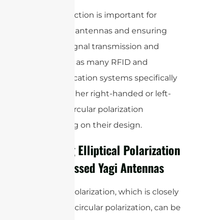
This distinction is important for
matching antennas and ensuring
optimal signal transmission and
reception, as many RFID and
communication systems specifically
require either right-handed or left-
handed circular polarization
depending on their design.
Creating Elliptical Polarization
with Crossed Yagi Antennas
Elliptical polarization, which is closely
related to circular polarization, can be