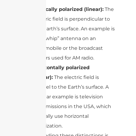
Vertically polarized (linear):
The
electric field is perpendicular to
the Earth’s surface. An example is
the “whip” antenna on an
automobile or the broadcast
towers used for AM radio.
Horizontally polarized
(linear):
The electric field is
parallel to the Earth’s surface. A
familiar example is television
transmissions in the USA, which
typically use horizontal
polarization.
Understanding these distinctions is