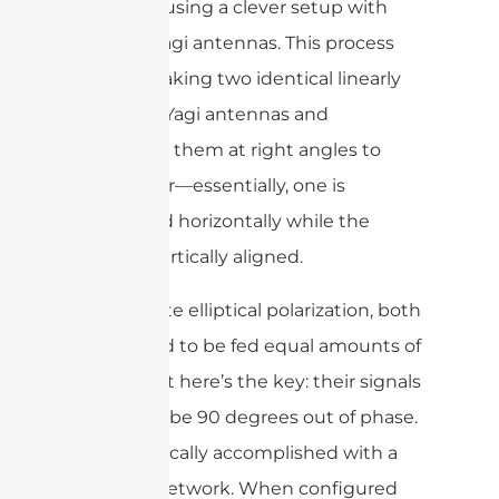
achieved using a clever setup with
crossed Yagi antennas. This process
involves taking two identical linearly
polarized Yagi antennas and
mounting them at right angles to
each other—essentially, one is
positioned horizontally while the
other is vertically aligned.
To generate elliptical polarization, both
Yagis need to be fed equal amounts of
power, but here’s the key: their signals
must also be 90 degrees out of phase.
This is typically accomplished with a
phasing network. When configured