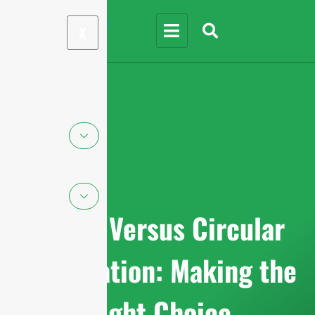
X
Linear Versus Circular
Polarization: Making the
Right Choice