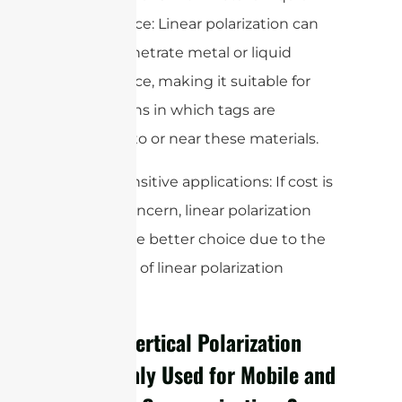
interference: Linear polarization can
better penetrate metal or liquid
interference, making it suitable for
applications in which tags are
attached to or near these materials.
3. Cost-sensitive applications: If cost is
a major concern, linear polarization
may be the better choice due to the
lower cost of linear polarization
antennas.
Why Is Vertical Polarization
Commonly Used for Mobile and