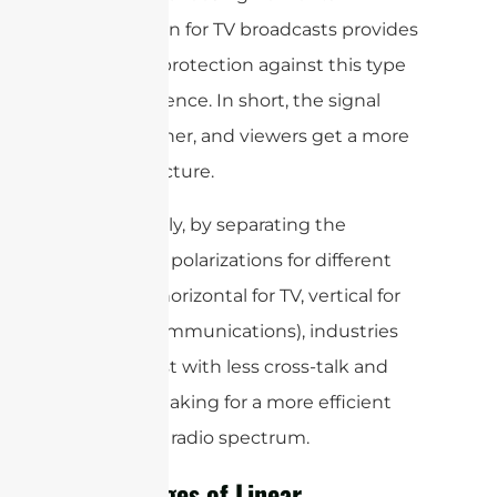
polarization for TV broadcasts provides
a layer of protection against this type
of interference. In short, the signal
stays cleaner, and viewers get a more
reliable picture.
Additionally, by separating the
dominant polarizations for different
services (horizontal for TV, vertical for
mobile communications), industries
can coexist with less cross-talk and
overlap, making for a more efficient
use of the radio spectrum.
Advantages of Linear