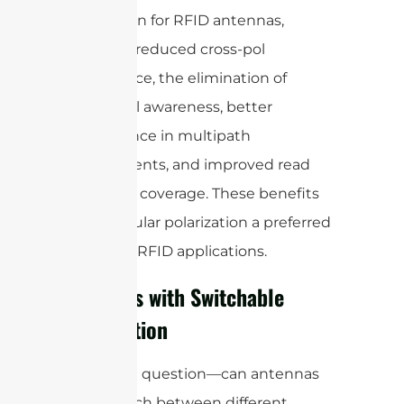
polarization for RFID antennas,
including reduced cross-pol
interference, the elimination of
directional awareness, better
performance in multipath
environments, and improved read
range and coverage. These benefits
make circular polarization a preferred
choice for RFID applications.
Antennas with Switchable
Polarization
It’s a great question—can antennas
really switch between different