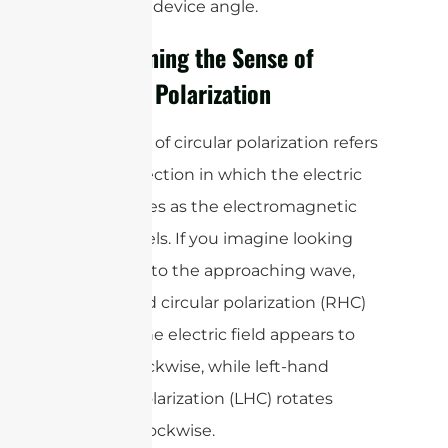
the tag or device angle.
Determining the Sense of
Circular Polarization
The sense of circular polarization refers
to the direction in which the electric
field rotates as the electromagnetic
wave travels. If you imagine looking
straight into the approaching wave,
right-hand circular polarization (RHC)
is when the electric field appears to
rotate clockwise, while left-hand
circular polarization (LHC) rotates
counterclockwise.