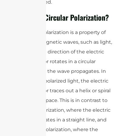
are required.
What is Circular Polarization?
Circular polarization is a property of
electromagnetic waves, such as light,
where the direction of the electric
field vector rotates in a circular
pattern as the wave propagates. In
circularly polarized light, the electric
field vector traces out a helix or spiral
shape in space. This is in contrast to
linear polarization, where the electric
field oscillates in a straight line, and
elliptical polarization, where the