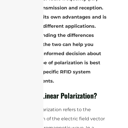
signal transmission and reception.
Each has its own advantages and is
suited to different applications.
Understanding the differences
between the two can help you
make an informed decision about
which type of polarization is best
for your specific RFID system
requirements.
What is Linear Polarization?
Linear polarization refers to the
orientation of the electric field vector
in an electromagnetic wave. In a