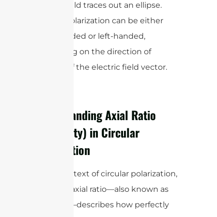
electric field traces out an ellipse.
Circular polarization can be either
right-handed or left-handed,
depending on the direction of
rotation of the electric field vector.
Understanding Axial Ratio
(Ellipticity) in Circular
Polarization
In the context of circular polarization,
the term axial ratio—also known as
ellipticity—describes how perfectly