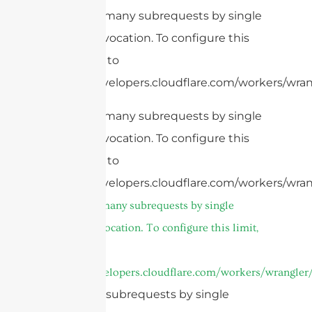
cURL Too many subrequests by single
Worker invocation. To configure this
limit, refer to
https://developers.cloudflare.com/workers/wrang
cURL Too many subrequests by single
Worker invocation. To configure this
limit, refer to
https://developers.cloudflare.com/workers/wran
cURL Too many subrequests by single
Worker invocation. To configure this limit,
refer to
https://developers.cloudflare.com/workers/wrangler/
Too many subrequests by single