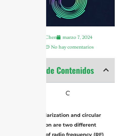
Andrew Chen
marzo 7, 2024
4:16 am
No hay comentarios
Tabla de Contenidos
Linear polarization and circular
polarization are two different
methods of radio frequency (RF)