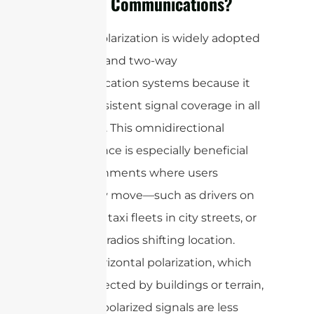
Two-Way Communications?
Vertical polarization is widely adopted
in mobile and two-way
communication systems because it
offers consistent signal coverage in all
directions. This omnidirectional
performance is especially beneficial
for environments where users
frequently move—such as drivers on
highways, taxi fleets in city streets, or
handheld radios shifting location.
Unlike horizontal polarization, which
can be affected by buildings or terrain,
vertically polarized signals are less