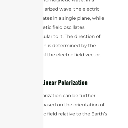
linearly polarized wave, the electric
field oscillates in a single plane, while
the magnetic field oscillates
perpendicular to it. The direction of
polarization is determined by the
direction of the electric field vector.
Types of Linear Polarization
Linear polarization can be further
classified based on the orientation of
the electric field relative to the Earth’s
surface: