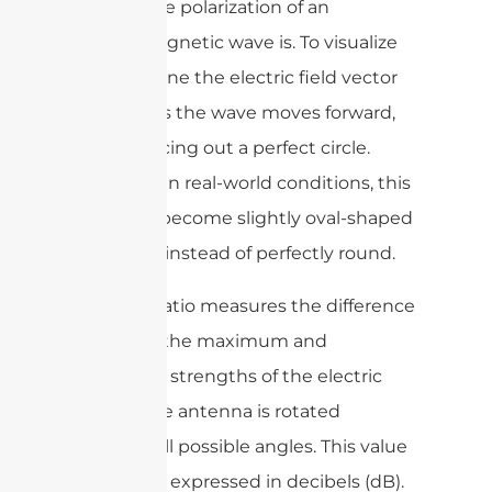
circular the polarization of an
electromagnetic wave is. To visualize
this, imagine the electric field vector
rotating as the wave moves forward,
ideally tracing out a perfect circle.
However, in real-world conditions, this
path can become slightly oval-shaped
(elliptical) instead of perfectly round.
The axial ratio measures the difference
between the maximum and
minimum strengths of the electric
field as the antenna is rotated
through all possible angles. This value
is typically expressed in decibels (dB).