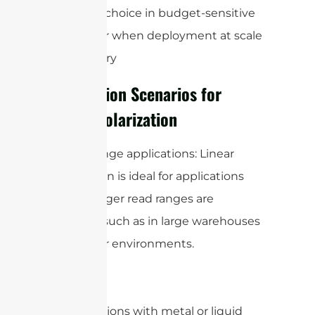
preferred choice in budget-sensitive
projects or when deployment at scale
is necessary
Application Scenarios for
Linear Polarization
1. Long-range applications: Linear
polarization is ideal for applications
where longer read ranges are
required, such as in large warehouses
or outdoor environments.
2. Applications with metal or liquid