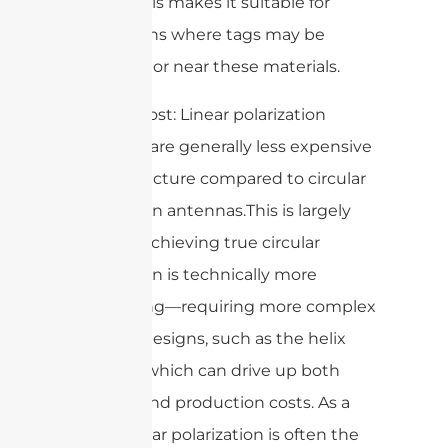
metals. This makes it suitable for
applications where tags may be
placed on or near these materials.
3. Lower cost: Linear polarization
antennas are generally less expensive
to manufacture compared to circular
polarization antennas.This is largely
because achieving true circular
polarization is technically more
challenging—requiring more complex
antenna designs, such as the helix
antenna, which can drive up both
material and production costs. As a
result, linear polarization is often the