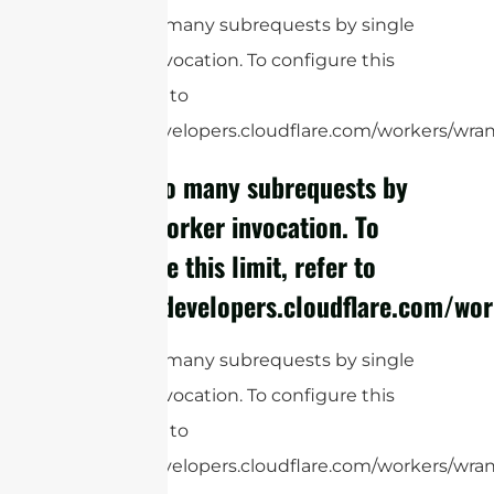
cURL Too many subrequests by single
Worker invocation. To configure this
limit, refer to
https://developers.cloudflare.com/workers/wrang
cURL Too many subrequests by
single Worker invocation. To
configure this limit, refer to
https://developers.cloudflare.com/wor
cURL Too many subrequests by single
Worker invocation. To configure this
limit, refer to
https://developers.cloudflare.com/workers/wrang