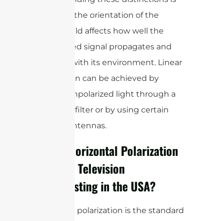
crucial, as the orientation of the
electric field affects how well the
transmitted signal propagates and
interacts with its environment. Linear
polarization can be achieved by
passing unpolarized light through a
polarizing filter or by using certain
types of antennas.
Why is Horizontal Polarization
Used for Television
Broadcasting in the
USA
?
Horizontal polarization is the standard