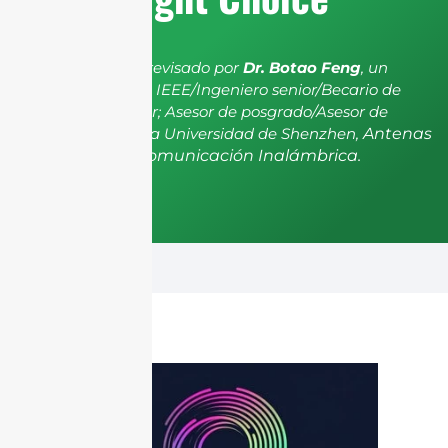
El artículo ha sido revisado por
Dr. Botao Feng
, un
miembro senior de IEEE/Ingeniero senior/Becario de
investigación senior; Asesor de posgrado/Asesor de
postdoctorado de la Universidad de Shenzhen,
Antenas
y Propagación, Comunicación Inalámbrica.