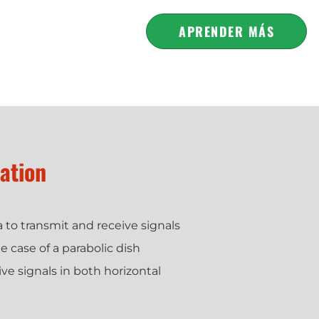
APRENDER MÁS
zation
na to transmit and receive signals
e case of a parabolic dish
ve signals in both horizontal