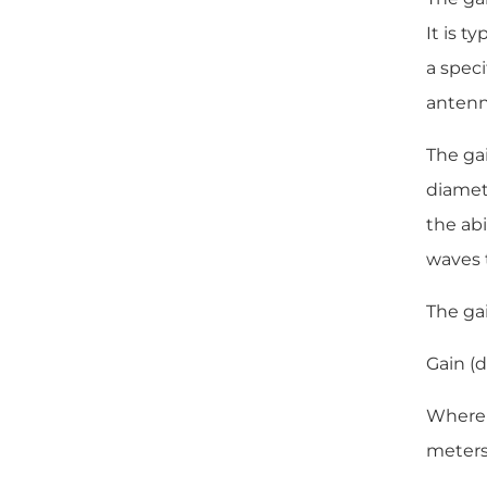
It is t
a speci
antenna
The gai
diamete
the abi
waves t
The gai
Gain (d
Where D
meters