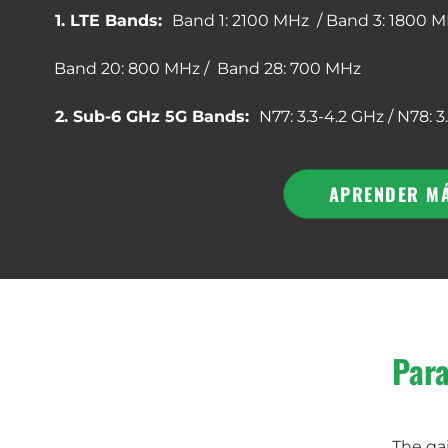
1. LTE Bands:
Band 1: 2100 MHz / Band 3: 1800 M
Band 20: 800 MHz / Band 28: 700 MHz
2. Sub-6 GHz 5G Bands:
N77: 3.3-4.2 GHz / N78: 3
APRENDER M
Para
The gai