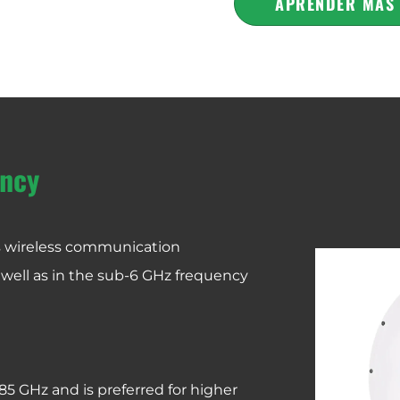
APRENDER MÁS
ncy
us wireless communication
 well as in the sub-6 GHz frequency
.85 GHz and is preferred for higher