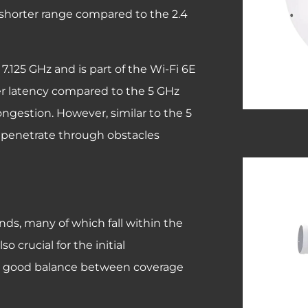
a shorter range compared to the 2.4
7.125 GHz and is part of the Wi-Fi 6E
wer latency compared to the 5 GHz
ongestion. However, similar to the 5
to penetrate through obstacles
nds, many of which fall within the
 crucial for the initial
a good balance between coverage