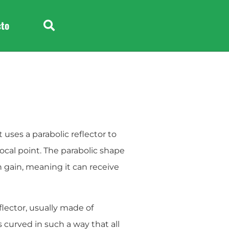
e
Headphone
cto
 uses a parabolic reflector to
focal point. The parabolic shape
h gain, meaning it can receive
flector, usually made of
 curved in such a way that all