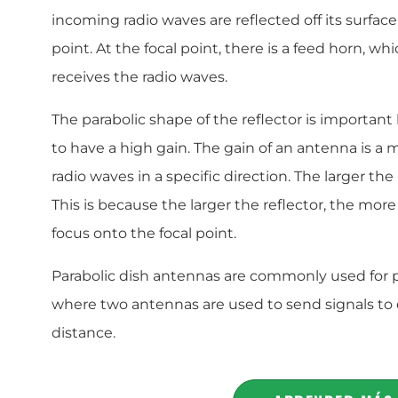
incoming radio waves are reflected off its surfac
point. At the focal point, there is a feed horn, wh
receives the radio waves.
The parabolic shape of the reflector is important
to have a high gain. The gain of an antenna is a me
radio waves in a specific direction. The larger the
This is because the larger the reflector, the more
focus onto the focal point.
Parabolic dish antennas are commonly used for 
where two antennas are used to send signals to 
distance.