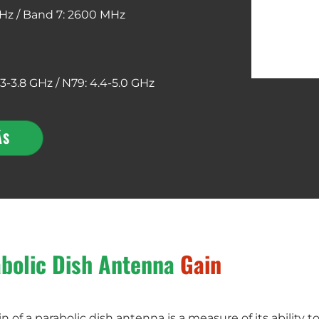
Hz /
Band 7: 2600 MHz
.3-3.8 GHz / N79: 4.4-5.0 GHz
ÁS
bolic Dish Antenna
Gain
n of a parabolic dish antenna is a measure of its ability t