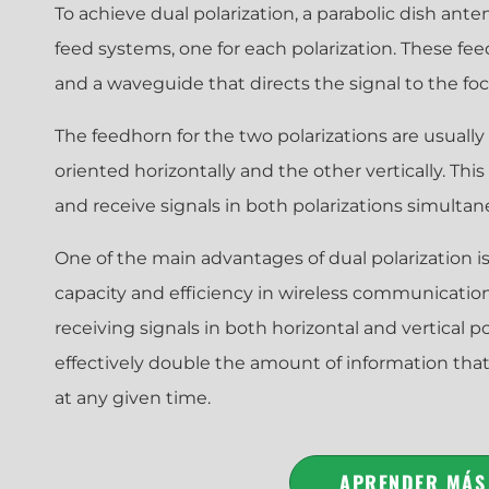
To achieve dual polarization, a parabolic dish ant
feed systems, one for each polarization. These fee
and a waveguide that directs the signal to the foca
The feedhorn for the two polarizations are usually
oriented horizontally and the other vertically. Thi
and receive signals in both polarizations simultan
One of the main advantages of dual polarization is 
capacity and efficiency in wireless communicatio
receiving signals in both horizontal and vertical p
effectively double the amount of information tha
at any given time.
APRENDER MÁS