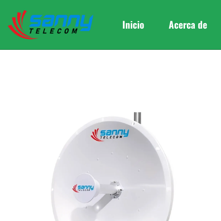
Inicio
Acerca de