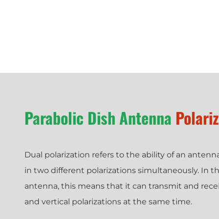
Parabolic Dish Antenna
Polari
Dual polarization refers to the ability of an anten
in two different polarizations simultaneously. In th
antenna, this means that it can transmit and recei
and vertical polarizations at the same time.