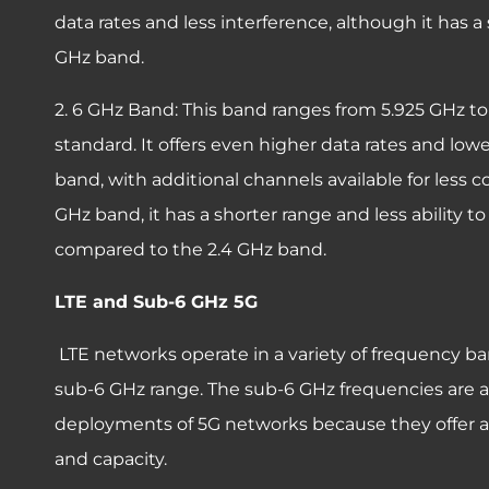
data rates and less interference, although it has 
GHz band.
2. 6 GHz Band: This band ranges from 5.925 GHz to 
standard. It offers even higher data rates and lo
band, with additional channels available for less c
GHz band, it has a shorter range and less ability 
compared to the 2.4 GHz band.
LTE and Sub-6 GHz 5G
LTE networks operate in a variety of frequency ba
sub-6 GHz range. The sub-6 GHz frequencies are also
deployments of 5G networks because they offer 
and capacity.