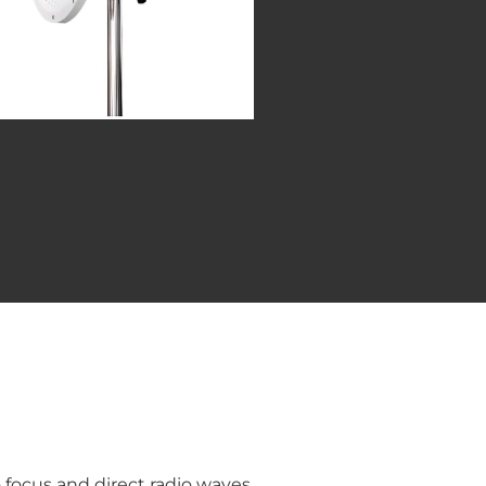
o focus and direct radio waves.