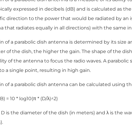
ypically expressed in decibels (dB) and is calculated as the
fic direction to the power that would be radiated by an is
 that radiates equally in all directions) with the same i
n of a parabolic dish antenna is determined by its size a
r of the dish, the higher the gain. The shape of the dish i
lity of the antenna to focus the radio waves. A parabolic 
o a single point, resulting in high gain.
n of a parabolic dish antenna can be calculated using th
B) = 10 * log10(π * (D/λ)^2)
 is the diameter of the dish (in meters) and λ is the wa
).