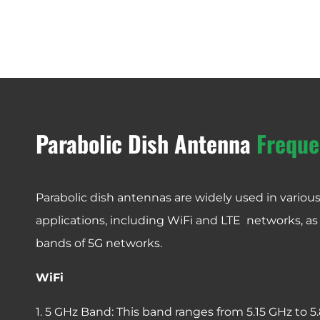
Parabolic Dish Antenna
Freque
Parabolic dish antennas are widely used in vario
applications, including WiFi and LTE networks, as
bands of 5G networks.
WiFi
1. 5 GHz Band: This band ranges from 5.15 GHz to 5