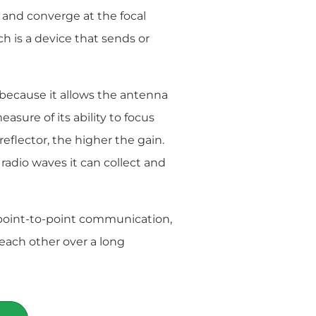
e and converge at the focal
ich is a device that sends or
 because it allows the antenna
asure of its ability to focus
 reflector, the higher the gain.
 radio waves it can collect and
point-to-point communication,
each other over a long