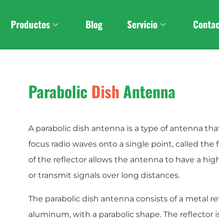
Custom
Stereo Foldabl
Productos
Blog
Servicio
Conta
Parabolic
Dish
Antenna
A parabolic dish antenna is a type of antenna that
focus radio waves onto a single point, called the 
of the reflector allows the antenna to have a hig
or transmit signals over long distances.
The parabolic dish antenna consists of a metal re
aluminum, with a parabolic shape. The reflector is