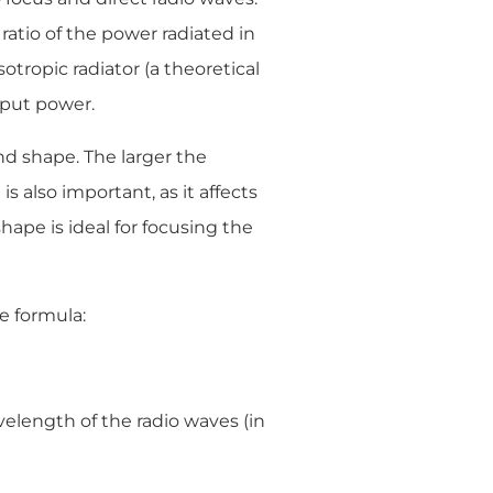
 ratio of the power radiated in
otropic radiator (a theoretical
nput power.
nd shape. The larger the
s also important, as it affects
shape is ideal for focusing the
e formula:
velength of the radio waves (in