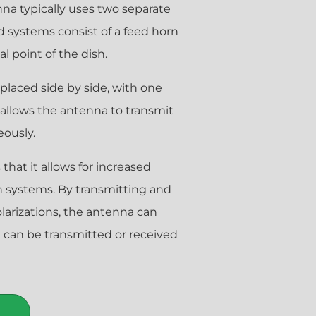
enna typically uses two separate
d systems consist of a feed horn
l point of the dish.
 placed side by side, with one
s allows the antenna to transmit
eously.
that it allows for increased
n systems. By transmitting and
olarizations, the antenna can
t can be transmitted or received