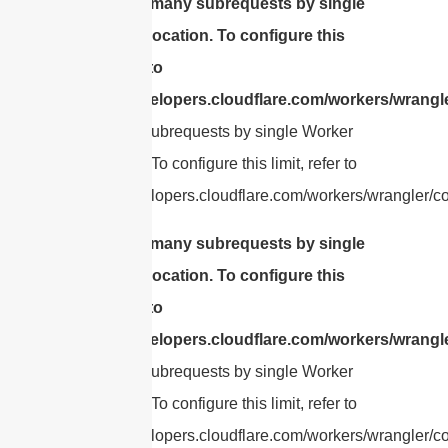
cURL Too many subrequests by single
Worker invocation. To configure this
limit, refer to
https://developers.cloudflare.com/workers/wrangle
Too many subrequests by single Worker
invocation. To configure this limit, refer to
https://developers.cloudflare.com/workers/wrangler/con
cURL Too many subrequests by single
Worker invocation. To configure this
limit, refer to
https://developers.cloudflare.com/workers/wrangle
Too many subrequests by single Worker
invocation. To configure this limit, refer to
https://developers.cloudflare.com/workers/wrangler/con