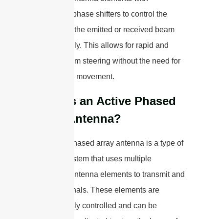
adjustable phase shifters to control the
direction of the emitted or received beam
electronically. This allows for rapid and
flexible beam steering without the need for
mechanical movement.
What is an Active Phased
Array Antenna?
An active phased array antenna is a type of
antenna system that uses multiple
individual antenna elements to transmit and
receive signals. These elements are
electronically controlled and can be