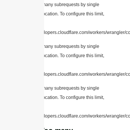
cURL Too many subrequests by single
Worker invocation. To configure this limit,
refer to
https://developers.cloudflare.com/workers/wrangler/con
cURL Too many subrequests by single
Worker invocation. To configure this limit,
refer to
https://developers.cloudflare.com/workers/wrangler/con
cURL Too many subrequests by single
Worker invocation. To configure this limit,
refer to
https://developers.cloudflare.com/workers/wrangler/con