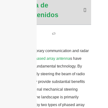
Tabla de
Contenidos
In contemporary communication and radar
systems,
phased array antenna
s have
become a fundamental technology. By
electronically steering the beam of radio
waves, they provide substantial benefits
over traditional mechanical steering
methods. The landscape is primarily
dominated by two types of phased array