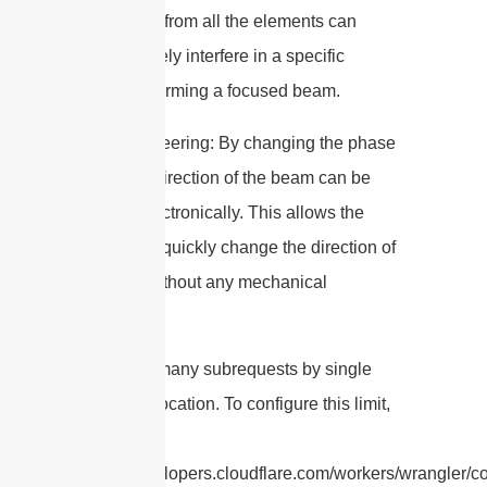
the signals from all the elements can
constructively interfere in a specific
direction, forming a focused beam.
3. Beam Steering: By changing the phase
shifts, the direction of the beam can be
steered electronically. This allows the
antenna to quickly change the direction of
its beam without any mechanical
movement.
cURL Too many subrequests by single
Worker invocation. To configure this limit,
refer to
https://developers.cloudflare.com/workers/wrangler/con