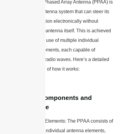
A Passive Phased Array Antenna (PPAA) is
a type of antenna system that can steer its
beam direction electronically without
moving the antenna itself. This is achieved
through the use of multiple individual
antenna elements, each capable of
generating radio waves. Here’s a detailed
explanation of how it works:
Basic Components and
Structure
1. Antenna Elements: The PPAA consists of
an array of individual antenna elements,