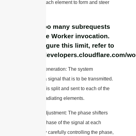
signals to each element to form and steer
the beam.
cURL Too many subrequests
by single Worker invocation.
To configure this limit, refer to
https://developers.cloudflare.com/wo
1. Signal Generation: The system
generates a signal that is to be transmitted.
This signal is split and sent to each of the
individual radiating elements.
2. Phase Adjustment: The phase shifters
adjust the phase of the signal at each
element. By carefully controlling the phase,