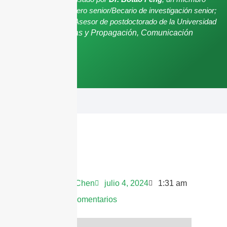
senior de IEEE/Ingeniero senior/Becario de investigación senior;
Asesor de posgrado/Asesor de postdoctorado de la Universidad
de Shenzhen,
Antenas y Propagación, Comunicación
Inalámbrica.
Andrew Chen
julio 4, 2024
1:31 am
No hay comentarios