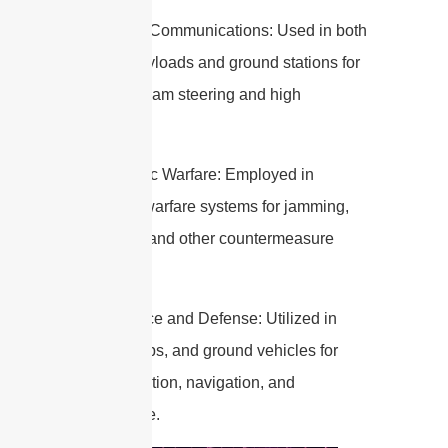
3. Satellite Communications: Used in both
satellite payloads and ground stations for
dynamic beam steering and high
throughput.
4. Electronic Warfare: Employed in
electronic warfare systems for jamming,
deception, and other countermeasure
techniques.
5. Aerospace and Defense: Utilized in
aircraft, ships, and ground vehicles for
communication, navigation, and
surveillance.