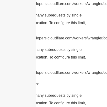
https://developers.cloudflare.com/workers/wrangler/con
cURL Too many subrequests by single
Worker invocation. To configure this limit,
refer to
https://developers.cloudflare.com/workers/wrangler/con
cURL Too many subrequests by single
Worker invocation. To configure this limit,
refer to
https://developers.cloudflare.com/workers/wrangler/con
Applications:
cURL Too many subrequests by single
Worker invocation. To configure this limit,