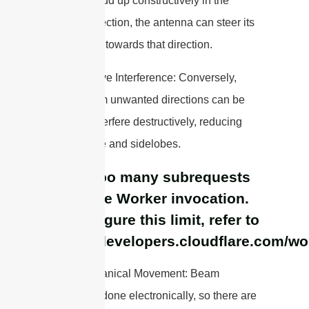
elements add up constructively in the
desired direction, the antenna can steer its
main beam towards that direction.
– Destructive Interference: Conversely,
signals from unwanted directions can be
made to interfere destructively, reducing
interference and sidelobes.
cURL Too many subrequests
by single Worker invocation.
To configure this limit, refer to
https://developers.cloudflare.com/wo
– No Mechanical Movement: Beam
steering is done electronically, so there are