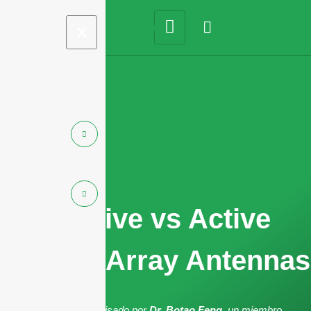
X
Passive vs Active
Phased Array Antennas
El artículo ha sido revisado por
Dr. Botao Feng
, un miembro