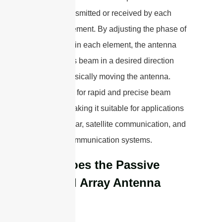
signals transmitted or received by each
antenna element. By adjusting the phase of
the signals in each element, the antenna
can steer its beam in a desired direction
without physically moving the antenna.
This allows for rapid and precise beam
steering, making it suitable for applications
such as radar, satellite communication, and
wireless communication systems.
How does the Passive
Phased Array Antenna
Work?