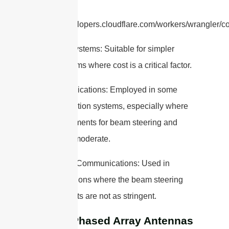
refer to
https://developers.cloudflare.com/workers/wrangler/con
2. Radar Systems: Suitable for simpler
radar systems where cost is a critical factor.
3. Communications: Employed in some
communication systems, especially where
the requirements for beam steering and
power are moderate.
4. Satellite Communications: Used in
ground stations where the beam steering
requirements are not as stringent.
Active Phased Array Antennas