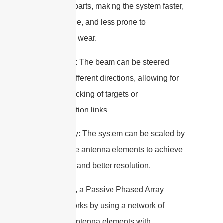
no moving parts, making the system faster,
more reliable, and less prone to
mechanical wear.
– Flexibility: The beam can be steered
rapidly in different directions, allowing for
dynamic tracking of targets or
communication links.
– Scalability: The system can be scaled by
adding more antenna elements to achieve
higher gain and better resolution.
In summary, a Passive Phased Array
Antenna works by using a network of
individual antenna elements with