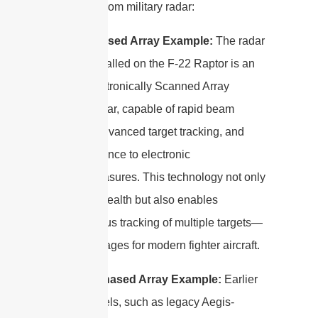
examples from military radar:
Active Phased Array Example:
The radar
system installed on the F-22 Raptor is an
Active Electronically Scanned Array
(AESA) radar, capable of rapid beam
steering, advanced target tracking, and
high resistance to electronic
countermeasures. This technology not only
improves stealth but also enables
simultaneous tracking of multiple targets—
key advantages for modern fighter aircraft.
Passive Phased Array Example:
Earlier
naval vessels, such as legacy Aegis-