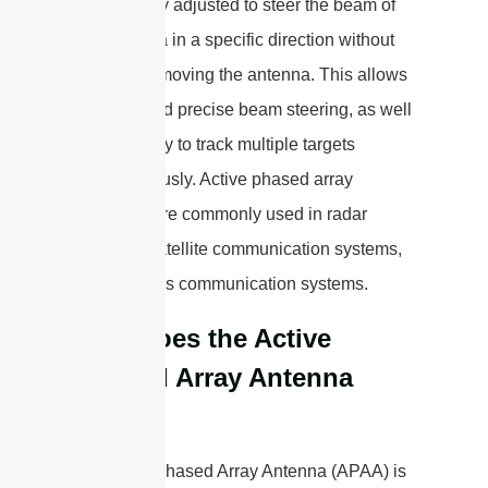
dynamically adjusted to steer the beam of
the antenna in a specific direction without
physically moving the antenna. This allows
for rapid and precise beam steering, as well
as the ability to track multiple targets
simultaneously. Active phased array
antennas are commonly used in radar
systems, satellite communication systems,
and wireless communication systems.
How does the Active
Phased Array Antenna
Work?
An Active Phased Array Antenna (APAA) is