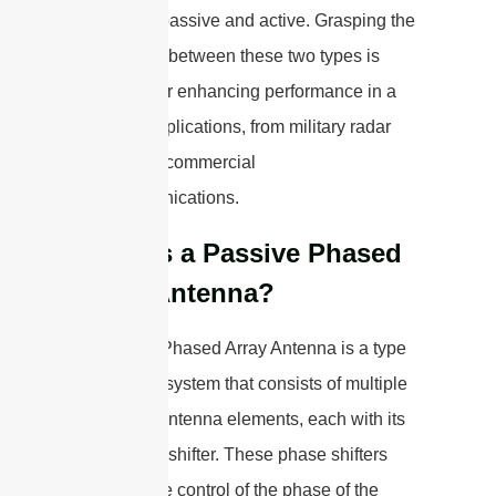
antennas: passive and active. Grasping the
differences between these two types is
essential for enhancing performance in a
range of applications, from military radar
systems to commercial
telecommunications.
What is a Passive Phased
Array Antenna?
A Passive Phased Array Antenna is a type
of antenna system that consists of multiple
individual antenna elements, each with its
own phase shifter. These phase shifters
allow for the control of the phase of the