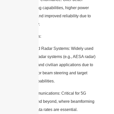
beamforming capabilities, higher power
efficiency, and improved reliability due to
redundancy.
Applications:
1. Advanced Radar Systems: Widely used
in modern radar systems (e.g., AESA radar)
for military and civilian applications due to
their superior beam steering and target
tracking capabilities.
2. Telecommunications: Critical for 5G
networks and beyond, where beamforming
and high data rates are essential.