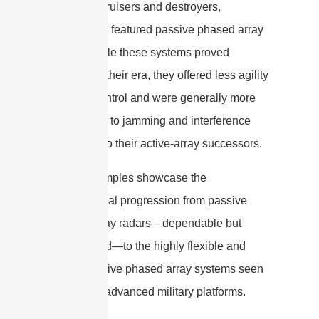
equipped cruisers and destroyers,
traditionally featured passive phased array
radars. While these systems proved
reliable for their era, they offered less agility
in beam control and were generally more
susceptible to jamming and interference
compared to their active-array successors.
These examples showcase the
technological progression from passive
phased array radars—dependable but
more limited—to the highly flexible and
resilient active phased array systems seen
on today’s advanced military platforms.