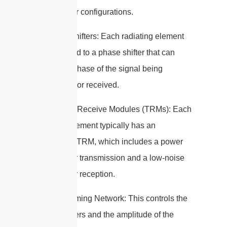
grid or other configurations.
2. Phase Shifters: Each radiating element
is connected to a phase shifter that can
adjust the phase of the signal being
transmitted or received.
3. Transmit/Receive Modules (TRMs): Each
radiating element typically has an
associated TRM, which includes a power
amplifier for transmission and a low-noise
amplifier for reception.
4. Beamforming Network: This controls the
phase shifters and the amplitude of the