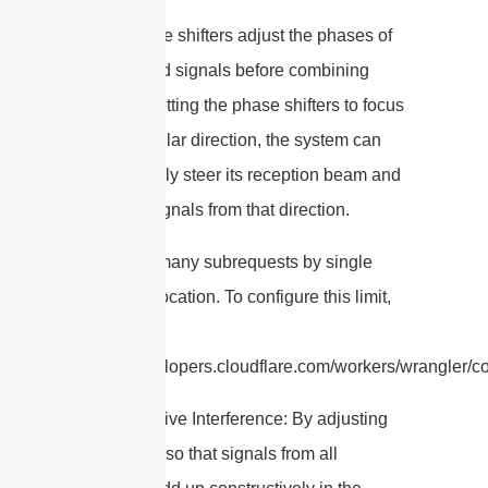
– The phase shifters adjust the phases of
the received signals before combining
them. By setting the phase shifters to focus
on a particular direction, the system can
electronically steer its reception beam and
enhance signals from that direction.
cURL Too many subrequests by single
Worker invocation. To configure this limit,
refer to
https://developers.cloudflare.com/workers/wrangler/co
– Constructive Interference: By adjusting
the phases so that signals from all