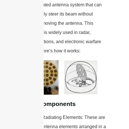
a sophisticated antenna system that can
electronically steer its beam without
physically moving the antenna. This
technology is widely used in radar,
communications, and electronic warfare
systems. Here’s how it works:
Basic Components
1. Array of Radiating Elements: These are
individual antenna elements arranged in a