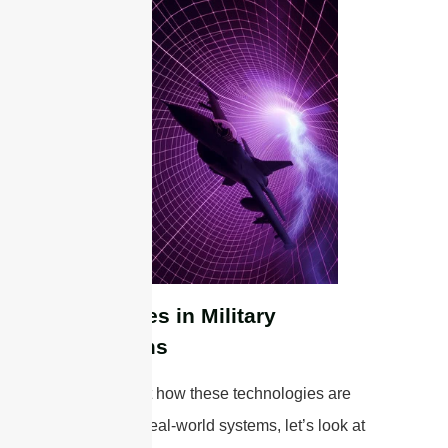
Examples in Military
Platforms
To highlight how these technologies are
applied in real-world systems, let’s look at