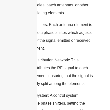
such as dipoles, patch antennas, or other
types of radiating elements.
2. Phase Shifters: Each antenna element is
connected to a phase shifter, which adjusts
the phase of the signal emitted or received
by that element.
3. Power Distribution Network: This
network distributes the RF signal to each
antenna element, ensuring that the signal is
appropriately split among the elements.
4. Control System: A control system
manages the phase shifters, setting the