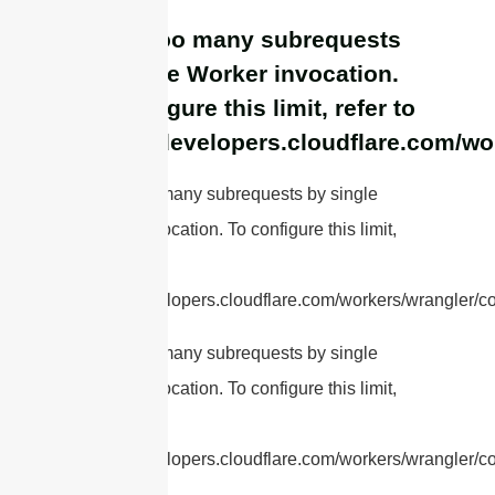
cURL Too many subrequests
by single Worker invocation.
To configure this limit, refer to
https://developers.cloudflare.com/wo
cURL Too many subrequests by single
Worker invocation. To configure this limit,
refer to
https://developers.cloudflare.com/workers/wrangler/con
cURL Too many subrequests by single
Worker invocation. To configure this limit,
refer to
https://developers.cloudflare.com/workers/wrangler/con