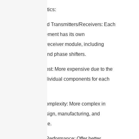
Characteristics:
– Distributed Transmitters/Receivers: Each
antenna element has its own
transmitter/receiver module, including
amplifiers and phase shifters.
– Higher Cost: More expensive due to the
need for individual components for each
element.
– Higher Complexity: More complex in
terms of design, manufacturing, and
maintenance.
– Superior Performance: Offer better