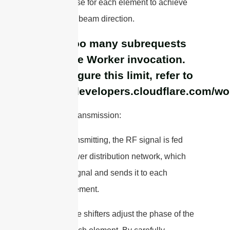
correct phase for each element to achieve
the desired beam direction.
cURL Too many subrequests
by single Worker invocation.
To configure this limit, refer to
https://developers.cloudflare.com/wo
1. Signal Transmission:
– When transmitting, the RF signal is fed
into the power distribution network, which
splits the signal and sends it to each
antenna element.
– The phase shifters adjust the phase of the