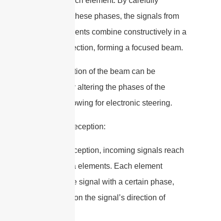
signal at each element. By carefully
controlling these phases, the signals from
all the elements combine constructively in a
specific direction, forming a focused beam.
– The direction of the beam can be
changed by altering the phases of the
signals, allowing for electronic steering.
2. Signal Reception:
– During reception, incoming signals reach
the antenna elements. Each element
receives the signal with a certain phase,
depending on the signal’s direction of
arrival.