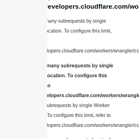
https://developers.cloudflare.com/wo
cURL Too many subrequests by single
Worker invocation. To configure this limit,
refer to
https://developers.cloudflare.com/workers/wrangler/co
cURL Too many subrequests by single
Worker invocation. To configure this
limit, refer to
https://developers.cloudflare.com/workers/wrangle
Too many subrequests by single Worker
invocation. To configure this limit, refer to
https://developers.cloudflare.com/workers/wrangler/con