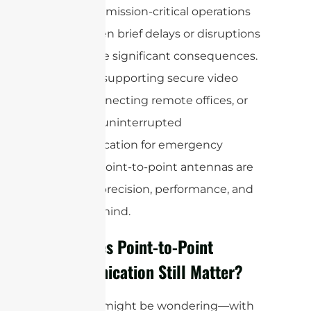
it ideal for mission-critical operations
where even brief delays or disruptions
could have significant consequences.
Whether supporting secure video
feeds, connecting remote offices, or
ensuring uninterrupted
communication for emergency
services, point-to-point antennas are
all about precision, performance, and
peace of mind.
Why Does Point-to-Point
Communication Still Matter?
Now, you might be wondering—with