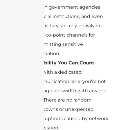
reason government agencies,
financial institutions, and even
the military still rely heavily on
point-to-point channels for
transmitting sensitive
information.
Reliability You Can Count
On:
With a dedicated
communication lane, you’re not
sharing bandwidth with anyone
else. There are no random
slowdowns or unexpected
interruptions caused by network
congestion.