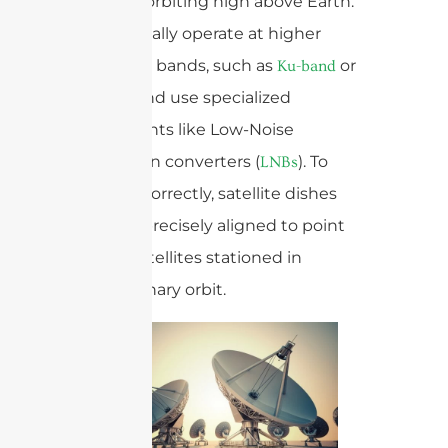
satellites orbiting high above Earth.
They typically operate at higher
frequency bands, such as
or
Ku-band
, and use specialized
Ka-band
components like Low-Noise
Blockdown converters (
). To
LNBs
function correctly, satellite dishes
must be precisely aligned to point
toward satellites stationed in
geostationary orbit.