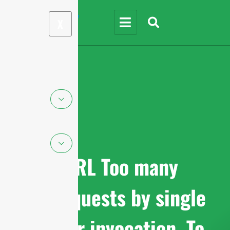
X
cURL Too many
subrequests by single
Worker invocation. To