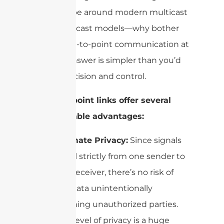
all the hype around modern multicast
and broadcast models—why bother
with point-to-point communication at
all? The answer is simpler than you’d
think: precision and control.
Point-to-point links offer several
irreplaceable advantages:
Ultimate Privacy:
Since signals
travel strictly from one sender to
one receiver, there’s no risk of
the data unintentionally
reaching unauthorized parties.
This level of privacy is a huge