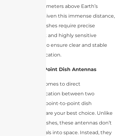
35,786 kilometers above Earth’s
equator. Given this immense distance,
satellite dishes require precise
alignment and highly sensitive
receivers to ensure clear and stable
communication.
Point-to-Point Dish Antennas
When it comes to direct
communication between two
locations, point-to-point dish
antennas are your best choice. Unlike
satellite dishes, these antennas don’t
send signals into space. Instead, they