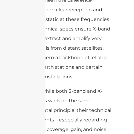
can mean the difference
between clear reception and
pure static at these frequencies
These technical specs ensure X-band
LNCs can extract and amplify very
faint signals from distant satellites,
making them a backbone of reliable
satellite earth stations and certain
scientific installations.
In short, while both S-band and X-
band LNCs work on the same
fundamental principle, their technical
requirements—especially regarding
frequency coverage, gain, and noise