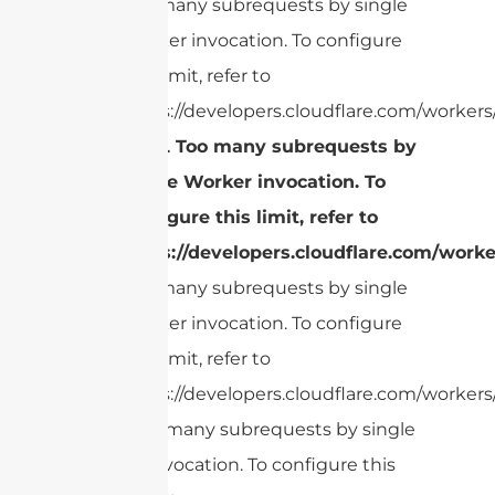
Too many subrequests by single
Worker invocation. To configure
this limit, refer to
https://developers.cloudflare.com/workers/
cURL Too many subrequests by
single Worker invocation. To
configure this limit, refer to
https://developers.cloudflare.com/worke
Too many subrequests by single
Worker invocation. To configure
this limit, refer to
https://developers.cloudflare.com/workers/
cURL Too many subrequests by single
Worker invocation. To configure this