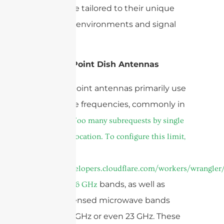
figure—are tailored to their unique
operating environments and signal
strengths.
Point-to-Point Dish Antennas
Point-to-point antennas primarily use
microwave frequencies, commonly in
the
cURL Too many subrequests by single
Worker invocation. To configure this limit,
refer to
https://developers.cloudflare.com/workers/wrangler/
and
bands, as well as
5GHz
6 GHz
higher licensed microwave bands
such as 11 GHz or even 23 GHz. These