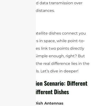
high-speed data transmission over
terrestrial distances.
In short, satellite dishes connect you
to satellites in space, while point-to-
point dishes link two points directly
on Earth. Simple enough, right? But
as always, the real difference lies in the
finer details. Let’s dive in deeper!
Application Scenario: Different
Roles, Different Dishes
Satellite Dish Antennas