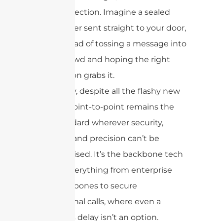
connection. Imagine a sealed
courier sent straight to your door,
instead of tossing a message into
a crowd and hoping the right
person grabs it.
That’s why, despite all the flashy new
models, point-to-point remains the
gold standard wherever security,
reliability, and precision can’t be
compromised. It’s the backbone tech
behind everything from enterprise
data backbones to secure
international calls, where even a
moment’s delay isn’t an option.