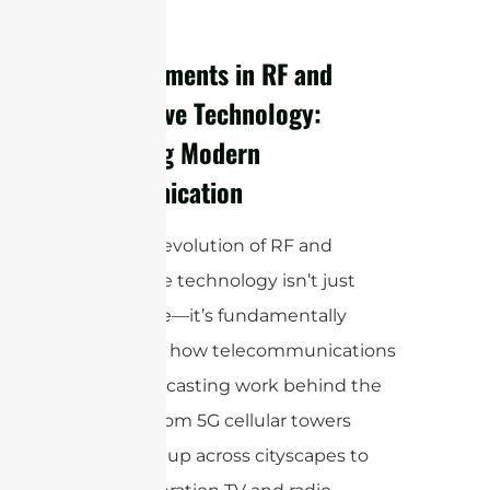
rainfall.
Advancements in RF and
Microwave Technology:
Powering Modern
Communication
The rapid evolution of RF and
microwave technology isn’t just
impressive—it’s fundamentally
reshaping how telecommunications
and broadcasting work behind the
scenes. From 5G cellular towers
sprouting up across cityscapes to