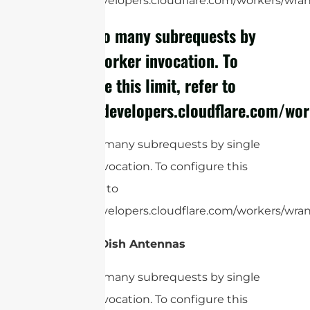
https://developers.cloudflare.com/workers/wrang
cURL Too many subrequests by
single Worker invocation. To
configure this limit, refer to
https://developers.cloudflare.com/wor
cURL Too many subrequests by single
Worker invocation. To configure this
limit, refer to
https://developers.cloudflare.com/workers/wrang
Satellite Dish Antennas
cURL Too many subrequests by single
Worker invocation. To configure this