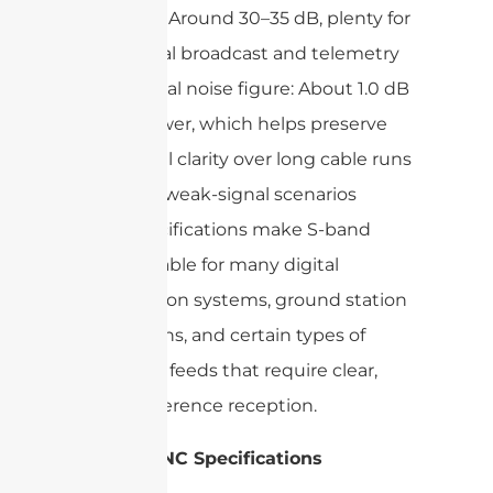
Gain: Around 30–35 dB, plenty for
digital broadcast and telemetry
Typical noise figure: About 1.0 dB
or lower, which helps preserve
signal clarity over long cable runs
or in weak-signal scenarios
Such specifications make S-band
LNCs suitable for many digital
transmission systems, ground station
applications, and certain types of
broadcast feeds that require clear,
low-interference reception.
X-Band LNC Specifications