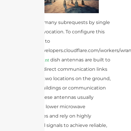
cURL Too many subrequests by single
Worker invocation. To configure this
limit, refer to
https://developers.cloudflare.com/workers/wrang
dish antennas are built to
point-to-point
establish direct communication links
between two locations on the ground,
such as buildings or communication
towers. These antennas usually
operate at lower microwave
frequencies and rely on highly
directional signals to achieve reliable,