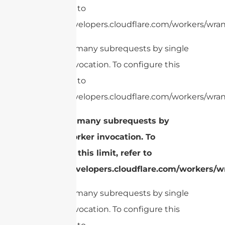
limit, refer to
https://developers.cloudflare.com/workers/wrang
cURL Too many subrequests by single
Worker invocation. To configure this
limit, refer to
https://developers.cloudflare.com/workers/wran
cURL Too many subrequests by
single Worker invocation. To
configure this limit, refer to
https://developers.cloudflare.com/workers/wr
cURL Too many subrequests by single
Worker invocation. To configure this