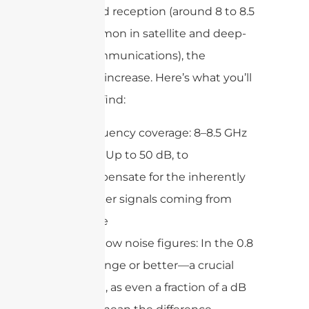
For X-band reception (around 8 to 8.5
GHz, common in satellite and deep-
space communications), the
demands increase. Here’s what you’ll
generally find:
Frequency coverage: 8–8.5 GHz
Gain: Up to 50 dB, to
compensate for the inherently
weaker signals coming from
space
Very low noise figures: In the 0.8
dB range or better—a crucial
point, as even a fraction of a dB