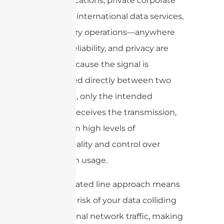
communications, private corporate
networks, international data services,
and military operations—anywhere
security, reliability, and privacy are
critical. Because the signal is
transmitted directly between two
endpoints, only the intended
recipient receives the transmission,
resulting in high levels of
confidentiality and control over
bandwidth usage.
This dedicated line approach means
there’s no risk of your data colliding
with external network traffic, making