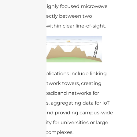
transmit highly focused microwave
signals directly between two
antennas within clear line-of-sight.
Typical applications include linking
cellular network towers, creating
private broadband networks for
businesses, aggregating data for IoT
systems, and providing campus-wide
connectivity for universities or large
industrial complexes.