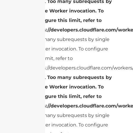
cURL Too many subrequests by
single Worker invocation. To
configure this limit, refer to
https://developers.cloudflare.com/worke
Too many subrequests by single
Worker invocation. To configure
this limit, refer to
https://developers.cloudflare.com/workers/
cURL Too many subrequests by
single Worker invocation. To
configure this limit, refer to
https://developers.cloudflare.com/worke
Too many subrequests by single
Worker invocation. To configure