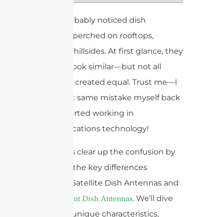
You’ve probably noticed dish
antennas perched on rooftops,
towers, or hillsides. At first glance, they
might all look similar—but not all
dishes are created equal. Trust me—I
made that same mistake myself back
when I started working in
communications technology!
Today, let’s clear up the confusion by
exploring the key differences
between Satellite Dish Antennas and
. We’ll dive
Point-to-Point Dish Antennas
into their unique characteristics,