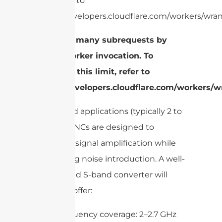
limit, refer to
https://developers.cloudflare.com/workers/wrang
cURL Too many subrequests by
single Worker invocation. To
configure this limit, refer to
https://developers.cloudflare.com/workers/wr
For S-band applications (typically 2 to
2.7 GHz), LNCs are designed to
maximize signal amplification while
minimizing noise introduction. A well-
engineered S-band converter will
generally offer:
Frequency coverage: 2–2.7 GHz