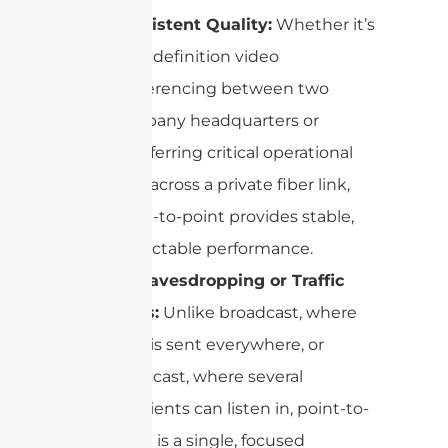
Consistent Quality:
Whether it’s
high-definition video
conferencing between two
company headquarters or
transferring critical operational
data across a private fiber link,
point-to-point provides stable,
predictable performance.
No Eavesdropping or Traffic
Jams:
Unlike broadcast, where
data is sent everywhere, or
multicast, where several
recipients can listen in, point-to-
point is a single, focused