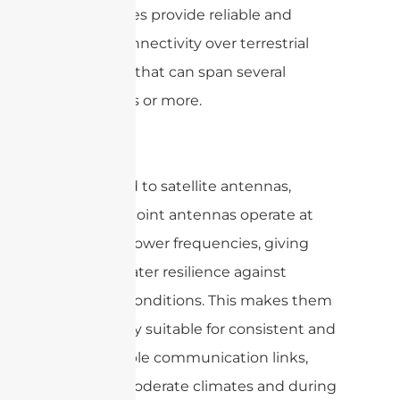
frequencies provide reliable and
robust connectivity over terrestrial
distances that can span several
kilometers or more.
Compared to satellite antennas,
point-to-point antennas operate at
relatively lower frequencies, giving
them greater resilience against
weather conditions. This makes them
particularly suitable for consistent and
dependable communication links,
even in moderate climates and during