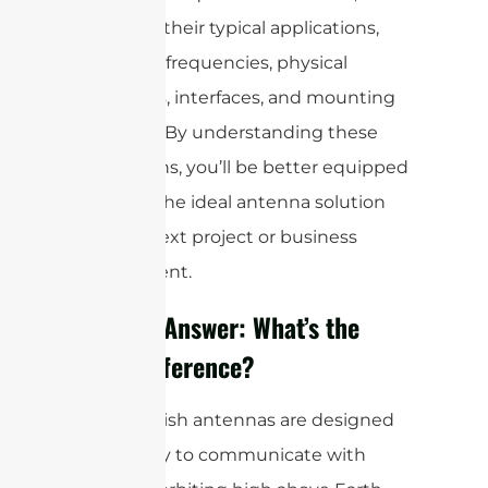
including their typical applications,
operating frequencies, physical
structures, interfaces, and mounting
methods. By understanding these
distinctions, you’ll be better equipped
to select the ideal antenna solution
for your next project or business
requirement.
A Quick Answer: What’s the
Main Difference?
Satellite dish antennas are designed
specifically to communicate with