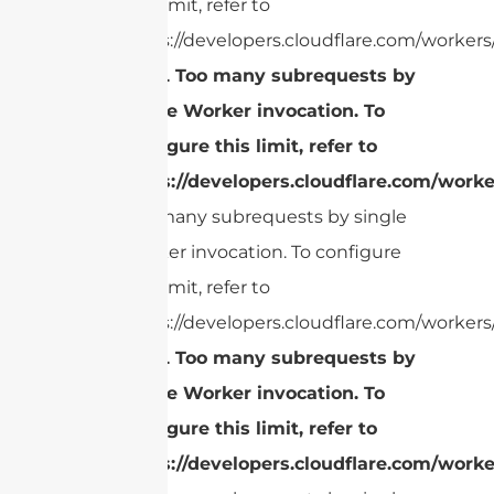
this limit, refer to
https://developers.cloudflare.com/workers/
cURL Too many subrequests by
single Worker invocation. To
configure this limit, refer to
https://developers.cloudflare.com/worke
Too many subrequests by single
Worker invocation. To configure
this limit, refer to
https://developers.cloudflare.com/workers/
cURL Too many subrequests by
single Worker invocation. To
configure this limit, refer to
https://developers.cloudflare.com/worke