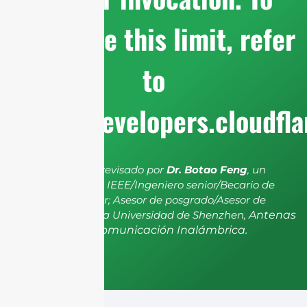
configure this limit, refer
to
https://developers.cloudfl
El artículo ha sido revisado por
Dr. Botao Feng
, un
miembro senior de IEEE/Ingeniero senior/Becario de
investigación senior; Asesor de posgrado/Asesor de
postdoctorado de la Universidad de Shenzhen,
Antenas
y Propagación, Comunicación Inalámbrica.