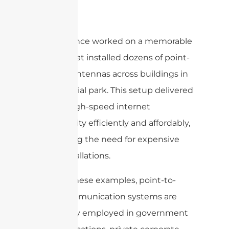
In fact, I once worked on a memorable
project that installed dozens of point-
to-point antennas across buildings in
an industrial park. This setup delivered
secure, high-speed internet
connectivity efficiently and affordably,
eliminating the need for expensive
cable installations.
Beyond these examples, point-to-
point communication systems are
also widely employed in government