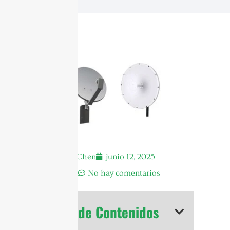
Andrew Chen
junio 12, 2025
2:06 am
No hay comentarios
Tabla de Contenidos