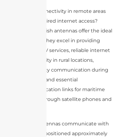
Need connectivity in remote areas
without wired internet access?
Satellite dish antennas offer the ideal
solution. They excel in providing
satellite TV services, reliable internet
connectivity in rural locations,
emergency communication during
disasters, and essential
communication links for maritime
vessels through satellite phones and
networks.
These antennas communicate with
satellites positioned approximately