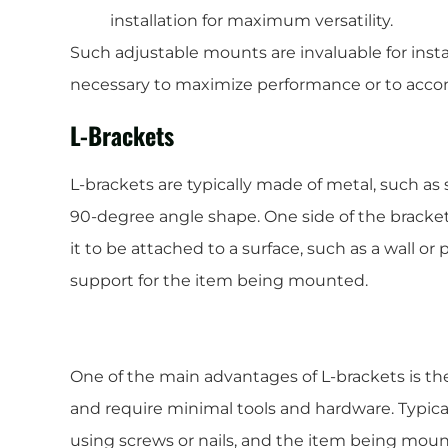
installation for maximum versatility.
Such adjustable mounts are invaluable for insta
necessary to maximize performance or to acco
L-Brackets
L-brackets are typically made of metal, such as
90-degree angle shape. One side of the bracket 
it to be attached to a surface, such as a wall or
support for the item being mounted.
One of the main advantages of L-brackets is their
and require minimal tools and hardware. Typical
using screws or nails, and the item being moun