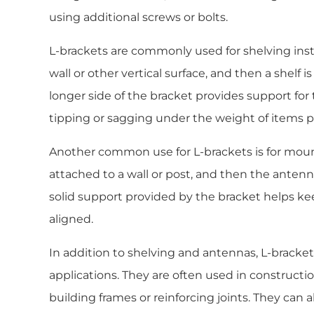
using additional screws or bolts.
L-brackets are commonly used for shelving inst
wall or other vertical surface, and then a shelf 
longer side of the bracket provides support for 
tipping or sagging under the weight of items pl
Another common use for L-brackets is for mou
attached to a wall or post, and then the antenn
solid support provided by the bracket helps k
aligned.
In addition to shelving and antennas, L-brackets
applications. They are often used in constructi
building frames or reinforcing joints. They can