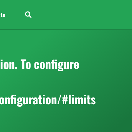
cto
on. To configure
onfiguration/#limits