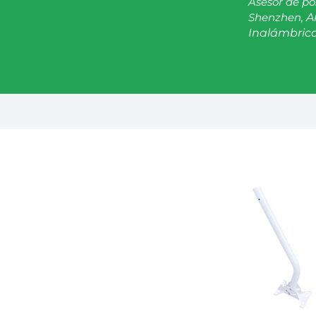
Asesor de po
Shenzhen,
A
Inalámbrica