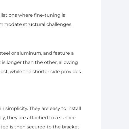
llations where fine-tuning is
mmodate structural challenges.
 steel or aluminum, and feature a
is longer than the other, allowing
 post, while the shorter side provides
 simplicity. They are easy to install
ly, they are attached to a surface
ted is then secured to the bracket