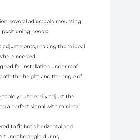
ation, several adjustable mounting
 positioning needs:
tilt adjustments, making them ideal
y where needed.
igned for installation under roof
both the height and the angle of
enable you to easily adjust the
ng a perfect signal with minimal
red to fit both horizontal and
ne-tune the angle during