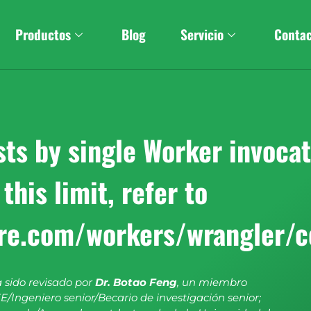
Productos
Blog
Servicio
Conta
s by single Worker invocati
this limit, refer to
are.com/workers/wrangler/c
a sido revisado por
Dr. Botao Feng
, un miembro
E/Ingeniero senior/Becario de investigación senior;