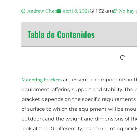
1:32 am
Andrew Chen
abril 6, 2024
No hay 
Tabla de Contenidos
are essential components in the
Mounting brackets
equipment, offering support and stability. The 
bracket depends on the specific requirements of
of surface to which the equipment will be mou
outdoor), and the weight and dimensions of the
look at the 10 different types of mounting brack