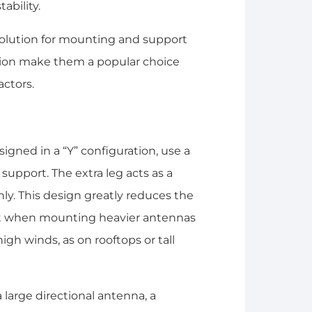
ability.
l solution for mounting and support
ation make them a popular choice
actors.
gned in a “Y” configuration, use a
 support. The extra leg acts as a
ly. This design greatly reduces the
ant when mounting heavier antennas
igh winds, as on rooftops or tall
a large directional antenna, a