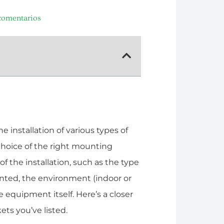
comentarios
 installation of various types of
choice of the right mounting
 the installation, such as the type
nted, the environment (indoor or
 equipment itself. Here’s a closer
ets you’ve listed.