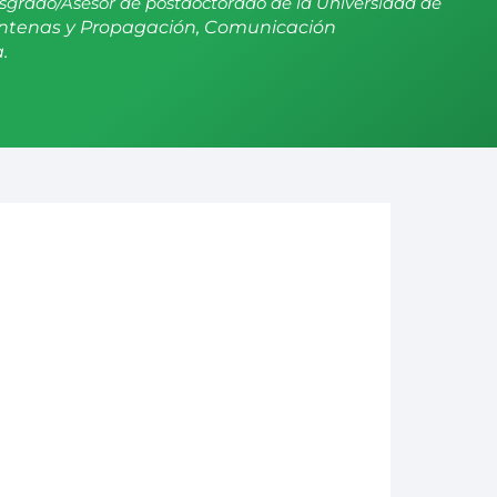
sgrado/Asesor de postdoctorado de la Universidad de
ntenas y Propagación, Comunicación
.