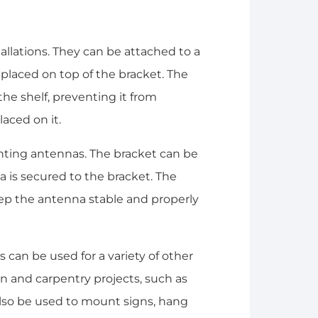
allations. They can be attached to a
is placed on top of the bracket. The
the shelf, preventing it from
aced on it.
nting antennas. The bracket can be
a is secured to the bracket. The
eep the antenna stable and properly
 can be used for a variety of other
on and carpentry projects, such as
 also be used to mount signs, hang