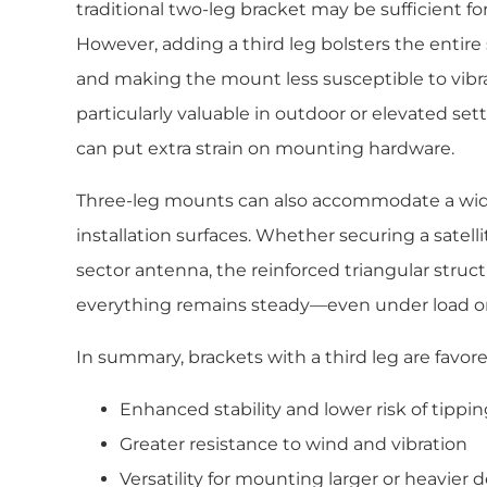
traditional two-leg bracket may be sufficient for
However, adding a third leg bolsters the enti
and making the mount less susceptible to vibrat
particularly valuable in outdoor or elevated se
can put extra strain on mounting hardware.
Three-leg mounts can also accommodate a wid
installation surfaces. Whether securing a satelli
sector antenna, the reinforced triangular struc
everything remains steady—even under load or 
In summary, brackets with a third leg are favored
Enhanced stability and lower risk of tippi
Greater resistance to wind and vibration
Versatility for mounting larger or heavier 