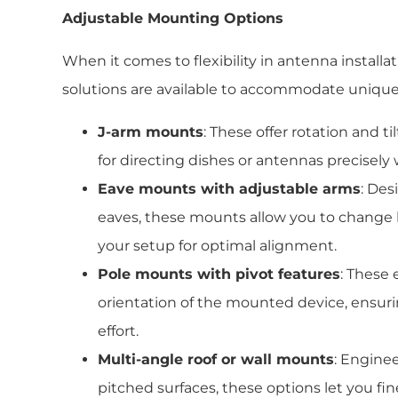
Adjustable Mounting Options
When it comes to flexibility in antenna install
solutions are available to accommodate unique
J-arm mounts
: These offer rotation and 
for directing dishes or antennas precisel
Eave mounts with adjustable arms
: Des
eaves, these mounts allow you to change 
your setup for optimal alignment.
Pole mounts with pivot features
: These 
orientation of the mounted device, ensuri
effort.
Multi-angle roof or wall mounts
: Enginee
pitched surfaces, these options let you fi