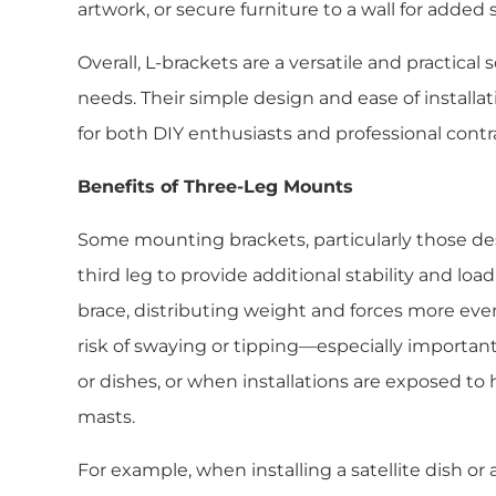
artwork, or secure furniture to a wall for added st
Overall, L-brackets are a versatile and practica
needs. Their simple design and ease of install
for both DIY enthusiasts and professional contr
Benefits of Three-Leg Mounts
Some mounting brackets, particularly those desi
third leg to provide additional stability and load
brace, distributing weight and forces more even
risk of swaying or tipping—especially import
or dishes, or when installations are exposed to h
masts.
For example, when installing a satellite dish or 