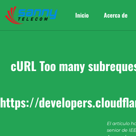
Inicio
Acerca de
cURL Too many subrequest
https://developers.cloudfl
El artículo h
senior de IEE