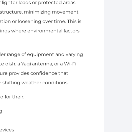
 lighter loads or protected areas.
re structure, minimizing movement
ion or loosening over time. This is
ttings where environmental factors
er range of equipment and varying
te dish, a Yagi antenna, or a Wi-Fi
ture provides confidence that
shifting weather conditions.
 for their:
ng
devices