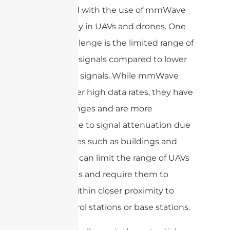
associated with the use of mmWave
technology in UAVs and drones. One
major challenge is the limited range of
mmWave signals compared to lower
frequency signals. While mmWave
signals offer high data rates, they have
shorter ranges and are more
susceptible to signal attenuation due
to obstacles such as buildings and
trees. This can limit the range of UAVs
and drones and require them to
operate within closer proximity to
their control stations or base stations.