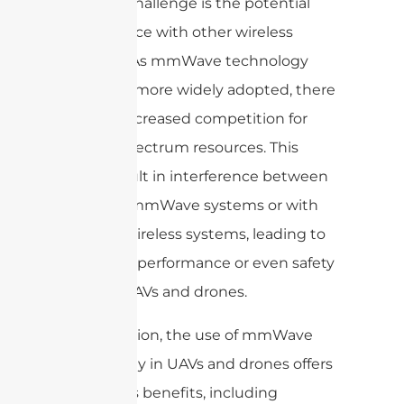
Another challenge is the potential
interference with other wireless
systems. As mmWave technology
becomes more widely adopted, there
may be increased competition for
limited spectrum resources. This
could result in interference between
different mmWave systems or with
existing wireless systems, leading to
degraded performance or even safety
risks for UAVs and drones.
In conclusion, the use of mmWave
technology in UAVs and drones offers
numerous benefits, including