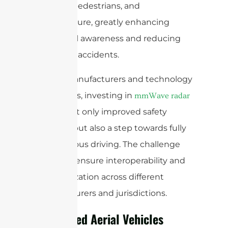
vehicles, pedestrians, and
infrastructure, greatly enhancing
situational awareness and reducing
the risk of accidents.
For car manufacturers and technology
developers, investing in
mmWave radar
means not only improved safety
features, but also a step towards fully
autonomous driving. The challenge
here is to ensure interoperability and
standardization across different
manufacturers and jurisdictions.
Unmanned Aerial Vehicles