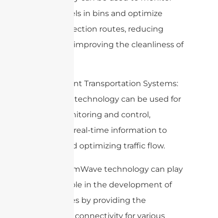
waste levels in bins and optimize
waste collection routes, reducing
costs and improving the cleanliness of
the city.
7. Intelligent Transportation Systems:
mmWave technology can be used for
traffic monitoring and control,
providing real-time information to
drivers and optimizing traffic flow.
Overall, mmWave technology can play
a crucial role in the development of
smart cities by providing the
necessary connectivity for various