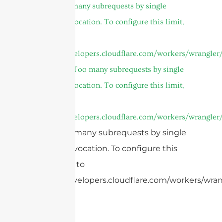
cURL Too many subrequests by single
Worker invocation. To configure this limit,
refer to
https://developers.cloudflare.com/workers/wrangler/
and
cURL Too many subrequests by single
Worker invocation. To configure this limit,
refer to
https://developers.cloudflare.com/workers/wrangler/
cURL Too many subrequests by single
Worker invocation. To configure this
limit, refer to
https://developers.cloudflare.com/workers/wrang