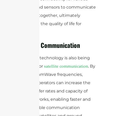
devices and sensors to communicate
and work together, ultimately
improving the quality of life for
residents.
Satellite Communication
mmWave technology is also being
explored for
. By
satellite communication
utilizing mmWave frequencies,
satellite operators can increase the
data transfer rates and capacity of
their networks, enabling faster and
more reliable communication
between satellites and ground