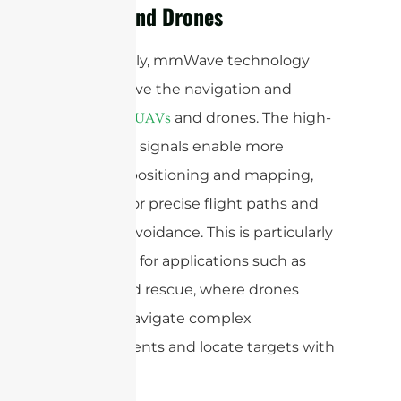
(UAVs) and Drones
Additionally, mmWave technology
can improve the navigation and
control of
and drones. The high-
UAVs
frequency signals enable more
accurate positioning and mapping,
allowing for precise flight paths and
obstacle avoidance. This is particularly
important for applications such as
search and rescue, where drones
need to navigate complex
environments and locate targets with
precision.