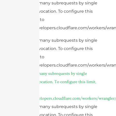
cURL Too many subrequests by single
Worker invocation. To configure this
limit, refer to
https://developers.cloudflare.com/workers/wrang
cURL Too many subrequests by single
Worker invocation. To configure this
limit, refer to
https://developers.cloudflare.com/workers/wran
cURL Too many subrequests by single
Worker invocation. To configure this limit,
refer to
https://developers.cloudflare.com/workers/wrangler/
cURL Too many subrequests by single
Worker invocation. To configure this