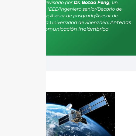
El artículo ha sido revisado por
Dr. Botao Feng
, un
miembro senior de IEEE/Ingeniero senior/Becario de
investigación senior; Asesor de posgrado/Asesor de
postdoctorado de la Universidad de Shenzhen,
Antenas
y Propagación, Comunicación Inalámbrica.