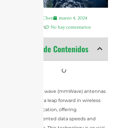
Andrew Chen
marzo 4, 2024
12:47 pm
No hay comentarios
Tabla de Contenidos
Millimeter wave (mmWave) antennas
represent a leap forward in wireless
communication, offering
unprecedented data speeds and
bandwidth. This technology is crucial