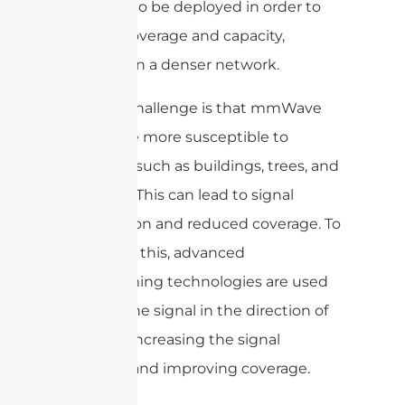
will need to be deployed in order to
provide coverage and capacity,
resulting in a denser network.
Another challenge is that mmWave
signals are more susceptible to
obstacles such as buildings, trees, and
even rain. This can lead to signal
degradation and reduced coverage. To
overcome this, advanced
beamforming technologies are used
to focus the signal in the direction of
the user, increasing the signal
strength and improving coverage.