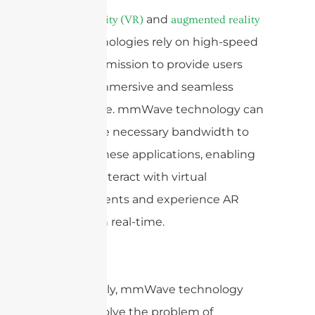
and
Virtual reality (VR)
augmented reality
technologies rely on high-speed
(AR)
data transmission to provide users
with an immersive and seamless
experience. mmWave technology can
deliver the necessary bandwidth to
support these applications, enabling
users to interact with virtual
environments and experience AR
overlays in real-time.
Additionally, mmWave technology
can also solve the problem of