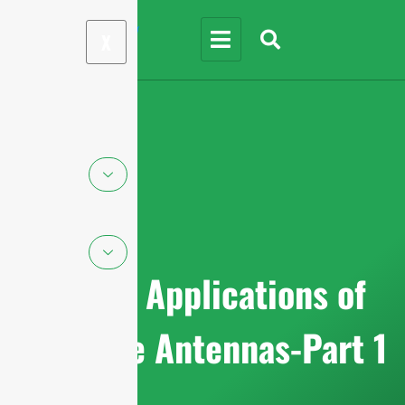
X
Top 20 Applications of
mmWave Antennas-Part 1