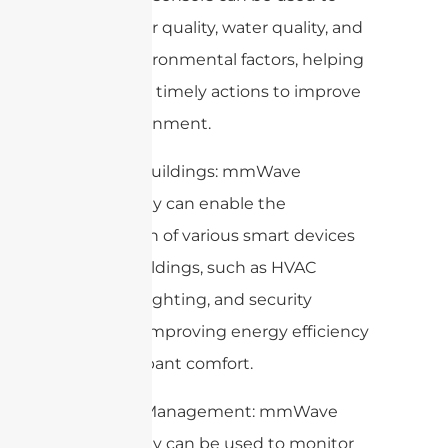
monitor air quality, water quality, and
other environmental factors, helping
cities take timely actions to improve
the environment.
5. Smart Buildings: mmWave
technology can enable the
integration of various smart devices
within buildings, such as HVAC
systems, lighting, and security
systems, improving energy efficiency
and occupant comfort.
6. Waste Management: mmWave
technology can be used to monitor