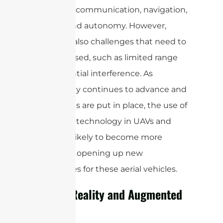
improved communication, navigation,
control, and autonomy. However,
there are also challenges that need to
be addressed, such as limited range
and potential interference. As
technology continues to advance and
regulations are put in place, the use of
mmWave technology in UAVs and
drones is likely to become more
prevalent, opening up new
possibilities for these aerial vehicles.
Virtual Reality and Augmented
Reality