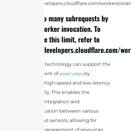
https://developers.cloudflare.com/workers/wrang
cURL Too many subrequests by
single Worker invocation. To
configure this limit, refer to
https://developers.cloudflare.com/wo
mmWave technology can support the
development of
by
smart cities
providing high-speed and low-latency
connectivity. This enables the
seamless integration and
communication between various
devices and sensors, allowing for
efficient management of resources,