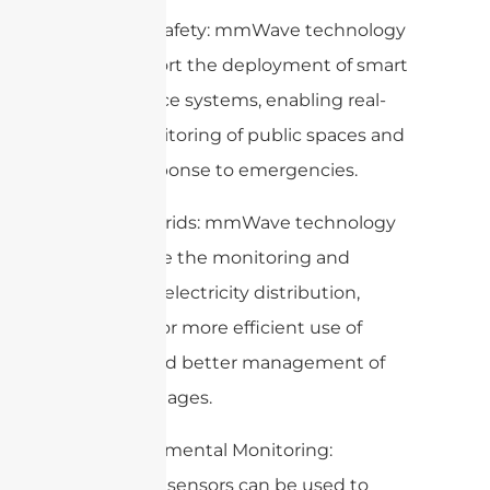
2. Public Safety: mmWave technology
can support the deployment of smart
surveillance systems, enabling real-
time monitoring of public spaces and
quick response to emergencies.
3. Smart Grids: mmWave technology
can enable the monitoring and
control of electricity distribution,
allowing for more efficient use of
energy and better management of
power outages.
4. Environmental Monitoring:
mmWave sensors can be used to