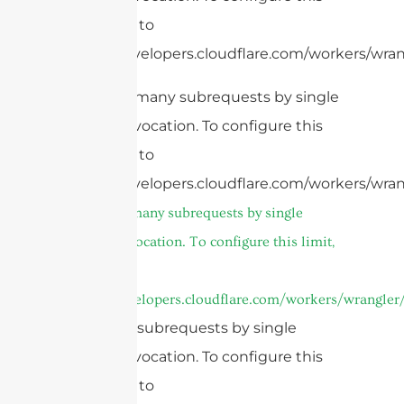
limit, refer to
https://developers.cloudflare.com/workers/wrang
cURL Too many subrequests by single
Worker invocation. To configure this
limit, refer to
https://developers.cloudflare.com/workers/wran
cURL Too many subrequests by single
Worker invocation. To configure this limit,
refer to
https://developers.cloudflare.com/workers/wrangler/
Too many subrequests by single
Worker invocation. To configure this
limit, refer to