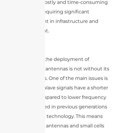
can be a costly and time-consuming
process, requiring significant
investment in infrastructure and
equipment.
However, the deployment of
mmWave antennas is not without its
challenges. One of the main issues is
that mmWave signals have a shorter
range compared to lower frequency
signals used in previous generations
of wireless technology. This means
that more antennas and small cells