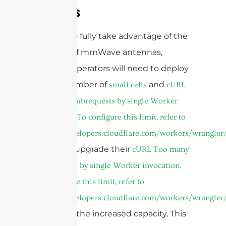
Networks
In order to fully take advantage of the
benefits of mmWave antennas,
network operators will need to deploy
a large number of
and
small cells
cURL
Too many subrequests by single Worker
invocation. To configure this limit, refer to
https://developers.cloudflare.com/workers/wrangler/
as well as upgrade their
cURL Too many
subrequests by single Worker invocation.
To configure this limit, refer to
https://developers.cloudflare.com/workers/wrangler/
to handle the increased capacity. This