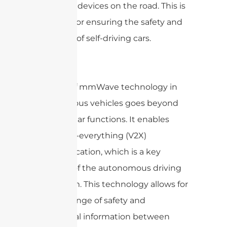
and other devices on the road. This is
essential for ensuring the safety and
efficiency of self-driving cars.
The use of mmWave technology in
autonomous vehicles goes beyond
simple radar functions. It enables
vehicle-to-everything (V2X)
communication, which is a key
element of the autonomous driving
ecosystem. This technology allows for
the exchange of safety and
operational information between