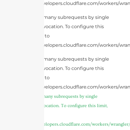
https://developers.cloudflare.com/workers/wrang
cURL Too many subrequests by single
Worker invocation. To configure this
limit, refer to
https://developers.cloudflare.com/workers/wrang
cURL Too many subrequests by single
Worker invocation. To configure this
limit, refer to
https://developers.cloudflare.com/workers/wran
cURL Too many subrequests by single
Worker invocation. To configure this limit,
refer to
https://developers.cloudflare.com/workers/wrangler/