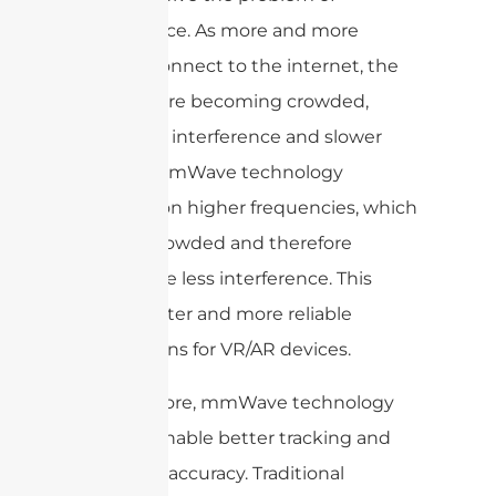
interference. As more and more
devices connect to the internet, the
airwaves are becoming crowded,
leading to interference and slower
speeds. mmWave technology
operates on higher frequencies, which
are less crowded and therefore
experience less interference. This
means faster and more reliable
connections for VR/AR devices.
Furthermore, mmWave technology
can also enable better tracking and
positional accuracy. Traditional