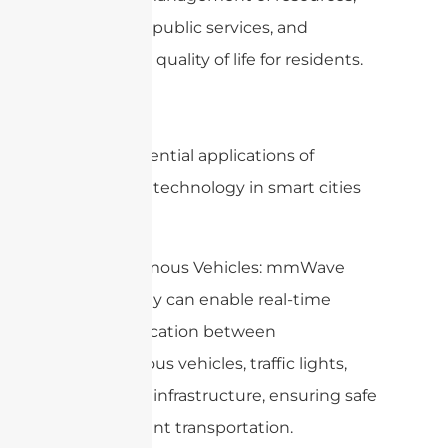
improved public services, and
enhanced quality of life for residents.
Some potential applications of
mmWave technology in smart cities
include:
1. Autonomous Vehicles: mmWave
technology can enable real-time
communication between
autonomous vehicles, traffic lights,
and other infrastructure, ensuring safe
and efficient transportation.