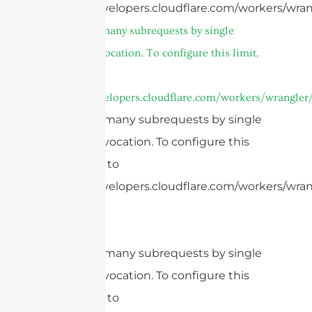
https://developers.cloudflare.com/workers/wran
cURL Too many subrequests by single
Worker invocation. To configure this limit,
refer to
https://developers.cloudflare.com/workers/wrangler/
cURL Too many subrequests by single
Worker invocation. To configure this
limit, refer to
https://developers.cloudflare.com/workers/wrang
cURL Too many subrequests by single
Worker invocation. To configure this
limit, refer to