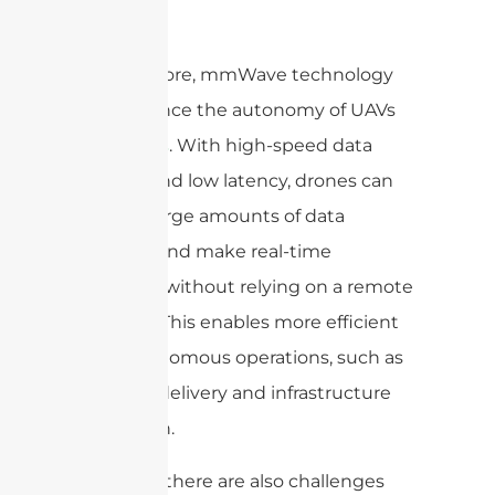
Furthermore, mmWave technology
can enhance the autonomy of UAVs
and
. With high-speed data
drones
transfer and low latency, drones can
process large amounts of data
onboard and make real-time
decisions without relying on a remote
operator. This enables more efficient
and autonomous operations, such as
package delivery and infrastructure
inspection.
However, there are also challenges