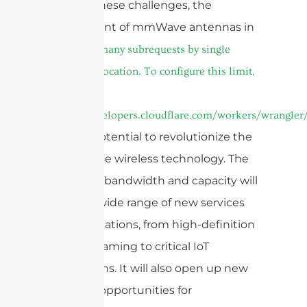
Despite these challenges, the
deployment of mmWave antennas in
cURL Too many subrequests by single
Worker invocation. To configure this limit,
refer to
https://developers.cloudflare.com/workers/wrangler/
has the potential to revolutionize the
way we use wireless technology. The
increased bandwidth and capacity will
enable a wide range of new services
and applications, from high-definition
video streaming to critical IoT
applications. It will also open up new
business opportunities for