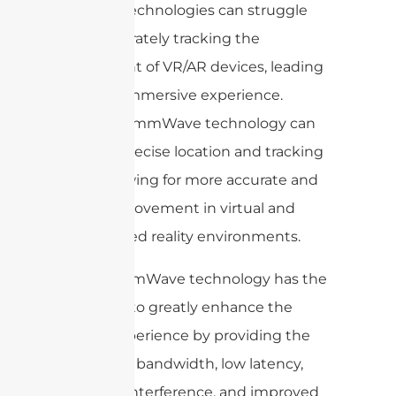
wireless technologies can struggle
with accurately tracking the
movement of VR/AR devices, leading
to a less immersive experience.
However, mmWave technology can
provide precise location and tracking
data, allowing for more accurate and
realistic movement in virtual and
augmented reality environments.
Overall, mmWave technology has the
potential to greatly enhance the
VR/AR experience by providing the
necessary bandwidth, low latency,
reduced interference, and improved