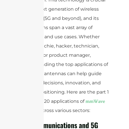
for the next generation of wireless
networks (5G and beyond), and its
applications span a vast array of
industries and use cases. Whether
you’re a techie, hacker, technician,
engineer, or product manager,
understanding the top applications of
mmWave antennas can help guide
strategic decisions, innovation, and
market positioning. Here are the part 1
of the top 20 applications of
mmWave
across various sectors:
antennas
Telecommunications and 5G