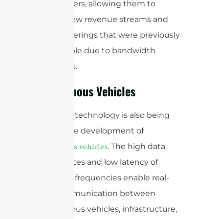
stakeholders, allowing them to
explore new revenue streams and
service offerings that were previously
not possible due to bandwidth
limitations.
Autonomous Vehicles
mmWave technology is also being
used in the development of
. The high data
autonomous vehicles
transfer rates and low latency of
mmWave frequencies enable real-
time communication between
autonomous vehicles, infrastructure,