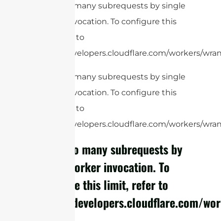
cURL Too many subrequests by single
Worker invocation. To configure this
limit, refer to
https://developers.cloudflare.com/workers/wrang
cURL Too many subrequests by single
Worker invocation. To configure this
limit, refer to
https://developers.cloudflare.com/workers/wrang
cURL Too many subrequests by
single Worker invocation. To
configure this limit, refer to
https://developers.cloudflare.com/wor